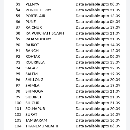
83
PEENYA
Data available upto 08.09.11
84
PONDICHERRY
Data available upto 21.09.11
85
PORTBLAIR
Data available upto 13.09.11
86
PUNE
Data available upto 08.09.11
87
RAICHUR
Data available upto 19.09.11
88
RAIPURCHATTISGARH
Data available upto 21.09.11
89
RAJAMUNDRY
Data available upto 21.09.11
90
RAJKOT
Data available upto 14.09.11
91
RANCHI
Data available upto 12.09.11
92
ROHTAK
Data available upto 06.09.11
93
ROURKELA
Data available upto 13.09.11
94
SAGAR
Data available upto 12.09.11
95
SALEM
Data available upto 19.09.11
96
SHILLONG
Data available upto 20.09.11
97
SHIMLA
Data available upto 19.09.11
98
SHIMOGA
Data available upto 21.09.11
99
SIDDIPET
Data available upto 21.09.11
100
SILIGURI
Data available upto 21.09.11
101
SOLHAPUR
Data available upto 20.09.11
102
SURAT
Data available upto 16.09.11
103
TAMBARAM
Data available upto 16.09.11
104
THANEMUMBAI-II
Data available upto 06.09.11