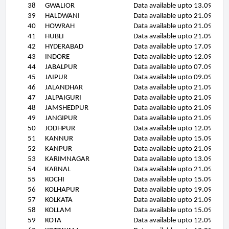
38
GWALIOR
Data available upto 13.09.11
39
HALDWANI
Data available upto 21.09.11
40
HOWRAH
Data available upto 21.09.11
41
HUBLI
Data available upto 21.09.11
42
HYDERABAD
Data available upto 17.09.11
43
INDORE
Data available upto 12.09.11
44
JABALPUR
Data available upto 07.09.11
45
JAIPUR
Data available upto 09.09.11
46
JALANDHAR
Data available upto 21.09.11
47
JALPAIGURI
Data available upto 21.09.11
48
JAMSHEDPUR
Data available upto 21.09.11
49
JANGIPUR
Data available upto 21.09.11
50
JODHPUR
Data available upto 12.09.11
51
KANNUR
Data available upto 15.09.11
52
KANPUR
Data available upto 21.09.11
53
KARIMNAGAR
Data available upto 13.09.11
54
KARNAL
Data available upto 21.09.11
55
KOCHI
Data available upto 15.09.11
56
KOLHAPUR
Data available upto 19.09.11
57
KOLKATA
Data available upto 21.09.11
58
KOLLAM
Data available upto 15.09.11
59
KOTA
Data available upto 12.09.11