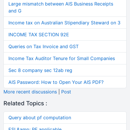
Large mismatch between AIS Business Receipts
and G
Income tax on Australian Stipendiary Steward on 3
INCOME TAX SECTION 92E
Queries on Tax Invoice and GST
Income Tax Auditor Tenure for Small Companies
Sec 8 company sec 12ab reg
AIS Password: How to Open Your AIS PDF?
More recent discussions
|
Post
Related Topics :
Query about pf computation
ESI &amp; PF applicable