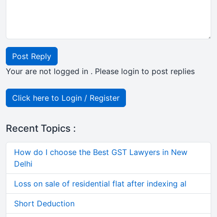
Post Reply
Your are not logged in . Please login to post replies
Click here to Login / Register
Recent Topics :
How do I choose the Best GST Lawyers in New
Delhi
Loss on sale of residential flat after indexing al
Short Deduction