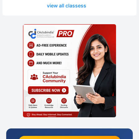
view all classess