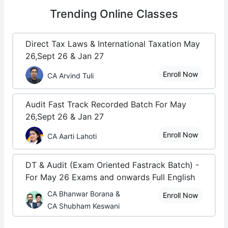
Trending
Online Classes
Direct Tax Laws & International Taxation May
26,Sept 26 & Jan 27
Enroll Now
CA Arvind Tuli
Audit Fast Track Recorded Batch For May
26,Sept 26 & Jan 27
Enroll Now
CA Aarti Lahoti
DT & Audit (Exam Oriented Fastrack Batch) -
For May 26 Exams and onwards Full English
CA Bhanwar Borana &
Enroll Now
CA Shubham Keswani