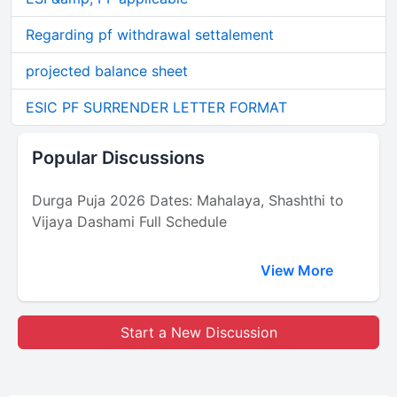
Regarding pf withdrawal settalement
projected balance sheet
ESIC PF SURRENDER LETTER FORMAT
Popular Discussions
Durga Puja 2026 Dates: Mahalaya, Shashthi to
Vijaya Dashami Full Schedule
View More
Start a New Discussion