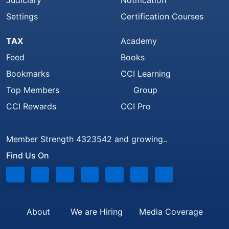
Judiciary
Notification
Settings
Certification Courses
TAX
Academy
Feed
Books
Bookmarks
CCI Learning
Top Members
Group
CCI Rewards
CCI Pro
Member Strength 4323542 and growing..
Find Us On
About
We are Hiring
Media Coverage