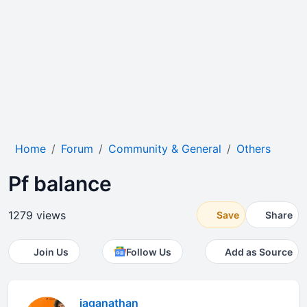
Home
Forum
Community & General
Others
Pf balance
1279 views
Save
Share
Join Us
Follow Us
Add as Source
jaganathan