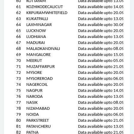
60
KOTTAYAM
Data available upto 13.09.11
61
KOZHIKODECALICUT
Data available upto 14.09.11
62
KRPURAMWHITEFIELD
Data available upto 20.09.11
63
KUKATPALLI
Data available upto 13.09.11
64
LAXMINAGAR
Data available upto 30.06.11
65
LUCKNOW
Data available upto 20.09.11
66
LUDHIANA
Data available upto 13.09.11
67
MADURAI
Data available upto 20.09.11
68
MALADKANDIVALI
Data available upto 08.09.11
69
MANGALORE
Data available upto 15.09.11
70
MEERUT
Data available upto 05.09.11
71
MUZAFFARPUR
Data available upto 21.09.11
72
MYSORE
Data available upto 20.09.11
73
MYSOREROAD
Data available upto 06.09.11
74
NAGERCOIL
Data available upto 20.09.11
75
NAGPUR
Data available upto 14.09.11
76
NARODA
Data available upto 13.09.11
77
NASIK
Data available upto 08.09.11
78
NIZAMABAD
Data available upto 20.09.11
79
NOIDA
Data available upto 06.09.11
80
PARKSTREET
Data available upto 21.09.11
81
PATANCHERU
Data available upto 13.09.11
82
PATNA
Data available upto 21.09.11