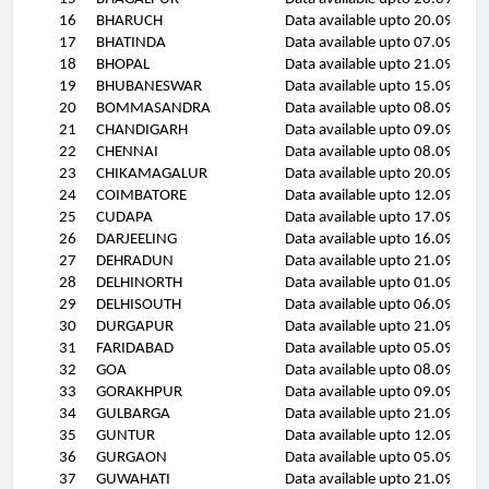
16
BHARUCH
Data available upto 20.09.11
17
BHATINDA
Data available upto 07.09.11
18
BHOPAL
Data available upto 21.09.11
19
BHUBANESWAR
Data available upto 15.09.11
20
BOMMASANDRA
Data available upto 08.09.11
21
CHANDIGARH
Data available upto 09.09.11
22
CHENNAI
Data available upto 08.09.11
23
CHIKAMAGALUR
Data available upto 20.09.11
24
COIMBATORE
Data available upto 12.09.11
25
CUDAPA
Data available upto 17.09.11
26
DARJEELING
Data available upto 16.09.11
27
DEHRADUN
Data available upto 21.09.11
28
DELHINORTH
Data available upto 01.09.11
29
DELHISOUTH
Data available upto 06.09.11
30
DURGAPUR
Data available upto 21.09.11
31
FARIDABAD
Data available upto 05.09.11
32
GOA
Data available upto 08.09.11
33
GORAKHPUR
Data available upto 09.09.11
34
GULBARGA
Data available upto 21.09.11
35
GUNTUR
Data available upto 12.09.11
36
GURGAON
Data available upto 05.09.11
37
GUWAHATI
Data available upto 21.09.11