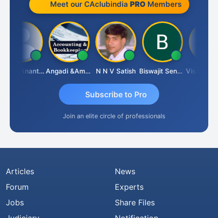
Meet our CAclubindia
PRO
Members
Manik Anant Kale
Angadi &amp; Co
N N V Satish
Biswajit Sengupta
Subscribe to Pro
Join an elite circle of professionals
Articles
News
Forum
Experts
Jobs
Share Files