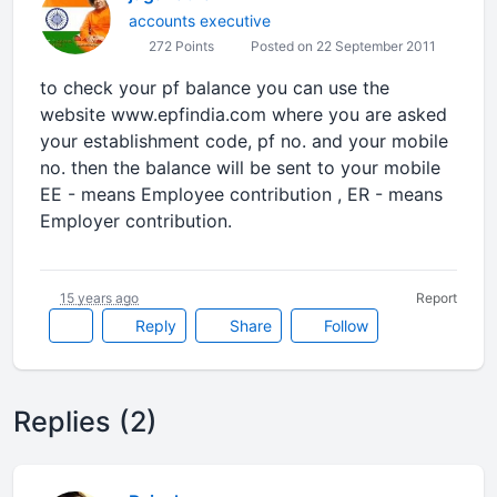
accounts executive
272 Points
Posted on 22 September 2011
to check your pf balance you can use the
website www.epfindia.com where you are asked
your establishment code, pf no. and your mobile
no. then the balance will be sent to your mobile
EE - means Employee contribution , ER - means
Employer contribution.
15 years ago
Report
Reply
Share
Follow
Replies (2)