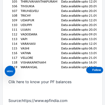
105
THIRUVANANTHAPURAM
Data available upto 12.09.11
106
TINSUKIA
Data available upto 20.09.11
107
TIRUNELVELI
Data available upto 20.09.11
108
TRICHY
Data available upto 21.09.11
109
UDAIPUR
Data available upto 12.09.11
110
UDUPPI
Data available upto 20.09.11
111
UJJAIN
Data available upto 20.09.11
112
VADODARA
Data available upto 09.09.11
113
VAPI
Data available upto 13.09.11
114
VARANASI
Data available upto 12.09.11
115
VASHI
Data available upto 06.09.11
116
VATWA
Data available upto 13.09.11
117
VELLORE
Data available upto 21.09.11
118
VISHAKAPATNAM
Data available upto 16.09.11
119
WARANGAL
Data available upto 19.09.11
Follow
MENU
Clik here to know your PF balances
Source:https://www.epfindia.com