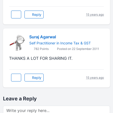
Reply
15 years ago
Suraj Agarwal
Self Practitioner in Income Tax & GST
782 Points
Posted on 22 September 2011
THANKS A LOT FOR SHARING IT.
Reply
15 years ago
Leave a Reply