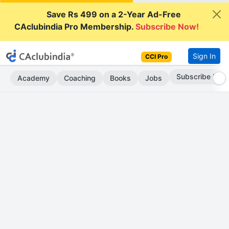
Save Rs 499 on a 2-Year Ad-Free
CAclubindia Pro Membership.
Subscribe Now!
Sign In
CCI Pro
Subscribe Now
Academy
Coaching
Books
Jobs