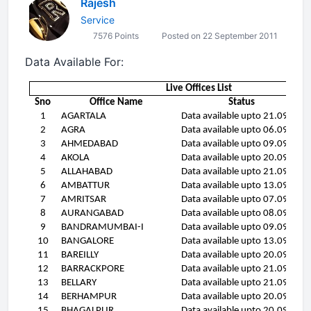
Rajesh
Service
7576 Points
Posted on 22 September 2011
Data Available For:
Live Offices List
Sno
Office Name
Status
1
AGARTALA
Data available upto 21.09.11
2
AGRA
Data available upto 06.09.11
3
AHMEDABAD
Data available upto 09.09.11
4
AKOLA
Data available upto 20.09.11
5
ALLAHABAD
Data available upto 21.09.11
6
AMBATTUR
Data available upto 13.09.11
7
AMRITSAR
Data available upto 07.09.11
8
AURANGABAD
Data available upto 08.09.11
9
BANDRAMUMBAI-I
Data available upto 09.09.11
10
BANGALORE
Data available upto 13.09.11
11
BAREILLY
Data available upto 20.09.11
12
BARRACKPORE
Data available upto 21.09.11
13
BELLARY
Data available upto 21.09.11
14
BERHAMPUR
Data available upto 20.09.11
15
BHAGALPUR
Data available upto 20.09.11