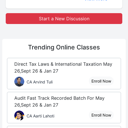
Start a New Discussion
Trending
Online Classes
Direct Tax Laws & International Taxation May
26,Sept 26 & Jan 27
Enroll Now
CA Arvind Tuli
Audit Fast Track Recorded Batch For May
26,Sept 26 & Jan 27
Enroll Now
CA Aarti Lahoti