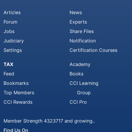
Articles
News
Forum
Experts
Jobs
Share Files
Judiciary
Notification
Settings
Certification Courses
TAX
Academy
Feed
Books
Bookmarks
CCI Learning
Top Members
Group
CCI Rewards
CCI Pro
Member Strength 4323717 and growing..
Find Us On