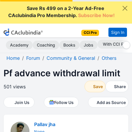
Save Rs 499 on a 2-Year Ad-Free
CAclubindia Pro Membership.
Subscribe Now!
Sign In
CCI Pro
With CCI Pro
Academy
Coaching
Books
Jobs
Home
Forum
Community & General
Others
Pf advance withdrawal limit
501 views
Save
Share
Join Us
Follow Us
Add as Source
Pallav jha
None