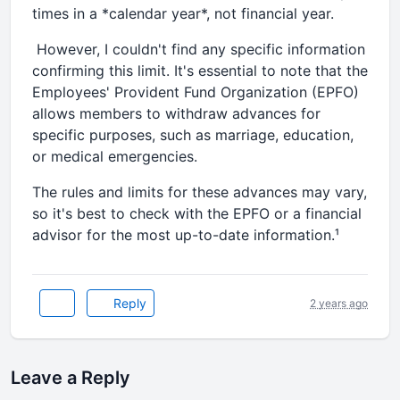
times in a *calendar year*, not financial year.
However, I couldn't find any specific information
confirming this limit. It's essential to note that the
Employees' Provident Fund Organization (EPFO)
allows members to withdraw advances for
specific purposes, such as marriage, education,
or medical emergencies.
The rules and limits for these advances may vary,
so it's best to check with the EPFO or a financial
advisor for the most up-to-date information.¹
Reply
2 years ago
Leave a Reply