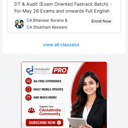
DT & Audit (Exam Oriented Fastrack Batch) -
For May 26 Exams and onwards Full English
CA Bhanwar Borana &
Enroll Now
CA Shubham Keswani
view all classess