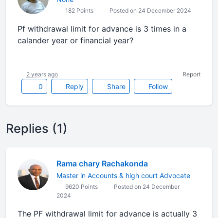
182 Points
Posted on 24 December 2024
Pf withdrawal limit for advance is 3 times in a
calander year or financial year?
2 years ago
Report
0
Reply
Share
Follow
Replies (1)
Rama chary Rachakonda
Master in Accounts & high court Advocate
9620 Points
Posted on 24 December
2024
The PF withdrawal limit for advance is actually 3