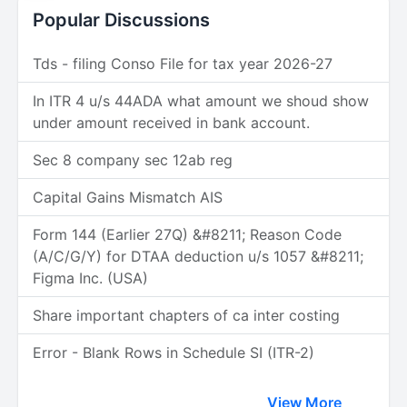
Popular Discussions
Tds - filing Conso File for tax year 2026-27
In ITR 4 u/s 44ADA what amount we shoud show
under amount received in bank account.
Sec 8 company sec 12ab reg
Capital Gains Mismatch AIS
Form 144 (Earlier 27Q) &#8211; Reason Code
(A/C/G/Y) for DTAA deduction u/s 1057 &#8211;
Figma Inc. (USA)
Share important chapters of ca inter costing
Error - Blank Rows in Schedule SI (ITR-2)
View More