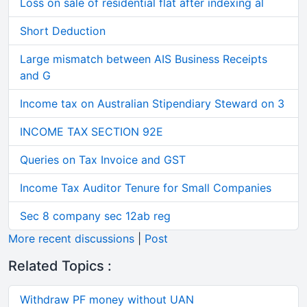
Loss on sale of residential flat after indexing al
Short Deduction
Large mismatch between AIS Business Receipts
and G
Income tax on Australian Stipendiary Steward on 3
INCOME TAX SECTION 92E
Queries on Tax Invoice and GST
Income Tax Auditor Tenure for Small Companies
Sec 8 company sec 12ab reg
More recent discussions
|
Post
Related Topics :
Withdraw PF money without UAN