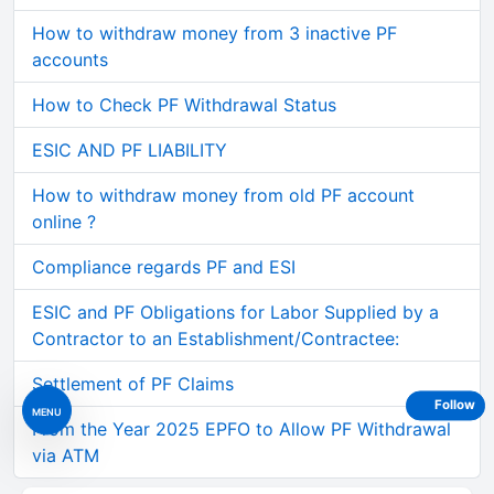
How to withdraw money from 3 inactive PF
accounts
How to Check PF Withdrawal Status
ESIC AND PF LIABILITY
How to withdraw money from old PF account
online ?
Compliance regards PF and ESI
ESIC and PF Obligations for Labor Supplied by a
Contractor to an Establishment/Contractee:
Settlement of PF Claims
Follow
MENU
From the Year 2025 EPFO to Allow PF Withdrawal
via ATM