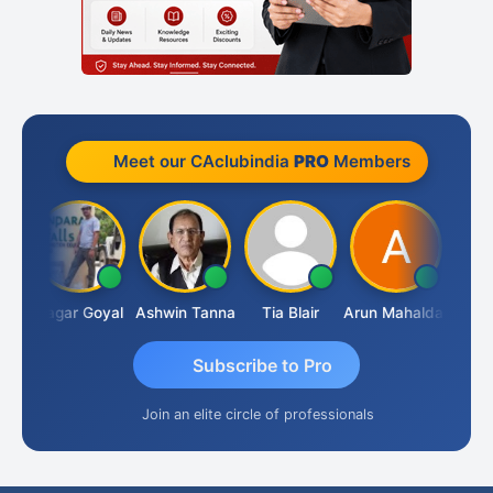
Meet our CAclubindia
PRO
Members
an
Sagar Goyal
Ashwin Tanna
Tia Blair
Arun Mahaldar
Albert
Subscribe to Pro
Join an elite circle of professionals