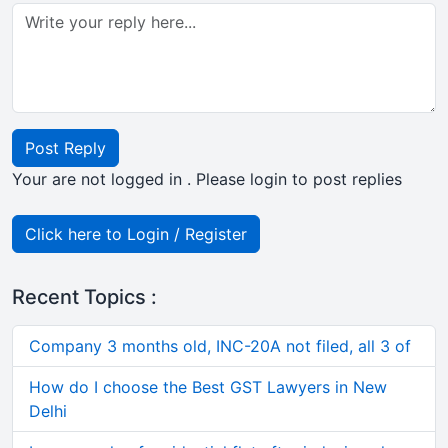
Post Reply
Your are not logged in . Please login to post replies
Click here to Login / Register
Recent Topics :
Company 3 months old, INC-20A not filed, all 3 of
How do I choose the Best GST Lawyers in New
Delhi