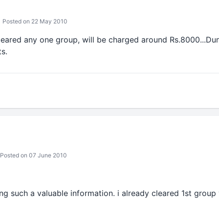
Posted on 22 May 2010
leared any one group, will be charged around Rs.8000...D
s.
Posted on 07 June 2010
g such a valuable information. i already cleared 1st group