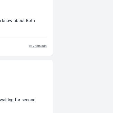
un know about Both
16 years ago
 waiting for second