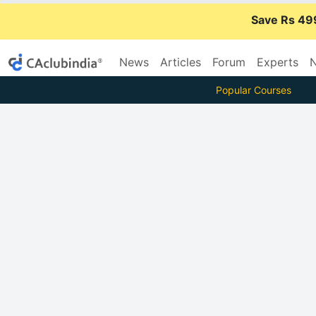
Save Rs 49
News
Articles
Forum
Experts
N
Popular Courses