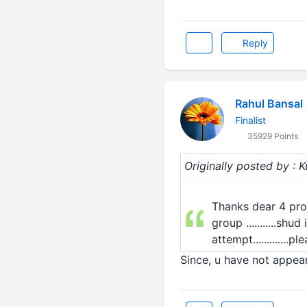
Reply
Rahul Bansal
Finalist
35929 Points
Originally posted by :
Thanks dear 4 prov
group ...........s
attempt.............p
Since, u have not appea