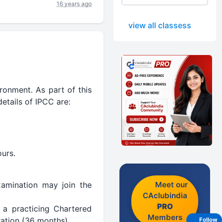
16 years ago
view all classess
ironment. As part of this
etails of IPCC are:
ours.
Meet our
amination may join the
CAclubindia
PRO
 a practicing Chartered
Members
uration (36 months).
Follow