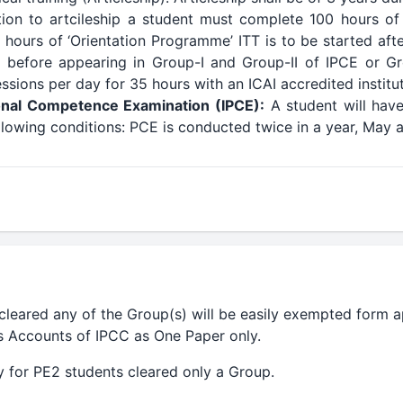
tion to artcileship a student must complete 100 hours of
 hours of ‘Orientation Programme’ ITT is to be started afte
before appearing in Group-I and Group-II of IPCE or Gro
sions per day for 35 hours with an ICAI accredited institut
onal Competence Examination (IPCE):
A student will have
following conditions: PCE is conducted twice in a year, Ma
leared any of the Group(s) will be easily exempted form a
es Accounts of IPCC as One Paper only.
 for PE2 students cleared only a Group.