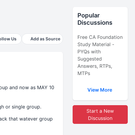
Popular
Discussions
Free CA Foundation
ollow Us
Add as Source
Study Material -
PYQs with
Suggested
Answers, RTPs,
MTPs
group and now as MAY 10
View More
h or single group.
Start a New
Discussion
back that watever group