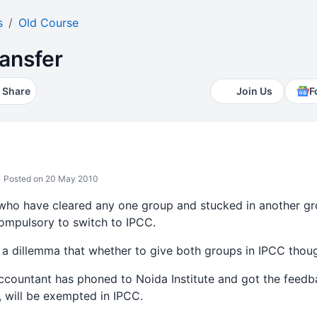
s
Old Course
ansfer
Share
Join Us
F
Posted on 20 May 2010
 who have cleared any one group and stucked in another 
ompulsory to switch to IPCC.
 a dillemma that whether to give both groups in IPCC thoug
ccountant has phoned to Noida Institute and got the feed
, will be exempted in IPCC.