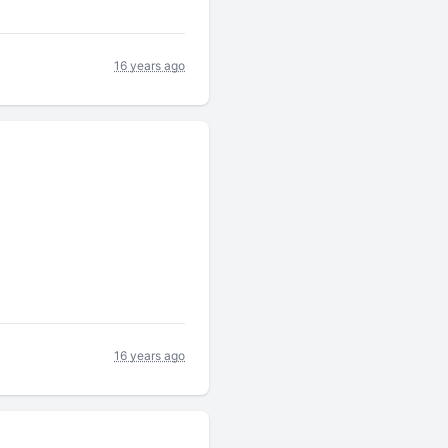
16 years ago
16 years ago