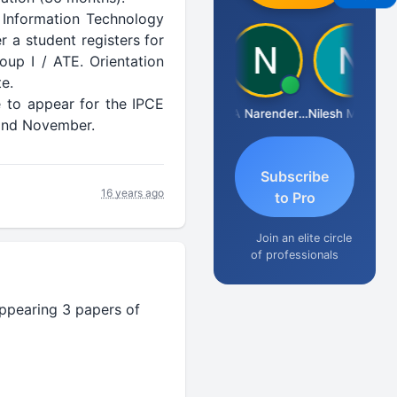
 Information Technology
r a student registers for
up I / ATE. Orientation
e.
 to appear for the IPCE
Aishwarya N
CA Narender Yarragorla
Nilesh Matekar
y and November.
Subscribe
16 years ago
to Pro
Join an elite circle
of professionals
ppearing 3 papers of