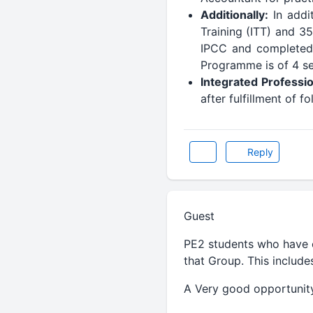
Additionally:
In addi
Training (ITT) and 35
IPCC and completed 
Programme is of 4 ses
Integrated Professi
after fulfillment of 
Reply
Guest
PE2 students who have c
that Group. This includ
A Very good opportunity