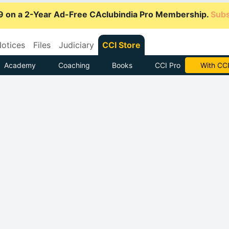
9 on a 2-Year Ad-Free CAclubindia Pro Membership.
Subs
otices
Files
Judiciary
CCI Store
Academy
Coaching
Books
CCI Pro
Subscrib