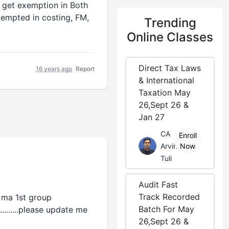
 get exemption in Both
empted in costing, FM,
Trending
Online Classes
Direct Tax Laws
16 years ago
Report
& International
Taxation May
26,Sept 26 &
Jan 27
CA
Enroll
Arvind
Now
Tuli
Audit Fast
Track Recorded
d ma 1st group
Batch For May
........please update me
26,Sept 26 &