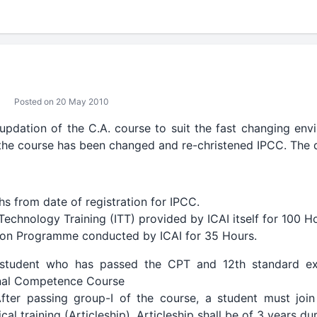
Posted on 20 May 2010
 updation of the C.A. course to suit the fast changing env
 the course has been changed and re-christened IPCC. The d
s from date of registration for IPCC.
echnology Training (ITT) provided by ICAI itself for 100 H
tion Programme conducted by ICAI for 35 Hours.
student who has passed the CPT and 12th standard ex
onal Competence Course
ter passing group-I of the course, a student must join
cal training (Articleship). Articleship shall be of 3 years d