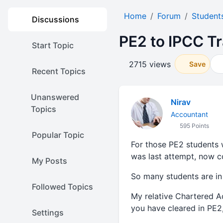
Home
Forum
Student
Discussions
PE2 to IPCC Tr
Start Topic
2715 views
Save
Recent Topics
Unanswered
Nirav
Topics
Accountant
595 Points
Popular Topic
For those PE2 students
was last attempt, now c
My Posts
So many students are in
Followed Topics
My relative Chartered A
you have cleared in PE2
Settings