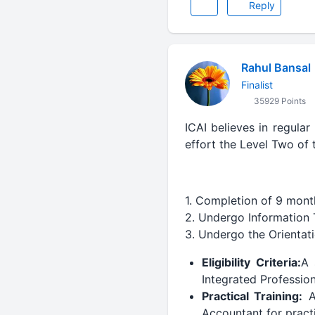
Reply
Rahul Bansal
Finalist
35929 Points
ICAI believes in regular
effort the Level Two of
1. Completion of 9 month
2. Undergo Information T
3. Undergo the Orienta
Eligibility Criteria:
A 
Integrated Professi
Practical Training:
Af
Accountant for practi