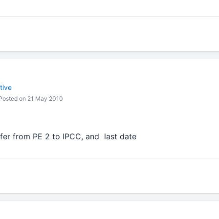
tive
Posted on 21 May 2010
er from PE 2 to IPCC, and last date