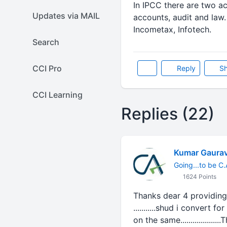
In IPCC there are two a
Updates via MAIL
accounts, audit and law
Incometax, Infotech.
Search
CCI Pro
Reply
Sh
CCI Learning
Replies (22)
Kumar Gaura
Going...to be C.
1624 Points
Thanks dear 4 providing 
...........shud i convert 
on the same..................