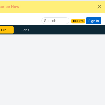
cribe Now!
Sign In
CCI Pro
e Now
Jobs