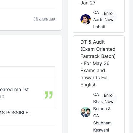
Jan 27
CA
Enroll
16 years ago
Aarti
Now
Lahoti
DT & Audit
(Exam Oriented
Fastrack Batch)
- For May 26
Exams and
onwards Full
English
cleared ma 1st
CA
Enroll
10
Bhanwar
Now
Borana &
 AS POSSIBLE.
CA
Shubham
Keswani