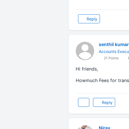
Reply
senthil kumar
Accounts Execu
21 Points
Hi friends,
Howmuch Fees for transf
Reply
Nirav