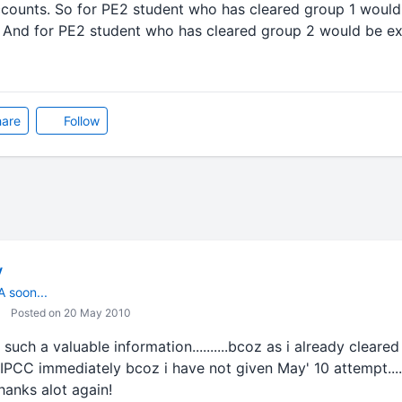
ccounts. So for PE2 student who has cleared group 1 would
. And for PE2 student who has cleared group 2 would be ex
are
Follow
v
A soon...
Posted on 20 May 2010
such a valuable information..........bcoz as i already cleare
for IPCC immediately bcoz i have not given May' 10 attempt.....
..Thanks alot again!