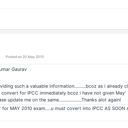
Posted on 20 May 2010
 Kumar Gaurav
iding such a valuable information..........bcoz as i already 
hud i convert for IPCC immediately bcoz i have not given May' 
lease update me on the same....................Thanks alot again!
r for MAY 2010 exam.....u must covert into IPCC AS SOON