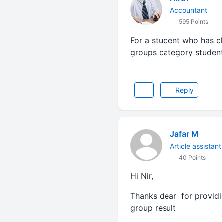
Accountant
595 Points
For a student who has c
groups category student
Reply
Jafar M
Article assistant
40 Points
Hi Nir,
Thanks dear for providin
group result