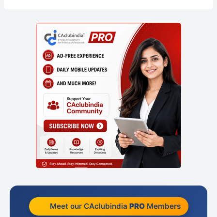
Meet our CAclubindia
PRO
Members