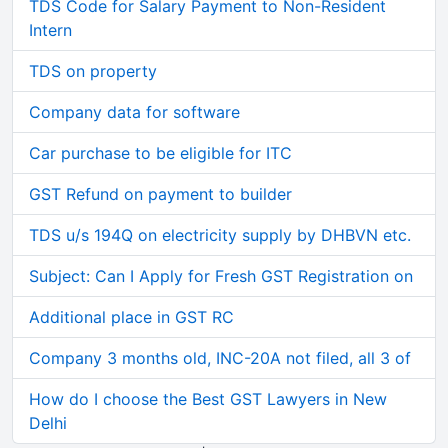
TDS Code for Salary Payment to Non-Resident
Intern
TDS on property
Company data for software
Car purchase to be eligible for ITC
GST Refund on payment to builder
TDS u/s 194Q on electricity supply by DHBVN etc.
Subject: Can I Apply for Fresh GST Registration on
Additional place in GST RC
Company 3 months old, INC-20A not filed, all 3 of
How do I choose the Best GST Lawyers in New
Delhi