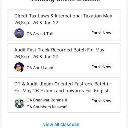
Direct Tax Laws & International Taxation May
26,Sept 26 & Jan 27
Enroll Now
CA Arvind Tuli
Audit Fast Track Recorded Batch For May
26,Sept 26 & Jan 27
Enroll Now
CA Aarti Lahoti
DT & Audit (Exam Oriented Fastrack Batch) -
For May 26 Exams and onwards Full English
CA Bhanwar Borana &
Enroll Now
CA Shubham Keswani
view all classess