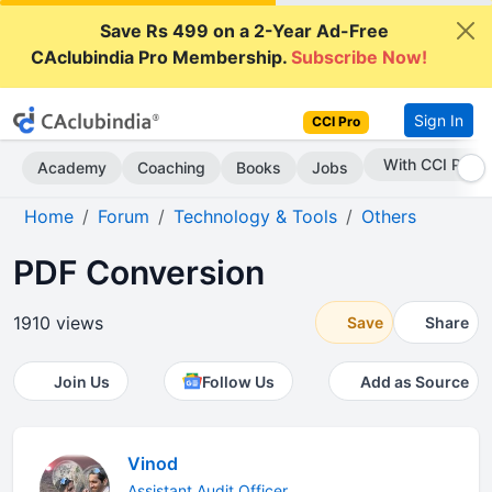
Save Rs 499 on a 2-Year Ad-Free
CAclubindia Pro Membership.
Subscribe Now!
Sign In
CCI Pro
Subscribe Now
Academy
Coaching
Books
Jobs
Home
Forum
Technology & Tools
Others
PDF Conversion
1910 views
Save
Share
Join Us
Follow Us
Add as Source
Vinod
Assistant Audit Officer