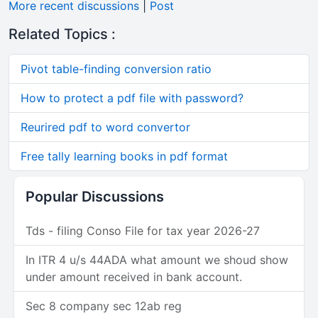
More recent discussions
|
Post
Related Topics :
Pivot table-finding conversion ratio
How to protect a pdf file with password?
Reurired pdf to word convertor
Free tally learning books in pdf format
Popular Discussions
Tds - filing Conso File for tax year 2026-27
In ITR 4 u/s 44ADA what amount we shoud show
under amount received in bank account.
Sec 8 company sec 12ab reg