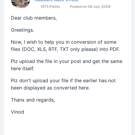
1675 Points
Posted on 08 July 2008
Dear club members,
Greetings.
Now, I wish to help you in conversion of some
files (DOC, XLS, RTF, TXT only please) into PDF.
Plz upload the file in your post and get the same
here itself.
Plz don't upload your file if the earlier has not
been displayed as converted here.
Thanx and regards,
Vinod