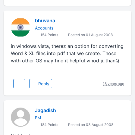
bhuvana
Accounts
154 Points
Posted on 01 August 2008
in windows vista, therez an option for converting
Word & XL files into pdf that we create. Those
with other OS may find it helpful vinod ji..thanQ
Reply
18 years ago
Jagadish
FM
184 Points
Posted on 03 August 2008