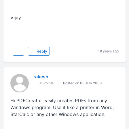
Vijay
Reply
18 years ago
rakesh
31 Points
Posted on 08 July 2008
Hi PDFCreator easily creates PDFs from any
Windows program. Use it like a printer in Word,
StarCalc or any other Windows application.