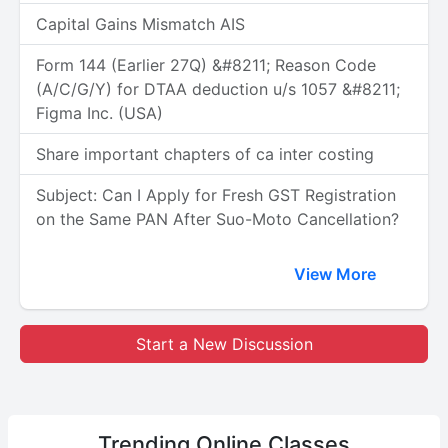
Capital Gains Mismatch AIS
Form 144 (Earlier 27Q) &#8211; Reason Code
(A/C/G/Y) for DTAA deduction u/s 1057 &#8211;
Figma Inc. (USA)
Share important chapters of ca inter costing
Subject: Can I Apply for Fresh GST Registration
on the Same PAN After Suo-Moto Cancellation?
View More
Start a New Discussion
Trending
Online Classes