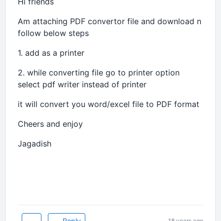
Hi friends
Am attaching PDF convertor file and download n
follow below steps
1. add as a printer
2. while converting file go to printer option
select pdf writer instead of printer
it will convert you word/excel file to PDF format
Cheers and enjoy
Jagadish
Reply
18 years ago