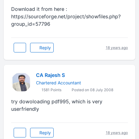
Download it from here :
https://sourceforge.net/project/showfiles.php?
group_id=57796
Reply
18 years ago
CA Rajesh S
Chartered Accountant
1581 Points
Posted on 08 July 2008
try dowoloading pdf995, which is very
userfriendly
Reply
18 years ago