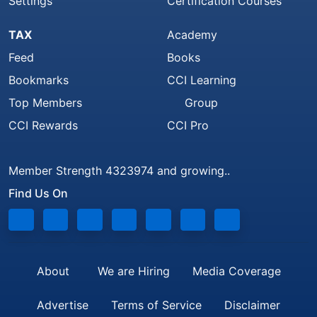
Settings
Certification Courses
TAX
Academy
Feed
Books
Bookmarks
CCI Learning
Top Members
Group
CCI Rewards
CCI Pro
Member Strength 4323974 and growing..
Find Us On
About
We are Hiring
Media Coverage
Advertise
Terms of Service
Disclaimer