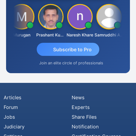
an
Murugan
Prashant Kumar Singh
Naresh Khare
Samruddhi Agrawal
Swami
Subscribe to Pro
Join an elite circle of professionals
Articles
News
Forum
Experts
Jobs
Share Files
Judiciary
Notification