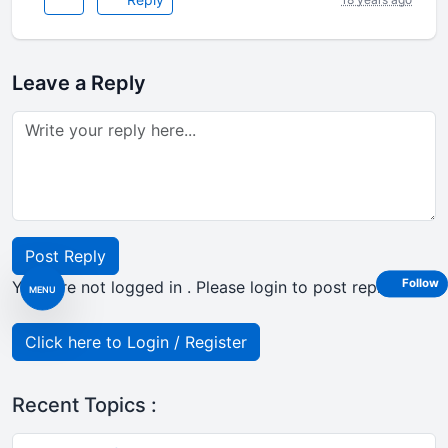
Leave a Reply
Post Reply
Follow
Your are not logged in . Please login to post replies
MENU
Click here to Login / Register
Recent Topics :