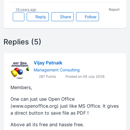
18 years ago
Report
Reply
Share
Follow
Replies (5)
Vijay Patnaik
Management Consulting
287 Points
Posted on 08 July 2008
Members,
One can just use Open Office
(www.openoffice.org) just like MS Office. It gives
a direct button to save file as PDF !
Above all its free and hassle free.