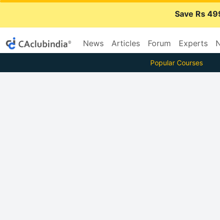
Save Rs 49
News
Articles
Forum
Experts
N
Popular Courses