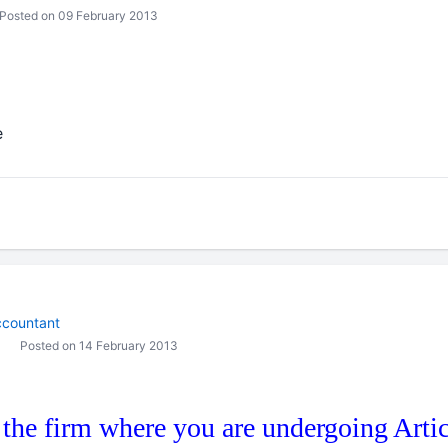
Posted on 09 February 2013
e
countant
Posted on 14 February 2013
 the firm where you are undergoing Artic