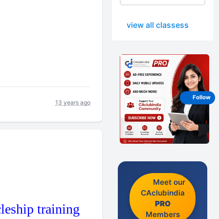
view all classess
Follow
13 years ago
Meet our
CAclubindia
PRO
leship training
Members