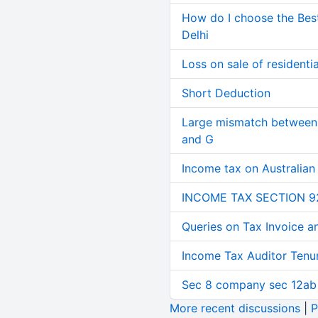
How do I choose the Bes
Delhi
Loss on sale of residential
Short Deduction
Large mismatch between 
and G
Income tax on Australian
INCOME TAX SECTION 9
Queries on Tax Invoice 
Income Tax Auditor Tenu
Sec 8 company sec 12ab
More recent discussions
|
P