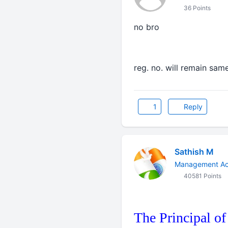
36 Points
no bro
reg. no. will remain sam
1
Reply
Sathish M
Management Ac
40581 Points
The Principal of