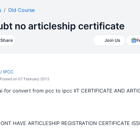
s
Old Course
bt no articleship certificate
Share
Join Us
F
 / IPCC
Posted on 07 February 2013
icai for convert from pcc to ipcc IIT CERTIFICATE AND A
D
DONT HAVE ARTICLESHIP REGISTRATION CERTIFICATE ISS