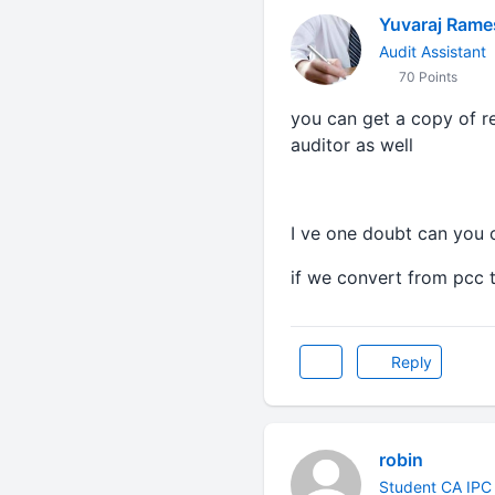
Yuvaraj Ram
Audit Assistant
70 Points
you can get a copy of re
auditor as well
I ve one doubt can you c
if we convert from pcc 
Reply
robin
Student CA IPC