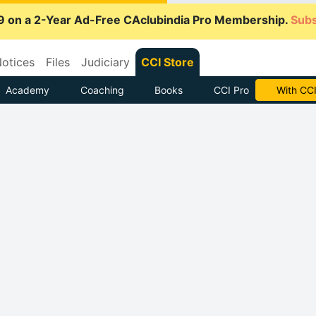
9 on a 2-Year Ad-Free CAclubindia Pro Membership.
Subs
otices
Files
Judiciary
CCI Store
Academy
Coaching
Books
CCI Pro
Subscrib