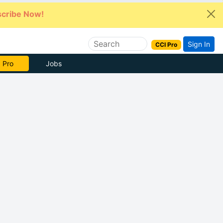
cribe Now!
Sign In
CCI Pro
e Now
Jobs