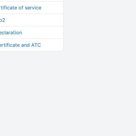
tificate of service
up2
eclaration
ertificate and ATC