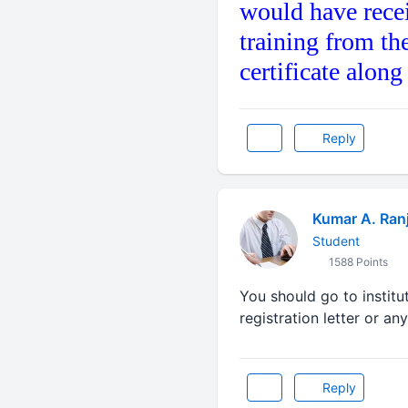
would have rece
training from th
certificate alon
Reply
Kumar A. Ran
Student
1588 Points
You should go to institu
registration letter or an
Reply