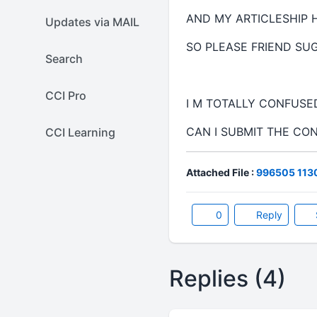
AND MY ARTICLESHIP 
Updates via MAIL
SO PLEASE FRIEND SU
Search
CCI Pro
I M TOTALLY CONFUS
CAN I SUBMIT THE CO
CCI Learning
Attached File :
996505 1130
0
Reply
Replies (4)