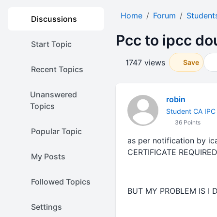
Home
Forum
Student
Discussions
Pcc to ipcc dou
Start Topic
1747 views
Save
Recent Topics
Unanswered
robin
Topics
Student CA IPC
36 Points
Popular Topic
as per notification by 
CERTIFICATE REQUIRE
My Posts
Followed Topics
BUT MY PROBLEM IS I 
Settings