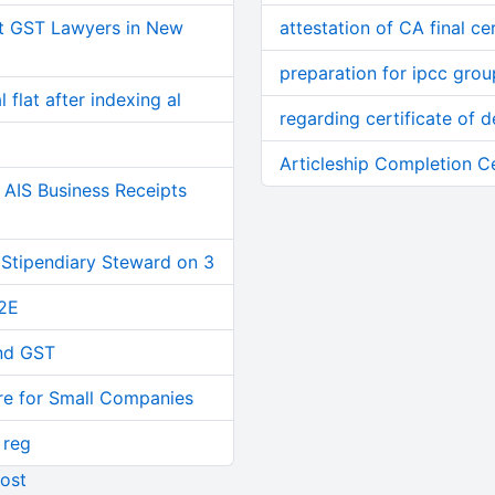
t GST Lawyers in New
attestation of CA final cer
preparation for ipcc gro
 flat after indexing al
regarding certificate of d
Articleship Completion C
AIS Business Receipts
 Stipendiary Steward on 3
2E
and GST
re for Small Companies
 reg
ost