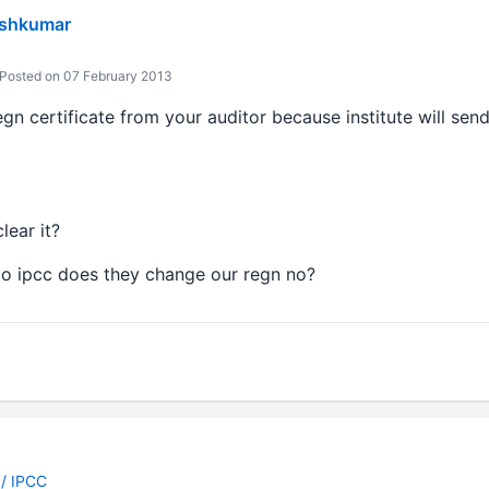
eshkumar
Posted on 07 February 2013
gn certificate from your auditor because institute will sen
lear it?
to ipcc does they change our regn no?
 / IPCC