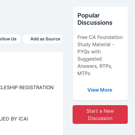
Popular
Discussions
Free CA Foundation
ollow Us
Add as Source
Study Material -
PYQs with
Suggested
Answers, RTPs,
MTPs
RTICLESHIP REGISTRATION
View More
Start a New
Discussion
UED BY ICAI