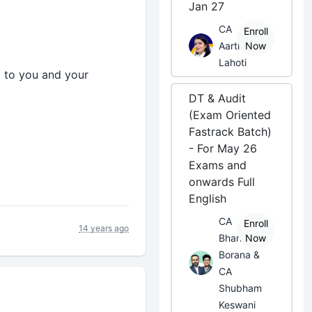
Jan 27
CA
Enroll
Aarti
Now
Lahoti
d to you and your
DT & Audit
(Exam Oriented
Fastrack Batch)
- For May 26
Exams and
onwards Full
English
CA
Enroll
14 years ago
Bhanwar
Now
Borana &
CA
Shubham
Keswani