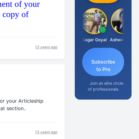
ent of your
e copy of
Albert Kurian
Sagar Goyal
Ashwin Tanna
13 years ago
Subscribe
to Pro
Join an elite circle
of professionals
or your Articleship
at section..
13 years ago