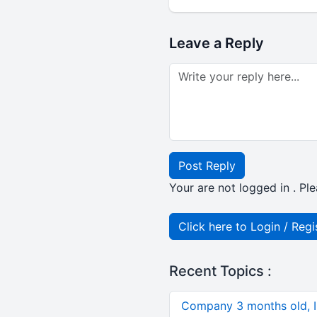
Leave a Reply
Post Reply
Your are not logged in . Ple
Click here to Login / Regi
Recent Topics :
Company 3 months old, IN