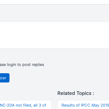
ase login to post replies
ster
Related Topics :
C-20A not filed, all 3 of
Results of IPCC May 201