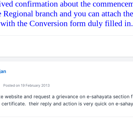
ived confirmation about the commencem
e Regional branch and you can attach th
g with the Conversion form duly filled in.
jan
Posted on 19 February 2013
te website and request a grievance on e-sahayata section f
y certificate. their reply and action is very quick on e-sahay