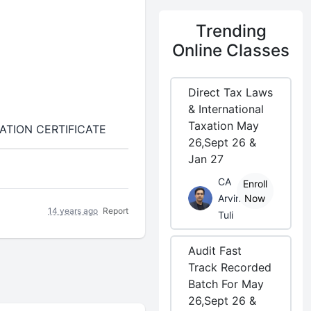
Trending
Online Classes
Direct Tax Laws
& International
Taxation May
ATION CERTIFICATE
26,Sept 26 &
Jan 27
CA
Enroll
Arvind
Now
14 years ago
Report
Tuli
Audit Fast
Track Recorded
Batch For May
26,Sept 26 &