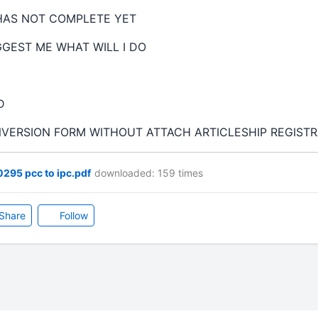
HAS NOT COMPLETE YET
GGEST ME WHAT WILL I DO
ED
NVERSION FORM WITHOUT ATTACH ARTICLESHIP REGISTR
295 pcc to ipc.pdf
downloaded: 159 times
Share
Follow