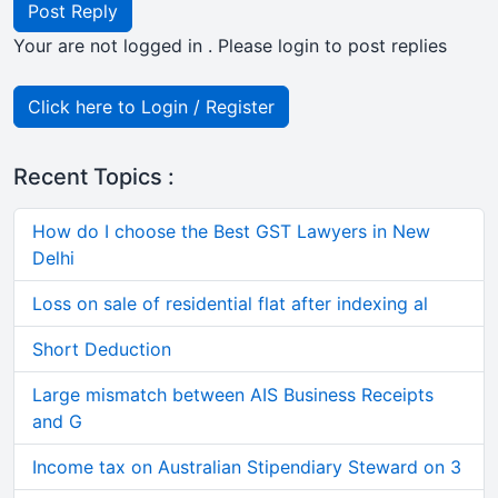
Post Reply
Your are not logged in . Please login to post replies
Click here to Login / Register
Recent Topics :
How do I choose the Best GST Lawyers in New
Delhi
Loss on sale of residential flat after indexing al
Short Deduction
Large mismatch between AIS Business Receipts
and G
Income tax on Australian Stipendiary Steward on 3