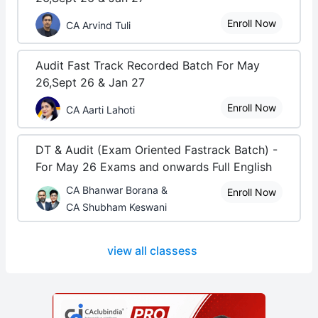
Enroll Now
CA Arvind Tuli
Audit Fast Track Recorded Batch For May
26,Sept 26 & Jan 27
Enroll Now
CA Aarti Lahoti
DT & Audit (Exam Oriented Fastrack Batch) -
For May 26 Exams and onwards Full English
CA Bhanwar Borana &
Enroll Now
CA Shubham Keswani
view all classess