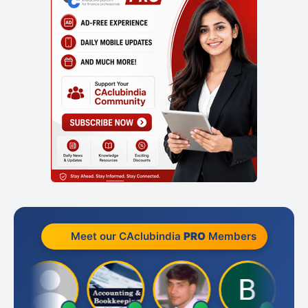
Meet our CAclubindia
PRO
Members