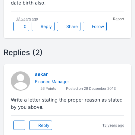
date birth also.
13 years ago
Report
0
Reply
Share
Follow
Replies (2)
sekar
Finance Manager
26 Points
Posted on 29 December 2013
Write a letter stating the proper reason as stated
by you above.
Reply
13 years ago