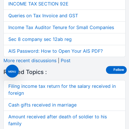
INCOME TAX SECTION 92E
Queries on Tax Invoice and GST
Income Tax Auditor Tenure for Small Companies
Sec 8 company sec 12ab reg
AIS Password: How to Open Your AIS PDF?
More recent discussions
|
Post
Follow
Related Topics :
MENU
Filing income tax return for the salary received in
foreign
Cash gifts received in marriage
Amount received after death of soldier to his
family