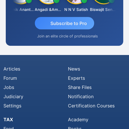
shnu Agarwal
Manik Anant Kale
Angadi &amp; Co
N N V Satish
Biswajit Sengupta
Subscribe to Pro
Join an elite circle of professionals
Articles
News
Forum
Experts
Jobs
Share Files
Judiciary
Notification
Settings
Certification Courses
TAX
Academy
Feed
Books