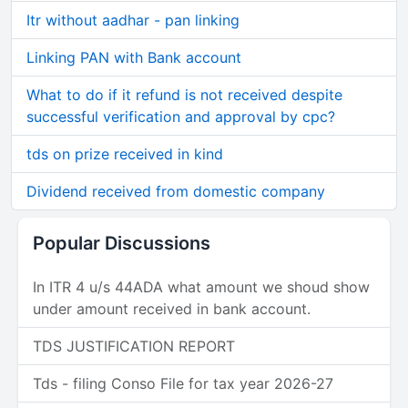
Itr without aadhar - pan linking
Linking PAN with Bank account
What to do if it refund is not received despite
successful verification and approval by cpc?
tds on prize received in kind
Dividend received from domestic company
Popular Discussions
In ITR 4 u/s 44ADA what amount we shoud show
under amount received in bank account.
TDS JUSTIFICATION REPORT
Tds - filing Conso File for tax year 2026-27