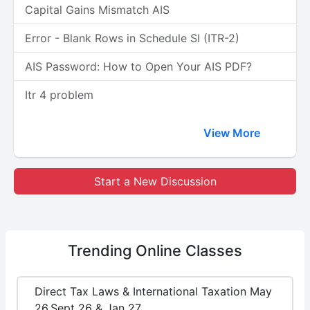
Capital Gains Mismatch AIS
Error - Blank Rows in Schedule SI (ITR-2)
AIS Password: How to Open Your AIS PDF?
Itr 4 problem
View More
Start a New Discussion
Trending
Online Classes
Direct Tax Laws & International Taxation May
26,Sept 26 & Jan 27