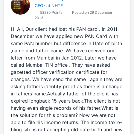
CFO- at NHTF
58280 Points
Posted on 29 December
2013
Hi All, Our client had lost his PAN card . In 2011
December we have applied new PAN Card with
same PAN number but difference in Date of birth
,name and father name. We have received one
letter from Mumbai in Jan 2012. Later we have
called Mumbai TIN office . They have asked
gazetted officer verification certificate for
changes. We have send the same , again they are
asking fathers identify proof as there is a change
in fathers name.Actually father of the client has
expired longback 15 years back.The client is not
having even single records of his father.What is
the solution for this problem? Now we are not
able to file his income returns. The income tax e-
filing site is not accepting old date birth and new