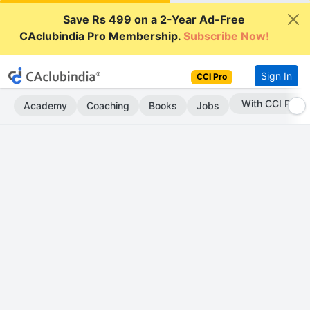
Save Rs 499 on a 2-Year Ad-Free
CAclubindia Pro Membership.
Subscribe Now!
Sign In
CCI Pro
With CCI Pro
Academy
Coaching
Books
Jobs