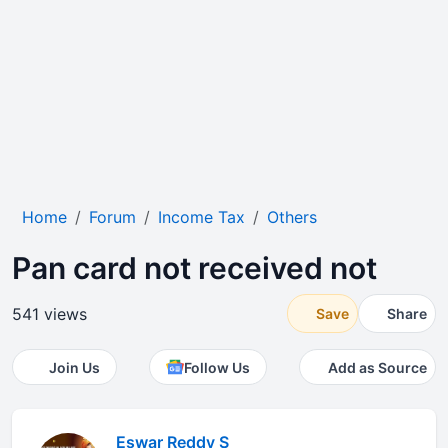
Home
Forum
Income Tax
Others
Pan card not received not
541 views
Save
Share
Join Us
Follow Us
Add as Source
Eswar Reddy S