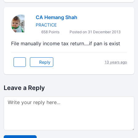
CA Hemang Shah
PRACTICE
658 Points
Posted on 31 December 2013
File manually income tax return....if pan is exist
Reply
13 years ago
Leave a Reply