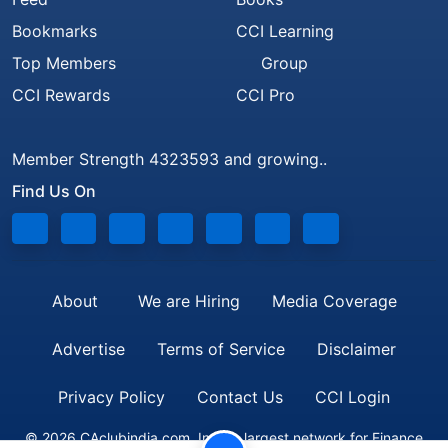
Bookmarks
CCI Learning
Top Members
Group
CCI Rewards
CCI Pro
Member Strength 4323593 and growing..
Find Us On
About
We are Hiring
Media Coverage
Advertise
Terms of Service
Disclaimer
Privacy Policy
Contact Us
CCI Login
© 2026 CAclubindia.com. India's largest network for Finance