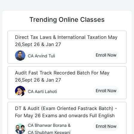
Trending
Online Classes
Direct Tax Laws & International Taxation May
26,Sept 26 & Jan 27
Enroll Now
CA Arvind Tuli
Audit Fast Track Recorded Batch For May
26,Sept 26 & Jan 27
Enroll Now
CA Aarti Lahoti
DT & Audit (Exam Oriented Fastrack Batch) -
For May 26 Exams and onwards Full English
CA Bhanwar Borana &
Enroll Now
CA Shubham Keswani