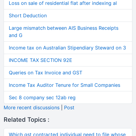
Loss on sale of residential flat after indexing al
Short Deduction
Large mismatch between AIS Business Receipts
and G
Income tax on Australian Stipendiary Steward on 3
INCOME TAX SECTION 92E
Queries on Tax Invoice and GST
Income Tax Auditor Tenure for Small Companies
Sec 8 company sec 12ab reg
More recent discussions
|
Post
Related Topics :
Which gst contracted individual need to file whose