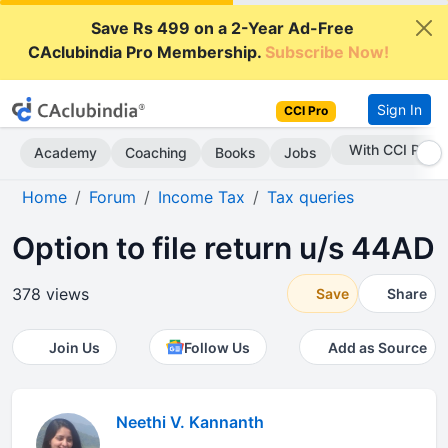
Save Rs 499 on a 2-Year Ad-Free
CAclubindia Pro Membership.
Subscribe Now!
Sign In
CCI Pro
With CCI Pro
Academy
Coaching
Books
Jobs
Home
Forum
Income Tax
Tax queries
Option to file return u/s 44AD
378 views
Save
Share
Join Us
Follow Us
Add as Source
Neethi V. Kannanth
.