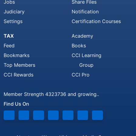
Jobs
Share Files
Judiciary
Notification
Settings
Certification Courses
TAX
Academy
Feed
Books
Bookmarks
CCI Learning
Top Members
Group
CCI Rewards
CCI Pro
Member Strength 4323736 and growing..
Find Us On