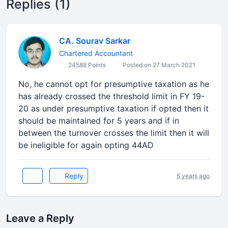
Replies (1)
CA. Sourav Sarkar
Chartered Accountant
24588 Points
Posted on 27 March 2021
No, he cannot opt for presumptive taxation as he
has already crossed the threshold limit in FY 19-
20 as under presumptive taxation if opted then it
should be maintained for 5 years and if in
between the turnover crosses the limit then it will
be ineligible for again opting 44AD
Reply
5 years ago
Leave a Reply