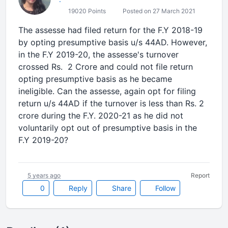
19020 Points
Posted on 27 March 2021
The assesse had filed return for the F.Y 2018-19
by opting presumptive basis u/s 44AD. However,
in the F.Y 2019-20, the assesse's turnover
crossed Rs. 2 Crore and could not file return
opting presumptive basis as he became
ineligible. Can the assesse, again opt for filing
return u/s 44AD if the turnover is less than Rs. 2
crore during the F.Y. 2020-21 as he did not
voluntarily opt out of presumptive basis in the
F.Y 2019-20?
5 years ago
Report
0
Reply
Share
Follow