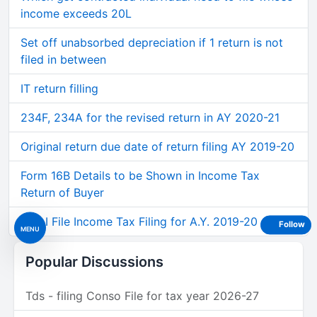
income exceeds 20L
Set off unabsorbed depreciation if 1 return is not
filed in between
IT return filling
234F, 234A for the revised return in AY 2020-21
Original return due date of return filing AY 2019-20
Form 16B Details to be Shown in Income Tax
Return of Buyer
Can I File Income Tax Filing for A.Y. 2019-20
Follow
MENU
Popular Discussions
Tds - filing Conso File for tax year 2026-27