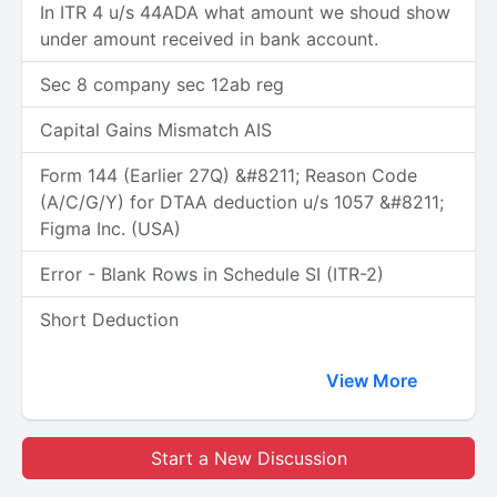
In ITR 4 u/s 44ADA what amount we shoud show
under amount received in bank account.
Sec 8 company sec 12ab reg
Capital Gains Mismatch AIS
Form 144 (Earlier 27Q) &#8211; Reason Code
(A/C/G/Y) for DTAA deduction u/s 1057 &#8211;
Figma Inc. (USA)
Error - Blank Rows in Schedule SI (ITR-2)
Short Deduction
View More
Start a New Discussion