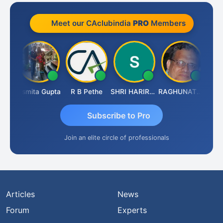
Meet our CAclubindia
PRO
Members
lik
Asmita Gupta
R B Pethe
SHRI HARIRAO
RAGHUNATH KASIBHOTLA
Fahim
Subscribe to Pro
Join an elite circle of professionals
Articles
News
Forum
Experts