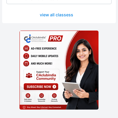
view all classess