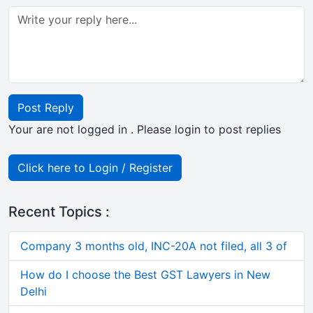
Post Reply
Your are not logged in . Please login to post replies
Click here to Login / Register
Recent Topics :
Company 3 months old, INC-20A not filed, all 3 of
How do I choose the Best GST Lawyers in New
Delhi