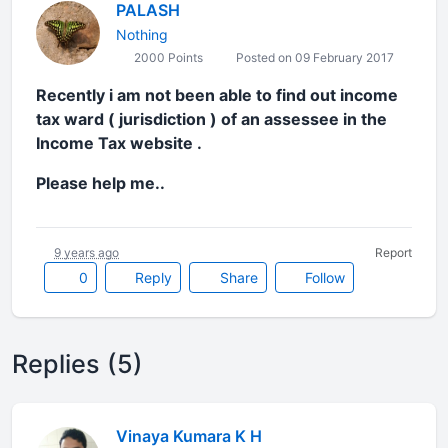
PALASH
Nothing
2000 Points
Posted on 09 February 2017
Recently i am not been able to find out income
tax ward ( jurisdiction ) of an assessee in the
Income Tax website .
Please help me..
9 years ago
Report
0
Reply
Share
Follow
Replies (5)
Vinaya Kumara K H