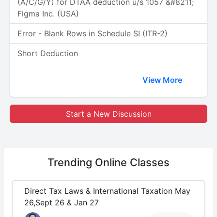
(A/C/G/Y) for DTAA deduction u/s 1057 &#8211;
Figma Inc. (USA)
Error - Blank Rows in Schedule SI (ITR-2)
Short Deduction
View More
Start a New Discussion
Trending
Online Classes
Direct Tax Laws & International Taxation May
26,Sept 26 & Jan 27