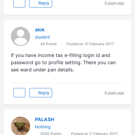
Reply
9 years ago
alok
student
40 Points
Posted on 10 February 2017
If you have income tax e-filling login id and
password go to profile setting. There you can
see ward under pan details.
Reply
9 years ago
PALASH
Nothing
2000 Points
Posted on 11 February 2017