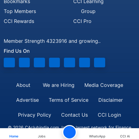
Bookmarks
CCI Learning
Top Members
Group
CCI Rewards
CCI Pro
Member Strength 4323916 and growing..
Find Us On
About
We are Hiring
Media Coverage
Advertise
Terms of Service
Disclaimer
Privacy Policy
Contact Us
CCI Login
© 2026 CAclubindia.com. India's largest network for Finance
Home
Jobs
WhatsApp
CCI Ai
Professionals