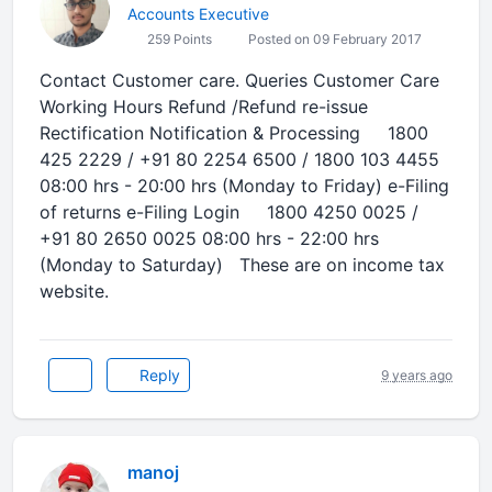
Accounts Executive
259 Points
Posted on 09 February 2017
Contact Customer care. Queries Customer Care
Working Hours Refund /Refund re-issue
Rectification Notification & Processing 1800
425 2229 / +91 80 2254 6500 / 1800 103 4455
08:00 hrs - 20:00 hrs (Monday to Friday) e-Filing
of returns e-Filing Login 1800 4250 0025 /
+91 80 2650 0025 08:00 hrs - 22:00 hrs
(Monday to Saturday) These are on income tax
website.
Reply
9 years ago
manoj