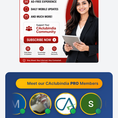
Meet our CAclubindia
PRO
Members