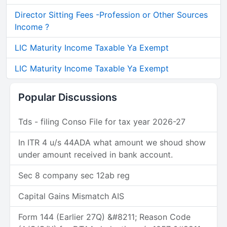
Director Sitting Fees -Profession or Other Sources
Income ?
LIC Maturity Income Taxable Ya Exempt
LIC Maturity Income Taxable Ya Exempt
Popular Discussions
Tds - filing Conso File for tax year 2026-27
In ITR 4 u/s 44ADA what amount we shoud show
under amount received in bank account.
Sec 8 company sec 12ab reg
Capital Gains Mismatch AIS
Form 144 (Earlier 27Q) &#8211; Reason Code