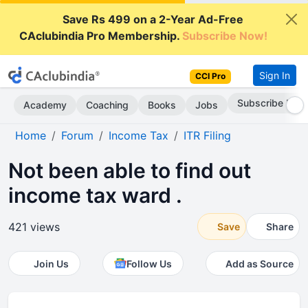
Save Rs 499 on a 2-Year Ad-Free
CAclubindia Pro Membership.
Subscribe Now!
Sign In
CCI Pro
Subscribe Now
Academy
Coaching
Books
Jobs
Home
Forum
Income Tax
ITR Filing
Not been able to find out
income tax ward .
421 views
Save
Share
Join Us
Follow Us
Add as Source