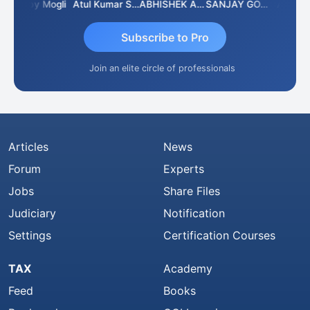
Moby Mogli
Atul Kumar Soni
ABHISHEK AGRAWAL
SANJAY GOSALIA
Aishwar
Subscribe to Pro
Join an elite circle of professionals
Articles
News
Forum
Experts
Jobs
Share Files
Judiciary
Notification
Settings
Certification Courses
TAX
Academy
Feed
Books