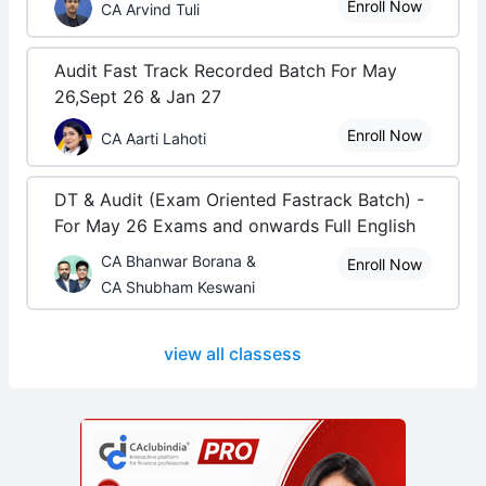
Enroll Now
CA Arvind Tuli
Audit Fast Track Recorded Batch For May
26,Sept 26 & Jan 27
Enroll Now
CA Aarti Lahoti
DT & Audit (Exam Oriented Fastrack Batch) -
For May 26 Exams and onwards Full English
CA Bhanwar Borana &
Enroll Now
CA Shubham Keswani
view all classess