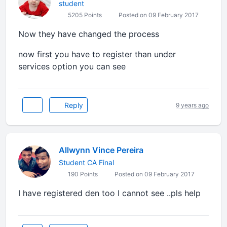
student
5205 Points
Posted on 09 February 2017
Now they have changed the process
now first you have to register than under
services option you can see
Reply
9 years ago
Allwynn Vince Pereira
Student CA Final
190 Points
Posted on 09 February 2017
I have registered den too I cannot see ..pls help