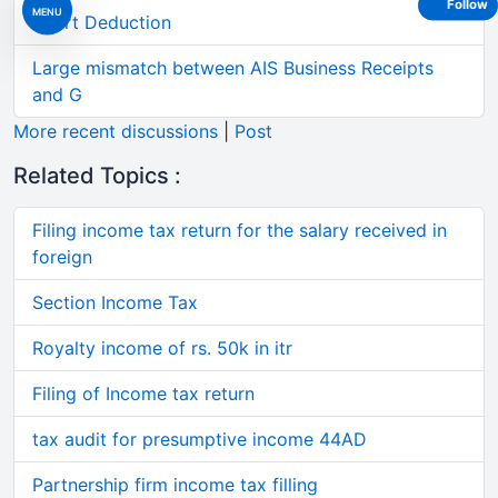
Follow
MENU
Short Deduction
Large mismatch between AIS Business Receipts
and G
More recent discussions
|
Post
Related Topics :
Filing income tax return for the salary received in
foreign
Section Income Tax
Royalty income of rs. 50k in itr
Filing of Income tax return
tax audit for presumptive income 44AD
Partnership firm income tax filling