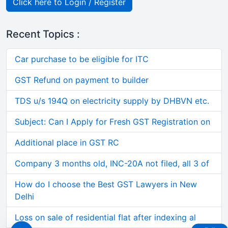
Click here to Login / Register
Recent Topics :
Car purchase to be eligible for ITC
GST Refund on payment to builder
TDS u/s 194Q on electricity supply by DHBVN etc.
Subject: Can I Apply for Fresh GST Registration on
Additional place in GST RC
Company 3 months old, INC-20A not filed, all 3 of
How do I choose the Best GST Lawyers in New
Delhi
Loss on sale of residential flat after indexing al