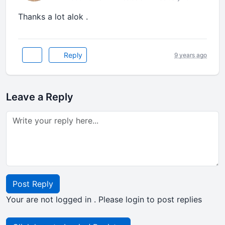
Thanks a lot alok .
Reply
9 years ago
Leave a Reply
Post Reply
Your are not logged in . Please login to post replies