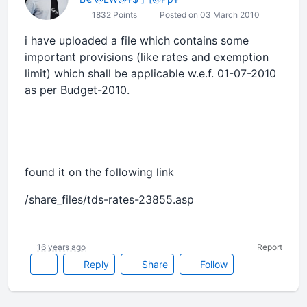
1832 Points
Posted on 03 March 2010
i have uploaded a file which contains some
important provisions (like rates and exemption
limit) which shall be applicable w.e.f. 01-07-2010
as per Budget-2010.
found it on the following link
/share_files/tds-rates-23855.asp
16 years ago
Report
Reply
Share
Follow