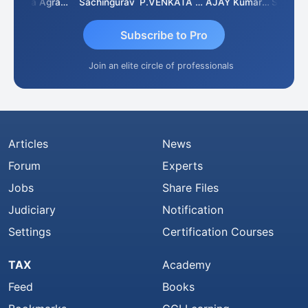
Ankita Agrawal
Sachingurav
P.VENKATA SATISH KUMAR
AJAY Kumar Agrawal
Subscribe to Pro
Join an elite circle of professionals
Articles
News
Forum
Experts
Jobs
Share Files
Judiciary
Notification
Settings
Certification Courses
TAX
Academy
Feed
Books