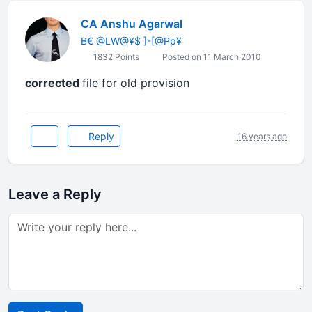
CA Anshu Agarwal
B€ @LW@¥$ ]-[@Pp¥
1832 Points
Posted on 11 March 2010
corrected
file for old provision
Reply
16 years ago
Leave a Reply