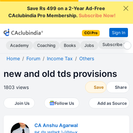
Save Rs 499 on a 2-Year Ad-Free
CAclubindia Pro Membership.
Subscribe Now!
Sign In
CCI Pro
Subscribe Now
Academy
Coaching
Books
Jobs
Home
Forum
Income Tax
Others
new and old tds provisions
1803 views
Save
Share
Join Us
Follow Us
Add as Source
CA Anshu Agarwal
B€ @LW@¥$ ]-[@Pp¥