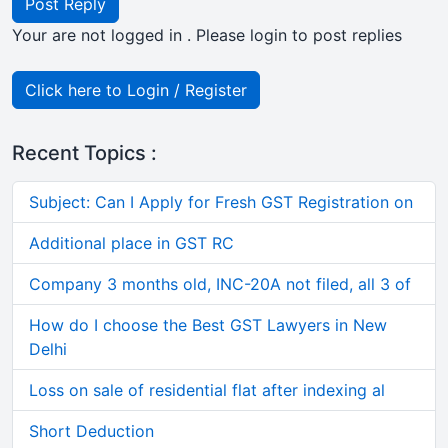
Post Reply
Your are not logged in . Please login to post replies
Click here to Login / Register
Recent Topics :
Subject: Can I Apply for Fresh GST Registration on
Additional place in GST RC
Company 3 months old, INC-20A not filed, all 3 of
How do I choose the Best GST Lawyers in New
Delhi
Loss on sale of residential flat after indexing al
Short Deduction