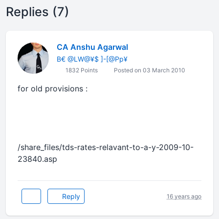
Replies (7)
CA Anshu Agarwal
B€ @LW@¥$ ]-[@Pp¥
1832 Points
Posted on 03 March 2010
for old provisions :
/share_files/tds-rates-relavant-to-a-y-2009-10-
23840.asp
Reply
16 years ago