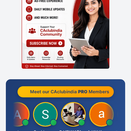
Meet our CAclubindia
PRO
Members