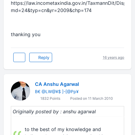
https://law.incometaxindia.gov.in/TaxmannDit/Displa
md=24&typ=cn&yr=2009&chp=174
thanking you
Reply
16 years ago
CA Anshu Agarwal
B€ @LW@¥$ ]-[@Pp¥
1832 Points
Posted on 11 March 2010
Originally posted by : anshu agarwal
to the best of my knowledge and