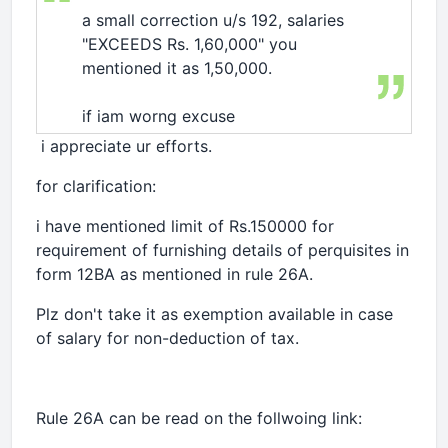
a small correction u/s 192, salaries
"EXCEEDS Rs. 1,60,000" you
mentioned it as 1,50,000.
if iam worng excuse
i appreciate ur efforts.
for clarification:
i have mentioned limit of Rs.150000 for
requirement of furnishing details of perquisites in
form 12BA as mentioned in rule 26A.
Plz don't take it as exemption available in case
of salary for non-deduction of tax.
Rule 26A can be read on the follwoing link: