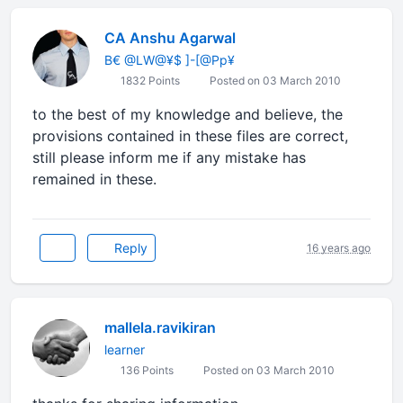
CA Anshu Agarwal
B€ @LW@¥$ ]-[@Pp¥
1832 Points
Posted on 03 March 2010
to the best of my knowledge and believe, the
provisions contained in these files are correct,
still please inform me if any mistake has
remained in these.
Reply
16 years ago
mallela.ravikiran
learner
136 Points
Posted on 03 March 2010