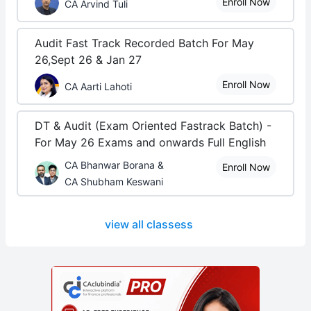
Enroll Now
CA Arvind Tuli
Audit Fast Track Recorded Batch For May
26,Sept 26 & Jan 27
Enroll Now
CA Aarti Lahoti
DT & Audit (Exam Oriented Fastrack Batch) -
For May 26 Exams and onwards Full English
CA Bhanwar Borana &
Enroll Now
CA Shubham Keswani
view all classess