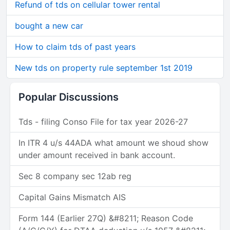
Refund of tds on cellular tower rental
bought a new car
How to claim tds of past years
New tds on property rule september 1st 2019
Popular Discussions
Tds - filing Conso File for tax year 2026-27
In ITR 4 u/s 44ADA what amount we shoud show
under amount received in bank account.
Sec 8 company sec 12ab reg
Capital Gains Mismatch AIS
Form 144 (Earlier 27Q) &#8211; Reason Code