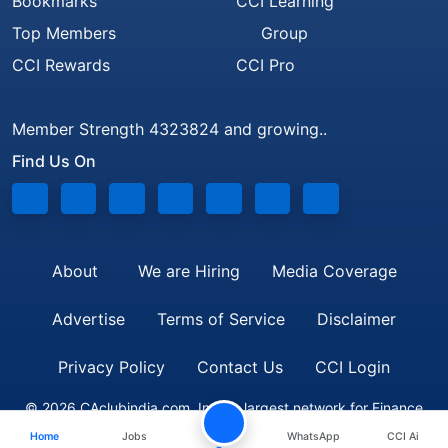
Bookmarks
CCI Learning
Top Members
Group
CCI Rewards
CCI Pro
Member Strength 4323824 and growing..
Find Us On
About
We are Hiring
Media Coverage
Advertise
Terms of Service
Disclaimer
Privacy Policy
Contact Us
CCI Login
© 2026 CAclubindia.com. India's largest network for Finance
Home
Jobs
WhatsApp
CCI Ai
Professionals