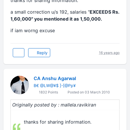
thanks for sharing information.
a small correction u/s 192, salaries "
EXCEEDS Rs.
1,60,000" you mentioned it as 1,50,000.
if iam worng excuse
Reply
16 years ago
CA Anshu Agarwal
B€ @LW@¥$ ]-[@Pp¥
1832 Points
Posted on 03 March 2010
Originally posted by : mallela.ravikiran
thanks for sharing information.