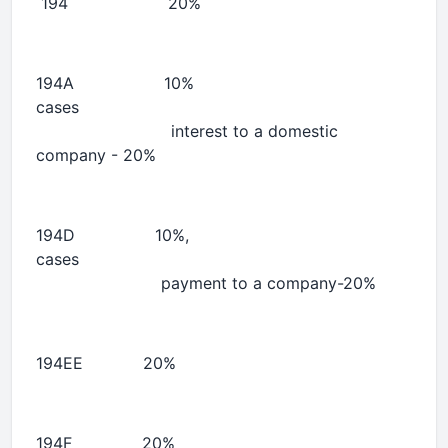
194 20% 
194A 10% 10% 
cases
interest to a domestic
company - 20%
194D 10%, 10% 
cases
payment to a company-20%
194EE 20% 
194F 20% 