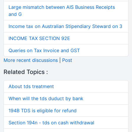
Large mismatch between AIS Business Receipts
and G
Income tax on Australian Stipendiary Steward on 3
INCOME TAX SECTION 92E
Queries on Tax Invoice and GST
More recent discussions
|
Post
Related Topics :
About tds treatment
When will the tds duduct by bank
194B TDS is eligible for refund
Section 194n - tds on cash withdrawal