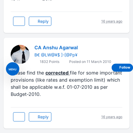
Reply
16 years ago
CA Anshu Agarwal
B€ @LW@¥$ ]-[@Pp¥
1832 Points
Posted on 11 March 2010
Follow
MENU
please find the
corrected
file for some important
provisions (like rates and exemption limit) which
shall be applicable w.e.f. 01-07-2010 as per
Budget-2010.
Reply
16 years ago