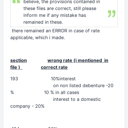
believe, the provisions contained in
these files are correct, still please
inform me if any mistake has
remained in these.
there remained an ERROR in case of rate
applicable, which i made.
section
wrong rate (i mentioned in
file )
correct rate
193 10%in
on non listed debenture -20
% 10 % in all cases
interest to a domestic
company - 20%