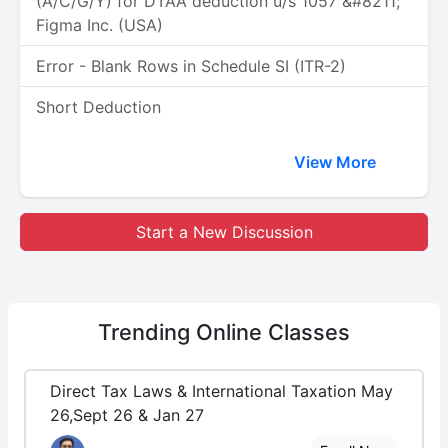
(A/C/G/Y) for DTAA deduction u/s 1057 &#8211;
Figma Inc. (USA)
Error - Blank Rows in Schedule SI (ITR-2)
Short Deduction
View More
Start a New Discussion
Trending
Online Classes
Direct Tax Laws & International Taxation May
26,Sept 26 & Jan 27