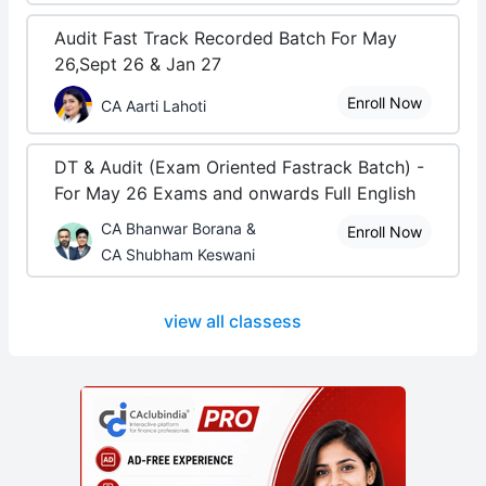
Audit Fast Track Recorded Batch For May
26,Sept 26 & Jan 27
Enroll Now
CA Aarti Lahoti
DT & Audit (Exam Oriented Fastrack Batch) -
For May 26 Exams and onwards Full English
CA Bhanwar Borana &
Enroll Now
CA Shubham Keswani
view all classess