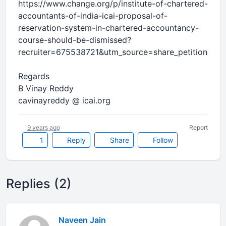
https://www.change.org/p/institute-of-chartered-
accountants-of-india-icai-proposal-of-
reservation-system-in-chartered-accountancy-
course-should-be-dismissed?
recruiter=675538721&utm_source=share_petition&ut
Regards
B Vinay Reddy
cavinayreddy @ icai.org
9 years ago
Report
1
Reply
Share
Follow
Replies (2)
Naveen Jain