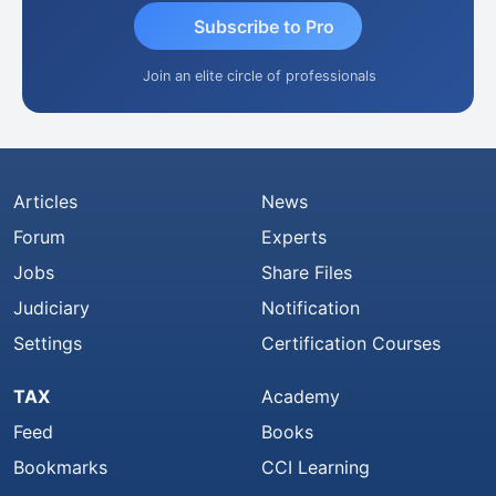
Subscribe to Pro
Join an elite circle of professionals
Articles
News
Forum
Experts
Jobs
Share Files
Judiciary
Notification
Settings
Certification Courses
TAX
Academy
Feed
Books
Bookmarks
CCI Learning