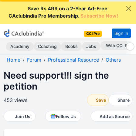
Save Rs 499 on a 2-Year Ad-Free
CAclubindia Pro Membership.
Subscribe Now!
Sign In
CCI Pro
With CCI Pro
Academy
Coaching
Books
Jobs
Home
Forum
Professional Resource
Others
Need support!!! sign the
petition
453 views
Save
Share
Join Us
Follow Us
Add as Source