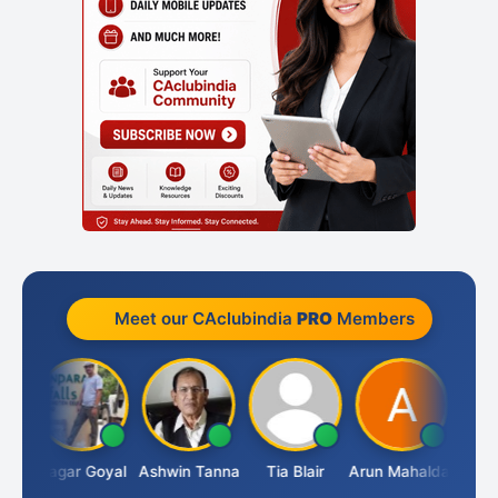
Meet our CAclubindia
PRO
Members
an
Sagar Goyal
Ashwin Tanna
Tia Blair
Arun Mahaldar
Albert