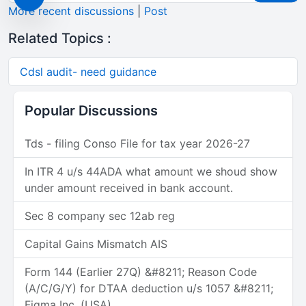
More recent discussions
|
Post
Related Topics :
Cdsl audit- need guidance
Popular Discussions
Tds - filing Conso File for tax year 2026-27
In ITR 4 u/s 44ADA what amount we shoud show
under amount received in bank account.
Sec 8 company sec 12ab reg
Capital Gains Mismatch AIS
Form 144 (Earlier 27Q) &#8211; Reason Code
(A/C/G/Y) for DTAA deduction u/s 1057 &#8211;
Figma Inc. (USA)