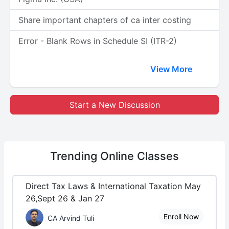
Share important chapters of ca inter costing
Error - Blank Rows in Schedule SI (ITR-2)
View More
Start a New Discussion
Trending
Online Classes
Direct Tax Laws & International Taxation May
26,Sept 26 & Jan 27
Enroll Now
CA Arvind Tuli