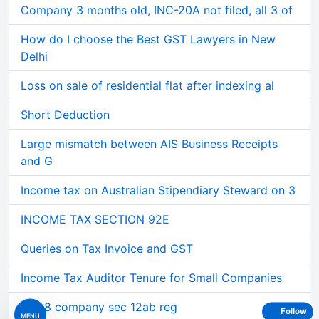
Company 3 months old, INC-20A not filed, all 3 of
How do I choose the Best GST Lawyers in New
Delhi
Loss on sale of residential flat after indexing al
Short Deduction
Large mismatch between AIS Business Receipts
and G
Income tax on Australian Stipendiary Steward on 3
INCOME TAX SECTION 92E
Queries on Tax Invoice and GST
Income Tax Auditor Tenure for Small Companies
Sec 8 company sec 12ab reg
Follow
MENU