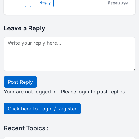
Reply
9 years ago
Leave a Reply
Post Reply
Your are not logged in . Please login to post replies
Click here to Login / Register
Recent Topics :