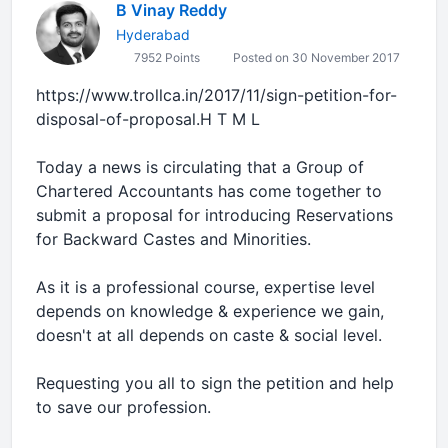
B Vinay Reddy
Hyderabad
7952 Points
Posted on 30 November 2017
https://www.trollca.in/2017/11/sign-petition-for-
disposal-of-proposal.H T M L
Today a news is circulating that a Group of
Chartered Accountants has come together to
submit a proposal for introducing Reservations
for Backward Castes and Minorities.
As it is a professional course, expertise level
depends on knowledge & experience we gain,
doesn't at all depends on caste & social level.
Requesting you all to sign the petition and help
to save our profession.