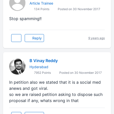
Article Trainee
134 Points
Posted on 30 November 2017
Stop spamming!!
Reply
9 years ago
B Vinay Reddy
Hyderabad
7952 Points
Posted on 30 November 2017
In petition also we stated that it is a social med
anews and got viral.
so we are raised petition asking to dispose such
proposal if any, whats wrong in that