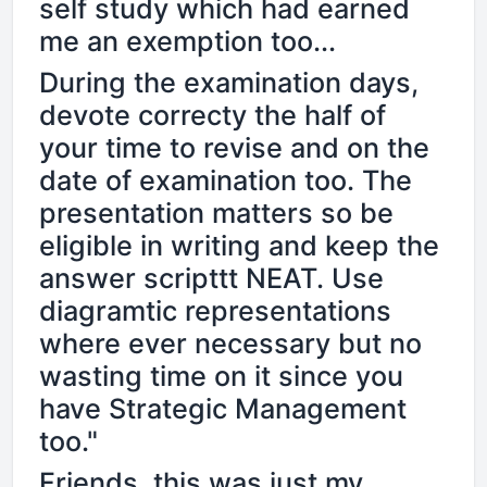
self study which had earned
me an exemption too...
During the examination days,
devote correcty the half of
your time to revise and on the
date of examination too. The
presentation matters so be
eligible in writing and keep the
answer scripttt NEAT. Use
diagramtic representations
where ever necessary but no
wasting time on it since you
have Strategic Management
too."
Friends, this was just my