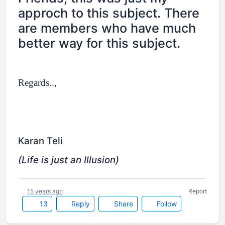
approch to this subject. There
are members who have much
better way for this subject.
Regards..,
Karan Teli
(Life is just an Illusion)
15 years ago
Report
13
Reply
Share
Follow