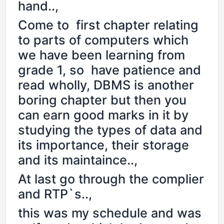
hand..,
Come to first chapter relating
to parts of computers which
we have been learning from
grade 1, so have patience and
read wholly, DBMS is another
boring chapter but then you
can earn good marks in it by
studying the types of data and
its importance, their storage
and its maintaince..,
At last go through the complier
and RTP`s..,
this was my schedule and was