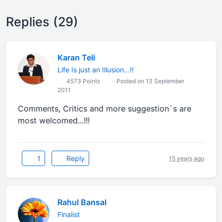
Replies (29)
Karan Teli
Life Is just an Illusion...!!
4573 Points
Posted on 13 September
2011
Comments, Critics and more suggestion`s are
most welcomed...!!!
1
Reply
15 years ago
Rahul Bansal
Finalist