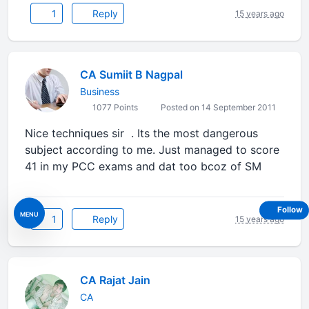
1
Reply
15 years ago
CA Sumiit B Nagpal
Business
1077 Points
Posted on 14 September 2011
Nice techniques sir . Its the most dangerous
subject according to me. Just managed to score
41 in my PCC exams and dat too bcoz of SM
Follow
MENU
1
Reply
15 years ago
CA Rajat Jain
CA