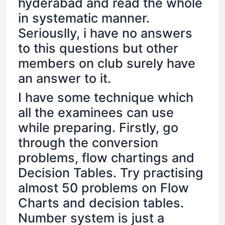
hyderabad and read the whole
in systematic manner.
Seriouslly, i have no answers
to this questions but other
members on club surely have
an answer to it.
I have some technique which
all the examinees can use
while preparing. Firstly, go
through the conversion
problems, flow chartings and
Decision Tables. Try practising
almost 50 problems on Flow
Charts and decision tables.
Number system is just a