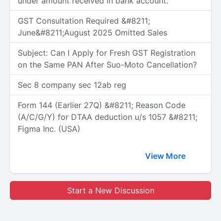
under amount received in bank account.
GST Consultation Required &#8211;
June&#8211;August 2025 Omitted Sales
Subject: Can I Apply for Fresh GST Registration
on the Same PAN After Suo-Moto Cancellation?
Sec 8 company sec 12ab reg
Form 144 (Earlier 27Q) &#8211; Reason Code
(A/C/G/Y) for DTAA deduction u/s 1057 &#8211;
Figma Inc. (USA)
View More
Start a New Discussion