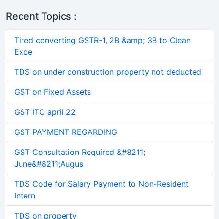
Recent Topics :
Tired converting GSTR-1, 2B &amp; 3B to Clean
Exce
TDS on under construction property not deducted
GST on Fixed Assets
GST ITC april 22
GST PAYMENT REGARDING
GST Consultation Required &#8211;
June&#8211;Augus
TDS Code for Salary Payment to Non-Resident
Intern
TDS on property