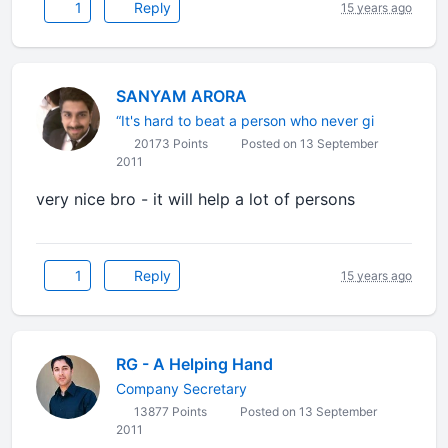
1
Reply
15 years ago
SANYAM ARORA
“It's hard to beat a person who never gi
20173 Points
Posted on 13 September
2011
very nice bro - it will help a lot of persons
1
Reply
15 years ago
RG - A Helping Hand
Company Secretary
13877 Points
Posted on 13 September
2011