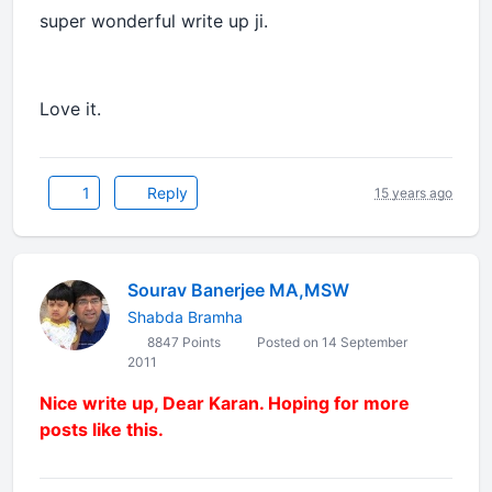
super wonderful write up ji.
Love it.
1
Reply
15 years ago
Sourav Banerjee MA,MSW
Shabda Bramha
8847 Points
Posted on 14 September
2011
Nice write up, Dear Karan. Hoping for more
posts like this.