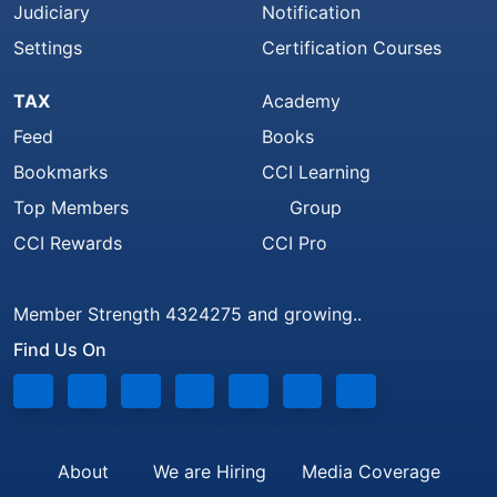
Judiciary
Notification
Settings
Certification Courses
TAX
Academy
Feed
Books
Bookmarks
CCI Learning
Top Members
Group
CCI Rewards
CCI Pro
Member Strength 4324275 and growing..
Find Us On
About
We are Hiring
Media Coverage