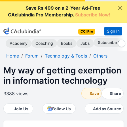
Save Rs 499 on a 2-Year Ad-Free
CAclubindia Pro Membership.
Subscribe Now!
Sign In
CCI Pro
Subscribe Now
Academy
Coaching
Books
Jobs
Home
Forum
Technology & Tools
Others
My way of getting exemption
in information technology
3388 views
Save
Share
Join Us
Follow Us
Add as Source