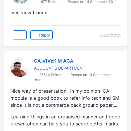
1677 Points
Posted on 14 September 2011
nice view from u
1
Reply
15 years ago
CA.ViVeK M ACA
ACCOUNTS DEPARTMENT
28544 Points
Posted on 14 September
2011
Nice way of presentation.. In my opinion ICAI
module is a good book to refer Info tech and SM
since it is not a commerce back ground paper.....
Learning things in an organised manner and good
presentation can help you to score better marks