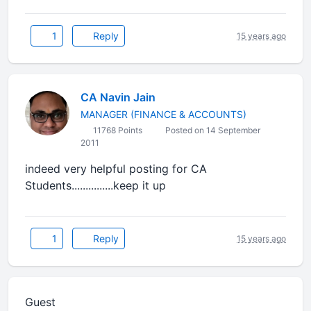
1
Reply
15 years ago
CA Navin Jain
MANAGER (FINANCE & ACCOUNTS)
11768 Points
Posted on 14 September
2011
indeed very helpful posting for CA
Students...............keep it up
1
Reply
15 years ago
Guest