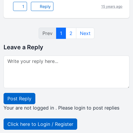
1
Reply
15 years ago
Prev
1
2
Next
Leave a Reply
Post Reply
Your are not logged in . Please login to post replies
Click here to Login / Register