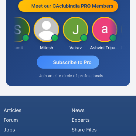
Meet our CAclubindia
PRO
Members
Sumit
Mitesh
Vairav
Ashvini Tripathi
Richa Bajo
Subscribe to Pro
Join an elite circle of professionals
Articles
News
Forum
Experts
Jobs
Share Files