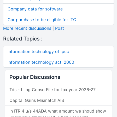
Company data for software
Car purchase to be eligible for ITC
More recent discussions
|
Post
Related Topics :
Information technology of ipcc
Information technology act, 2000
Popular Discussions
Tds - filing Conso File for tax year 2026-27
Capital Gains Mismatch AIS
In ITR 4 u/s 44ADA what amount we shoud show