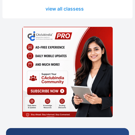
view all classess