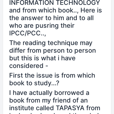
INFORMATION TECHNOLOGY
and from which book.., Here is
the answer to him and to all
who are pusring their
IPCC/PCC..,
The reading technique may
differ from person to person
but this is what i have
considered -
First the issue is from which
book to study...?
I have actually borrowed a
book from my friend of an
institute called TAPASYA from