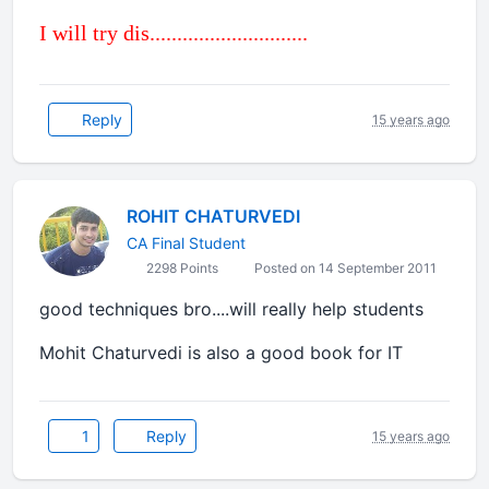
I will try dis.............................
Reply
15 years ago
ROHIT CHATURVEDI
CA Final Student
2298 Points
Posted on 14 September 2011
good techniques bro....will really help students
Mohit Chaturvedi is also a good book for IT
1
Reply
15 years ago