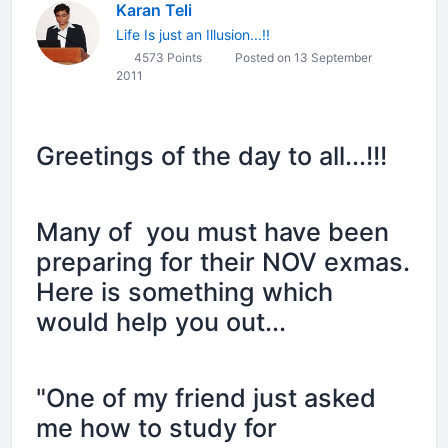
Karan Teli
Life Is just an Illusion...!!
4573 Points
Posted on 13 September
2011
Greetings of the day to all...!!!
Many of you must have been
preparing for their NOV exmas.
Here is something which
would help you out...
"One of my friend just asked
me how to study for