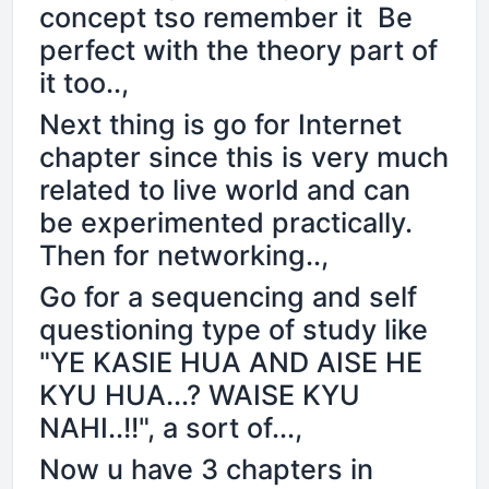
concept tso remember it Be
perfect with the theory part of
it too..,
Next thing is go for Internet
chapter since this is very much
related to live world and can
be experimented practically.
Then for networking..,
Go for a sequencing and self
questioning type of study like
"YE KASIE HUA AND AISE HE
KYU HUA...? WAISE KYU
NAHI..!!", a sort of...,
Now u have 3 chapters in