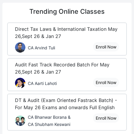
Trending
Online Classes
Direct Tax Laws & International Taxation May
26,Sept 26 & Jan 27
Enroll Now
CA Arvind Tuli
Audit Fast Track Recorded Batch For May
26,Sept 26 & Jan 27
Enroll Now
CA Aarti Lahoti
DT & Audit (Exam Oriented Fastrack Batch) -
For May 26 Exams and onwards Full English
CA Bhanwar Borana &
Enroll Now
CA Shubham Keswani