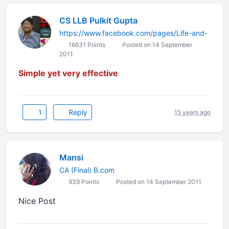
CS LLB Pulkit Gupta
https://www.facebook.com/pages/Life-and-
16631 Points
Posted on 14 September
2011
Simple yet very effective
1
Reply
15 years ago
Mansi
CA (Final) B.com
939 Points
Posted on 14 September 2011
Nice Post