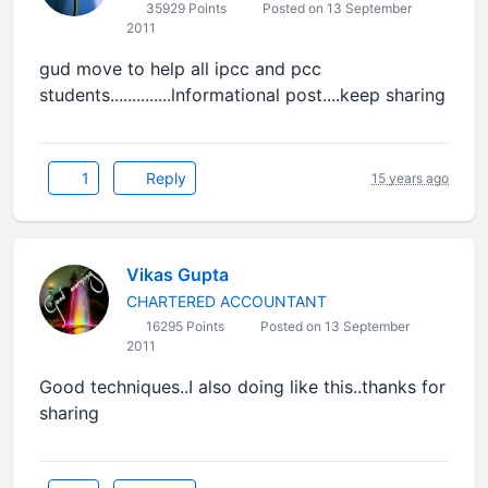
35929 Points
Posted on 13 September
2011
gud move to help all ipcc and pcc
students..............lnformational post....keep sharing
1
Reply
15 years ago
Vikas Gupta
CHARTERED ACCOUNTANT
16295 Points
Posted on 13 September
2011
Good techniques..I also doing like this..thanks for
sharing