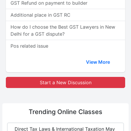
GST Refund on payment to builder
Additional place in GST RC
How do I choose the Best GST Lawyers in New
Delhi for a GST dispute?
Pos related issue
View More
Start a New Discussion
Trending
Online Classes
Direct Tax Laws & International Taxation May