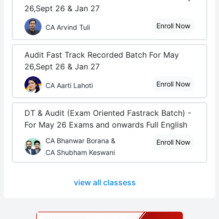
26,Sept 26 & Jan 27
Enroll Now
CA Arvind Tuli
Audit Fast Track Recorded Batch For May
26,Sept 26 & Jan 27
Enroll Now
CA Aarti Lahoti
DT & Audit (Exam Oriented Fastrack Batch) -
For May 26 Exams and onwards Full English
CA Bhanwar Borana &
Enroll Now
CA Shubham Keswani
view all classess