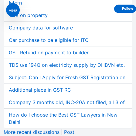
Intern
Follow
MENU
TDS on property
Company data for software
Car purchase to be eligible for ITC
GST Refund on payment to builder
TDS u/s 194Q on electricity supply by DHBVN etc.
Subject: Can I Apply for Fresh GST Registration on
Additional place in GST RC
Company 3 months old, INC-20A not filed, all 3 of
How do I choose the Best GST Lawyers in New
Delhi
More recent discussions
|
Post