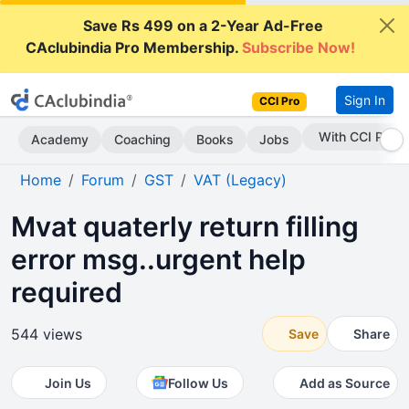
Save Rs 499 on a 2-Year Ad-Free
CAclubindia Pro Membership.
Subscribe Now!
Sign In
CCI Pro
Subscribe Now
Academy
Coaching
Books
Jobs
Home
Forum
GST
VAT (Legacy)
Mvat quaterly return filling
error msg..urgent help
required
544 views
Save
Share
Join Us
Follow Us
Add as Source