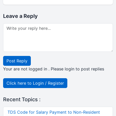
Leave a Reply
Post Reply
Your are not logged in . Please login to post replies
Click here to Login / Register
Recent Topics :
TDS Code for Salary Payment to Non-Resident