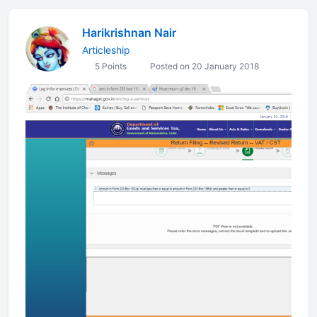
Harikrishnan Nair
Articleship
5 Points
Posted on 20 January 2018