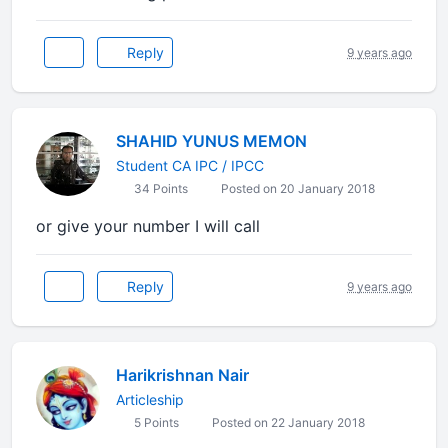
Reply
9 years ago
SHAHID YUNUS MEMON
Student CA IPC / IPCC
34 Points
Posted on 20 January 2018
or give your number I will call
Reply
9 years ago
Harikrishnan Nair
Articleship
5 Points
Posted on 22 January 2018