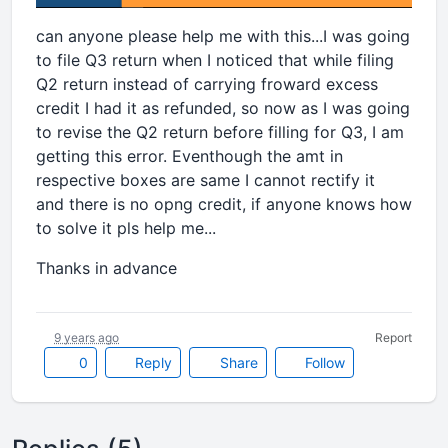
can anyone please help me with this...I was going
to file Q3 return when I noticed that while filing
Q2 return instead of carrying froward excess
credit I had it as refunded, so now as I was going
to revise the Q2 return before filling for Q3, I am
getting this error. Eventhough the amt in
respective boxes are same I cannot rectify it
and there is no opng credit, if anyone knows how
to solve it pls help me...
Thanks in advance
9 years ago
Report
0
Reply
Share
Follow