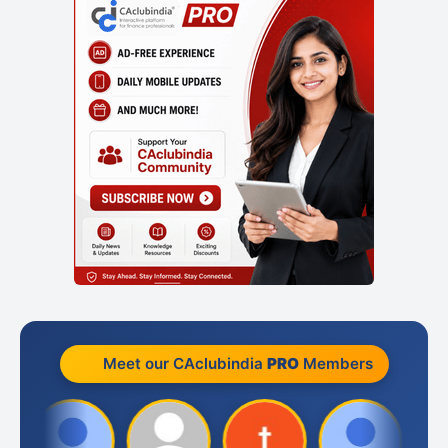
Meet our CAclubindia
PRO
Members