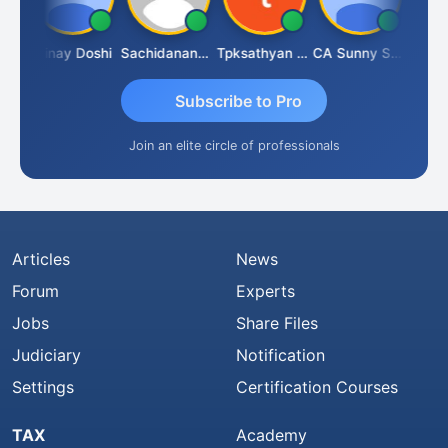
jay Sharma
Vinay Doshi
Sachidanandam
Tpksathyan Narayanan
CA Sunny Sharma
Subscribe to Pro
Join an elite circle of professionals
Articles
News
Forum
Experts
Jobs
Share Files
Judiciary
Notification
Settings
Certification Courses
TAX
Academy