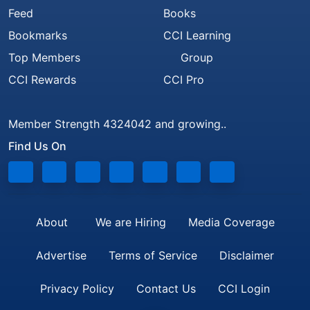
Feed
Books
Bookmarks
CCI Learning
Top Members
Group
CCI Rewards
CCI Pro
Member Strength 4324042 and growing..
Find Us On
About
We are Hiring
Media Coverage
Advertise
Terms of Service
Disclaimer
Privacy Policy
Contact Us
CCI Login