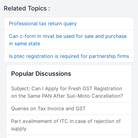
Related Topics :
Professional tax return query
Can c-form in mvat be used for sale and purchase
in same state
Is ptec registration is required for partnership firms
Popular Discussions
Subject: Can I Apply for Fresh GST Registration
on the Same PAN After Suo-Moto Cancellation?
Queries on Tax Invoice and GST
Part availmement of ITC in case of rejection of
supply