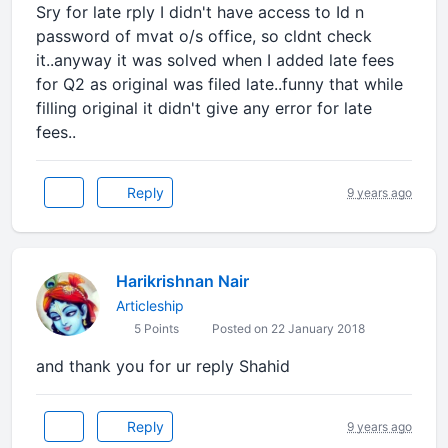
Sry for late rply I didn't have access to Id n
password of mvat o/s office, so cldnt check
it..anyway it was solved when I added late fees
for Q2 as original was filed late..funny that while
filling original it didn't give any error for late
fees..
Reply
9 years ago
Harikrishnan Nair
Articleship
5 Points
Posted on 22 January 2018
and thank you for ur reply Shahid
Reply
9 years ago