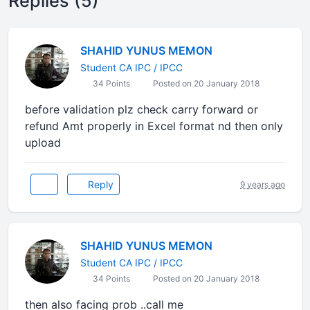
Replies (5)
SHAHID YUNUS MEMON
Student CA IPC / IPCC
34 Points
Posted on 20 January 2018
before validation plz check carry forward or
refund Amt properly in Excel format nd then only
upload
Reply
9 years ago
SHAHID YUNUS MEMON
Student CA IPC / IPCC
34 Points
Posted on 20 January 2018
then also facing prob ..call me