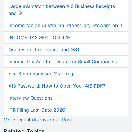
Large mismatch between AIS Business Receipts
and G
Income tax on Australian Stipendiary Steward on 3
INCOME TAX SECTION 92E
Queries on Tax Invoice and GST
Income Tax Auditor Tenure for Small Companies
Sec 8 company sec 12ab reg
AIS Password: How to Open Your AIS PDF?
Interview Questions
ITR Filing Last Date 2026
More recent discussions
|
Post
Related Topics :