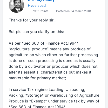
Hyderabad
7952 Points
Posted on 24 March 2018
Thanks for your reply sir!!
But pls can you clarify on this:
As per *Sec 66D of Finance Act,1994*
“agricultural produce” means any produce of
agriculture on which either no further processing
is done or such processing is done as is usually
done by a cultivator or producer which does not
alter its essential characteristics but makes it
marketable for primary market;
In service Tax regime Loading, Unloading,
Packing, *Storage* or warehousing of Agriculture
Produce is *Exempt* under service tax by way of
*Sec 66D of Finance Act,1994*