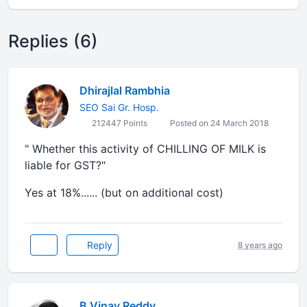
Replies (6)
Dhirajlal Rambhia
SEO Sai Gr. Hosp.
212447 Points
Posted on 24 March 2018
" Whether this activity of CHILLING OF MILK is
liable for GST?"
Yes at 18%...... (but on additional cost)
Reply
8 years ago
B Vinay Reddy