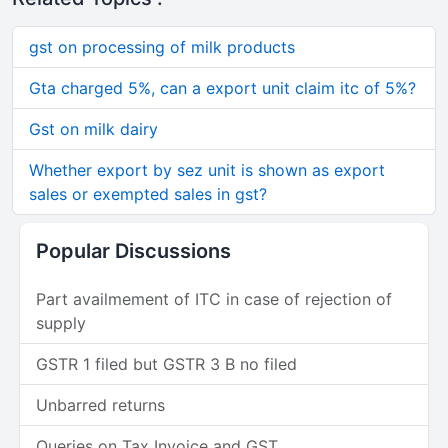
gst on processing of milk products
Gta charged 5%, can a export unit claim itc of 5%?
Gst on milk dairy
Whether export by sez unit is shown as export
sales or exempted sales in gst?
Popular Discussions
Part availmement of ITC in case of rejection of
supply
GSTR 1 filed but GSTR 3 B no filed
Unbarred returns
Queries on Tax Invoice and GST