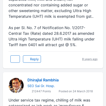
concentrated nor containing added sugar or
other sweetening matter, excluding Ultra High
Temperature (UHT) milk is exempted from gst..
As per Sl. No. 7 of Notification No. 1/2017-
Central Tax (Rate) dated 28.6.2017 as amended
Ultra High Temperature (UHT) milk falling under
Tariff item 0401 will attract gst @ 5%.
Reply
8 years ago
Dhirajlal Rambhia
SEO Sai Gr. Hosp.
212447 Points
Posted on 24 March 2018
Under service tax regime, chilling of milk was
catagorized as job work as 'manufacure &