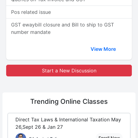
Pos related issue
GST ewaybill closure and Bill to ship to GST
number mandate
View More
Start a New Discussion
Trending
Online Classes
Direct Tax Laws & International Taxation May
26,Sept 26 & Jan 27
Enroll Now