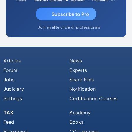
umar K
Nilesh
Keshav Dubey
CA Jignesh Daiya
THOMAS JOHN
Subscribe to Pro
Join an elite circle of professionals
Articles
News
Forum
Experts
Jobs
Share Files
Judiciary
Notification
Settings
Certification Courses
TAX
Academy
Feed
Books
Bookmarks
CCI Learning