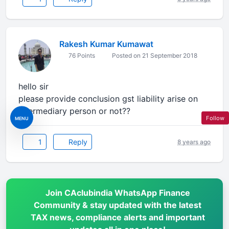
Rakesh Kumar Kumawat
76 Points
Posted on 21 September 2018
hello sir
please provide conclusion gst liability arise on
intermediary person or not??
Follow
MENU
1
Reply
8 years ago
Join CAclubindia WhatsApp Finance
Community & stay updated with the latest
TAX news, compliance alerts and important