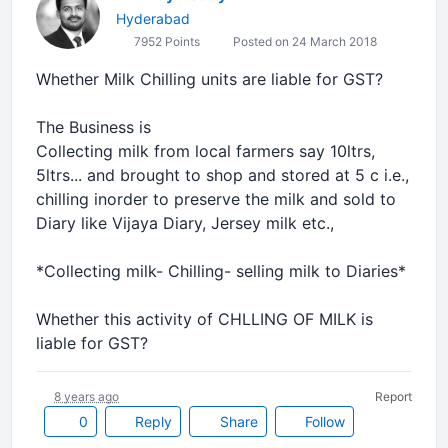
Hyderabad
7952 Points
Posted on 24 March 2018
Whether Milk Chilling units are liable for GST?
The Business is
Collecting milk from local farmers say 10ltrs,
5ltrs... and brought to shop and stored at 5 c i.e.,
chilling inorder to preserve the milk and sold to
Diary like Vijaya Diary, Jersey milk etc.,
*Collecting milk- Chilling- selling milk to Diaries*
Whether this activity of CHLLING OF MILK is
liable for GST?
8 years ago
Report
0
Reply
Share
Follow