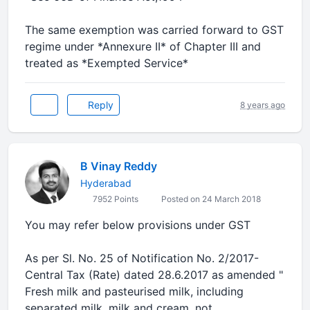
The same exemption was carried forward to GST
regime under *Annexure II* of Chapter III and
treated as *Exempted Service*
Reply
8 years ago
B Vinay Reddy
Hyderabad
7952 Points
Posted on 24 March 2018
You may refer below provisions under GST
As per Sl. No. 25 of Notification No. 2/2017-
Central Tax (Rate) dated 28.6.2017 as amended "
Fresh milk and pasteurised milk, including
separated milk, milk and cream, not