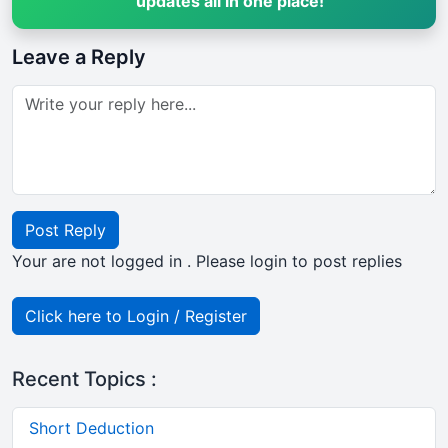
updates all in one place!
Leave a Reply
Post Reply
Your are not logged in . Please login to post replies
Click here to Login / Register
Recent Topics :
Short Deduction