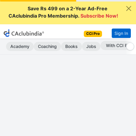
Save Rs 499 on a 2-Year Ad-Free
CAclubindia Pro Membership.
Subscribe Now!
Sign In
CCI Pro
Subscribe Now
Academy
Coaching
Books
Jobs