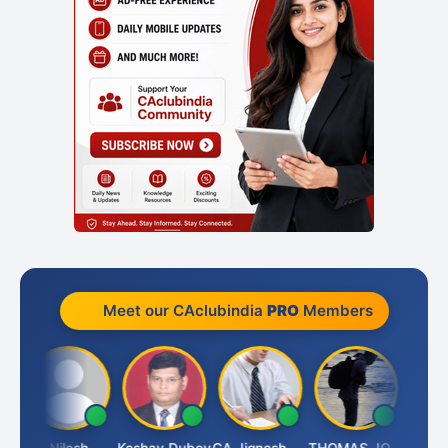
Meet our CAclubindia
PRO
Members