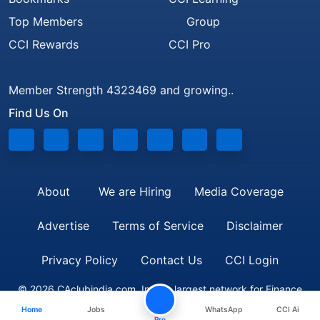
Top Members
Group
CCI Rewards
CCI Pro
Member Strength 4323469 and growing..
Find Us On
About
We are Hiring
Media Coverage
Advertise
Terms of Service
Disclaimer
Privacy Policy
Contact Us
CCI Login
© 2026 CAclubindia.com. India's largest network for Finance
Home
Jobs
WhatsApp
CCI Ai
Professionals
Pro