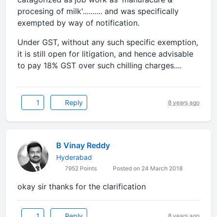
procesing of milk'.......... and was specifically
exempted by way of notification.
Under GST, without any such specific exemption,
it is still open for litigation, and hence advisable
to pay 18% GST over such chilling charges....
1
Reply
8 years ago
B Vinay Reddy
Hyderabad
7952 Points
Posted on 24 March 2018
okay sir thanks for the clarification
1
Reply
8 years ago