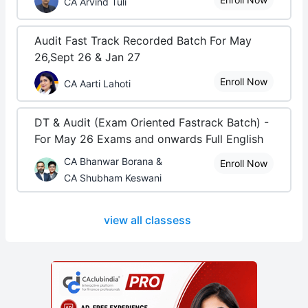
CA Arvind Tuli
Audit Fast Track Recorded Batch For May
26,Sept 26 & Jan 27
Enroll Now
CA Aarti Lahoti
DT & Audit (Exam Oriented Fastrack Batch) -
For May 26 Exams and onwards Full English
CA Bhanwar Borana &
Enroll Now
CA Shubham Keswani
view all classess