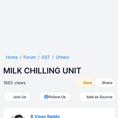
Home
Forum
GST
Others
MILK CHILLING UNIT
1865 views
Save
Share
Join Us
Follow Us
Add as Source
B Vinay Reddy