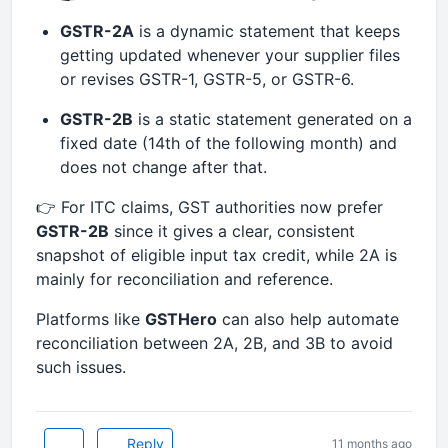
GSTR-2A
is a dynamic statement that keeps
getting updated whenever your supplier files
or revises GSTR-1, GSTR-5, or GSTR-6.
GSTR-2B
is a static statement generated on a
fixed date (14th of the following month) and
does not change after that.
👉 For ITC claims, GST authorities now prefer
GSTR-2B
since it gives a clear, consistent
snapshot of eligible input tax credit, while 2A is
mainly for reconciliation and reference.
Platforms like
GSTHero
can also help automate
reconciliation between 2A, 2B, and 3B to avoid
such issues.
Reply
11 months ago