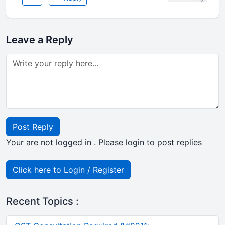
Leave a Reply
Post Reply
Your are not logged in . Please login to post replies
Click here to Login / Register
Recent Topics :