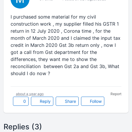
I purchased some material for my civil
construction work , my supplier filled his GSTR 1
return in 12 July 2020 , Corona time , for the
month of March 2020 and I claimed the input tax
credit in March 2020 Gst 3b return only , now I
got a call from Gst department for the
differences, they want me to show the
reconciliation between Gst 2a and Gst 3b, What
should I do now ?
about a year ago
Report
0
Reply
Share
Follow
Replies (3)