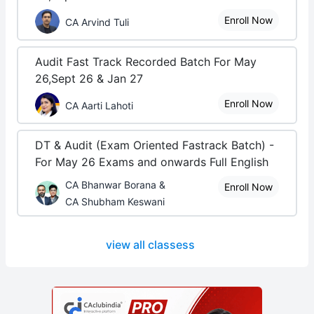
Enroll Now
CA Arvind Tuli
Audit Fast Track Recorded Batch For May
26,Sept 26 & Jan 27
Enroll Now
CA Aarti Lahoti
DT & Audit (Exam Oriented Fastrack Batch) -
For May 26 Exams and onwards Full English
CA Bhanwar Borana &
Enroll Now
CA Shubham Keswani
view all classess