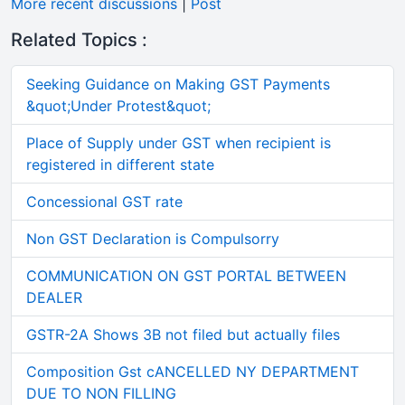
More recent discussions
|
Post
Related Topics :
Seeking Guidance on Making GST Payments
&quot;Under Protest&quot;
Place of Supply under GST when recipient is
registered in different state
Concessional GST rate
Non GST Declaration is Compulsorry
COMMUNICATION ON GST PORTAL BETWEEN
DEALER
GSTR-2A Shows 3B not filed but actually files
Composition Gst cANCELLED NY DEPARTMENT
DUE TO NON FILLING