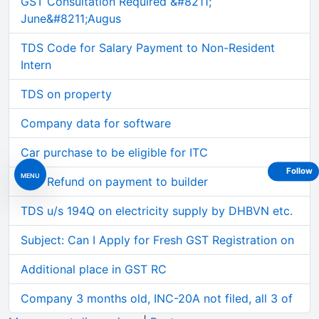
GST Consultation Required &#8211;
June&#8211;Augus
TDS Code for Salary Payment to Non-Resident
Intern
TDS on property
Company data for software
Car purchase to be eligible for ITC
Follow
MENU
GST Refund on payment to builder
TDS u/s 194Q on electricity supply by DHBVN etc.
Subject: Can I Apply for Fresh GST Registration on
Additional place in GST RC
Company 3 months old, INC-20A not filed, all 3 of