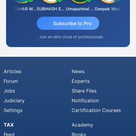
handradhass Sathish
THUSHAR MURALI KRISHNA
SUBHASH SAHA
Umaparimal Parimal
Deepak Wadhwa
Subscribe to Pro
Join an elite circle of professionals
Articles
News
Forum
Experts
Jobs
Share Files
Judiciary
Notification
Settings
Certification Courses
TAX
Academy
Feed
Books