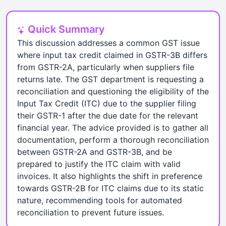
Quick Summary
This discussion addresses a common GST issue
where input tax credit claimed in GSTR-3B differs
from GSTR-2A, particularly when suppliers file
returns late. The GST department is requesting a
reconciliation and questioning the eligibility of the
Input Tax Credit (ITC) due to the supplier filing
their GSTR-1 after the due date for the relevant
financial year. The advice provided is to gather all
documentation, perform a thorough reconciliation
between GSTR-2A and GSTR-3B, and be
prepared to justify the ITC claim with valid
invoices. It also highlights the shift in preference
towards GSTR-2B for ITC claims due to its static
nature, recommending tools for automated
reconciliation to prevent future issues.