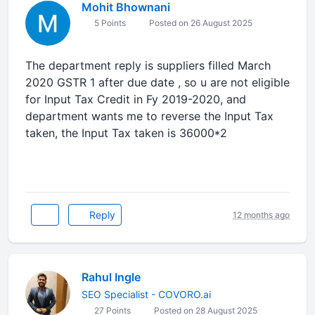
Mohit Bhownani
5 Points
Posted on 26 August 2025
The department reply is suppliers filled March
2020 GSTR 1 after due date , so u are not eligible
for Input Tax Credit in Fy 2019-2020, and
department wants me to reverse the Input Tax
taken, the Input Tax taken is 36000*2
Reply
12 months ago
Rahul Ingle
SEO Specialist - COVORO.ai
27 Points
Posted on 28 August 2025