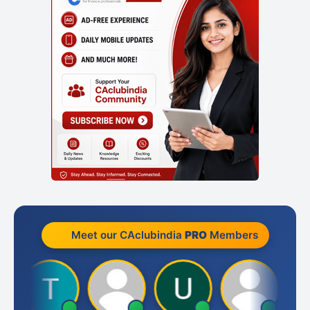
Meet our CAclubindia
PRO
Members