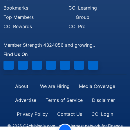
Bookmarks
CCI Learning
Top Members
Group
CCI Rewards
CCI Pro
Member Strength 4324056 and growing..
Find Us On
About
We are Hiring
Media Coverage
Advertise
Terms of Service
Disclaimer
Privacy Policy
Contact Us
CCI Login
© 2026 CAclubindia.com. India's largest network for Finance