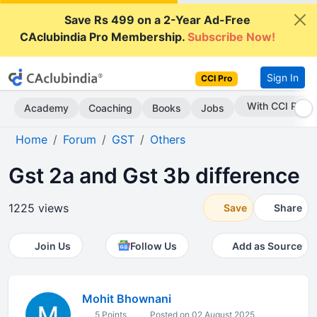
Save Rs 499 on a 2-Year Ad-Free
CAclubindia Pro Membership.
Subscribe Now!
Sign In
CCI Pro
Subscribe Now
Academy
Coaching
Books
Jobs
Home
Forum
GST
Others
Gst 2a and Gst 3b difference
1225 views
Save
Share
Join Us
Follow Us
Add as Source
Mohit Bhownani
5 Points
Posted on 02 August 2025