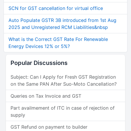
SCN for GST cancellation for virtual office
Auto Populate GSTR 3B introduced from 1st Aug
2025 and Unregistered RCM Liabilities&nbsp
What is the Correct GST Rate For Renewable
Energy Devices 12% or 5%?
Popular Discussions
Subject: Can I Apply for Fresh GST Registration
on the Same PAN After Suo-Moto Cancellation?
Queries on Tax Invoice and GST
Part availmement of ITC in case of rejection of
supply
GST Refund on payment to builder