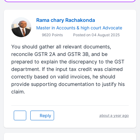
Rama chary Rachakonda
Master in Accounts & high court Advocate
9620 Points
Posted on 04 August 2025
You should gather all relevant documents,
reconcile GSTR 2A and GSTR 3B, and be
prepared to explain the discrepancy to the GST
department. If the input tax credit was claimed
correctly based on valid invoices, he should
provide supporting documentation to justify his
claim.
Reply
about a year ago