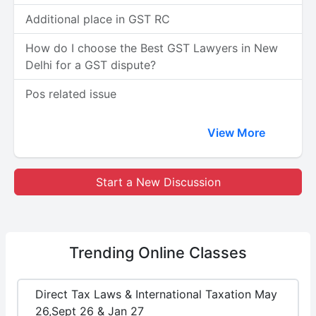
Additional place in GST RC
How do I choose the Best GST Lawyers in New
Delhi for a GST dispute?
Pos related issue
View More
Start a New Discussion
Trending
Online Classes
Direct Tax Laws & International Taxation May
26,Sept 26 & Jan 27