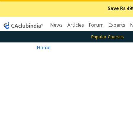
Save Rs 49
News
Articles
Forum
Experts
N
Popular Courses
Home