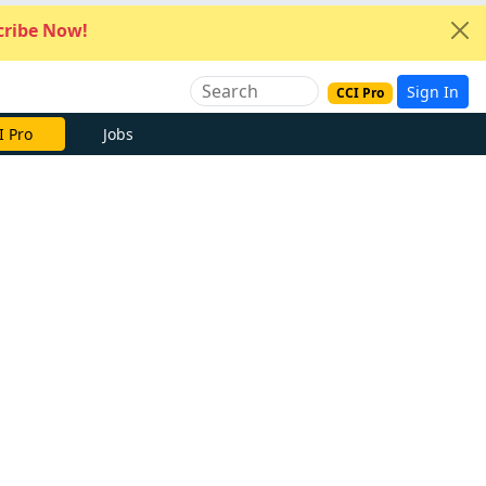
ribe Now!
Sign In
CCI Pro
I Pro
Jobs