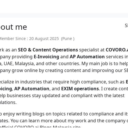
out
me
S
mber Since : 20 August 2025 (Pune )
rk as an
SEO & Content Operations
specialist at
COVORO.
pany providing
E-Invoicing
and
AP Automation
services i
a, UAE, Malaysia, and other countries. My main job is to hel
any grow online by creating content and improving our S
ecialize in industries that require high compliance, such as
E
oicing
,
AP Automation
, and
EXIM operations
. I create con
elp businesses stay updated and compliant with the latest
lations.
so enjoy writing blogs on topics related to compliance and it
ates. You can learn more about my work and the company 
official COVORO.ai Blogs Malaysia site.