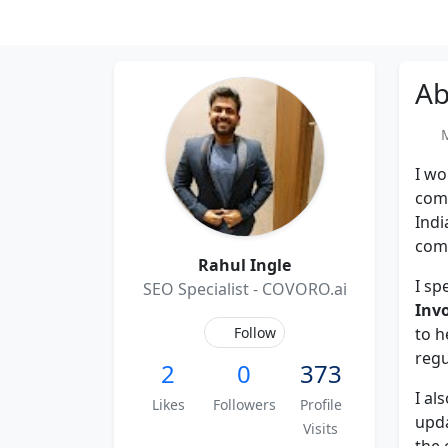
Ab
Me
I wo
com
Indi
comp
Rahul Ingle
I sp
SEO Specialist - COVORO.ai
Inv
Follow
to h
regu
2
0
373
I al
Likes
Followers
Profile
upd
Visits
the 