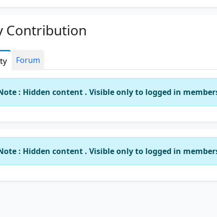
 Contribution
Forum
ity
Note : Hidden content . Visible only to logged in member
Note : Hidden content . Visible only to logged in member