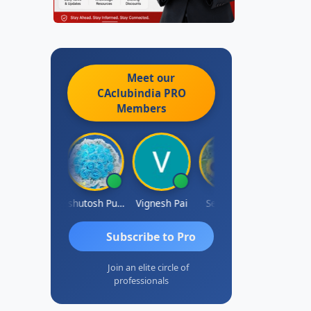
Meet our
CAclubindia
PRO
Members
Ankit Dixit
Ashutosh Purohit
Vignesh Pai
Selvaraj K
Subscribe to Pro
Join an elite circle of
professionals