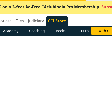
9 on a 2-Year Ad-Free CAclubindia Pro Membership.
Subsc
otices
Files
Judiciary
CCI Store
Academy
Coaching
Books
CCI Pro
With CC