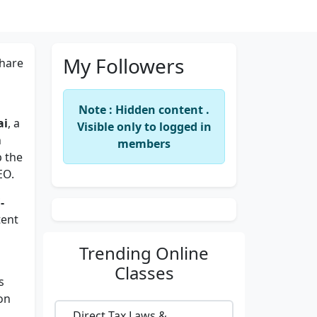
My Followers
hare
Note : Hidden content .
ai
, a
Visible only to logged in
n
members
p the
EO.
-
tent
Trending
Online
Classes
s
on
Direct Tax Laws &