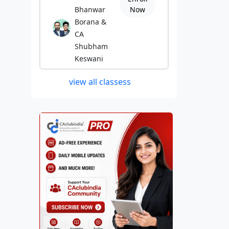
Bhanwar
Now
Borana &
CA
Shubham
Keswani
view all classess