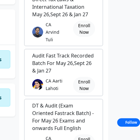
International Taxation
May 26,Sept 26 & Jan 27
CA
Enroll
Arvind
Now
Tuli
Audit Fast Track Recorded
s
Batch For May 26,Sept 26
& Jan 27
CA Aarti
Enroll
Lahoti
Now
s
DT & Audit (Exam
Oriented Fastrack Batch) -
For May 26 Exams and
Follow
onwards Full English
CA
Enroll