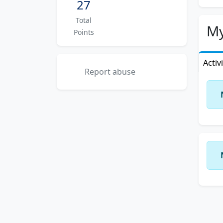
27
Total
My
Points
Activ
Report abuse