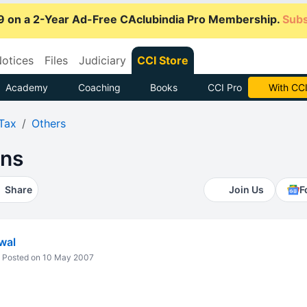
9 on a 2-Year Ad-Free CAclubindia Pro Membership.
Subs
otices
Files
Judiciary
CCI Store
Academy
Coaching
Books
CCI Pro
With CCI
Tax
Others
ons
Share
Join Us
F
wal
Posted on 10 May 2007