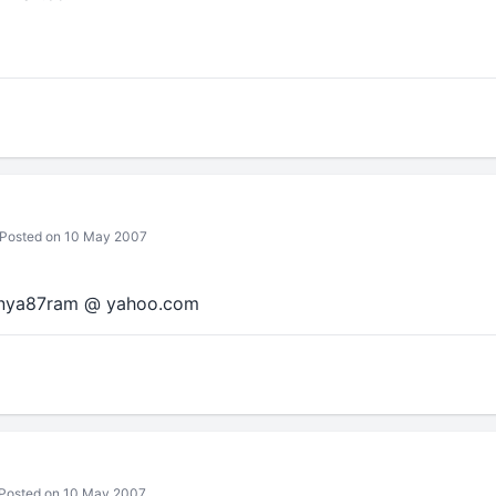
Posted on 10 May 2007
nanya87ram @ yahoo.com
Posted on 10 May 2007