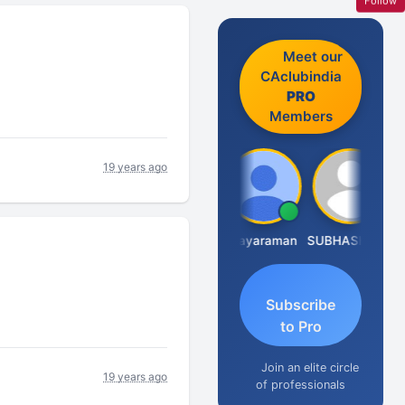
Follow
Meet our
CAclubindia
PRO
Members
19 years ago
CA.Gopal Rathi
Arun Mahaldar
Jayaraman
SUBHASH SAHA
Subscribe
to Pro
Join an elite circle
19 years ago
of professionals