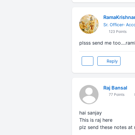
RamaKrishna
Sr. Officer- Acc
123 Points
plsss send me too....r
Reply
Raj Bansal
77 Points
hai sanjay
This is raj here
plz send these notes at