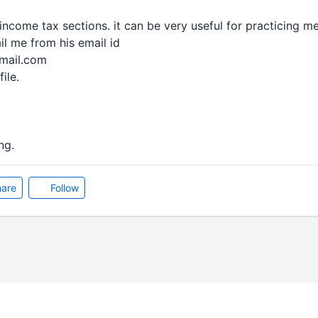
income tax sections. it can be very useful for practicing m
l me from his email id
fmail.com
file.
ng.
are
Follow