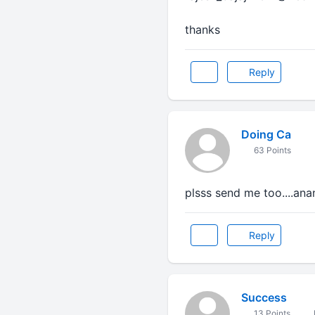
thanks
Reply
Doing Ca
63 Points
plsss send me too....a
Reply
Success
13 Points