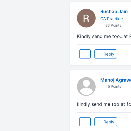
Rushab Jain
CA Practice
83 Points
Kindly send me too...at
Reply
Manoj Agraw
45 Points
kindly send me too at f
Reply