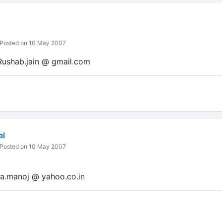
Posted on 10 May 2007
 Rushab.jain @ gmail.com
al
Posted on 10 May 2007
ca.manoj @ yahoo.co.in