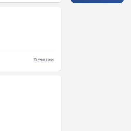
19 years ago