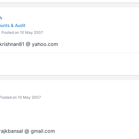
n
ounts & Audit
Posted on 10 May 2007
amkrishnan81 @ yahoo.com
Posted on 10 May 2007
 rajkbansal @ gmail.com