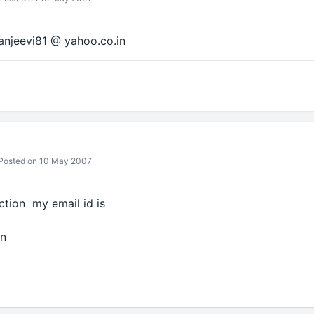
ranjeevi81 @ yahoo.co.in
Posted on 10 May 2007
ection my email id is
in