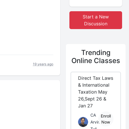
Start a New
Discussion
Trending
Online Classes
19 years ago
Direct Tax Laws
& International
Taxation May
26,Sept 26 &
Jan 27
CA
Enroll
Arvind
Now
Tuli