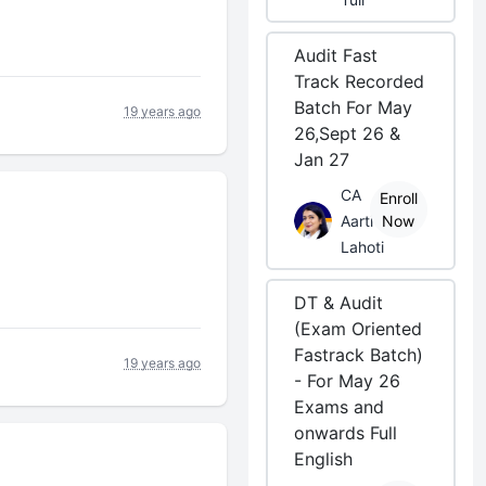
Audit Fast
Track Recorded
Batch For May
19 years ago
26,Sept 26 &
Jan 27
CA
Enroll
Aarti
Now
Lahoti
DT & Audit
(Exam Oriented
Fastrack Batch)
19 years ago
- For May 26
Exams and
onwards Full
English