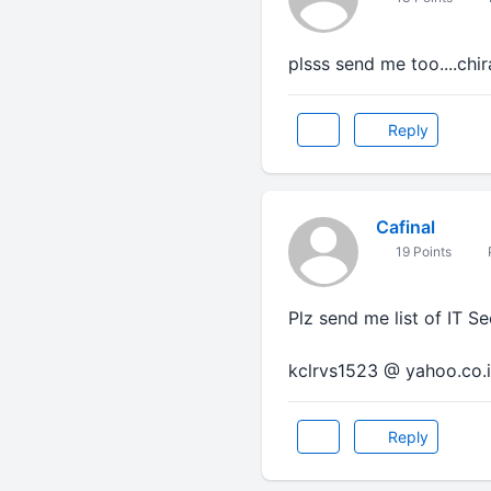
plsss send me too....chi
Reply
Cafinal
19 Points
Plz send me list of IT S
kclrvs1523 @ yahoo.co.
Reply