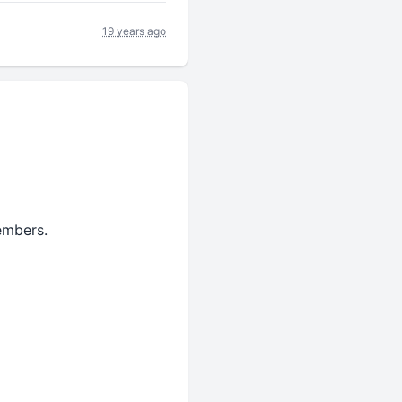
19 years ago
embers.