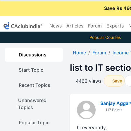
Save Rs 49
News
Articles
Forum
Experts
N
Popular Courses
Home
Forum
Income 
Discussions
list to IT secti
Start Topic
4466 views
Save
Recent Topics
Unanswered
Sanjay Aggar
Topics
117 Points
Popular Topic
hi everybody,