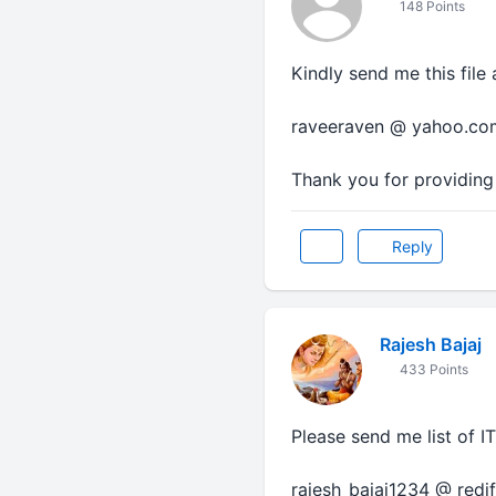
148 Points
Kindly send me this file 
raveeraven @ yahoo.co
Thank you for providing 
Reply
Rajesh Bajaj
433 Points
Please send me list of I
rajesh_bajaj1234 @ redi