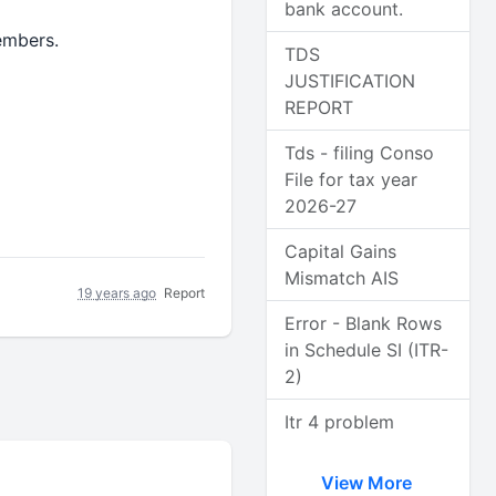
bank account.
embers.
TDS
JUSTIFICATION
REPORT
Tds - filing Conso
File for tax year
2026-27
Capital Gains
Mismatch AIS
19 years ago
Report
Error - Blank Rows
in Schedule SI (ITR-
2)
Itr 4 problem
View More