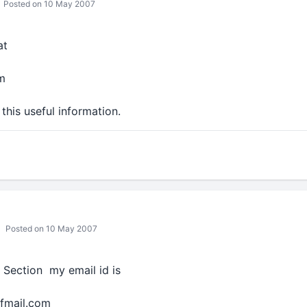
Posted on 10 May 2007
at
m
this useful information.
Posted on 10 May 2007
T Section my email id is
ffmail.com