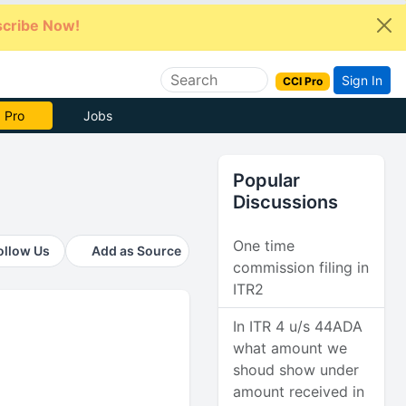
cribe Now!
Sign In
CCI Pro
 Pro
Jobs
Popular
Discussions
One time
ollow Us
Add as Source
commission filing in
ITR2
In ITR 4 u/s 44ADA
what amount we
shoud show under
amount received in