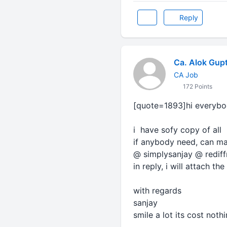
Reply
Ca. Alok Gup
CA Job
172 Points
[quote=1893]hi everybo
i have sofy copy of all 
if anybody need, can mai
@ simplysanjay @ redif
in reply, i will attach the 
with regards
sanjay
smile a lot its cost noth