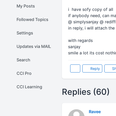
My Posts
i have sofy copy of all 
if anybody need, can mai
Followed Topics
@ simplysanjay @ redif
in reply, i will attach the 
Settings
with regards
Updates via MAIL
sanjay
smile a lot its cost nothi
Search
Reply
Sh
CCI Pro
CCI Learning
Replies (60)
Ravee