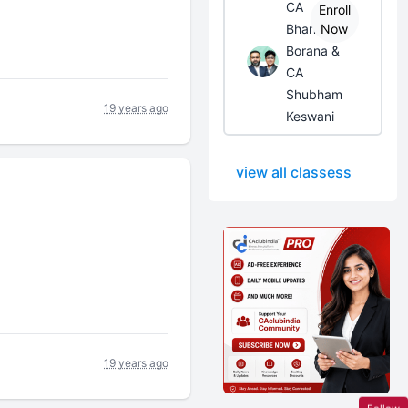
CA
Enroll
Bhanwar
Now
Borana &
CA
Shubham
19 years ago
Keswani
view all classess
19 years ago