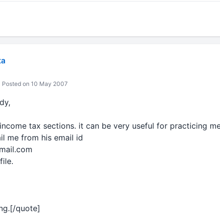
ta
Posted on 10 May 2007
dy,
income tax sections. it can be very useful for practicing m
l me from his email id
fmail.com
file.
ing.[/quote]