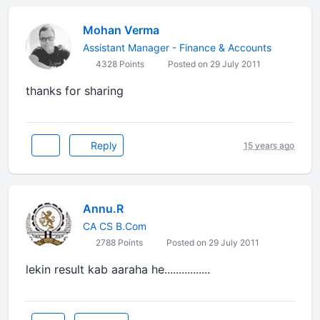
Mohan Verma
Assistant Manager - Finance & Accounts
4328 Points
Posted on 29 July 2011
thanks for sharing
Reply
15 years ago
Annu.R
CA CS B.Com
2788 Points
Posted on 29 July 2011
lekin result kab aaraha he................