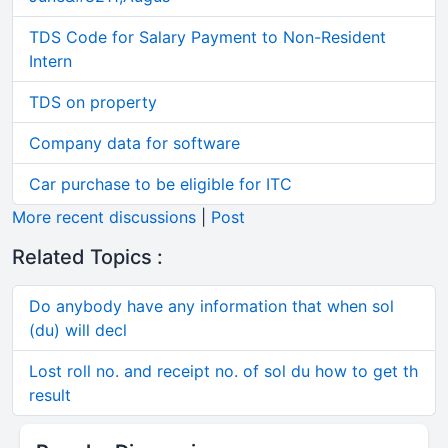
TDS Code for Salary Payment to Non-Resident
Intern
TDS on property
Company data for software
Car purchase to be eligible for ITC
More recent discussions
|
Post
Related Topics :
Do anybody have any information that when sol
(du) will decl
Lost roll no. and receipt no. of sol du how to get th
result