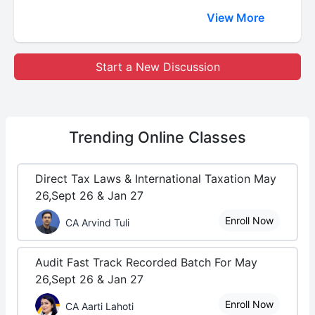
View More
Start a New Discussion
Trending
Online Classes
Direct Tax Laws & International Taxation May
26,Sept 26 & Jan 27
Enroll Now
CA Arvind Tuli
Audit Fast Track Recorded Batch For May
26,Sept 26 & Jan 27
Enroll Now
CA Aarti Lahoti