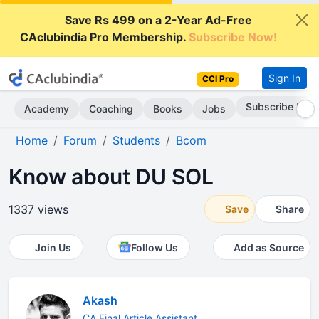
Save Rs 499 on a 2-Year Ad-Free
CAclubindia Pro Membership.
Subscribe Now!
Sign In
CCI Pro
Subscribe Now
Academy
Coaching
Books
Jobs
Home
Forum
Students
Bcom
Know about DU SOL
1337 views
Save
Share
Join Us
Follow Us
Add as Source
Akash
CA Final Article Assistant