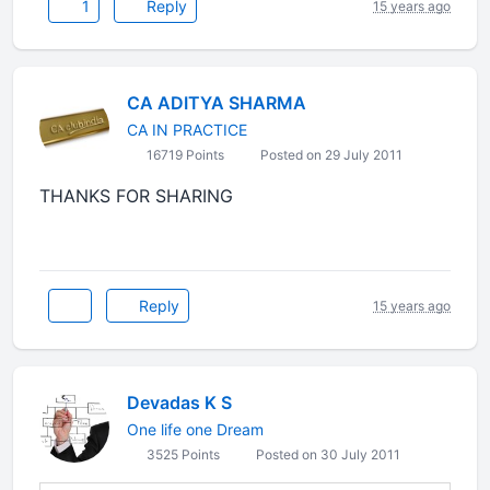
1
Reply
15 years ago
CA ADITYA SHARMA
CA IN PRACTICE
16719 Points
Posted on 29 July 2011
THANKS FOR SHARING
Reply
15 years ago
Devadas K S
One life one Dream
3525 Points
Posted on 30 July 2011