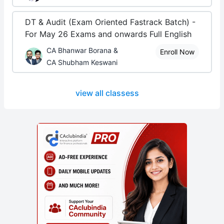
DT & Audit (Exam Oriented Fastrack Batch) -
For May 26 Exams and onwards Full English
CA Bhanwar Borana &
Enroll Now
CA Shubham Keswani
view all classess