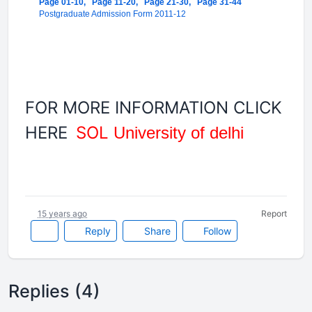
Page 01-10,
Page 11-20,
Page 21-30,
Page 31-44
Postgraduate Admission Form 2011-12
FOR MORE INFORMATION CLICK
HERE
SOL
University of delhi
15 years ago
Report
Reply
Share
Follow
Replies (4)