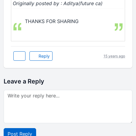
Originally posted by : Aditya(future ca)
THANKS FOR SHARING
Reply
15 years ago
Leave a Reply
Post Reply