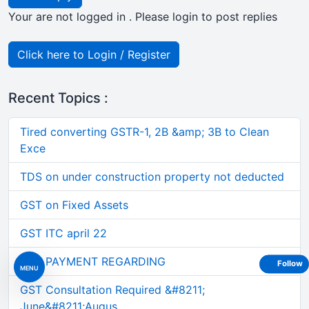
Your are not logged in . Please login to post replies
Click here to Login / Register
Recent Topics :
Tired converting GSTR-1, 2B &amp; 3B to Clean
Exce
TDS on under construction property not deducted
GST on Fixed Assets
GST ITC april 22
GST PAYMENT REGARDING
Follow
MENU
GST Consultation Required &#8211;
June&#8211;Augus