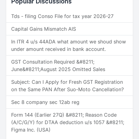
Popular Discussions
Tds - filing Conso File for tax year 2026-27
Capital Gains Mismatch AIS
In ITR 4 u/s 44ADA what amount we shoud show
under amount received in bank account.
GST Consultation Required &#8211;
June&#8211;August 2025 Omitted Sales
Subject: Can I Apply for Fresh GST Registration
on the Same PAN After Suo-Moto Cancellation?
Sec 8 company sec 12ab reg
Form 144 (Earlier 27Q) &#8211; Reason Code
(A/C/G/Y) for DTAA deduction u/s 1057 &#8211;
Figma Inc. (USA)