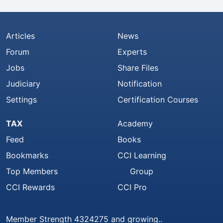
Articles
News
Forum
Experts
Jobs
Share Files
Judiciary
Notification
Settings
Certification Courses
TAX
Academy
Feed
Books
Bookmarks
CCI Learning
Top Members
Group
CCI Rewards
CCI Pro
Member Strength 4324275 and growing..