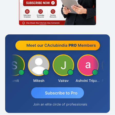
Meet our CAclubindia
PRO
Members
Sumit
Mitesh
Vairav
Ashvini Tripathi
Richa Baj
Subscribe to Pro
Join an elite circle of professionals