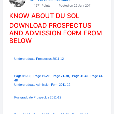
1671 Points
Posted on 29 July 2011
KNOW ABOUT DU SOL
DOWNLOAD PROSPECTUS
AND ADMISSION FORM FROM
BELOW
Undergraduate Prospectus 2011-12
Page 01-10,
Page 11-20,
Page 21-30,
Page 31-40
Page 41-
48
Undergraduate Admission Form 2011-12
Postgraduate Prospectus 2011-12