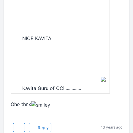
NICE KAVITA
Kavita Guru of CCi..............
Oho thnx
Reply
13 years ago