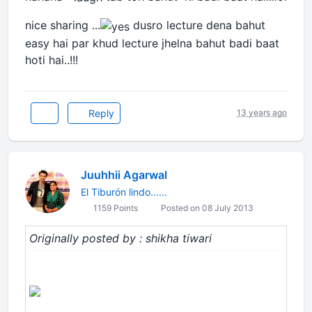
nice sharing ...
dusro lecture dena bahut
easy hai par khud lecture jhelna bahut badi baat
hoti hai..!!!
Reply
13 years ago
Juuhhii Agarwal
El Tiburón lindo......
1159 Points
Posted on 08 July 2013
Originally posted by : shikha tiwari