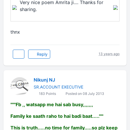
Very nice poem Amrita ji.... Thanks for
sharing.
thnx
Reply
13 years ago
Nikunj NJ
SR.ACCOUNT EXECUTIVE
183 Points
Posted on 08 July 2013
''''''Fb ,, watsapp me hai sab busy,,,,,,,
Family ke saath raho to hai badi baat....."'''
This is truth.....no time for family.....so plz keep