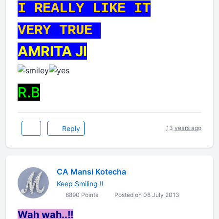
I REALLY LIKE IT
VERY TRUE
AMRITA JI
R.B
Reply
13 years ago
CA Mansi Kotecha
Keep Smiling !!
6890 Points
Posted on 08 July 2013
Wah wah..!!