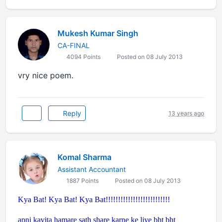
Mukesh Kumar Singh
CA-FINAL
4094 Points
Posted on 08 July 2013
vry nice poem.
Reply
13 years ago
Komal Sharma
Assistant Accountant
1887 Points
Posted on 08 July 2013
Kya Bat! Kya Bat! Kya Bat!!!!!!!!!!!!!!!!!!!!!!!!!!
apni kavita hamare sath share karne ke liye bht bht