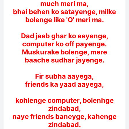
much meri ma,
bhai behen ko satayenge, milke
bolenge like 'O' meri ma.
Dad jaab ghar ko aayenge,
computer ko off payenge.
Muskurake bolenge, mere
baache sudhar jayenge.
Fir subha aayega,
friends ka yaad aayega,
kohlenge computer, bolenhge
zindabad,
naye friends baneyge, kahenge
zindabad.