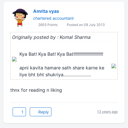
Amrita vyas
chartered accountant
2605 Points
Posted on 08 July 2013
Originally posted by : Komal Sharma
Kya Bat! Kya Bat! Kya Bat!!!!!!!!!!!!!!!!!!!!!!!!!!
apni kavita hamare sath share karne ke
liye bht bht shukriya........................
thnx for reading n liking
1
Reply
13 years ago