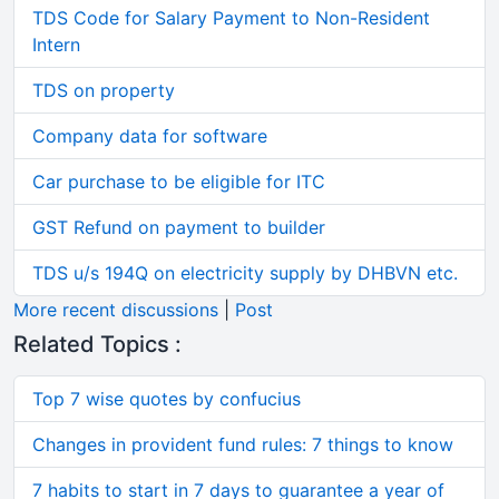
TDS Code for Salary Payment to Non-Resident
Intern
TDS on property
Company data for software
Car purchase to be eligible for ITC
GST Refund on payment to builder
TDS u/s 194Q on electricity supply by DHBVN etc.
More recent discussions
|
Post
Related Topics :
Top 7 wise quotes by confucius
Changes in provident fund rules: 7 things to know
7 habits to start in 7 days to guarantee a year of