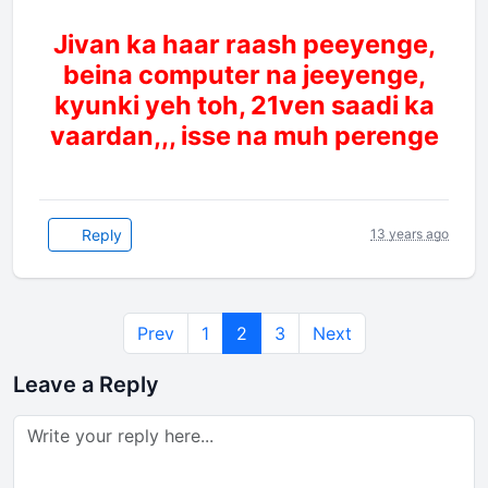
Jivan ka haar raash peeyenge,
beina computer na jeeyenge,
kyunki yeh toh, 21ven saadi ka
vaardan,,, isse na muh perenge
Reply
13 years ago
Prev
1
2
3
Next
Leave a Reply