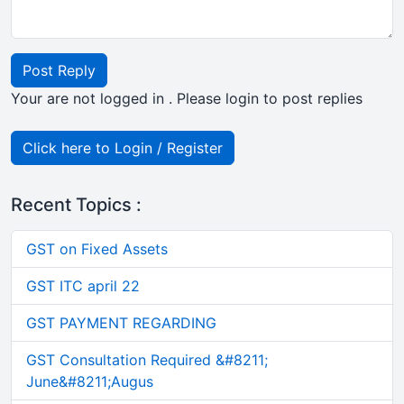
Post Reply
Your are not logged in . Please login to post replies
Click here to Login / Register
Recent Topics :
GST on Fixed Assets
GST ITC april 22
GST PAYMENT REGARDING
GST Consultation Required &#8211;
June&#8211;Augus