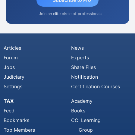
Subscribe to Pro
Join an elite circle of professionals
Articles
News
Forum
Experts
Jobs
Share Files
Judiciary
Notification
Settings
Certification Courses
TAX
Academy
Feed
Books
Bookmarks
CCI Learning
Top Members
Group