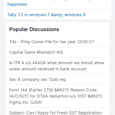
happiness
Tally 7.2 in windows 7 &amp; windows 8
Popular Discussions
Tds - filing Conso File for tax year 2026-27
Capital Gains Mismatch AIS
In ITR 4 u/s 44ADA what amount we shoud show
under amount received in bank account.
Sec 8 company sec 12ab reg
Form 144 (Earlier 27Q) &#8211; Reason Code
(A/C/G/Y) for DTAA deduction u/s 1057 &#8211;
Figma Inc. (USA)
Subject: Can I Apply for Fresh GST Registration