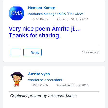
Hemant Kumar
Accounts Manager MBA (Fin) CMA*
6450 Points
Posted on 08 July 2013
Very nice poem Amrita ji....
Thanks for sharing.
Reply
13 years ago
Amrita vyas
chartered accountant
2605 Points
Posted on 08 July 2013
Originally posted by : Hemant Kumar