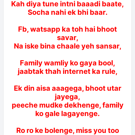
Kah diya tune intni baaadi baate,
Socha nahi ek bhi baar.
Fb, watsapp ka toh hai bhoot
savar,
Na iske bina chaale yeh sansar,
Family wamliy ko gaya bool,
jaabtak thah internet ka rule,
Ek din aisa aaagega, bhoot utar
jayega,
peeche mudke dekhenge, family
ko gale lagayenge.
Ro ro ke bolenge, miss you too