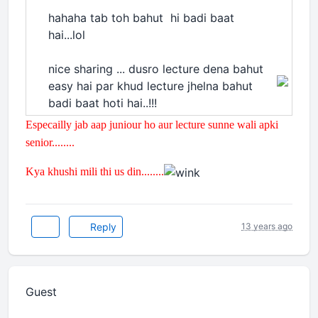
hahaha tab toh bahut hi badi baat
hai...lol
nice sharing ... dusro lecture dena bahut
easy hai par khud lecture jhelna bahut
badi baat hoti hai..!!!
Especailly jab aap juniour ho aur lecture sunne wali apki
senior........
Kya khushi mili thi us din........
Reply
13 years ago
Guest