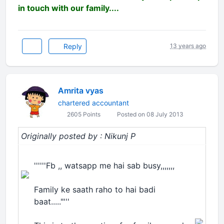
in touch with our family....
Reply
13 years ago
Amrita vyas
chartered accountant
2605 Points
Posted on 08 July 2013
Originally posted by : Nikunj P
''''''Fb ,, watsapp me hai sab busy,,,,,,,
Family ke saath raho to hai badi
baat....."'''