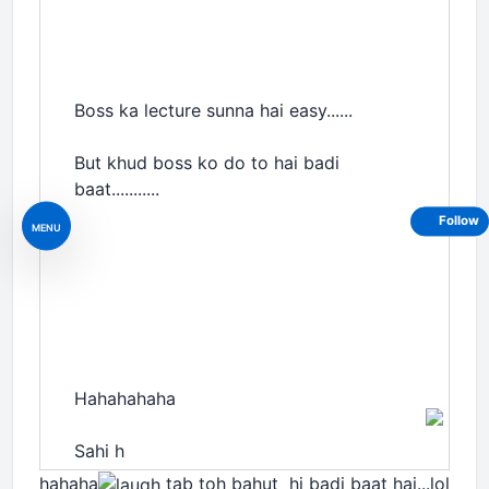
Boss ka lecture sunna hai easy......
But khud boss ko do to hai badi
baat...........
Follow
MENU
Hahahahaha
Sahi h
hahaha
tab toh bahut hi badi baat hai...lol