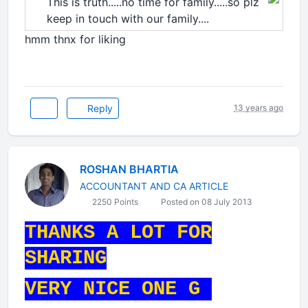
This is truth.....no time for family.....so plz
keep in touch with our family....
hmm thnx for liking
Reply
13 years ago
ROSHAN BHARTIA
ACCOUNTANT AND CA ARTICLE
2250 Points
Posted on 08 July 2013
THANKS A LOT FOR
SHARING
VERY NICE ONE G