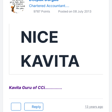
Chartered Accountant....
9787 Points
Posted on 08 July 2013
NICE
KAVITA
Kavita Guru of CCi..............
Reply
13 years ago