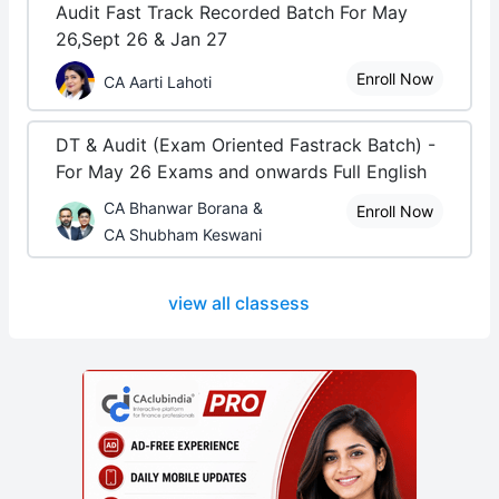
Audit Fast Track Recorded Batch For May
26,Sept 26 & Jan 27
Enroll Now
CA Aarti Lahoti
DT & Audit (Exam Oriented Fastrack Batch) -
For May 26 Exams and onwards Full English
CA Bhanwar Borana &
Enroll Now
CA Shubham Keswani
view all classess