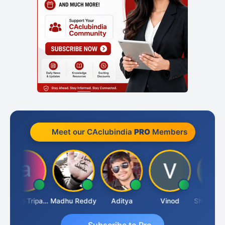
Meet our CAclubindia
PRO
Members
Ashvini Tripathi
Madhu Reddy
Aditya
Vinod