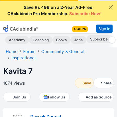
Save Rs 499 on a 2-Year Ad-Free
CAclubindia Pro Membership.
Subscribe Now!
Sign In
CCI Pro
Subscribe Now
Academy
Coaching
Books
Jobs
Home
Forum
Community & General
Inspirational
Kavita 7
1874 views
Save
Share
Join Us
Follow Us
Add as Source
Deepak Dargad