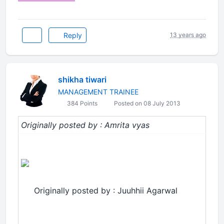
Reply
13 years ago
shikha tiwari
MANAGEMENT TRAINEE
384 Points
Posted on 08 July 2013
Originally posted by : Amrita vyas
Originally posted by : Juuhhii Agarwal