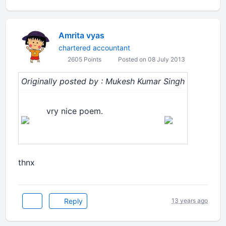
Amrita vyas
chartered accountant
2605 Points
Posted on 08 July 2013
Originally posted by : Mukesh Kumar Singh
vry nice poem.
thnx
Reply
13 years ago