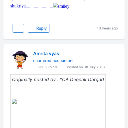
shukriya........................
Reply
13 years ago
Amrita vyas
chartered accountant
2605 Points
Posted on 08 July 2013
Originally posted by : *CA Deepak Dargad