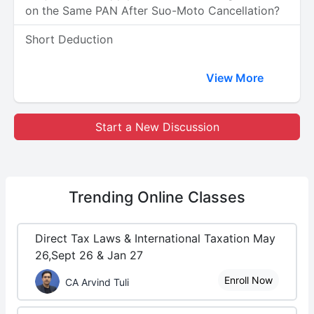
on the Same PAN After Suo-Moto Cancellation?
Short Deduction
View More
Start a New Discussion
Trending
Online Classes
Direct Tax Laws & International Taxation May
26,Sept 26 & Jan 27
Enroll Now
CA Arvind Tuli