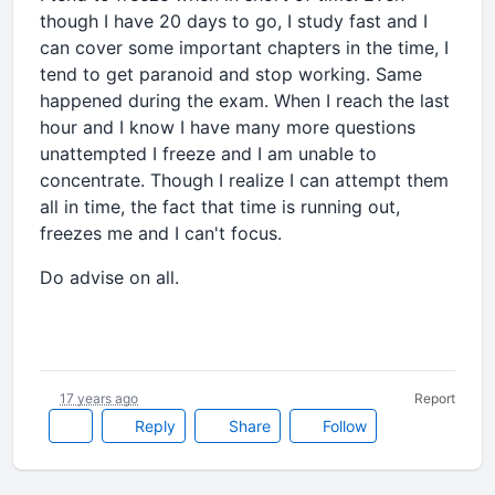
though I have 20 days to go, I study fast and I
can cover some important chapters in the time, I
tend to get paranoid and stop working. Same
happened during the exam. When I reach the last
hour and I know I have many more questions
unattempted I freeze and I am unable to
concentrate. Though I realize I can attempt them
all in time, the fact that time is running out,
freezes me and I can't focus.
Do advise on all.
17 years ago
Report
Reply
Share
Follow