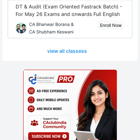
DT & Audit (Exam Oriented Fastrack Batch) -
For May 26 Exams and onwards Full English
CA Bhanwar Borana &
Enroll Now
CA Shubham Keswani
view all classess