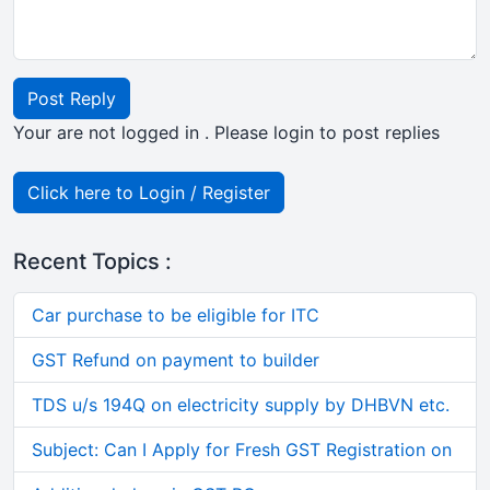
Post Reply
Your are not logged in . Please login to post replies
Click here to Login / Register
Recent Topics :
Car purchase to be eligible for ITC
GST Refund on payment to builder
TDS u/s 194Q on electricity supply by DHBVN etc.
Subject: Can I Apply for Fresh GST Registration on