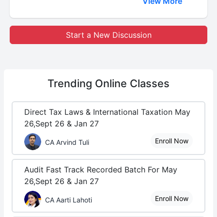
View More
Start a New Discussion
Trending
Online Classes
Direct Tax Laws & International Taxation May
26,Sept 26 & Jan 27
Enroll Now
CA Arvind Tuli
Audit Fast Track Recorded Batch For May
26,Sept 26 & Jan 27
Enroll Now
CA Aarti Lahoti