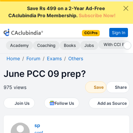
Save Rs 499 on a 2-Year Ad-Free
CAclubindia Pro Membership.
Subscribe Now!
Sign In
CCI Pro
With CCI Pro
Academy
Coaching
Books
Jobs
Home
Forum
Exams
Others
June PCC 09 prep?
975 views
Save
Share
Join Us
Follow Us
Add as Source
sp
conf