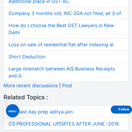
Additional place in GST RC
Company 3 months old, INC-20A not filed, all 3 of
How do I choose the Best GST Lawyers in New
Delhi
Loss on sale of residential flat after indexing al
Short Deduction
Large mismatch between AIS Business Receipts
and G
More recent discussions
|
Post
Related Topics :
Follow
Sfm last day prep aditya jain
MENU
CS PROFESSIONAL UPDATES AFTER JUNE -2016