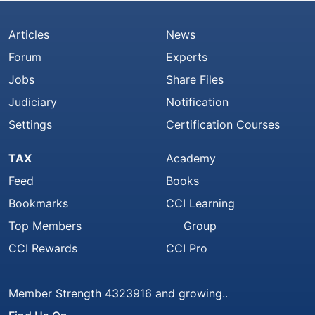
Articles
News
Forum
Experts
Jobs
Share Files
Judiciary
Notification
Settings
Certification Courses
TAX
Academy
Feed
Books
Bookmarks
CCI Learning
Top Members
Group
CCI Rewards
CCI Pro
Member Strength 4323916 and growing..