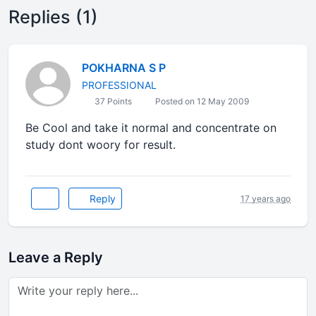
Replies (1)
POKHARNA S P
PROFESSIONAL
37 Points
Posted on 12 May 2009
Be Cool and take it normal and concentrate on
study dont woory for result.
Reply
17 years ago
Leave a Reply