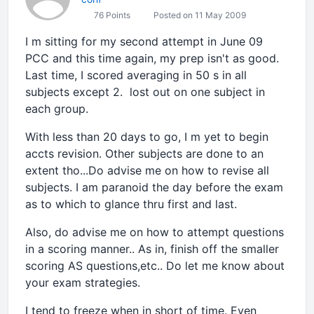
76 Points
Posted on 11 May 2009
I m sitting for my second attempt in June 09
PCC and this time again, my prep isn't as good.
Last time, I scored averaging in 50 s in all
subjects except 2. lost out on one subject in
each group.
With less than 20 days to go, I m yet to begin
accts revision. Other subjects are done to an
extent tho...Do advise me on how to revise all
subjects. I am paranoid the day before the exam
as to which to glance thru first and last.
Also, do advise me on how to attempt questions
in a scoring manner.. As in, finish off the smaller
scoring AS questions,etc.. Do let me know about
your exam strategies.
I tend to freeze when in short of time. Even