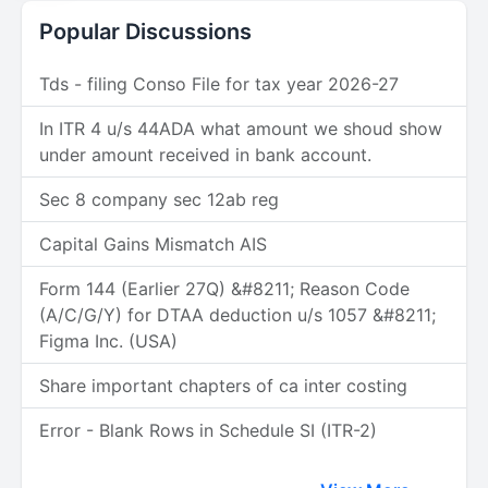
Popular Discussions
Tds - filing Conso File for tax year 2026-27
In ITR 4 u/s 44ADA what amount we shoud show
under amount received in bank account.
Sec 8 company sec 12ab reg
Capital Gains Mismatch AIS
Form 144 (Earlier 27Q) &#8211; Reason Code
(A/C/G/Y) for DTAA deduction u/s 1057 &#8211;
Figma Inc. (USA)
Share important chapters of ca inter costing
Error - Blank Rows in Schedule SI (ITR-2)