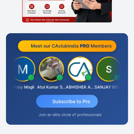
Meet our CAclubindia
PRO
Members
 N
Moby Mogli
Atul Kumar Soni
ABHISHEK AGRAWAL
SANJAY GOSALIA
Aish
Subscribe to Pro
Join an elite circle of professionals