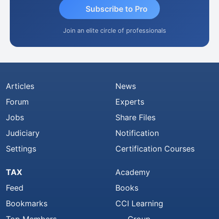
Subscribe to Pro
Join an elite circle of professionals
Articles
News
Forum
Experts
Jobs
Share Files
Judiciary
Notification
Settings
Certification Courses
TAX
Academy
Feed
Books
Bookmarks
CCI Learning