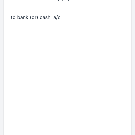
to bank (or) cash a/c