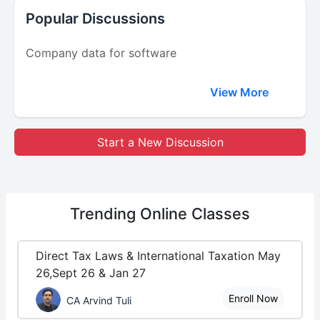
Popular Discussions
Company data for software
View More
Start a New Discussion
Trending
Online Classes
Direct Tax Laws & International Taxation May
26,Sept 26 & Jan 27
Enroll Now
CA Arvind Tuli