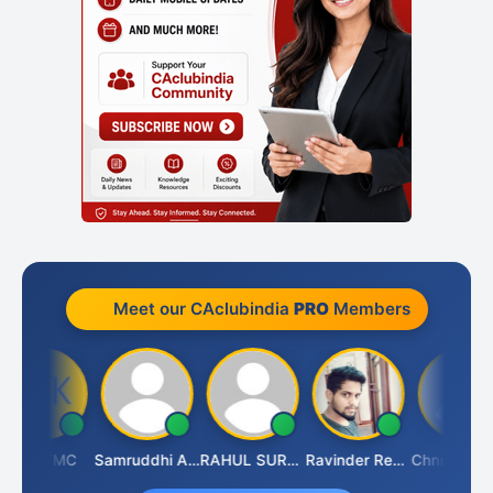
Meet our CAclubindia
PRO
Members
SK TMC
Samruddhi Agrawal
RAHUL SURANA
Ravinder Reddy
Chnmaya Par