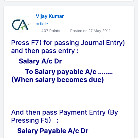
Vijay Kumar
article
407 Points
Posted on 27 May 2011
Press F7( for passing Journal Entry)
and then pass entry
:
Salary A/c Dr
To Salary payable A/c ........
(When salary becomes due)
And then pass Payment Entry (By
Pressing F5)
:
Salary Payable A/c Dr