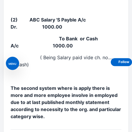
(2) ABC Salary 'S Payble A/c
Dr. 1000.00
To Bank or Cash
A/c 1000.00
( Being Salary paid vide ch. no...........
Follow
or cash)
MENU
The second system where is apply there is
more and more employee involve in employed
due to at last published monthly statement
according to necessity to the org. and particular
category wise.