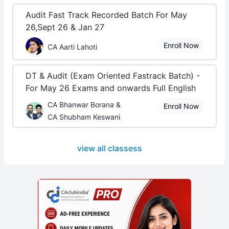
Audit Fast Track Recorded Batch For May
26,Sept 26 & Jan 27
Enroll Now
CA Aarti Lahoti
DT & Audit (Exam Oriented Fastrack Batch) -
For May 26 Exams and onwards Full English
CA Bhanwar Borana &
Enroll Now
CA Shubham Keswani
view all classess