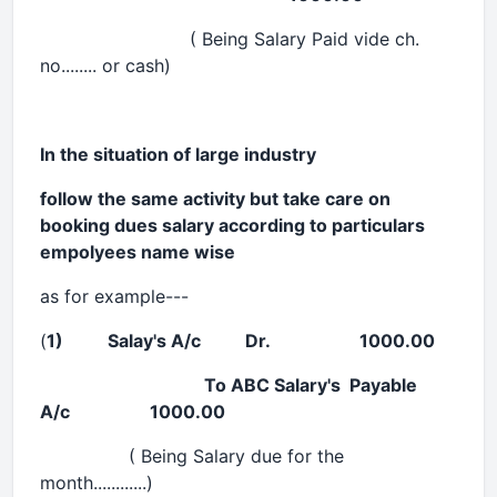
( Being Salary Paid vide ch.
no........ or cash)
In the situation of large industry
follow the same activity but take care on
booking dues salary according to particulars
empolyees name wise
as for example---
(
1) Salay's A/c Dr. 1000.00
To
ABC
Salary's Payable
A/c 1000.00
( Being Salary due for the
month............)