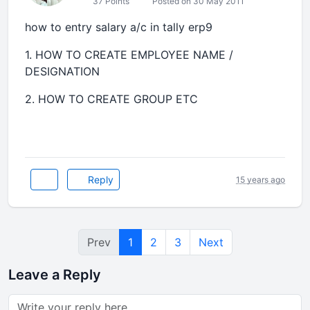
37 Points
Posted on 30 May 2011
how to entry salary a/c in tally erp9
1. HOW TO CREATE EMPLOYEE NAME /
DESIGNATION
2. HOW TO CREATE GROUP ETC
Reply
15 years ago
Prev
1
2
3
Next
Leave a Reply