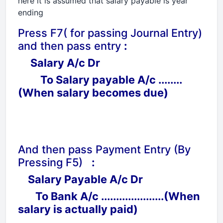
here it is assumed that salary payable is year
ending
Press F7( for passing Journal Entry)
and then pass entry
:
Salary A/c Dr
To Salary payable A/c ........
(When salary becomes due)
And then pass Payment Entry (By
Pressing F5)
:
Salary Payable A/c Dr
To Bank A/c .....................(When
salary is actually paid)