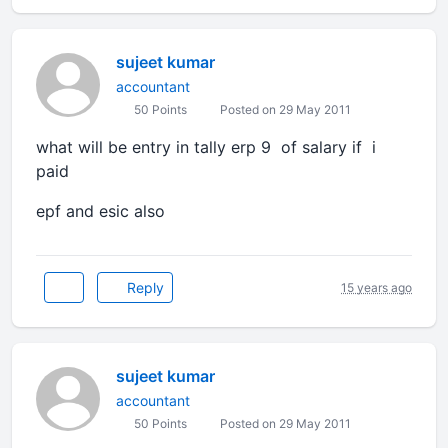
sujeet kumar
accountant
50 Points
Posted on 29 May 2011
what will be entry in tally erp 9 of salary if i
paid
epf and esic also
Reply
15 years ago
sujeet kumar
accountant
50 Points
Posted on 29 May 2011