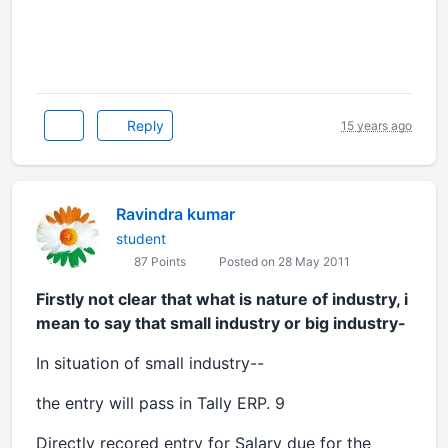
Reply
15 years ago
Ravindra kumar
student
87 Points
Posted on 28 May 2011
Firstly not clear that what is nature of industry, i
mean to say that small industry or big industry-
In situation of small industry--
the entry will pass in Tally ERP. 9
Directly recored entry for Salary due for the