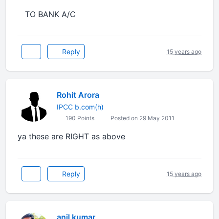
TO BANK A/C
Reply
15 years ago
Rohit Arora
IPCC b.com(h)
190 Points
Posted on 29 May 2011
ya these are RIGHT as above
Reply
15 years ago
anil kumar