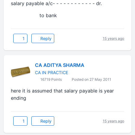
salary payable a/c- - - - - - - - - - - - dr.
to bank
1
Reply
15 years ago
CA ADITYA SHARMA
CA IN PRACTICE
16719 Points
Posted on 27 May 2011
here it is assumed that salary payable is year
ending
1
Reply
15 years ago