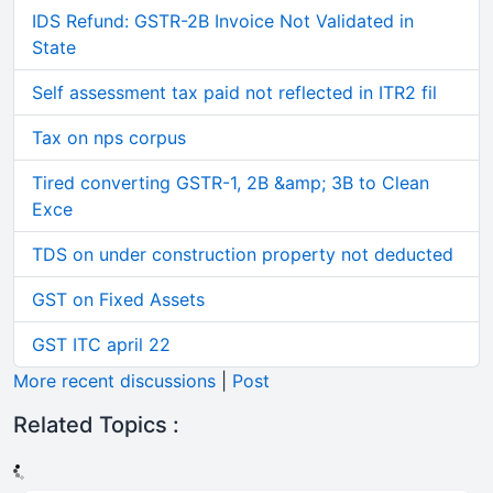
IDS Refund: GSTR-2B Invoice Not Validated in
State
Self assessment tax paid not reflected in ITR2 fil
Tax on nps corpus
Tired converting GSTR-1, 2B &amp; 3B to Clean
Exce
TDS on under construction property not deducted
GST on Fixed Assets
GST ITC april 22
More recent discussions
|
Post
Related Topics :