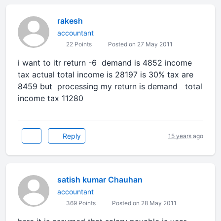
rakesh
accountant
22 Points
Posted on 27 May 2011
i want to itr return -6 demand is 4852 income
tax actual total income is 28197 is 30% tax are
8459 but processing my return is demand total
income tax 11280
Reply
15 years ago
satish kumar Chauhan
accountant
369 Points
Posted on 28 May 2011