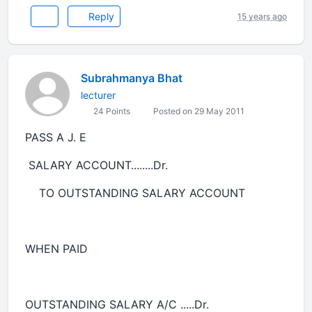
Reply
15 years ago
Subrahmanya Bhat
lecturer
24 Points
Posted on 29 May 2011
PASS A J. E
SALARY ACCOUNT........Dr.
TO OUTSTANDING SALARY ACCOUNT
WHEN PAID
OUTSTANDING SALARY A/C .....Dr.