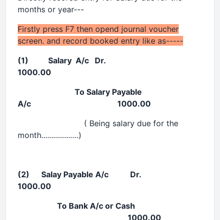
months or year---
Firstly press F7 then opend journal voucher
screen. and record booked entry like as-----
(1) Salary A/c Dr.
1000.00
To Salary Payable
A/c 1000.00
( Being salary due for the
month...................)
(2) Salay Payable A/c Dr.
1000.00
To Bank A/c or Cash
1000.00