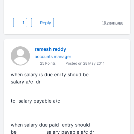
1
Reply
15 years ago
ramesh reddy
accounts manager
25 Points
Posted on 28 May 2011
when salary is due enrty shoud be
salary a/c dr
to salary payable a/c
when salary due paid entry should
be salary payable a/c dr