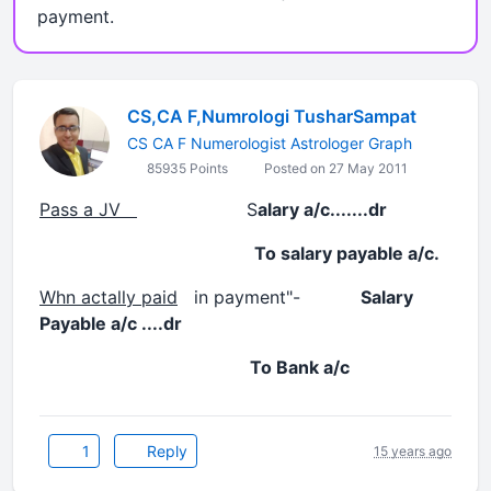
payment.
CS,CA F,Numrologi TusharSampat
CS CA F Numerologist Astrologer Graph
85935 Points
Posted on 27 May 2011
Pass a JV
S
alary a/c.......dr
To salary payable a/c.
Whn actally paid
in payment"-
Salary
Payable a/c ....dr
To Bank a/c
1
Reply
15 years ago