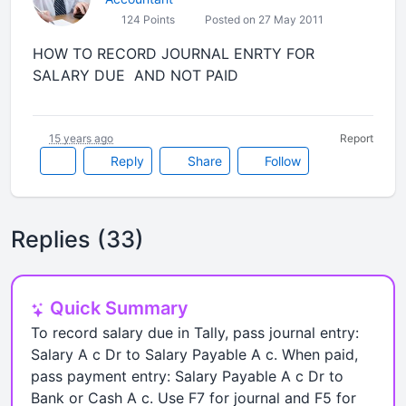
124 Points
Posted on 27 May 2011
HOW TO RECORD JOURNAL ENRTY FOR
SALARY DUE AND NOT PAID
15 years ago
Report
Reply
Share
Follow
Replies (33)
Quick Summary
To record salary due in Tally, pass journal entry:
Salary A c Dr to Salary Payable A c. When paid,
pass payment entry: Salary Payable A c Dr to
Bank or Cash A c. Use F7 for journal and F5 for