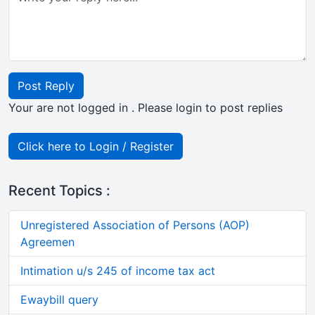
Post Reply
Your are not logged in . Please login to post replies
Click here to Login / Register
Recent Topics :
Unregistered Association of Persons (AOP)
Agreemen
Intimation u/s 245 of income tax act
Ewaybill query