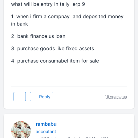
what will be entry in tally erp 9
1 when i firm a compnay and deposited money
in bank
2 bank finance us loan
3 purchase goods like fixed assets
4 purchase consumabel item for sale
Reply
15 years ago
rambabu
accoutant