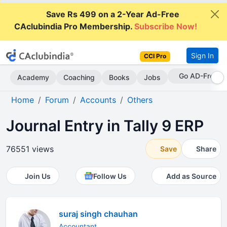
Save Rs 499 on a 2-Year Ad-Free
CAclubindia Pro Membership.
Subscribe Now!
Sign In
CCI Pro
With CCI Pro
Academy
Coaching
Books
Jobs
Home
Forum
Accounts
Others
Journal Entry in Tally 9 ERP
76551 views
Save
Share
Join Us
Follow Us
Add as Source
suraj singh chauhan
Accountant