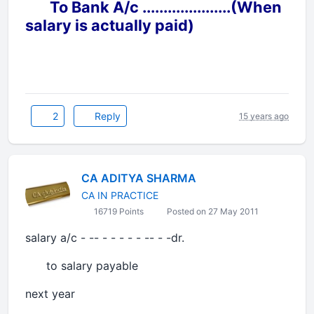
To Bank A/c .....................(When
salary is actually paid)
2
Reply
15 years ago
CA ADITYA SHARMA
CA IN PRACTICE
16719 Points
Posted on 27 May 2011
salary a/c - -- - - - - - -- - -dr.
to salary payable
next year