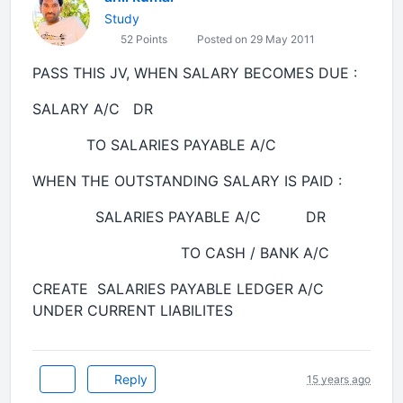
Study
52 Points
Posted on 29 May 2011
PASS THIS JV, WHEN SALARY BECOMES DUE :
SALARY A/C DR
TO SALARIES PAYABLE A/C
WHEN THE OUTSTANDING SALARY IS PAID :
SALARIES PAYABLE A/C DR
TO CASH / BANK A/C
CREATE SALARIES PAYABLE LEDGER A/C
UNDER CURRENT LIABILITES
Reply
15 years ago