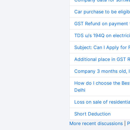
Car purchase to be eligib
GST Refund on payment t
TDS u/s 194Q on electric
Subject: Can I Apply for 
Additional place in GST 
Company 3 months old, IN
How do I choose the Bes
Delhi
Loss on sale of residential
Short Deduction
More recent discussions
|
P