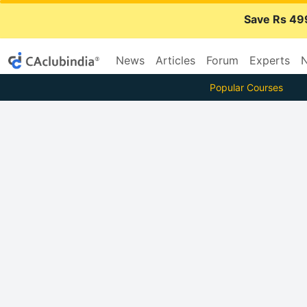
Save Rs 49
News
Articles
Forum
Experts
N
Popular Courses