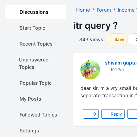
Home
Forum
Income 
Discussions
itr query ?
Start Topic
343 views
Save
Recent Topics
Unanswered
shivam gupta
Topics
190 Points
Popular Topic
dear sir. m a vry small 
separate transaction in f
My Posts
0
Reply
Followed Topics
Settings