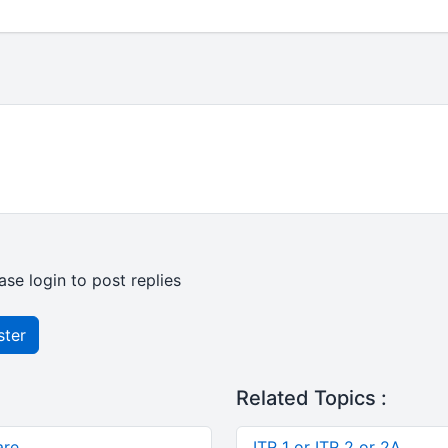
ase login to post replies
ster
Related Topics :
are
ITR 1 or ITR 2 or 2A