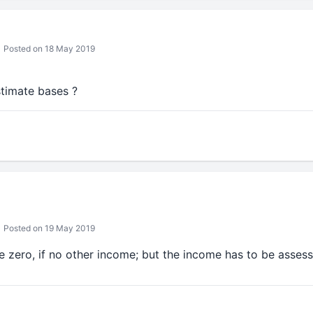
Posted on 18 May 2019
estimate bases ?
Posted on 19 May 2019
be zero, if no other income; but the income has to be assesse