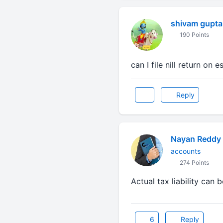
shivam gupta
190 Points
can I file nill return on 
Reply
Nayan Reddy
accounts
274 Points
Actual tax liability can 
6
Reply