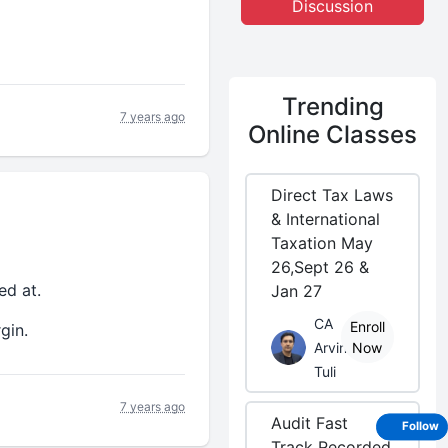
Discussion
Trending
7 years ago
Online Classes
Direct Tax Laws
& International
Taxation May
26,Sept 26 &
ed at.
Jan 27
CA
Enroll
gin.
Arvind
Now
Tuli
7 years ago
Audit Fast
Follow
Track Recorded