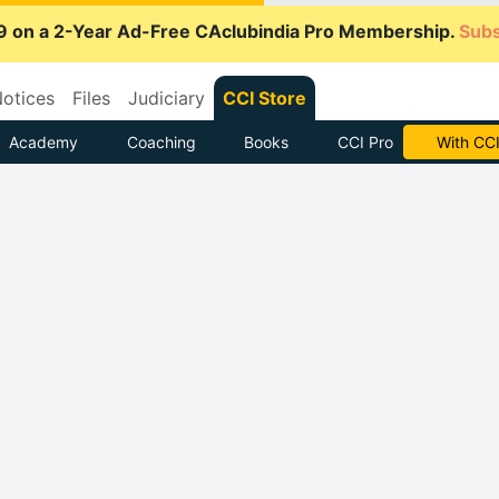
9 on a 2-Year Ad-Free CAclubindia Pro Membership.
Subs
otices
Files
Judiciary
CCI Store
Academy
Coaching
Books
CCI Pro
Subscrib