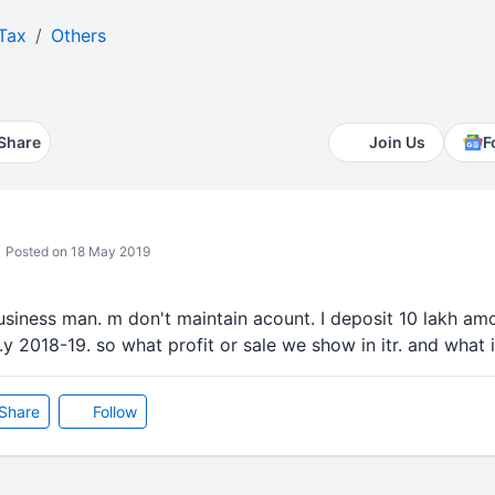
Tax
Others
Share
Join Us
F
Posted on 18 May 2019
business man. m don't maintain acount. I deposit 10 lakh amo
.y 2018-19. so what profit or sale we show in itr. and what itr
Share
Follow