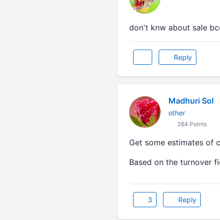
don't knw about sale b
Reply
Madhuri Sol
other
284 Points
Get some estimates of ca
Based on the turnover fi
3
Reply