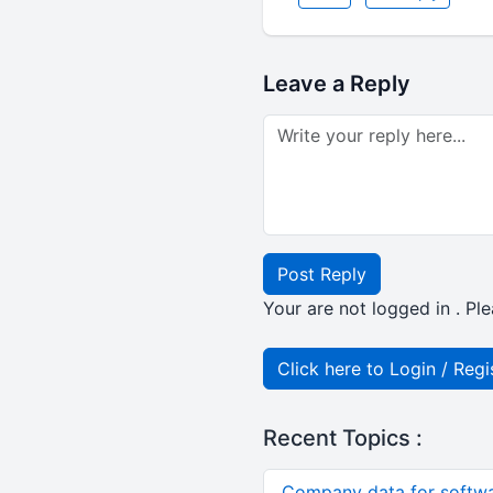
Leave a Reply
Post Reply
Your are not logged in . Ple
Click here to Login / Regi
Recent Topics :
Company data for softw