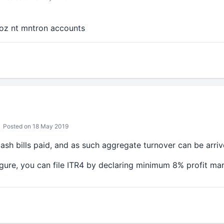
coz nt mntron accounts
Posted on 18 May 2019
sh bills paid, and as such aggregate turnover can be arriv
gure, you can file ITR4 by declaring minimum 8% profit mar