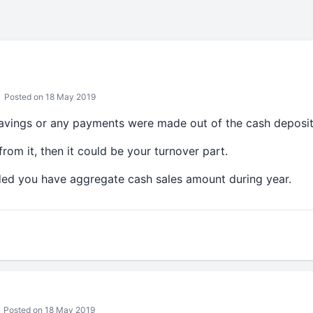
Posted on 18 May 2019
savings or any payments were made out of the cash deposi
om it, then it could be your turnover part.
ided you have aggregate cash sales amount during year.
Posted on 18 May 2019