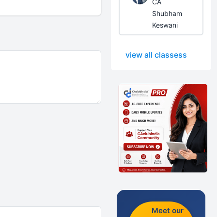
CA
Shubham
Keswani
view all classess
Meet our