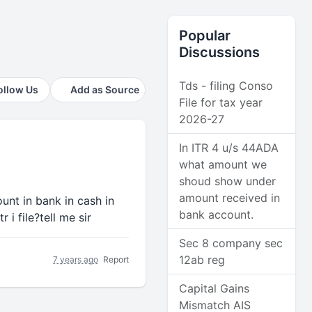
Popular
Discussions
Tds - filing Conso
ollow Us
Add as Source
File for tax year
2026-27
In ITR 4 u/s 44ADA
what amount we
shoud show under
amount received in
unt in bank in cash in
bank account.
 i file?tell me sir
Sec 8 company sec
12ab reg
7 years ago
Report
Capital Gains
Mismatch AIS