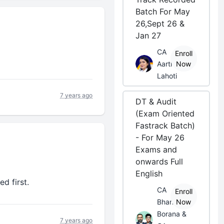
Batch For May
26,Sept 26 &
Jan 27
CA
Enroll
Aarti
Now
Lahoti
7 years ago
DT & Audit
(Exam Oriented
Fastrack Batch)
- For May 26
Exams and
onwards Full
English
d first.
CA
Enroll
Bhanwar
Now
Borana &
7 years ago