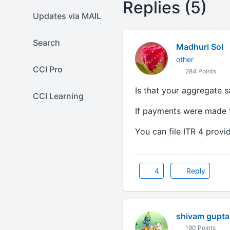
Replies (5)
Updates via MAIL
Search
Madhuri Sol
other
CCI Pro
284 Points
Is that your aggregate 
CCI Learning
If payments were made fr
You can file ITR 4 prov
4
Reply
shivam gupta
190 Points