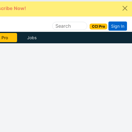
cribe Now!
Sign In
CCI Pro
e Now
Jobs