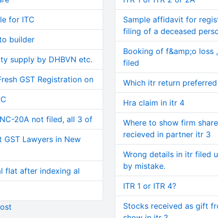
le for ITC
Sample affidavit for regist
filing of a deceased pers
o builder
Booking of f&amp;o loss ,
ity supply by DHBVN etc.
filed
Fresh GST Registration on
Which itr return preferred
RC
Hra claim in itr 4
C-20A not filed, all 3 of
Where to show firm share
recieved in partner itr 3
t GST Lawyers in New
Wrong details in itr filed 
by mistake.
 flat after indexing al
ITR 1 or ITR 4?
Stocks received as gift f
ost
show in itr ?