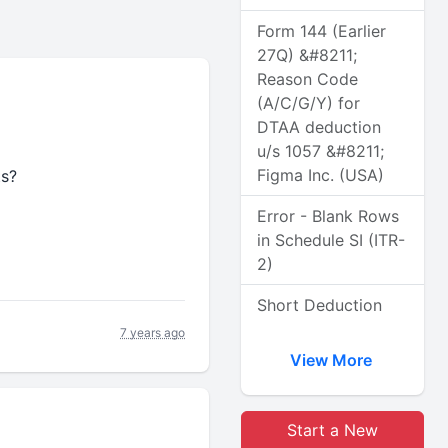
Form 144 (Earlier
27Q) &#8211;
Reason Code
(A/C/G/Y) for
DTAA deduction
u/s 1057 &#8211;
Figma Inc. (USA)
ts?
Error - Blank Rows
in Schedule SI (ITR-
2)
Short Deduction
7 years ago
View More
Start a New