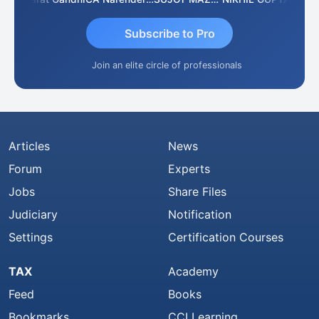
Subscribe to Pro
Join an elite circle of professionals
Articles
News
Forum
Experts
Jobs
Share Files
Judiciary
Notification
Settings
Certification Courses
TAX
Academy
Feed
Books
Bookmarks
CCI Learning