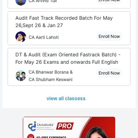
CA Arvind Tuli
Audit Fast Track Recorded Batch For May
26,Sept 26 & Jan 27
Enroll Now
CA Aarti Lahoti
DT & Audit (Exam Oriented Fastrack Batch) -
For May 26 Exams and onwards Full English
CA Bhanwar Borana &
Enroll Now
CA Shubham Keswani
view all classess