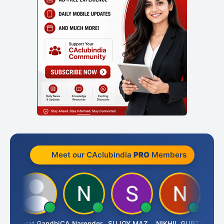
Meet our CAclubindia
PRO
Members
ma
Bharat Gandhi
CA Narender Yarragorla
SUJOY MAZUMDAR
NIKHIL GUPTA
Manoj 