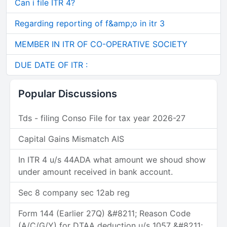
Can i file ITR 4?
Regarding reporting of f&amp;o in itr 3
MEMBER IN ITR OF CO-OPERATIVE SOCIETY
DUE DATE OF ITR :
Popular Discussions
Tds - filing Conso File for tax year 2026-27
Capital Gains Mismatch AIS
In ITR 4 u/s 44ADA what amount we shoud show
under amount received in bank account.
Sec 8 company sec 12ab reg
Form 144 (Earlier 27Q) &#8211; Reason Code
(A/C/G/Y) for DTAA deduction u/s 1057 &#8211;