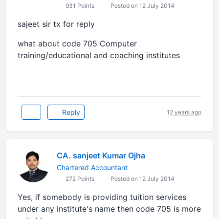
931 Points
Posted on 12 July 2014
sajeet sir tx for reply
what about code 705 Computer
training/educational and coaching institutes
Reply
12 years ago
CA. sanjeet Kumar Ojha
Chartered Accountant
272 Points
Posted on 12 July 2014
Yes, if somebody is providing tuition services
under any institute's name then code 705 is more