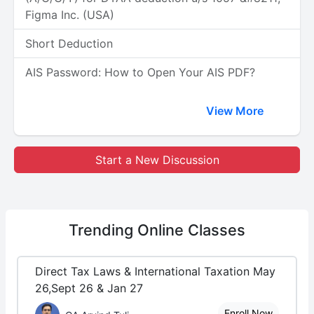
Figma Inc. (USA)
Short Deduction
AIS Password: How to Open Your AIS PDF?
View More
Start a New Discussion
Trending
Online Classes
Direct Tax Laws & International Taxation May
26,Sept 26 & Jan 27
Enroll Now