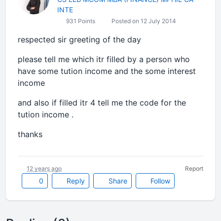
INTE
931 Points
Posted on 12 July 2014
respected sir greeting of the day
please tell me which itr filled by a person who
have some tution income and the some interest
income
and also if filled itr 4 tell me the code for the
tution income .
thanks
12 years ago
Report
0
Reply
Share
Follow