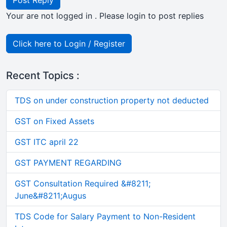
Post Reply
Your are not logged in . Please login to post replies
Click here to Login / Register
Recent Topics :
TDS on under construction property not deducted
GST on Fixed Assets
GST ITC april 22
GST PAYMENT REGARDING
GST Consultation Required &#8211;
June&#8211;Augus
TDS Code for Salary Payment to Non-Resident