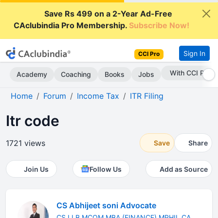
Save Rs 499 on a 2-Year Ad-Free
CAclubindia Pro Membership.
Subscribe Now!
Sign In
CCI Pro
With CCI Pro
Academy
Coaching
Books
Jobs
Home
Forum
Income Tax
ITR Filing
Itr code
1721 views
Save
Share
Join Us
Follow Us
Add as Source
CS Abhijeet soni Advocate
CS LLB MCOM MBA (FINANCE) MPHIL CA