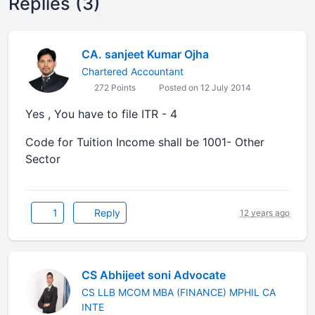
Replies (3)
CA. sanjeet Kumar Ojha
Chartered Accountant
272 Points
Posted on 12 July 2014
Yes , You have to file ITR - 4
Code for Tuition Income shall be 1001- Other
Sector
1
Reply
12 years ago
CS Abhijeet soni Advocate
CS LLB MCOM MBA (FINANCE) MPHIL CA
INTE