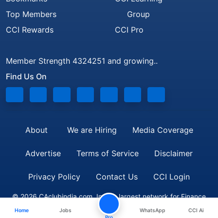
Top Members
Group
CCI Rewards
CCI Pro
Member Strength 4324251 and growing..
Find Us On
About
We are Hiring
Media Coverage
Advertise
Terms of Service
Disclaimer
Privacy Policy
Contact Us
CCI Login
© 2026 CAclubindia.com. India's largest network for Finance
Home
Jobs
WhatsApp
CCI Ai
Professionals
Pro