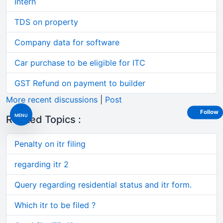
Intern
TDS on property
Company data for software
Car purchase to be eligible for ITC
GST Refund on payment to builder
More recent discussions
|
Post
Follow
MENU
Related Topics :
Penalty on itr filing
regarding itr 2
Query regarding residential status and itr form.
Which itr to be filed ?