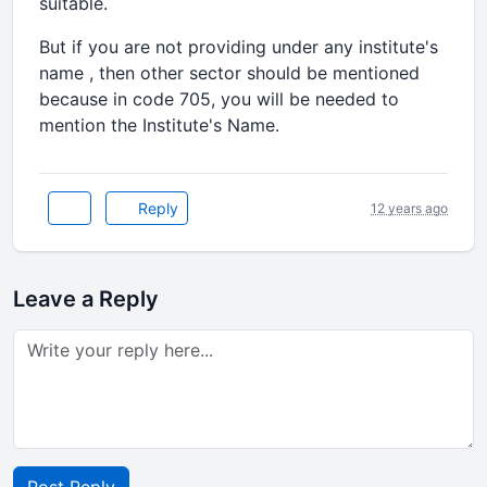
suitable.
But if you are not providing under any institute's
name , then other sector should be mentioned
because in code 705, you will be needed to
mention the Institute's Name.
Reply
12 years ago
Leave a Reply