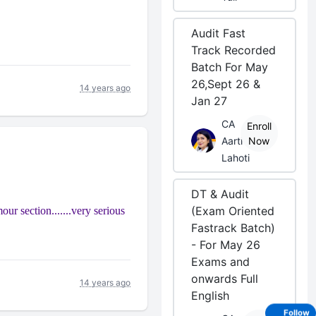
Audit Fast
Track Recorded
Batch For May
26,Sept 26 &
14 years ago
Jan 27
CA
Enroll
Aarti
Now
Lahoti
DT & Audit
(Exam Oriented
mour section.......very serious
Fastrack Batch)
- For May 26
Exams and
onwards Full
14 years ago
English
Follow