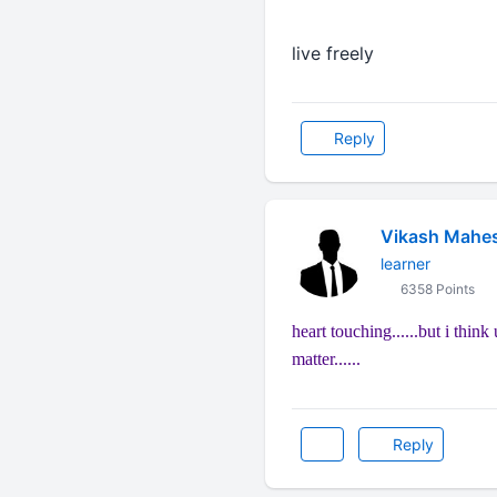
live freely
Reply
Vikash Mahe
learner
6358 Points
heart touching......but i think
matter......
Reply