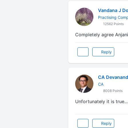
Vandana J Do
Practising Com
12562 Points
Completely agree Anjani ji
Reply
CA Devanand
CA
8008 Points
Unfortunately it is true...
Reply