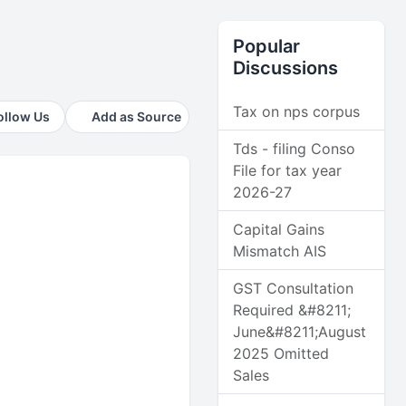
Popular
Discussions
Tax on nps corpus
ollow Us
Add as Source
Tds - filing Conso
File for tax year
2026-27
Capital Gains
Mismatch AIS
GST Consultation
Required &#8211;
June&#8211;August
2025 Omitted
Sales