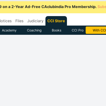
9 on a 2-Year Ad-Free CAclubindia Pro Membership.
Subs
otices
Files
Judiciary
CCI Store
Academy
Coaching
Books
CCI Pro
Subscrib