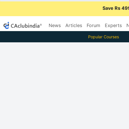
Save Rs 49
News
Articles
Forum
Experts
N
Popular Courses