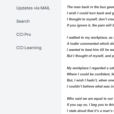
The man back in the bus gave
Updates via MAIL
I wish I could turn back and g
I thought to myself, don’t cre
Search
If you ignore it, the pain will 
CCI Pro
I walked to my workplace, as f
A loafer commented which di
CCI Learning
I wanted to beat him till he w
But I thought of myself, and p
My workplace I regarded a saf
Where I could be confident, fe
But, I wish I hadn’t, when one 
I couldn’t believe what was in
Who said we are equal to our
If you say so, I beg you to th
I state aloud that it’s a man’s