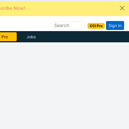
cribe Now!
Sign In
CCI Pro
e Now
Jobs