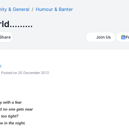
ty & General
Humour & Banter
d.........
Share
Join Us
F
l
Posted on 20 December 2012
y with a fear
nd no one gets near
 too tight?
e in the night.