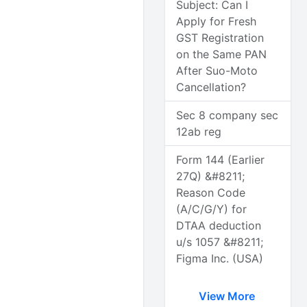
Subject: Can I
Apply for Fresh
GST Registration
on the Same PAN
After Suo-Moto
Cancellation?
Sec 8 company sec
12ab reg
Form 144 (Earlier
27Q) &#8211;
Reason Code
(A/C/G/Y) for
DTAA deduction
u/s 1057 &#8211;
Figma Inc. (USA)
View More