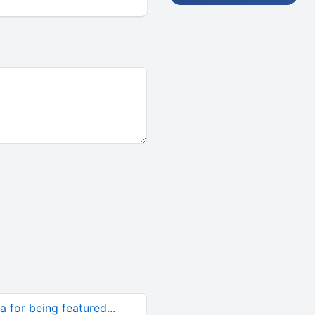
 for being featured...