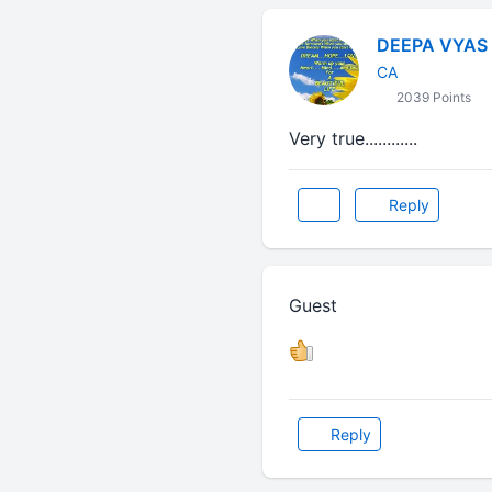
DEEPA VYAS
CA
2039 Points
Very true............
Reply
Guest
Reply