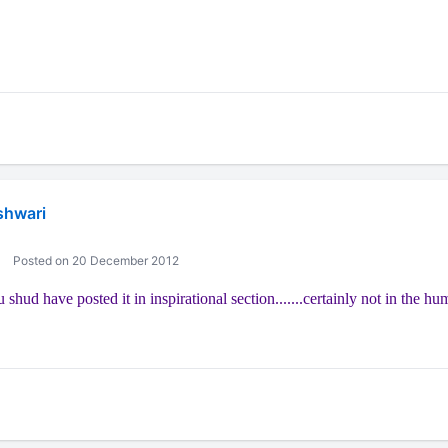
shwari
Posted on 20 December 2012
 u shud have posted it in inspirational section.......certainly not in the hu