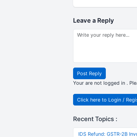
Leave a Reply
Post Reply
Your are not logged in . Ple
Click here to Login / Regi
Recent Topics :
IDS Refund: GSTR-2B Invo