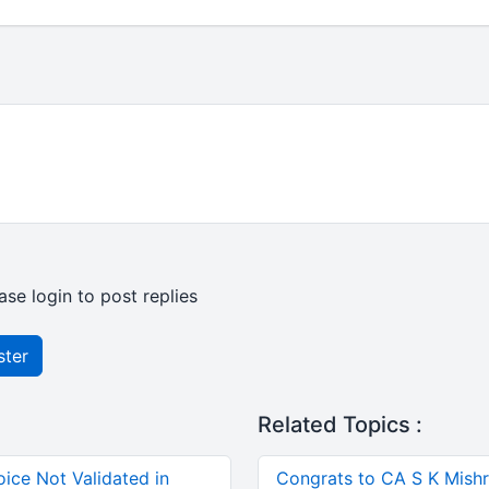
ase login to post replies
ster
Related Topics :
ice Not Validated in
Congrats to CA S K Mishra