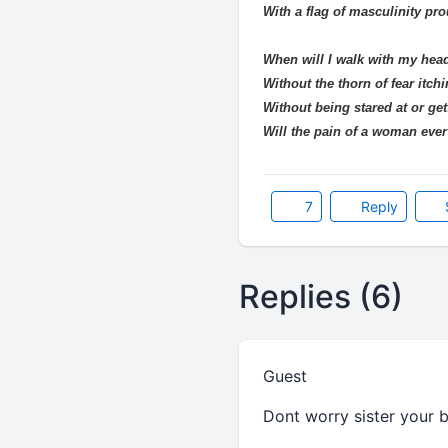
With a flag of masculinity pro
When will I walk with my hea
Without the thorn of fear itch
Without being stared at or get
Will the pain of a woman eve
7
Reply
Replies (6)
Guest
Dont worry sister your b