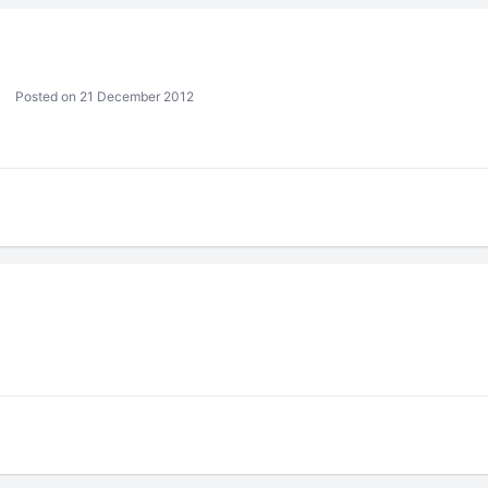
Posted on 21 December 2012