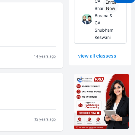
CA
Enroll
Bhanwar
Now
Borana &
CA
Shubham
Keswani
view all classess
14 years ago
12 years ago