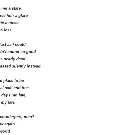
 me a stare,
ive him a glare
ate a mess
be less.
ast as I could
dn’t sound so good
as nearly dead
assed silently instead.
e place to be
el safe and free
day I ran late,
 my fate.
 counterpart, men?
ink again
 world