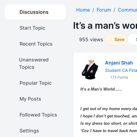
Home
Forum
Communi
Discussions
It’s a man’s worl
Start Topic
955 views
Save
Recent Topics
Unanswered
Anjani Shah
Topics
Student CA Fina
175 Points
Popular Topic
It’s a Man’s World......
My Posts
I get out of my home every da
Followed Topics
I hope I don’t get touched, a
Is my dress too short, or shirt
Settings
‘Coz I have to travel back hom