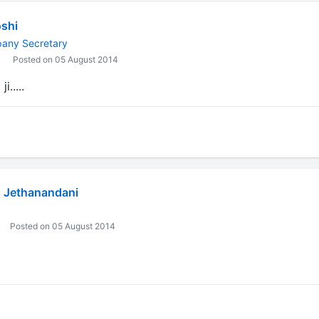
shi
pany Secretary
Posted on 05 August 2014
.....
 Jethanandani
Posted on 05 August 2014