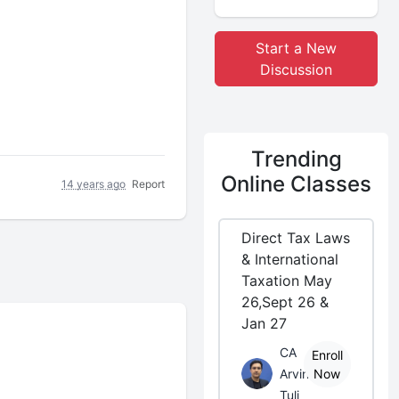
Start a New
Discussion
Trending
Online Classes
14 years ago
Report
Direct Tax Laws
& International
Taxation May
26,Sept 26 &
Jan 27
CA
Enroll
Arvind
Now
Tuli