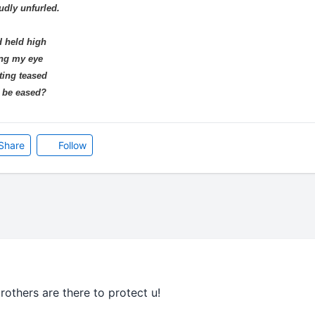
udly unfurled.
d held high
ing my eye
ting teased
r be eased?
Share
Follow
rothers are there to protect u!