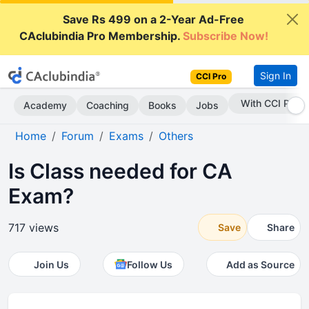
Save Rs 499 on a 2-Year Ad-Free
CAclubindia Pro Membership.
Subscribe Now!
Sign In
CCI Pro
Subscribe Now
Academy
Coaching
Books
Jobs
Home
Forum
Exams
Others
Is Class needed for CA
Exam?
717 views
Save
Share
Join Us
Follow Us
Add as Source