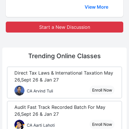
View More
Start a New Discussion
Trending
Online Classes
Direct Tax Laws & International Taxation May
26,Sept 26 & Jan 27
Enroll Now
CA Arvind Tuli
Audit Fast Track Recorded Batch For May
26,Sept 26 & Jan 27
Enroll Now
CA Aarti Lahoti