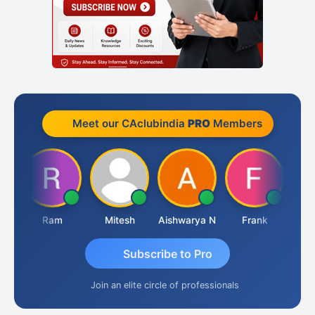
Meet our CAclubindia
PRO
Members
Ram
Mitesh
Aishwarya N
Frank
Raj 
Subscribe to Pro
Join an elite circle of professionals