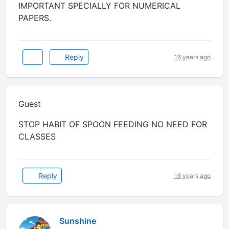
IMPORTANT SPECIALLY FOR NUMERICAL
PAPERS.
Reply
16 years ago
Guest
STOP HABIT OF SPOON FEEDING NO NEED FOR
CLASSES
Reply
16 years ago
Sunshine