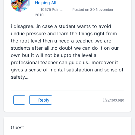
Helping All
10575 Points
Posted on 30 November
2010
i disagree...in case a student wants to avoid
undue pressure and learn the things right from
the root level then u need a teacher...we are
students after all..no doubt we can do it on our
own but it will not be upto the level a
professional teacher can guide us...moreover it
gives a sense of mental satisfaction and sense of
safety....
Reply
16 years ago
Guest