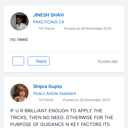
JINESH SHAH
PRACTICING CA
151 Points
Posted on 26 November 2010
no need
Reply
16 years ago
Shipra Gupta
Final n Article Assistant
70 Points
Posted on 29 November 2010
IF U R BRILLIANT ENOUGH TO APPLY THE
TRICKS, THEN NO NEED. OTHERWISE FOR THE
PURPOSE OF GUIDANCE N KEY FACTORS ITS