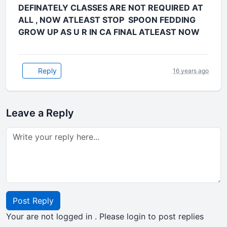
DEFINATELY CLASSES ARE NOT REQUIRED AT
ALL , NOW ATLEAST STOP SPOON FEDDING
GROW UP AS U R IN CA FINAL ATLEAST NOW
Reply
16 years ago
Leave a Reply
Post Reply
Your are not logged in . Please login to post replies