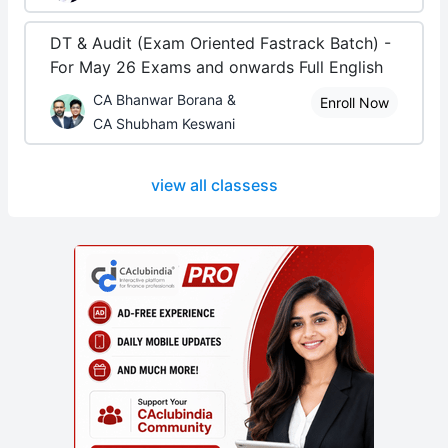
DT & Audit (Exam Oriented Fastrack Batch) -
For May 26 Exams and onwards Full English
CA Bhanwar Borana &
Enroll Now
CA Shubham Keswani
view all classess