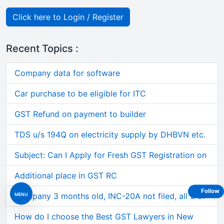
Click here to Login / Register
Recent Topics :
Company data for software
Car purchase to be eligible for ITC
GST Refund on payment to builder
TDS u/s 194Q on electricity supply by DHBVN etc.
Subject: Can I Apply for Fresh GST Registration on
Additional place in GST RC
Follow
MENU
Company 3 months old, INC-20A not filed, all 3 of
How do I choose the Best GST Lawyers in New