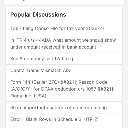
Popular Discussions
Tds - filing Conso File for tax year 2026-27
In ITR 4 u/s 44ADA what amount we shoud show
under amount received in bank account.
Sec 8 company sec 12ab reg
Capital Gains Mismatch AIS
Form 144 (Earlier 27Q) &#8211; Reason Code
(A/C/G/Y) for DTAA deduction u/s 1057 &#8211;
Figma Inc. (USA)
Share important chapters of ca inter costing
Error - Blank Rows in Schedule SI (ITR-2)