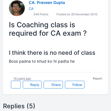
CA. Praveen Gupta
CA
346 Points
Posted on 26 November 2010
Is Coaching class is
required for CA exam ?
I think there is no need of class
Boss padna to khud ko hi padta he
16 years ago
Report
Reply
Share
Follow
Replies (5)