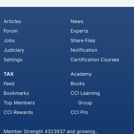
Articles
News
Forum
Experts
Jobs
Share Files
Judiciary
Notification
Settings
Certification Courses
TAX
Academy
Feed
Books
Bookmarks
CCI Learning
Top Members
Group
CCI Rewards
CCI Pro
Member Strength 4323937 and growing..