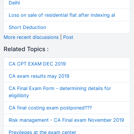
Delhi
Loss on sale of residential flat after indexing al
Short Deduction
More recent discussions
|
Post
Related Topics :
CA CPT EXAM DEC 2019
CA exam results may 2019
CA Final Exam Form - determining details for
eligilibity
CA final costing exam postponed???
Risk management - CA Final exam November 2019
Previleges at the exam center