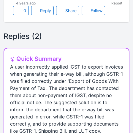
4 years ago
Report
0
Reply
Share
Follow
Replies (2)
Quick Summary
A user incorrectly applied IGST to export invoices
when generating their e-way bill, although GSTR-1
was filed correctly under 'Export of Goods With
Payment of Tax'. The department has contacted
them about non-payment of IGST, despite no
official notice. The suggested solution is to
inform the department that the e-way bill was
generated in error, while GSTR-1 was filed
correctly, and to provide supporting documents
like GSTR-1, Shipping Bill, and LUT copy.