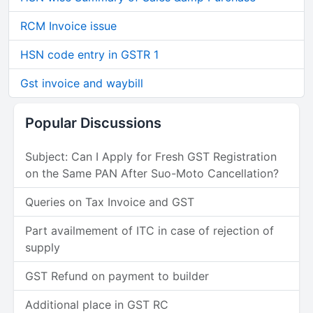
RCM Invoice issue
HSN code entry in GSTR 1
Gst invoice and waybill
Popular Discussions
Subject: Can I Apply for Fresh GST Registration
on the Same PAN After Suo-Moto Cancellation?
Queries on Tax Invoice and GST
Part availmement of ITC in case of rejection of
supply
GST Refund on payment to builder
Additional place in GST RC