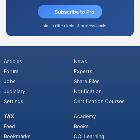
Subscribe to Pro
Join an elite circle of professionals
Articles
News
Forum
Experts
Jobs
Share Files
Judiciary
Notification
Settings
Certification Courses
TAX
Academy
Feed
Books
Bookmarks
CCI Learning