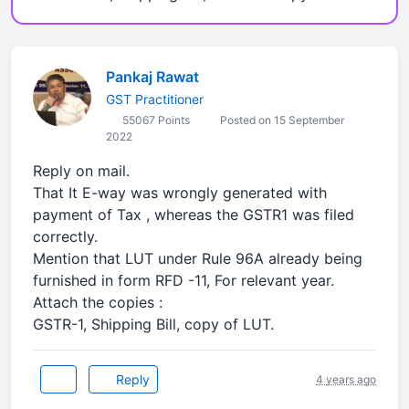
Pankaj Rawat
GST Practitioner
55067 Points
Posted on 15 September
2022
Reply on mail.
That It E-way was wrongly generated with
payment of Tax , whereas the GSTR1 was filed
correctly.
Mention that LUT under Rule 96A already being
furnished in form RFD -11, For relevant year.
Attach the copies :
GSTR-1, Shipping Bill, copy of LUT.
Reply
4 years ago