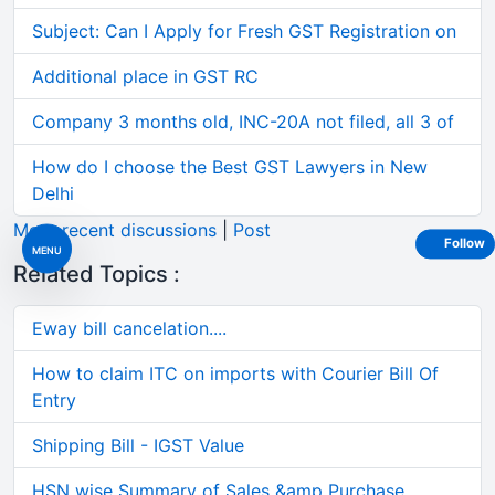
Subject: Can I Apply for Fresh GST Registration on
Additional place in GST RC
Company 3 months old, INC-20A not filed, all 3 of
How do I choose the Best GST Lawyers in New
Delhi
More recent discussions
|
Post
Follow
MENU
Related Topics :
Eway bill cancelation....
How to claim ITC on imports with Courier Bill Of
Entry
Shipping Bill - IGST Value
HSN wise Summary of Sales &amp Purchase