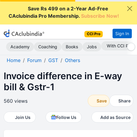
Save Rs 499 on a 2-Year Ad-Free
CAclubindia Pro Membership.
Subscribe Now!
Sign In
CCI Pro
With CCI Pro
Academy
Coaching
Books
Jobs
Home
Forum
GST
Others
Invoice difference in E-way
bill & Gstr-1
560 views
Save
Share
Join Us
Follow Us
Add as Source