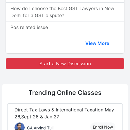
How do I choose the Best GST Lawyers in New
Delhi for a GST dispute?
Pos related issue
View More
Start a New Discussion
Trending
Online Classes
Direct Tax Laws & International Taxation May
26,Sept 26 & Jan 27
Enroll Now
CA Arvind Tuli