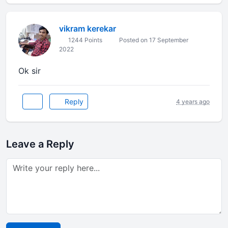
vikram kerekar
1244 Points
Posted on 17 September
2022
Ok sir
Reply
4 years ago
Leave a Reply