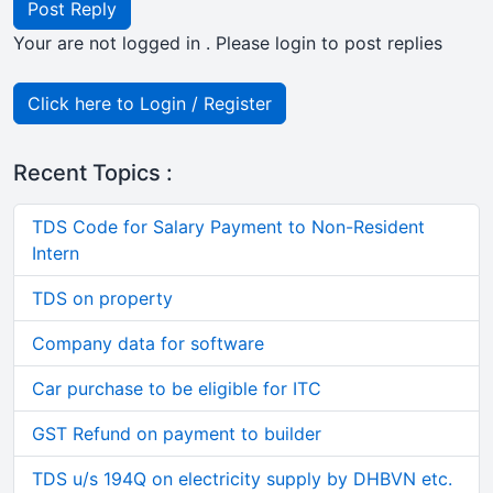
Post Reply
Your are not logged in . Please login to post replies
Click here to Login / Register
Recent Topics :
TDS Code for Salary Payment to Non-Resident
Intern
TDS on property
Company data for software
Car purchase to be eligible for ITC
GST Refund on payment to builder
TDS u/s 194Q on electricity supply by DHBVN etc.