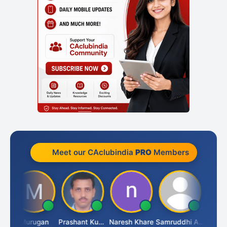
Meet our CAclubindia
PRO
Members
n
Murugan
Prashant Kumar Singh
Naresh Khare
Samruddhi Agrawal
Swamin