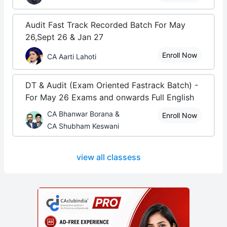
Audit Fast Track Recorded Batch For May
26,Sept 26 & Jan 27
Enroll Now
CA Aarti Lahoti
DT & Audit (Exam Oriented Fastrack Batch) -
For May 26 Exams and onwards Full English
CA Bhanwar Borana &
Enroll Now
CA Shubham Keswani
view all classess