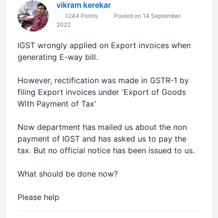
vikram kerekar
1244 Points
Posted on 14 September
2022
IGST wrongly applied on Export invoices when
generating E-way bill.
However, rectification was made in GSTR-1 by
filing Export invoices under 'Export of Goods
With Payment of Tax'
Now department has mailed us about the non
payment of IGST and has asked us to pay the
tax. But no official notice has been issued to us.
What should be done now?
Please help