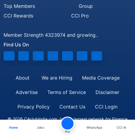
Top Members
Group
CCI Rewards
CCI Pro
Member Strength 4323974 and growing..
Find Us On
About
We are Hiring
Media Coverage
Advertise
Terms of Service
Disclaimer
Privacy Policy
Contact Us
CCI Login
© 2026 CAclubindia.com. India's largest network for Finance
Home
Jobs
WhatsApp
CCI Ai
Professionals
Pro