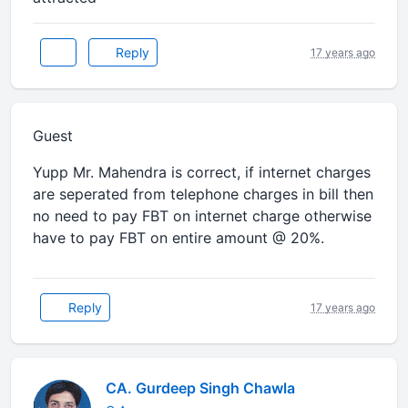
Reply
17 years ago
Guest
Yupp Mr. Mahendra is correct, if internet charges
are seperated from telephone charges in bill then
no need to pay FBT on internet charge otherwise
have to pay FBT on entire amount @ 20%.
Reply
17 years ago
CA. Gurdeep Singh Chawla