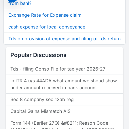
from bsnl?
Exchange Rate for Expense claim
cash expense for local conveyance
Tds on provision of expense and filing of tds return
Popular Discussions
Tds - filing Conso File for tax year 2026-27
In ITR 4 u/s 44ADA what amount we shoud show
under amount received in bank account.
Sec 8 company sec 12ab reg
Capital Gains Mismatch AIS
Form 144 (Earlier 27Q) &#8211; Reason Code