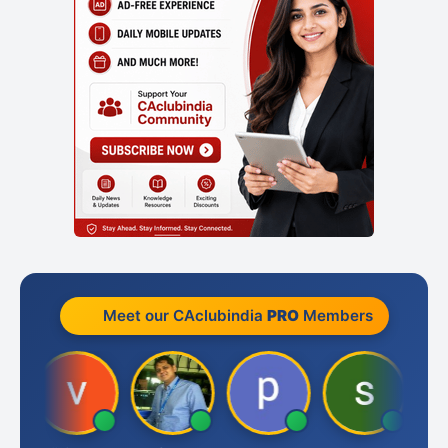
Meet our CAclubindia
PRO
Members