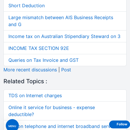
Short Deduction
Large mismatch between AIS Business Receipts
and G
Income tax on Australian Stipendiary Steward on 3
INCOME TAX SECTION 92E
Queries on Tax Invoice and GST
More recent discussions
|
Post
Related Topics :
TDS on Internet charges
Online it service for business - expense
deductible?
Follow
Tds on telephone and internet broadband services
MENU