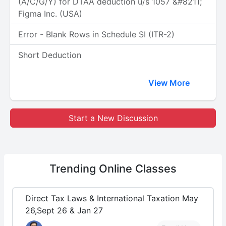
(A/C/G/Y) for DTAA deduction u/s 1057 &#8211;
Figma Inc. (USA)
Error - Blank Rows in Schedule SI (ITR-2)
Short Deduction
View More
Start a New Discussion
Trending
Online Classes
Direct Tax Laws & International Taxation May
26,Sept 26 & Jan 27