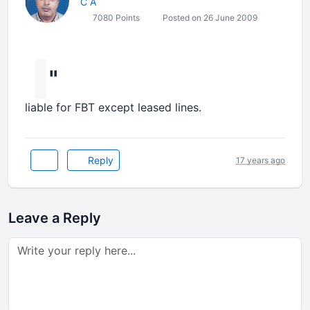
C A
7080 Points
Posted on 26 June 2009
"
liable for FBT except leased lines.
Reply
17 years ago
Leave a Reply