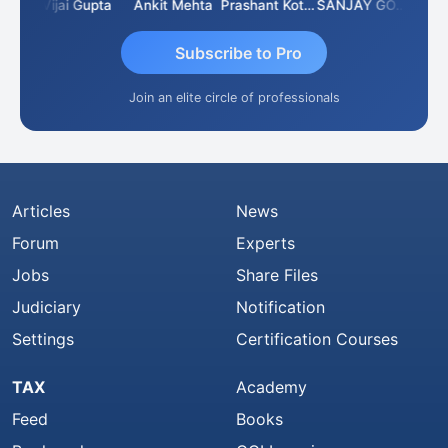
wla
Vijai Gupta
Ankit Mehta
Prashant Kotecha
SANJAY GOSALIA
Ashis
Subscribe to Pro
Join an elite circle of professionals
Articles
News
Forum
Experts
Jobs
Share Files
Judiciary
Notification
Settings
Certification Courses
TAX
Academy
Feed
Books