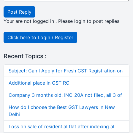
Post Reply
Your are not logged in . Please login to post replies
Click here to Login / Register
Recent Topics :
Subject: Can I Apply for Fresh GST Registration on
Additional place in GST RC
Company 3 months old, INC-20A not filed, all 3 of
How do I choose the Best GST Lawyers in New
Delhi
Loss on sale of residential flat after indexing al