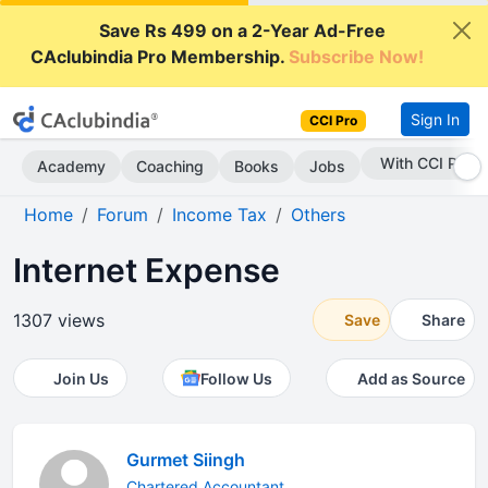
Save Rs 499 on a 2-Year Ad-Free
CAclubindia Pro Membership.
Subscribe Now!
Sign In
CCI Pro
With CCI Pro
Academy
Coaching
Books
Jobs
Home
Forum
Income Tax
Others
Internet Expense
1307 views
Save
Share
Join Us
Follow Us
Add as Source
Gurmet Siingh
Chartered Accountant