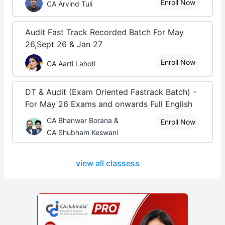
Enroll Now
CA Arvind Tuli
Audit Fast Track Recorded Batch For May
26,Sept 26 & Jan 27
Enroll Now
CA Aarti Lahoti
DT & Audit (Exam Oriented Fastrack Batch) -
For May 26 Exams and onwards Full English
CA Bhanwar Borana &
Enroll Now
CA Shubham Keswani
view all classess