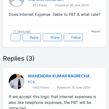
413 Points
Posted on 26 June 2009
Does Internet Expense liable to FBT & what rate?
17 years ago
Report
Reply
Share
Follow
Replies (3)
MAHENDRA KUMAR BAGRECHA
FCA
1402 Points
Posted on 26 June 2009
If we accept this logic that internet expenses is
also like telephone expenses, the FBT will be
attracted