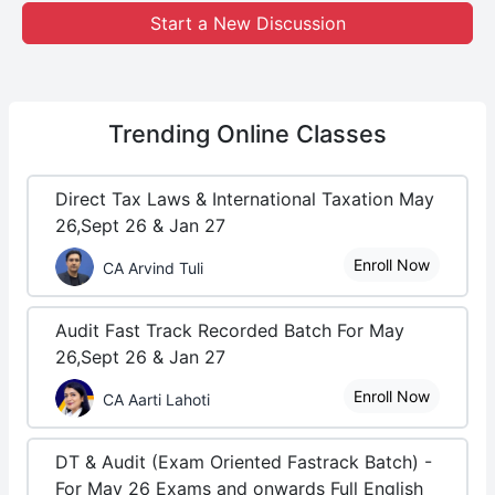
Start a New Discussion
Trending
Online Classes
Direct Tax Laws & International Taxation May
26,Sept 26 & Jan 27
Enroll Now
CA Arvind Tuli
Audit Fast Track Recorded Batch For May
26,Sept 26 & Jan 27
Enroll Now
CA Aarti Lahoti
DT & Audit (Exam Oriented Fastrack Batch) -
For May 26 Exams and onwards Full English