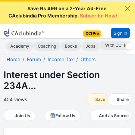
Save Rs 499 on a 2-Year Ad-Free
CAclubindia Pro Membership.
Subscribe Now!
Sign In
CCI Pro
Subscribe Now
Academy
Coaching
Books
Jobs
Home
Forum
Income Tax
Others
Interest under Section
234A...
404 views
Save
Share
Join Us
Follow Us
Add as Source