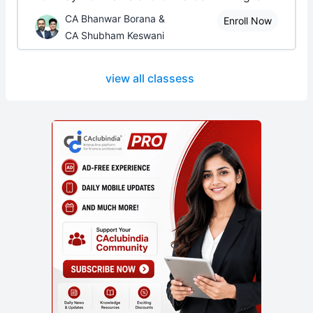
CA Bhanwar Borana &
Enroll Now
CA Shubham Keswani
view all classess