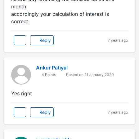
month
accordingly your calculation of interest is
correct.
Reply
7 years ago
Ankur Patiyal
4 Points
Posted on 21 January 2020
Yes right
Reply
7 years ago