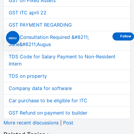
GST on Fixed Assets
GST ITC april 22
GST PAYMENT REGARDING
GST Consultation Required &#8211;
Follow
MENU
June&#8211;Augus
TDS Code for Salary Payment to Non-Resident
Intern
TDS on property
Company data for software
Car purchase to be eligible for ITC
GST Refund on payment to builder
More recent discussions
|
Post