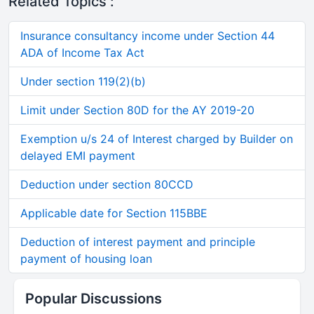
Related Topics :
Insurance consultancy income under Section 44
ADA of Income Tax Act
Under section 119(2)(b)
Limit under Section 80D for the AY 2019-20
Exemption u/s 24 of Interest charged by Builder on
delayed EMI payment
Deduction under section 80CCD
Applicable date for Section 115BBE
Deduction of interest payment and principle
payment of housing loan
Popular Discussions