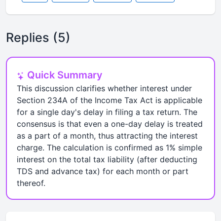
Replies (5)
Quick Summary
This discussion clarifies whether interest under
Section 234A of the Income Tax Act is applicable
for a single day's delay in filing a tax return. The
consensus is that even a one-day delay is treated
as a part of a month, thus attracting the interest
charge. The calculation is confirmed as 1% simple
interest on the total tax liability (after deducting
TDS and advance tax) for each month or part
thereof.