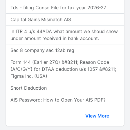
Tds - filing Conso File for tax year 2026-27
Capital Gains Mismatch AIS
In ITR 4 u/s 44ADA what amount we shoud show
under amount received in bank account.
Sec 8 company sec 12ab reg
Form 144 (Earlier 27Q) &#8211; Reason Code
(A/C/G/Y) for DTAA deduction u/s 1057 &#8211;
Figma Inc. (USA)
Short Deduction
AIS Password: How to Open Your AIS PDF?
View More