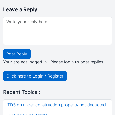
Leave a Reply
Post Reply
Your are not logged in . Please login to post replies
Click here to Login / Register
Recent Topics :
TDS on under construction property not deducted