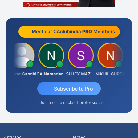
Meet our CAclubindia
PRO
Members
ma
Bharat Gandhi
CA Narender Yarragorla
SUJOY MAZUMDAR
NIKHIL GUPTA
Manoj 
Subscribe to Pro
Join an elite circle of professionals
Articles
News