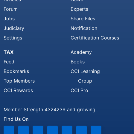
Forum
Experts
Jobs
Share Files
Judiciary
Notification
Settings
Certification Courses
TAX
Academy
Feed
Books
Bookmarks
CCI Learning
Top Members
Group
CCI Rewards
CCI Pro
Member Strength 4324239 and growing..
Find Us On