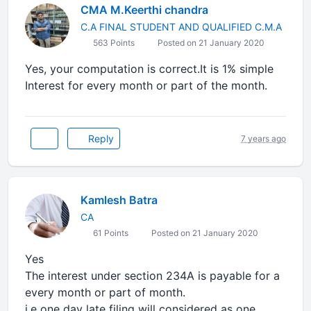
CMA M.Keerthi chandra
C.A FINAL STUDENT AND QUALIFIED C.M.A
563 Points
Posted on 21 January 2020
Yes, your computation is correct.It is 1% simple
Interest for every month or part of the month.
Reply
7 years ago
Kamlesh Batra
CA
61 Points
Posted on 21 January 2020
Yes
The interest under section 234A is payable for a
every month or part of month.
i.e one day late filing will considered as one