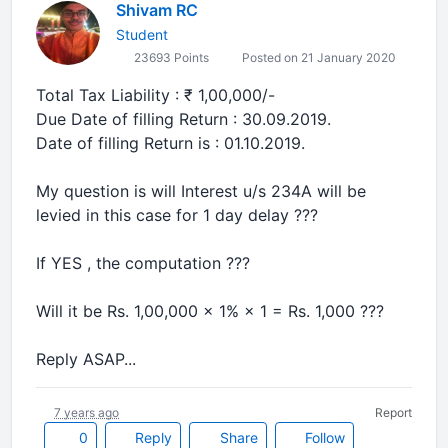
Shivam RC
Student
23693 Points
Posted on 21 January 2020
Total Tax Liability : ₹ 1,00,000/-
Due Date of filling Return : 30.09.2019.
Date of filling Return is : 01.10.2019.
My question is will Interest u/s 234A will be
levied in this case for 1 day delay ???
If YES , the computation ???
Will it be Rs. 1,00,000 × 1% × 1 = Rs. 1,000 ???
Reply ASAP...
7 years ago
Report
0
Reply
Share
Follow