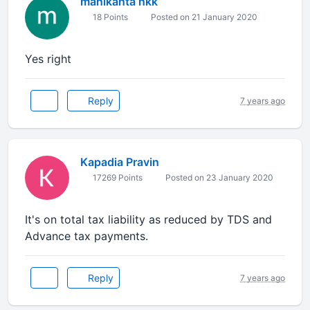
manikanta nkk
18 Points
Posted on 21 January 2020
Yes right
Reply
7 years ago
Kapadia Pravin
17269 Points
Posted on 23 January 2020
It's on total tax liability as reduced by TDS and
Advance tax payments.
Reply
7 years ago