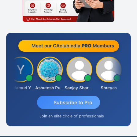
Meet our CAclubindia
PRO
Members
 Kumar
Yandamuri Yesu Raju
Ashutosh Purohit
Sanjay Sharma
Shreyas
Subscribe to Pro
Join an elite circle of professionals