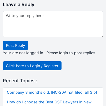
Leave a Reply
Post Reply
Your are not logged in . Please login to post replies
Click here to Login / Register
Recent Topics :
Company 3 months old, INC-20A not filed, all 3 of
How do I choose the Best GST Lawyers in New