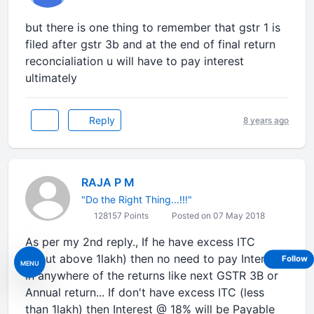
but there is one thing to remember that gstr 1 is
filed after gstr 3b and at the end of final return
reconcialiation u will have to pay interest
ultimately
Reply
8 years ago
RAJA P M
"Do the Right Thing...!!!"
128157 Points
Posted on 07 May 2018
As per my 2nd reply., If he have excess ITC
(Input above 1lakh) then no need to pay Interest
Follow
MENU
in anywhere of the returns like next GSTR 3B or
Annual return... If don't have excess ITC (less
than 1lakh) then Interest @ 18% will be Payable