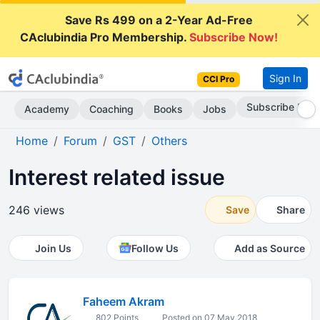
Save Rs 499 on a 2-Year Ad-Free
CAclubindia Pro Membership.
Subscribe Now!
Sign In
CCI Pro
Subscribe Now
Academy
Coaching
Books
Jobs
Home
Forum
GST
Others
Interest related issue
246 views
Save
Share
Join Us
Follow Us
Add as Source
Faheem Akram
802 Points
Posted on 07 May 2018