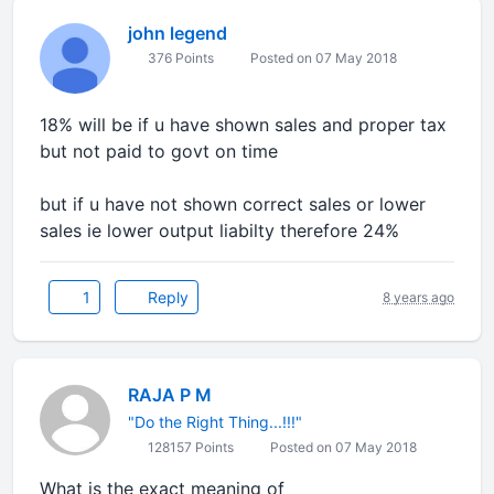
john legend
376 Points
Posted on 07 May 2018
18% will be if u have shown sales and proper tax
but not paid to govt on time
but if u have not shown correct sales or lower
sales ie lower output liabilty therefore 24%
1
Reply
8 years ago
RAJA P M
"Do the Right Thing...!!!"
128157 Points
Posted on 07 May 2018
What is the exact meaning of