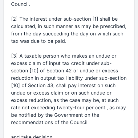
Council.
[2] The interest under sub-section [1] shall be
calculated, in such manner as may be prescribed,
from the day succeeding the day on which such
tax was due to be paid.
[3] A taxable person who makes an undue or
excess claim of input tax credit under sub-
section [10] of Section 42 or undue or excess
reduction in output tax liability under sub-section
[10] of Section 43, shall pay interest on such
undue or excess claim or on such undue or
excess reduction, as the case may be, at such
rate not exceeding twenty-four per cent., as may
be notified by the Government on the
recommendations of the Council
and take decision