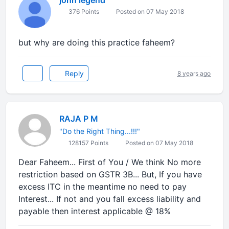
john legend
376 Points
Posted on 07 May 2018
but why are doing this practice faheem?
Reply
8 years ago
RAJA P M
"Do the Right Thing...!!!"
128157 Points
Posted on 07 May 2018
Dear Faheem... First of You / We think No more
restriction based on GSTR 3B... But, If you have
excess ITC in the meantime no need to pay
Interest... If not and you fall excess liability and
payable then interest applicable @ 18%