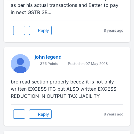
as per his actual transactions and Better to pay
in next GSTR 3B...
Reply
8 years ago
john legend
376 Points
Posted on 07 May 2018
bro read section properly becoz it is not only
written EXCESS ITC but ALSO written EXCESS
REDUCTION IN OUTPUT TAX LIABILITY
Reply
8 years ago