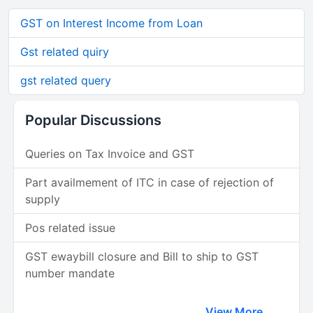
GST on Interest Income from Loan
Gst related quiry
gst related query
Popular Discussions
Queries on Tax Invoice and GST
Part availmement of ITC in case of rejection of
supply
Pos related issue
GST ewaybill closure and Bill to ship to GST
number mandate
View More