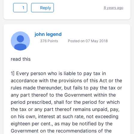
1
Reply
8 years ago
john legend
376 Points
Posted on 07 May 2018
read this
1] Every person who is liable to pay tax in
accordance with the provisions of this Act or the
rules made thereunder, but fails to pay the tax or
any part thereof to the Government within the
period prescribed, shall for the period for which
the tax or any part thereof remains unpaid, pay,
on his own, interest at such rate, not exceeding
eighteen per cent., as may be notified by the
Government on the recommendations of the