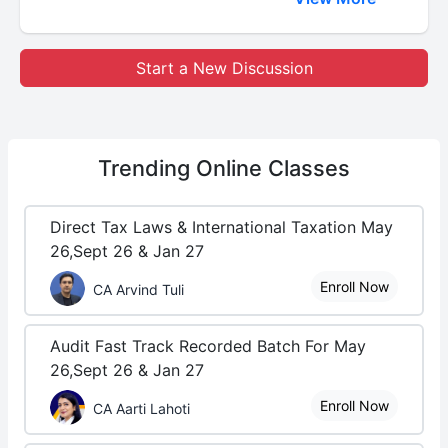
Start a New Discussion
Trending
Online Classes
Direct Tax Laws & International Taxation May
26,Sept 26 & Jan 27
Enroll Now
CA Arvind Tuli
Audit Fast Track Recorded Batch For May
26,Sept 26 & Jan 27
Enroll Now
CA Aarti Lahoti