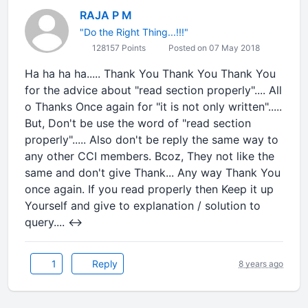
RAJA P M
"Do the Right Thing...!!!"
128157 Points
Posted on 07 May 2018
Ha ha ha ha..... Thank You Thank You Thank You
for the advice about "read section properly".... All
o Thanks Once again for "it is not only written".....
But, Don't be use the word of "read section
properly"..... Also don't be reply the same way to
any other CCI members. Bcoz, They not like the
same and don't give Thank... Any way Thank You
once again. If you read properly then Keep it up
Yourself and give to explanation / solution to
query.... ↔
1
Reply
8 years ago