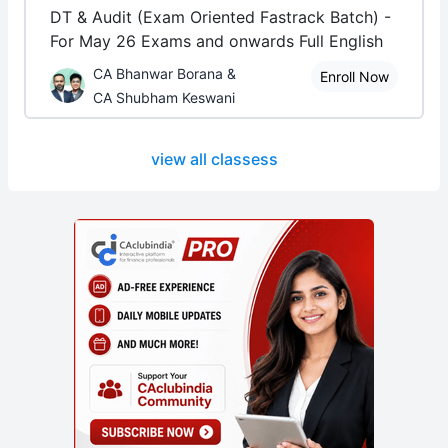
DT & Audit (Exam Oriented Fastrack Batch) -
For May 26 Exams and onwards Full English
CA Bhanwar Borana &
Enroll Now
CA Shubham Keswani
view all classess