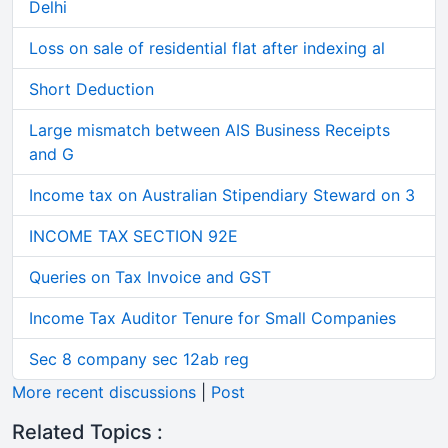
Delhi
Loss on sale of residential flat after indexing al
Short Deduction
Large mismatch between AIS Business Receipts
and G
Income tax on Australian Stipendiary Steward on 3
INCOME TAX SECTION 92E
Queries on Tax Invoice and GST
Income Tax Auditor Tenure for Small Companies
Sec 8 company sec 12ab reg
More recent discussions
|
Post
Related Topics :