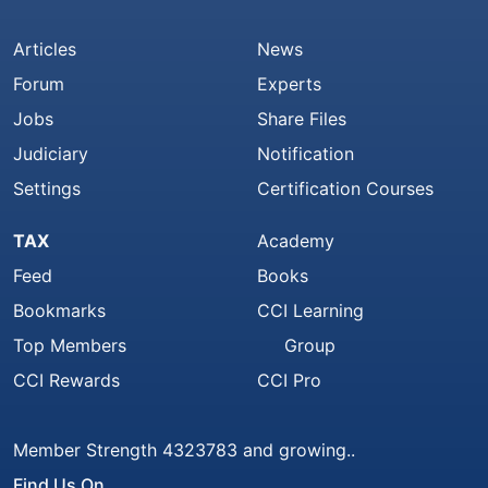
Articles
News
Forum
Experts
Jobs
Share Files
Judiciary
Notification
Settings
Certification Courses
TAX
Academy
Feed
Books
Bookmarks
CCI Learning
Top Members
Group
CCI Rewards
CCI Pro
Member Strength 4323783 and growing..
Find Us On