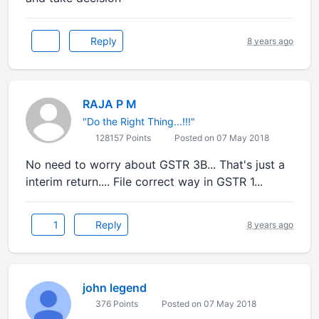
Reply
8 years ago
RAJA P M
"Do the Right Thing...!!!"
128157 Points
Posted on 07 May 2018
No need to worry about GSTR 3B... That's just a
interim return.... File correct way in GSTR 1...
1
Reply
8 years ago
john legend
376 Points
Posted on 07 May 2018