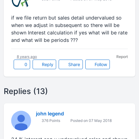
if we file return but sales detail undervalued so
when we adjust in subsequent so there will be
shown Interest calculation if yes what will be rate
and what will be periods ???
8 years ago
Report
0
Reply
Share
Follow
Replies (13)
john legend
376 Points
Posted on 07 May 2018