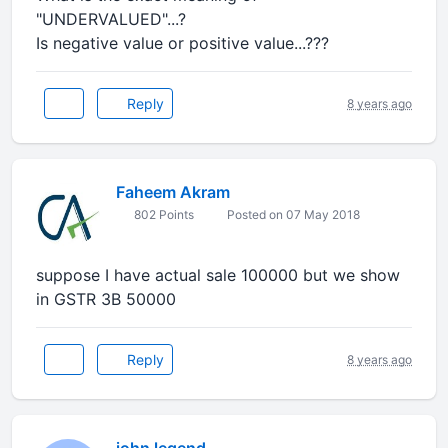
"UNDERVALUED"...?
Is negative value or positive value...???
Reply
8 years ago
Faheem Akram
802 Points
Posted on 07 May 2018
suppose I have actual sale 100000 but we show
in GSTR 3B 50000
Reply
8 years ago