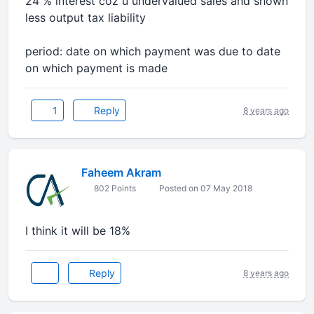
24 % interest coz u undervalued sales and shown
less output tax liability
period: date on which payment was due to date
on which payment is made
1
Reply
8 years ago
Faheem Akram
802 Points
Posted on 07 May 2018
I think it will be 18%
Reply
8 years ago