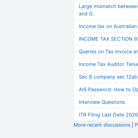
Large mismatch between 
and G
Income tax on Australian
INCOME TAX SECTION 9
Queries on Tax Invoice 
Income Tax Auditor Tenu
Sec 8 company sec 12ab
AIS Password: How to O
Interview Questions
ITR Filing Last Date 2026
More recent discussions
|
P