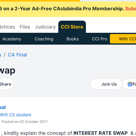
9 on a 2-Year Ad-Free CAclubindia Pro Membership.
Subs
otices
Files
Judiciary
CCI Store
Academy
Coaching
Books
CCI Pro
With CCI
s
CA Final
swap
Share
Join Us
F
wal
M(H) CS student
Posted on 02 October 2011
 kindlly explain the concept of
INTEREST RATE SWAP
& a