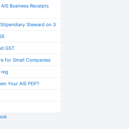
AIS Business Receipts
 Stipendiary Steward on 3
2E
and GST
re for Small Companies
 reg
pen Your AIS PDF?
ost