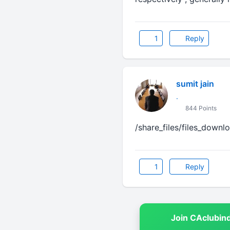
1
Reply
sumit jain
.
844 Points
/share_files/files_downl
1
Reply
Join CAclubin