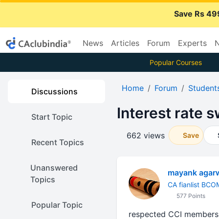
Save Rs 49
News
Articles
Forum
Experts
N
Popular Courses
Home
Forum
Student
Discussions
Interest rate 
Start Topic
662 views
Save
Recent Topics
Unanswered
mayank agar
Topics
CA fianlist BCO
577 Points
Popular Topic
respected CCI members ,