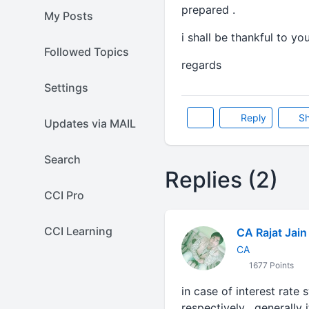
prepared .
My Posts
i shall be thankful to you
Followed Topics
regards
Settings
Reply
Sh
Updates via MAIL
Search
Replies (2)
CCI Pro
CCI Learning
CA Rajat Jain
CA
1677 Points
in case of interest rate 
respectively , generally