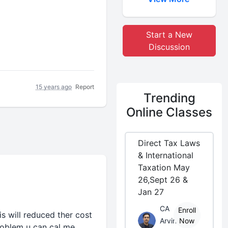
Start a New
Discussion
15 years ago
Report
Trending
Online Classes
Direct Tax Laws
& International
Taxation May
26,Sept 26 &
Jan 27
CA
Enroll
is will reduced ther cost
Arvind
Now
problem u can cal me