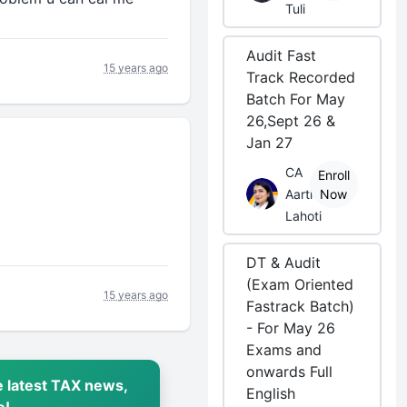
Tuli
Audit Fast
15 years ago
Track Recorded
Batch For May
26,Sept 26 &
Jan 27
CA
Enroll
Aarti
Now
Lahoti
DT & Audit
(Exam Oriented
15 years ago
Fastrack Batch)
- For May 26
Exams and
onwards Full
 latest TAX news,
English