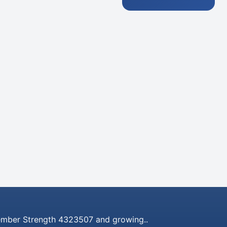
mber Strength 4323507 and growing..