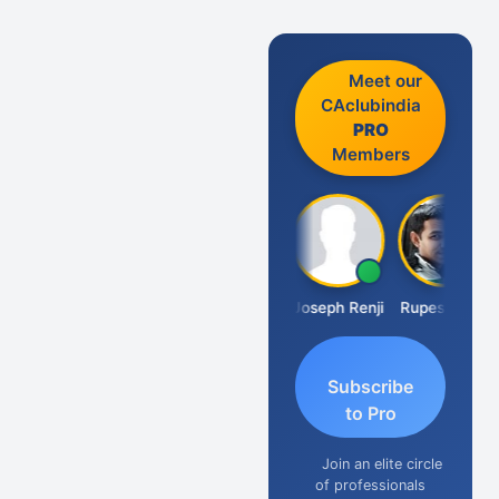
Meet our
CAclubindia
PRO
Members
Kishore Kumar Pahuja
Joseph Renji
Rupesh Soni
Subscribe
to Pro
Join an elite circle
of professionals