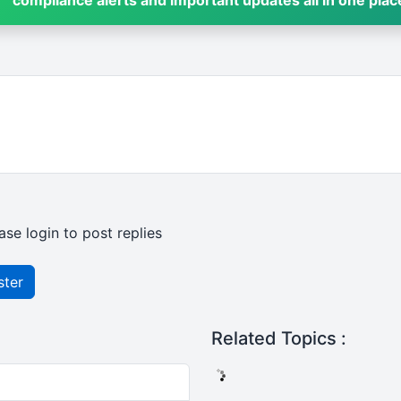
compliance alerts and important updates all in one plac
ase login to post replies
ster
Related Topics :