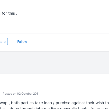
 for this .
are
Follow
Posted on 02 October 2011
swap , both parties take loan / purchse against their wish th
 it will done through intermediary generally bank , for any 