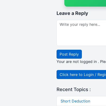
Leave a Reply
Post Reply
Your are not logged in . Ple
Click here to Login / Regi
Recent Topics :
Short Deduction