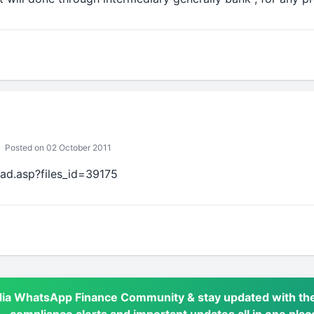
Posted on 02 October 2011
oad.asp?files_id=39175
dia WhatsApp Finance Community & stay updated with the