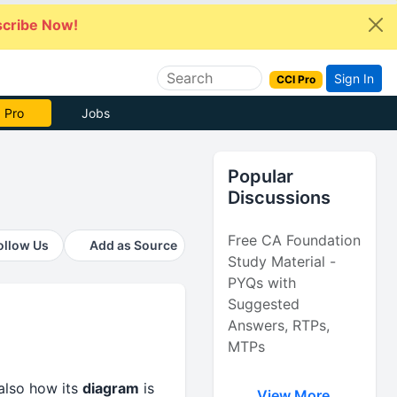
cribe Now!
Sign In
CCI Pro
 Pro
Jobs
Popular
Discussions
Free CA Foundation
ollow Us
Add as Source
Study Material -
PYQs with
Suggested
Answers, RTPs,
MTPs
lso how its
diagram
is
View More