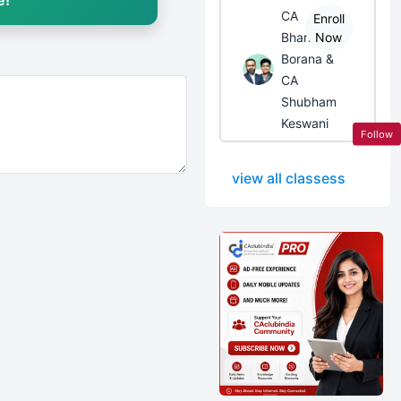
e!
CA
Enroll
Bhanwar
Now
Borana &
CA
Shubham
Keswani
Follow
view all classess