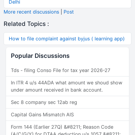
Delhi
More recent discussions
|
Post
Related Topics :
How to file complaint against byjus ( learning app)
Popular Discussions
Tds - filing Conso File for tax year 2026-27
In ITR 4 u/s 44ADA what amount we shoud show
under amount received in bank account.
Sec 8 company sec 12ab reg
Capital Gains Mismatch AIS
Form 144 (Earlier 27Q) &#8211; Reason Code
(A/C/G/Y) for DTAA deduction u/s 1057 &#8211;