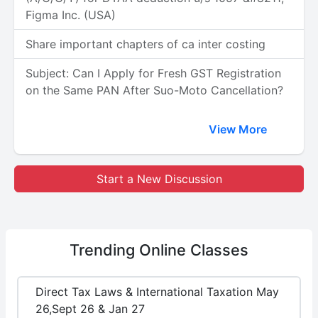
Figma Inc. (USA)
Share important chapters of ca inter costing
Subject: Can I Apply for Fresh GST Registration
on the Same PAN After Suo-Moto Cancellation?
View More
Start a New Discussion
Trending
Online Classes
Direct Tax Laws & International Taxation May
26,Sept 26 & Jan 27