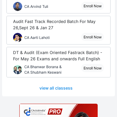
Enroll Now
CA Arvind Tuli
Audit Fast Track Recorded Batch For May
26,Sept 26 & Jan 27
Enroll Now
CA Aarti Lahoti
DT & Audit (Exam Oriented Fastrack Batch) -
For May 26 Exams and onwards Full English
CA Bhanwar Borana &
Enroll Now
CA Shubham Keswani
view all classess