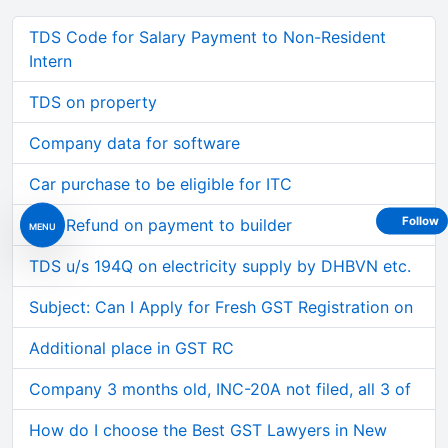
TDS Code for Salary Payment to Non-Resident
Intern
TDS on property
Company data for software
Car purchase to be eligible for ITC
Follow
GST Refund on payment to builder
MENU
TDS u/s 194Q on electricity supply by DHBVN etc.
Subject: Can I Apply for Fresh GST Registration on
Additional place in GST RC
Company 3 months old, INC-20A not filed, all 3 of
How do I choose the Best GST Lawyers in New