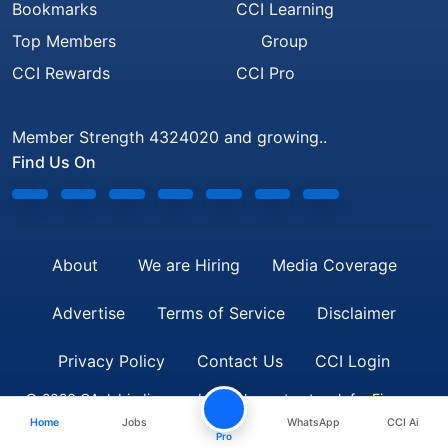
Bookmarks
CCI Learning
Top Members
Group
CCI Rewards
CCI Pro
Member Strength 4324020 and growing..
Find Us On
About
We are Hiring
Media Coverage
Advertise
Terms of Service
Disclaimer
Privacy Policy
Contact Us
CCI Login
© 2026 CAclubindia.com. India's largest network for Finance
Home
Jobs
WhatsApp
CCI Ai
Professionals
Pro