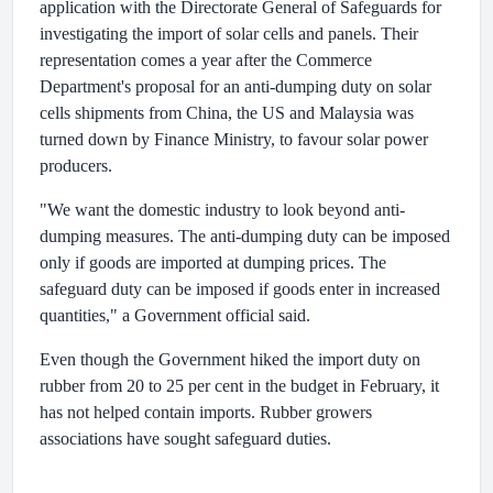
application with the Directorate General of Safeguards for
investigating the import of solar cells and panels. Their
representation comes a year after the Commerce
Department's proposal for an anti-dumping duty on solar
cells shipments from China, the US and Malaysia was
turned down by Finance Ministry, to favour solar power
producers.
"We want the domestic industry to look beyond anti-
dumping measures. The anti-dumping duty can be imposed
only if goods are imported at dumping prices. The
safeguard duty can be imposed if goods enter in increased
quantities," a Government official said.
Even though the Government hiked the import duty on
rubber from 20 to 25 per cent in the budget in February, it
has not helped contain imports. Rubber growers
associations have sought safeguard duties.