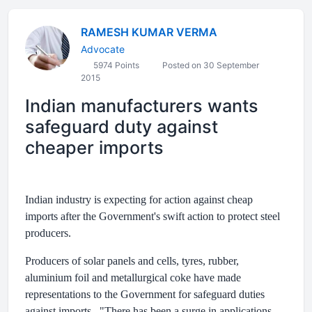
RAMESH KUMAR VERMA
Advocate
5974 Points
Posted on 30 September
2015
Indian manufacturers wants
safeguard duty against
cheaper imports
Indian industry is expecting for action against cheap
imports after the Government's swift action to protect steel
producers.
Producers of solar panels and cells, tyres, rubber,
aluminium foil and metallurgical coke have made
representations to the Government for safeguard duties
against imports. "There has been a surge in applications