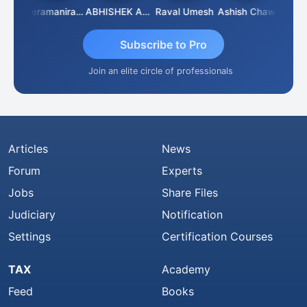
ney
Veeramaniram Raju
ABHISHEK AGRAWAL
Raval Umesh
Ashish Chawla
Ravi 
Subscribe to Pro
Join an elite circle of professionals
Articles
News
Forum
Experts
Jobs
Share Files
Judiciary
Notification
Settings
Certification Courses
TAX
Academy
Feed
Books