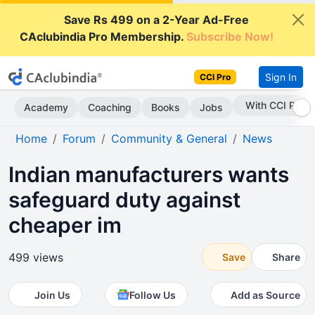
Save Rs 499 on a 2-Year Ad-Free
CAclubindia Pro Membership.
Subscribe Now!
Sign In
CCI Pro
Subscribe Now
Academy
Coaching
Books
Jobs
Home
Forum
Community & General
News
Indian manufacturers wants
safeguard duty against
cheaper im
499 views
Save
Share
Join Us
Follow Us
Add as Source