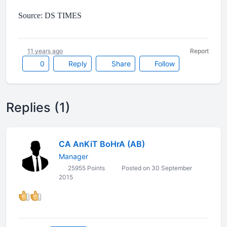
Source: DS TIMES
11 years ago
Report
0
Reply
Share
Follow
Replies (1)
CA AnKiT BoHrA (AB)
Manager
25955 Points
Posted on 30 September
2015