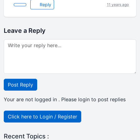
Reply
11 years ago
Leave a Reply
Post Reply
Your are not logged in . Please login to post replies
Click here to Login / Register
Recent Topics :