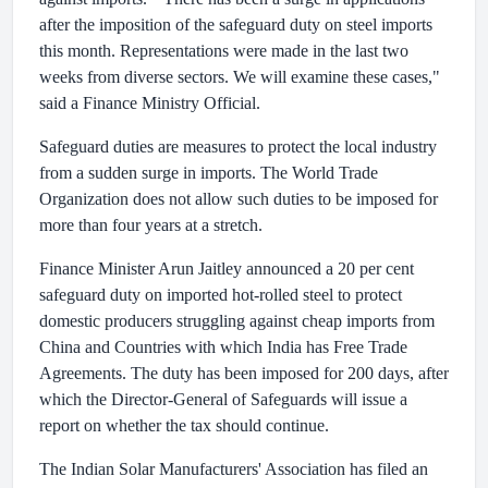
after the imposition of the safeguard duty on steel imports
this month. Representations were made in the last two
weeks from diverse sectors. We will examine these cases,"
said a Finance Ministry Official.
Safeguard duties are measures to protect the local industry
from a sudden surge in imports. The World Trade
Organization does not allow such duties to be imposed for
more than four years at a stretch.
Finance Minister Arun Jaitley announced a 20 per cent
safeguard duty on imported hot-rolled steel to protect
domestic producers struggling against cheap imports from
China and Countries with which India has Free Trade
Agreements. The duty has been imposed for 200 days, after
which the Director-General of Safeguards will issue a
report on whether the tax should continue.
The Indian Solar Manufacturers' Association has filed an