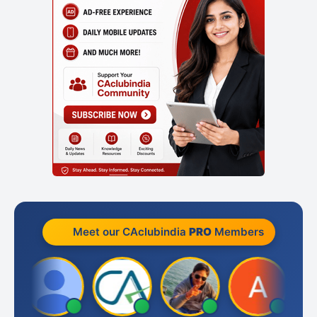
Meet our CAclubindia
PRO
Members