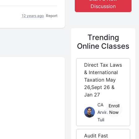
Discussion
12 years ago
Report
Trending
Online Classes
Direct Tax Laws
& International
Taxation May
26,Sept 26 &
Jan 27
CA
Enroll
Arvind
Now
Tuli
Audit Fast