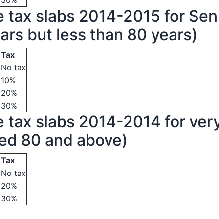
30%
 tax slabs 2014-2015 for Seni
ars but less than 80 years)
Tax
No tax
10%
20%
30%
 tax slabs 2014-2014 for very
ged 80 and above)
Tax
No tax
20%
30%