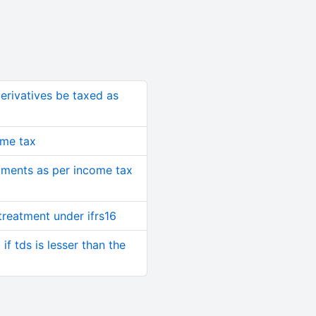
rivatives be taxed as
ome tax
ruments as per income tax
treatment under ifrs16
if tds is lesser than the