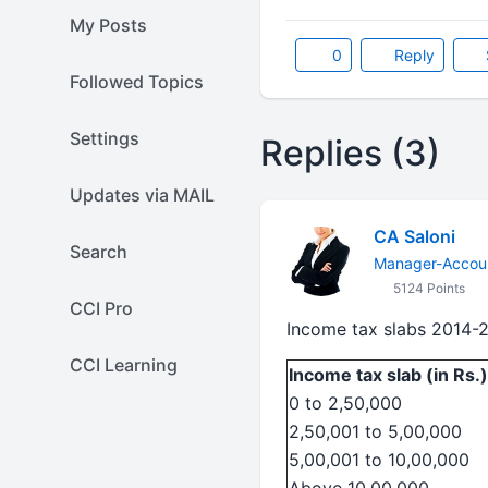
My Posts
0
Reply
Followed Topics
Settings
Replies (3)
Updates via MAIL
CA Saloni
Search
Manager-Accoun
5124 Points
CCI Pro
Income tax slabs 2014-
CCI Learning
Income tax slab (in Rs.)
0 to 2,50,000
2,50,001 to 5,00,000
5,00,001 to 10,00,000