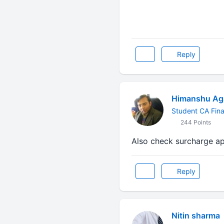
Reply
Himanshu Ag
Student CA Fina
244 Points
Also check surcharge ap
Reply
Nitin sharma