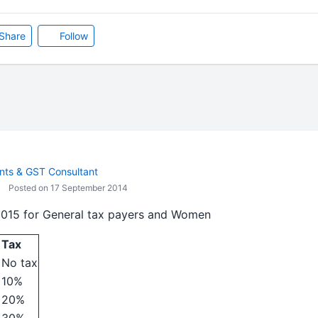
Share
Follow
ts & GST Consultant
Posted on 17 September 2014
2015 for General tax payers and Women
Tax
No tax
10%
20%