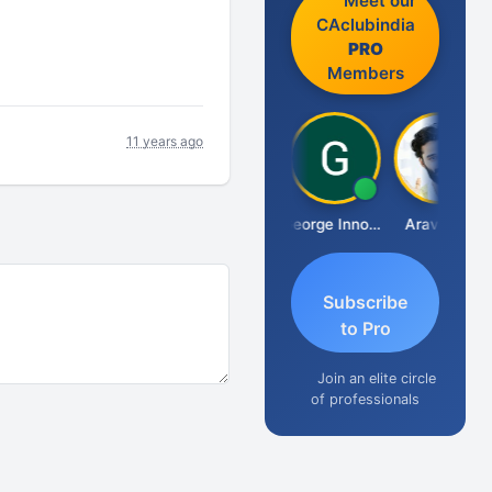
Meet our
CAclubindia
PRO
Members
11 years ago
Pranab Banerjee
George Innocent
Aravind S
Subscribe
to Pro
Join an elite circle
of professionals