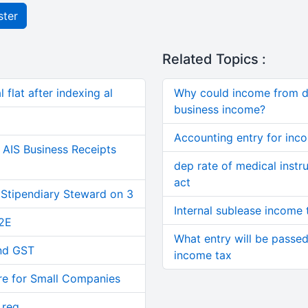
ster
Related Topics :
 flat after indexing al
Why could income from de
business income?
Accounting entry for inc
AIS Business Receipts
dep rate of medical inst
act
 Stipendiary Steward on 3
Internal sublease income 
2E
What entry will be passed 
and GST
income tax
re for Small Companies
 reg