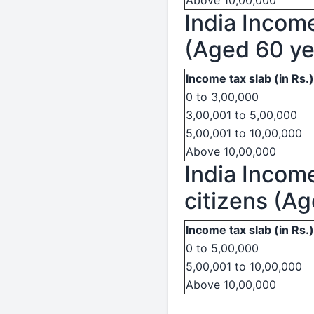
Above 10,00,000
India Income
(Aged 60 ye
Income tax slab (in Rs.)
0 to 3,00,000
3,00,001 to 5,00,000
5,00,001 to 10,00,000
Above 10,00,000
India Income
citizens (A
Income tax slab (in Rs.)
0 to 5,00,000
5,00,001 to 10,00,000
Above 10,00,000