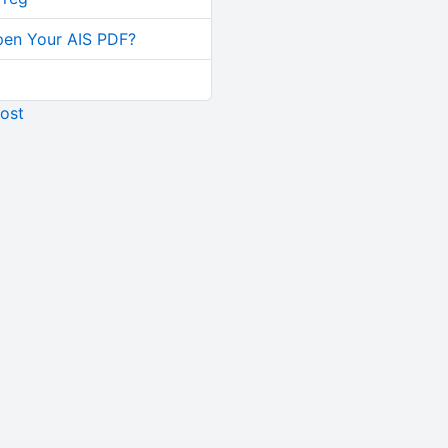
pen Your AIS PDF?
ost