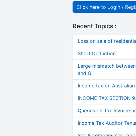
Click here to Login / Regi
Recent Topics :
Loss on sale of residential
Short Deduction
Large mismatch between 
and G
Income tax on Australian
INCOME TAX SECTION 9
Queries on Tax Invoice 
Income Tax Auditor Tenu
Sec 8 company sec 12ab