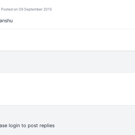
Posted on 09 September 2015
manshu
ase login to post replies