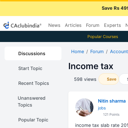
Save Rs 49
News
Articles
Forum
Experts
N
Popular Courses
Home
Forum
Account
Discussions
Income tax
Start Topic
598 views
Save
Recent Topics
Unanswered
Nitin sharma
Topics
jobs
121 Points
Popular Topic
income tax slab rate 201