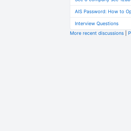
AIS Password: How to O
Interview Questions
More recent discussions
|
P