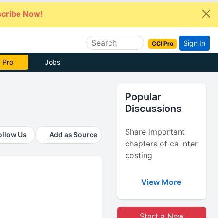
cribe Now!
Sign In
CCI Pro
e Now
Jobs
Popular
Discussions
Share important
ollow Us
Add as Source
chapters of ca inter
costing
View More
Start a New