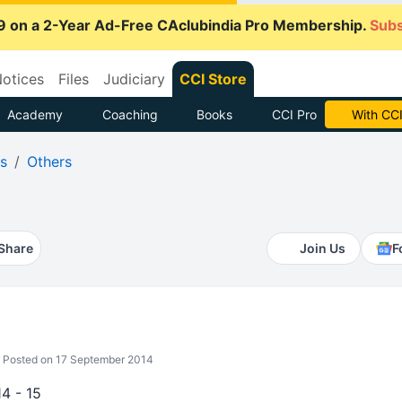
9 on a 2-Year Ad-Free CAclubindia Pro Membership.
Subs
otices
Files
Judiciary
CCI Store
Academy
Coaching
Books
CCI Pro
Subscrib
s
Others
Share
Join Us
F
Posted on 17 September 2014
4 - 15