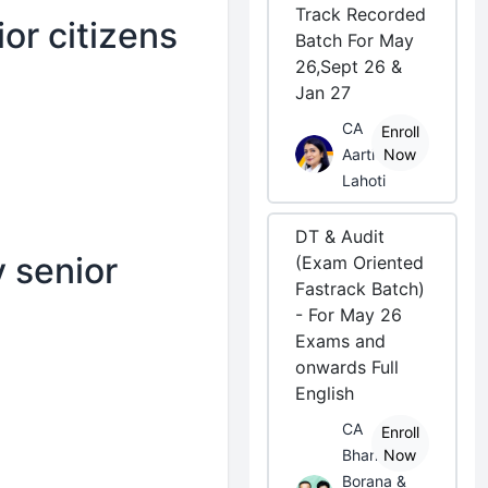
Track Recorded
or citizens
Batch For May
26,Sept 26 &
Jan 27
CA
Enroll
Aarti
Now
Lahoti
DT & Audit
 senior
(Exam Oriented
Fastrack Batch)
- For May 26
Exams and
onwards Full
English
CA
Enroll
Bhanwar
Now
Borana &