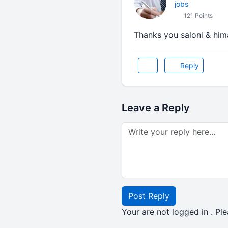
jobs
121 Points
Thanks you saloni & hi
Reply
Leave a Reply
Post Reply
Your are not logged in . Ple