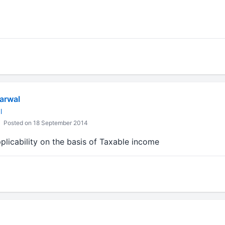
arwal
l
Posted on 18 September 2014
plicability on the basis of Taxable income