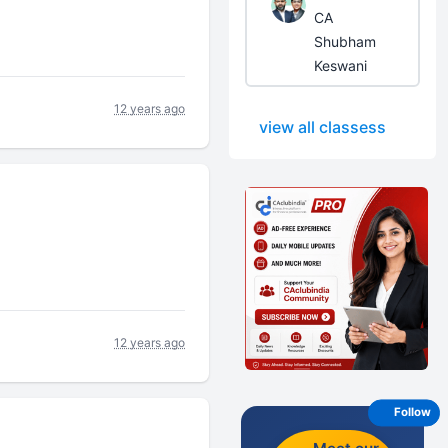
CA
Shubham
Keswani
12 years ago
view all classess
12 years ago
Follow