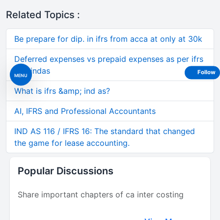
Related Topics :
Be prepare for dip. in ifrs from acca at only at 30k
Deferred expenses vs prepaid expenses as per ifrs
and indas
Follow
MENU
What is ifrs &amp; ind as?
AI, IFRS and Professional Accountants
IND AS 116 / IFRS 16: The standard that changed
the game for lease accounting.
Popular Discussions
Share important chapters of ca inter costing