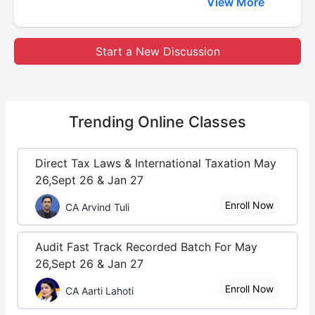
View More
Start a New Discussion
Trending
Online Classes
Direct Tax Laws & International Taxation May
26,Sept 26 & Jan 27
Enroll Now
CA Arvind Tuli
Audit Fast Track Recorded Batch For May
26,Sept 26 & Jan 27
Enroll Now
CA Aarti Lahoti