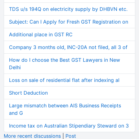
TDS u/s 194Q on electricity supply by DHBVN etc.
Subject: Can I Apply for Fresh GST Registration on
Additional place in GST RC
Company 3 months old, INC-20A not filed, all 3 of
How do I choose the Best GST Lawyers in New
Delhi
Loss on sale of residential flat after indexing al
Short Deduction
Large mismatch between AIS Business Receipts
and G
Income tax on Australian Stipendiary Steward on 3
More recent discussions
|
Post