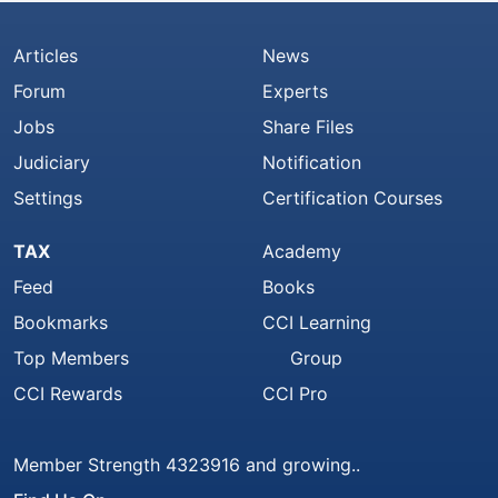
Articles
News
Forum
Experts
Jobs
Share Files
Judiciary
Notification
Settings
Certification Courses
TAX
Academy
Feed
Books
Bookmarks
CCI Learning
Top Members
Group
CCI Rewards
CCI Pro
Member Strength 4323916 and growing..