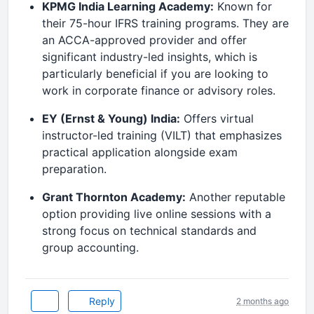
KPMG India Learning Academy:
Known for
their 75-hour IFRS training programs.
They are
an ACCA-approved provider and offer
significant industry-led insights, which is
particularly beneficial if you are looking to
work in corporate finance or advisory roles.
EY (Ernst & Young) India:
Offers virtual
instructor-led training (VILT) that emphasizes
practical application alongside exam
preparation.
Grant Thornton Academy:
Another reputable
option providing live online sessions with a
strong focus on technical standards and
group accounting.
Reply
2 months ago