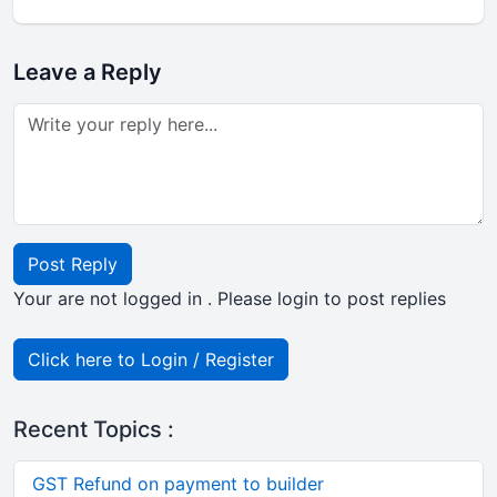
Leave a Reply
Post Reply
Your are not logged in . Please login to post replies
Click here to Login / Register
Recent Topics :
GST Refund on payment to builder