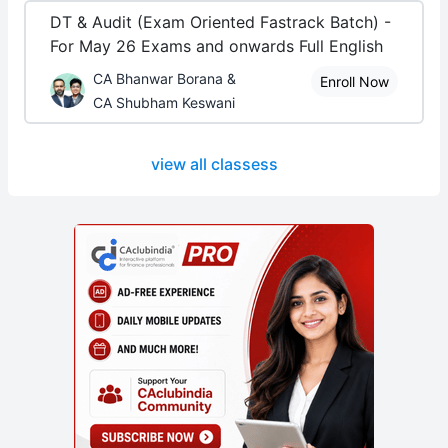
DT & Audit (Exam Oriented Fastrack Batch) -
For May 26 Exams and onwards Full English
CA Bhanwar Borana &
Enroll Now
CA Shubham Keswani
view all classess