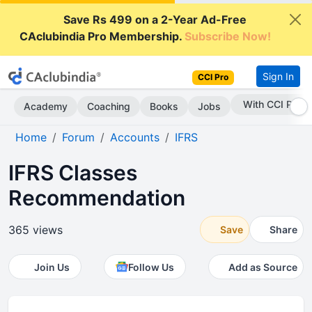
Save Rs 499 on a 2-Year Ad-Free
CAclubindia Pro Membership.
Subscribe Now!
Sign In
CCI Pro
With CCI Pro
Academy
Coaching
Books
Jobs
Home
Forum
Accounts
IFRS
IFRS Classes
Recommendation
365 views
Save
Share
Join Us
Follow Us
Add as Source