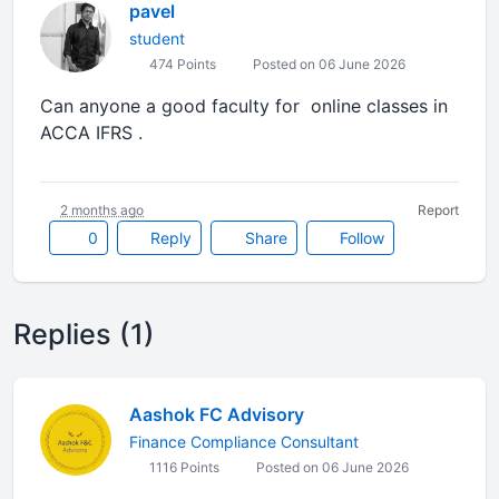
pavel
student
474 Points
Posted on 06 June 2026
Can anyone a good faculty for online classes in
ACCA IFRS .
2 months ago
Report
0
Reply
Share
Follow
Replies (1)
Aashok FC Advisory
Finance Compliance Consultant
1116 Points
Posted on 06 June 2026