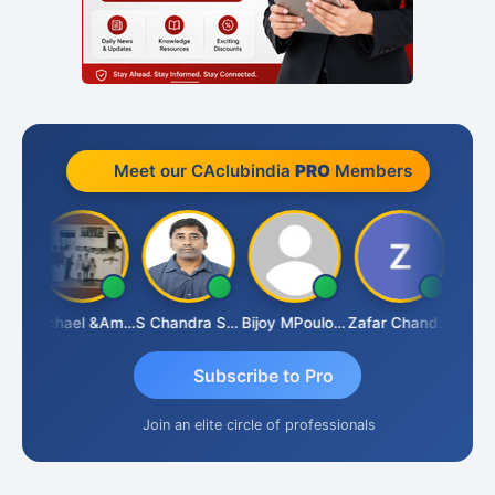
Meet our CAclubindia
PRO
Members
Michael &amp; Co.
S Chandra Sekhar Reddy
Bijoy MPoulose
Zafar Chandwale
Vi
Subscribe to Pro
Join an elite circle of professionals