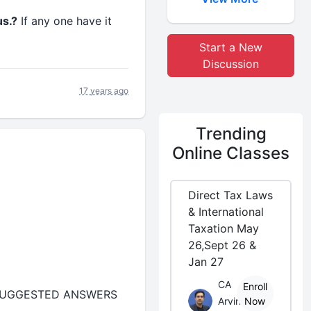
us.?
If any one have it
Start a New
Discussion
17 years ago
Trending
Online Classes
Direct Tax Laws
& International
Taxation May
26,Sept 26 &
Jan 27
CA
Enroll
 SUGGESTED ANSWERS
Arvind
Now