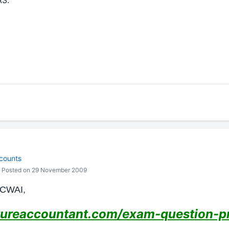
S.
counts
Posted on 29 November 2009
ICWAI,
ureaccountant.com/exam-question-pr