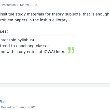
Posted on 11 March 2010
sititue study materials for theory subjects, that is enough 
blem papers in the insititue library..
Guest
nter (old syllabus).
ttend to coachong classes.
me with study notes of ICWAI Inter.
inal
Posted on 05 August 2010