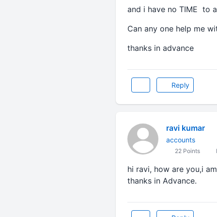
and i have no TIME to a
Can any one help me wit
thanks in advance
Reply
ravi kumar
accounts
22 Points
hi ravi, how are you,i a
thanks in Advance.