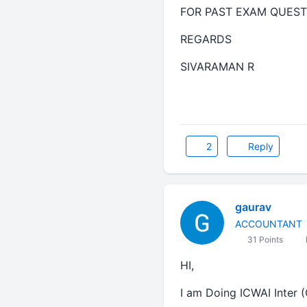
FOR PAST EXAM QUEST
REGARDS
SIVARAMAN R
2
Reply
gaurav
ACCOUNTANT
31 Points
HI,
I am Doing ICWAI Inter (