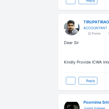
Reply
TIRUPATIRAO
ACCOUNTANT
22 Points
Dear Sir
Kindly Provide ICWA In
Reply
Poornima Sri
Junior trainee