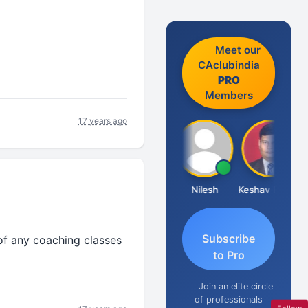
Meet our
CAclubindia
PRO
Members
17 years ago
Sathish Kumar K
Nilesh
Keshav Dubey
Subscribe
 of any coaching classes
to Pro
Join an elite circle
of professionals