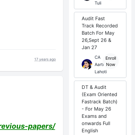
Tuli
Audit Fast
Track Recorded
Batch For May
26,Sept 26 &
Jan 27
CA
Enroll
17 years ago
Aarti
Now
Lahoti
DT & Audit
(Exam Oriented
Fastrack Batch)
- For May 26
Exams and
onwards Full
evious-papers/
English