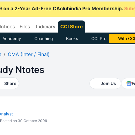
9 on a 2-Year Ad-Free CAclubindia Pro Membership.
Subs
otices
Files
Judiciary
CCI Store
Academy
Coaching
Books
CCI Pro
Subscrib
s
CMA (Inter / Final)
udy Ntotes
Share
Join Us
F
Analyst
Posted on 30 October 2009