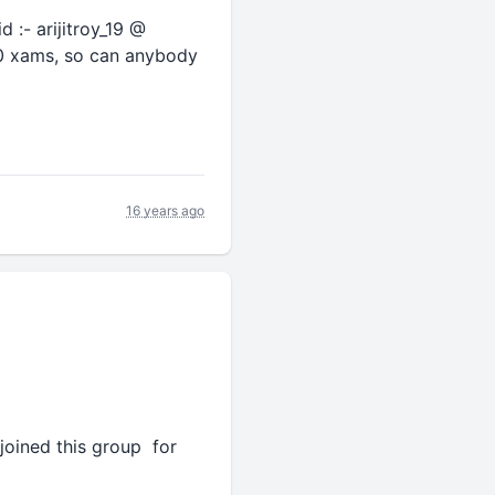
d :- arijitroy_19 @
010 xams, so can anybody
16 years ago
 joined this group for