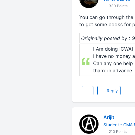
330 Points
You can go through the in
to get some books for pro
Originally posted by : 
I Am doing ICWAI I
I have no money a
Can any one help 
thanx in advance.
Reply
Arijit
Student - CMA F
210 Points