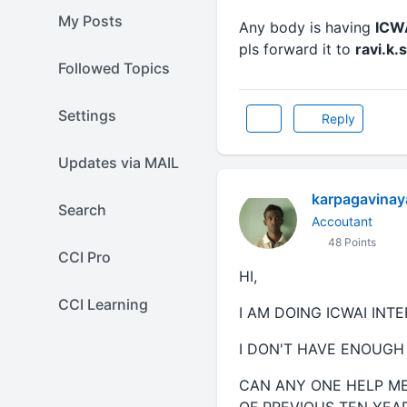
My Posts
Any body is having
ICWA
pls forward it to
ravi.k
Followed Topics
Settings
Reply
Updates via MAIL
karpagavina
Search
Accoutant
48 Points
CCI Pro
HI,
CCI Learning
I AM DOING ICWAI INT
I DON'T HAVE ENOUGH
CAN ANY ONE HELP M