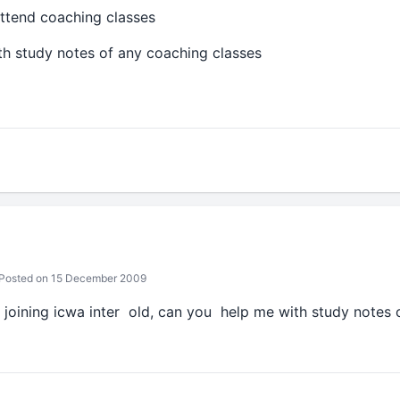
ttend coaching classes
h study notes of any coaching classes
Posted on 15 December 2009
m joining icwa inter old, can you help me with study notes