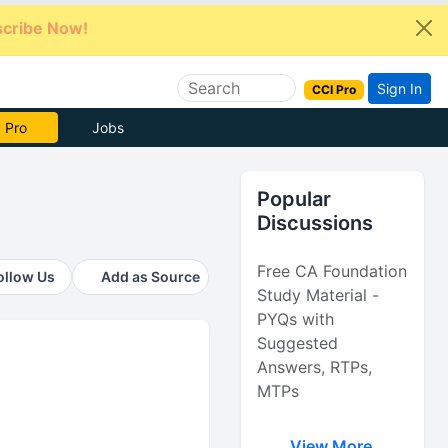
cribe Now!
Sign In
CCI Pro
e Now
Jobs
Popular
Discussions
Free CA Foundation
ollow Us
Add as Source
Study Material -
PYQs with
Suggested
Answers, RTPs,
MTPs
View More