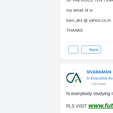
OF PREVIOUS TEN YEAR
my email id is
kavi_sks @ yahoo.co.in
THANKS
Reply
SIVARAMAN
Sr Executive Ac
116 Points
hi everybody studying 
www.fut
PLS VISIT