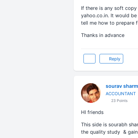
If there is any soft copy
yahoo.co.in. It would b
tell me how to prepare 
Thanks in advance
Reply
sourav sharm
ACCOUNTANT
23 Points
HI friends
This side is sourabh sha
the quality study & gai