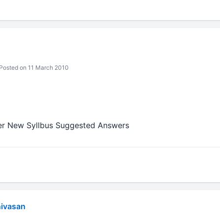
Posted on 11 March 2010
ter New Syllbus Suggested Answers
nivasan