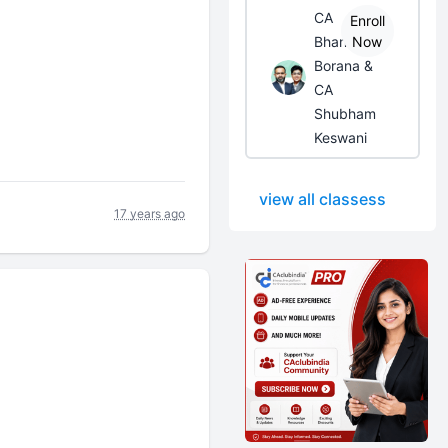
CA
Enroll
Bhanwar
Now
Borana &
CA
Shubham
Keswani
view all classess
17 years ago