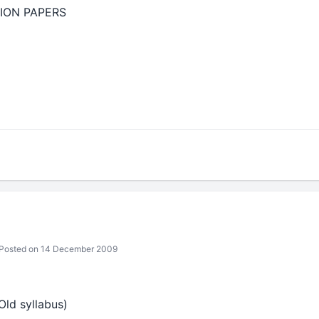
ION PAPERS
Posted on 14 December 2009
Old syllabus)