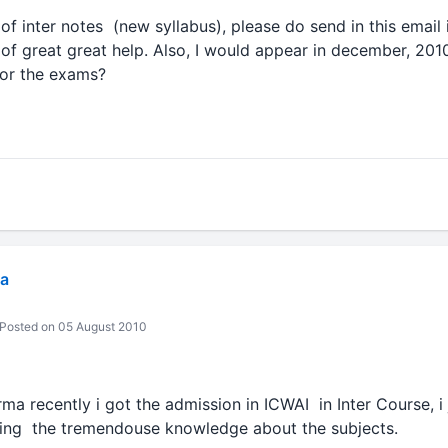
 of inter notes (new syllabus), please do send in this email i
e of great great help. Also, I would appear in december, 2
for the exams?
a
Posted on 05 August 2010
rma recently i got the admission in ICWAI in Inter Course, i
ning the tremendouse knowledge about the subjects.