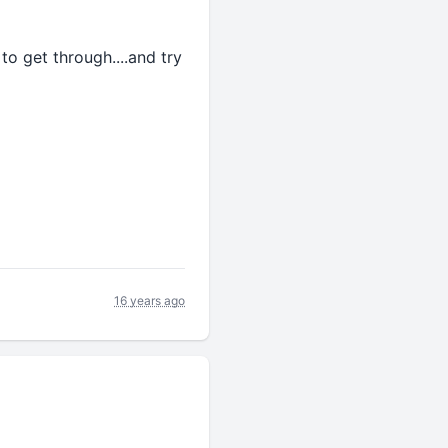
to get through....and try
16 years ago