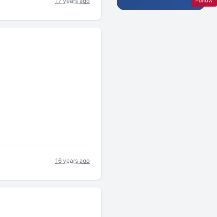
Follow
17 years ago
16 years ago