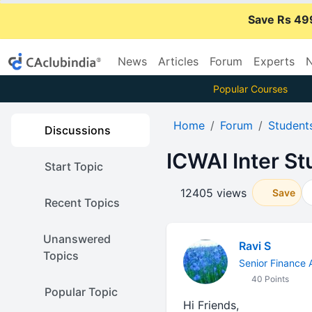
Save Rs 49
News
Articles
Forum
Experts
N
Popular Courses
Home
Forum
Student
Discussions
ICWAI Inter St
Start Topic
12405 views
Save
Recent Topics
Unanswered
Ravi S
Topics
Senior Finance 
40 Points
Popular Topic
Hi Friends,