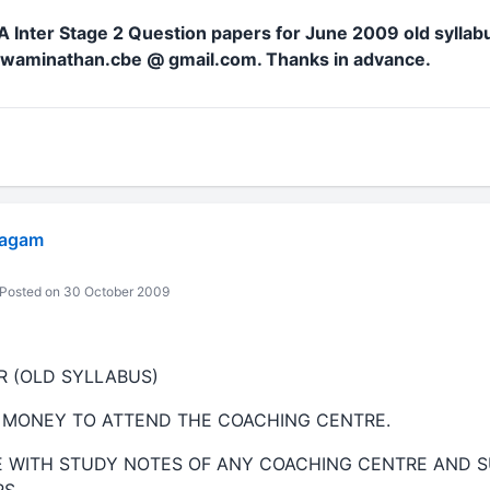
 Inter Stage 2 Question papers for June 2009 old syllab
.swaminathan.cbe @ gmail.com. Thanks in advance.
yagam
Posted on 30 October 2009
ER (OLD SYLLABUS)
 MONEY TO ATTEND THE COACHING CENTRE.
E WITH STUDY NOTES OF ANY COACHING CENTRE AND