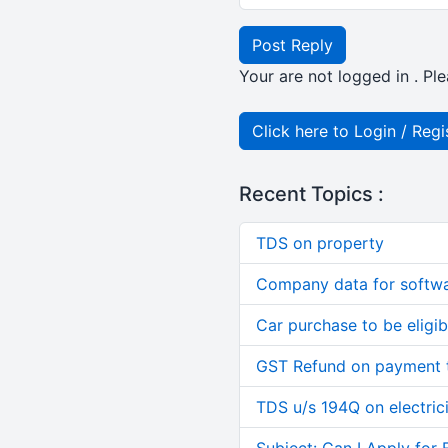
Post Reply
Your are not logged in . Ple
Click here to Login / Regi
Recent Topics :
TDS on property
Company data for softw
Car purchase to be eligib
GST Refund on payment t
TDS u/s 194Q on electric