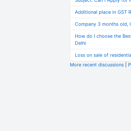
Subject: Can I Apply for 
Additional place in GST 
Company 3 months old, IN
How do I choose the Bes
Delhi
Loss on sale of residential
More recent discussions
|
P