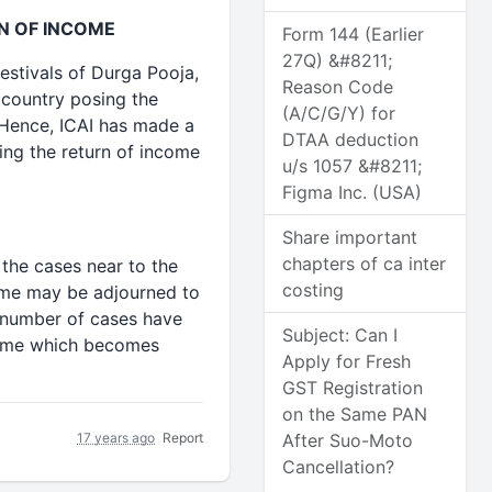
N OF INCOME
Form 144 (Earlier
27Q) &#8211;
estivals of Durga Pooja,
Reason Code
 country posing the
(A/C/G/Y) for
. Hence, ICAI has made a
DTAA deduction
ing the return of income
u/s 1057 &#8211;
Figma Inc. (USA)
Share important
chapters of ca inter
 the cases near to the
costing
same may be adjourned to
e number of cases have
Subject: Can I
ncome which becomes
Apply for Fresh
GST Registration
on the Same PAN
17 years ago
Report
After Suo-Moto
Cancellation?