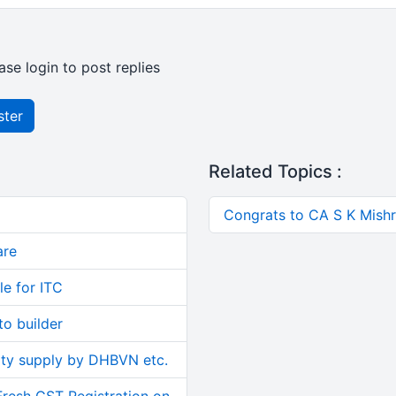
ase login to post replies
ster
Related Topics :
Congrats to CA S K Mishra
are
le for ITC
o builder
ity supply by DHBVN etc.