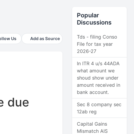
Popular
Discussions
Tds - filing Conso
ollow Us
Add as Source
File for tax year
2026-27
In ITR 4 u/s 44ADA
what amount we
shoud show under
amount received in
bank account.
e due
Sec 8 company sec
12ab reg
Capital Gains
Mismatch AIS