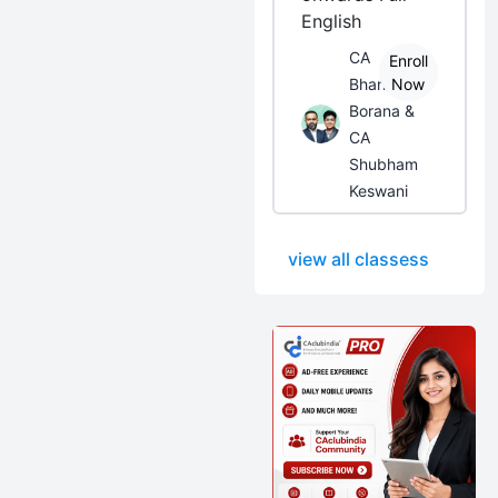
English
CA
Enroll
Bhanwar
Now
Borana &
CA
Shubham
Keswani
view all classess