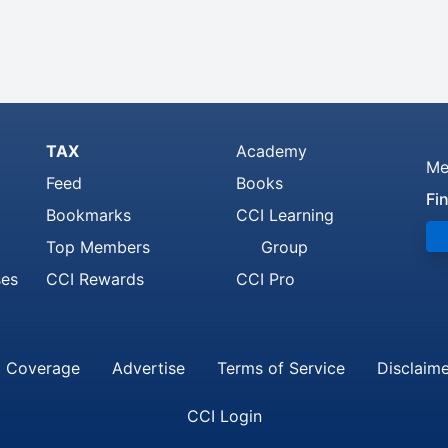
TAX
Academy
Me
Feed
Books
Fi
Bookmarks
CCI Learning
Top Members
Group
ses
CCI Rewards
CCI Pro
 Coverage
Advertise
Terms of Service
Disclaim
CCI Login