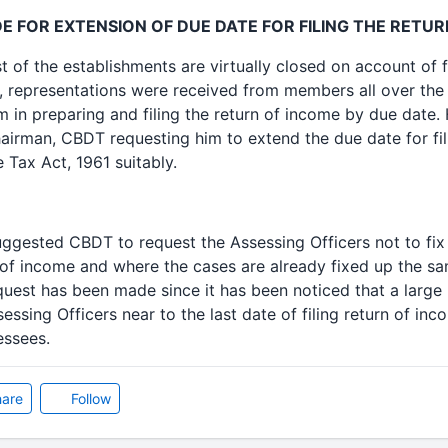
 FOR EXTENSION OF DUE DATE FOR FILING THE RETUR
t of the establishments are virtually closed on account of f
, representations were received from members all over the
em in preparing and filing the return of income by due date
airman, CBDT requesting him to extend the due date for fil
 Tax Act, 1961 suitably.
suggested CBDT to request the Assessing Officers not to fix
rn of income and where the cases are already fixed up the 
equest has been made since it has been noticed that a larg
essing Officers near to the last date of filing return of i
essees.
are
Follow