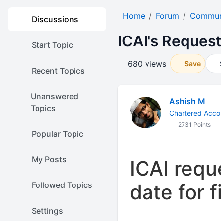
Home
Forum
Communi
Discussions
ICAI's Reques
Start Topic
680 views
Save
Recent Topics
Unanswered
Ashish M
Topics
Chartered Acco
2731 Points
Popular Topic
My Posts
ICAI requ
Followed Topics
date for f
Settings