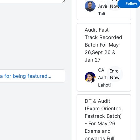
Follow
Arvind
Now
Tuli
Audit Fast
Track Recorded
Batch For May
26,Sept 26 &
Jan 27
CA
Enroll
 for being featured...
Aarti
Now
Lahoti
DT & Audit
(Exam Oriented
Fastrack Batch)
- For May 26
Exams and
onwards Full