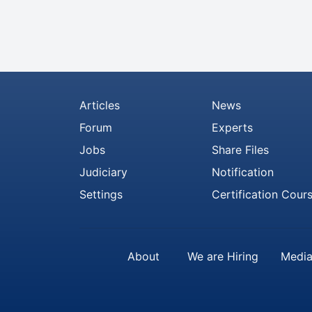
Articles
News
Forum
Experts
Jobs
Share Files
Judiciary
Notification
Settings
Certification Cour
About
We are Hiring
Media