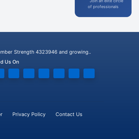
Join an elite circle
of professionals
mber Strength 4323946 and growing..
nd Us On
er
Privacy Policy
Contact Us