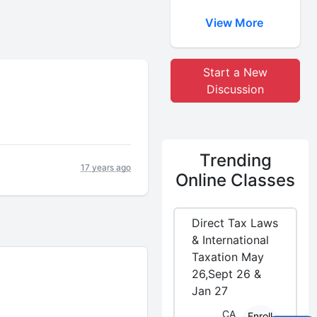
View More
Start a New
Discussion
Trending
17 years ago
Online Classes
Direct Tax Laws
& International
Taxation May
26,Sept 26 &
Jan 27
CA
Enroll