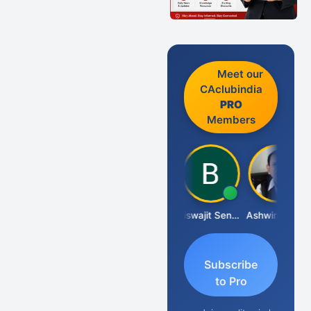
Meet our
CAclubindia
PRO
Members
DILIP
Biswajit Sengupta
Ashwin Tanna
Subscribe
to Pro