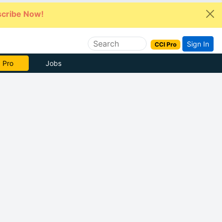
cribe Now!
Sign In
CCI Pro
e Now
Jobs