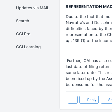
REPRESENTATION MADE
Updates via MAIL
Due to the fact that mos
Search
Navratra’s and Dussehra
difficulties faced by th
CCI Pro
representation to the Ch
u/s 139 (1) of the Income
CCI Learning
Further, ICAI has also 
last date of filing retu
some later date. This r
been fixed up by the Ass
burdensome for the ass
Reply
Sh