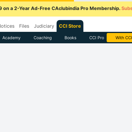
9 on a 2-Year Ad-Free CAclubindia Pro Membership.
Subs
otices
Files
Judiciary
CCI Store
Academy
Coaching
Books
CCI Pro
Subscrib