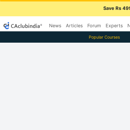
Save Rs 49
News
Articles
Forum
Experts
N
Popular Courses