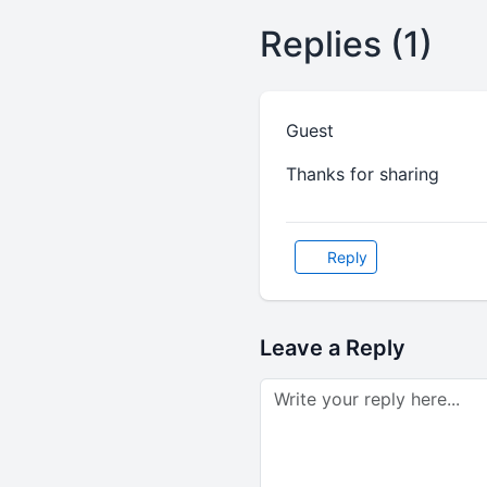
Replies (1)
Guest
Thanks for sharing
Reply
Leave a Reply