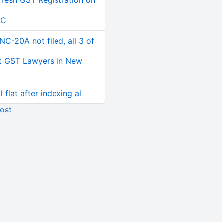
Fresh GST Registration on
RC
C-20A not filed, all 3 of
t GST Lawyers in New
 flat after indexing al
ost