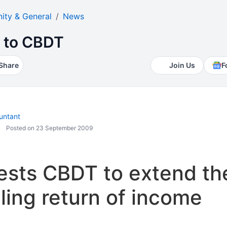
ty & General
News
t to CBDT
Share
Join Us
F
untant
Posted on 23 September 2009
ests CBDT to extend th
iling return of income