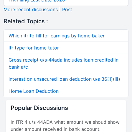
More recent discussions
|
Post
Related Topics :
Which itr to fill for earnings by home baker
Itr type for home tutor
Gross receipt u/s 44ada includes loan credited in
bank a/c
Interest on unsecured loan deduction u/s 36(1)(iii)
Home Loan Deduction
Popular Discussions
In ITR 4 u/s 44ADA what amount we shoud show
under amount received in bank account.