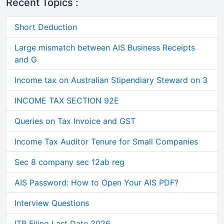
Recent Topics :
Short Deduction
Large mismatch between AIS Business Receipts
and G
Income tax on Australian Stipendiary Steward on 3
INCOME TAX SECTION 92E
Queries on Tax Invoice and GST
Income Tax Auditor Tenure for Small Companies
Sec 8 company sec 12ab reg
AIS Password: How to Open Your AIS PDF?
Interview Questions
ITR Filing Last Date 2026