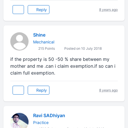
Reply
8 years ago
Shine
Mechanical
215 Points
Posted on 10 July 2018
if the property is 50 -50 % share between my
mother and me .can i claim exemption.if so can i
claim full exemption.
Reply
8 years ago
Ravi SADhiyan
Practice