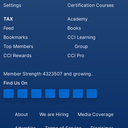
Settings
Certification Courses
TAX
Academy
Feed
Books
Bookmarks
CCI Learning
Top Members
Group
CCI Rewards
CCI Pro
Member Strength 4323507 and growing..
Find Us On
About
We are Hiring
Media Coverage