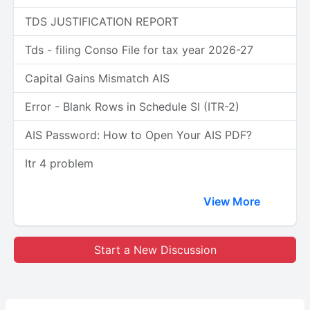
TDS JUSTIFICATION REPORT
Tds - filing Conso File for tax year 2026-27
Capital Gains Mismatch AIS
Error - Blank Rows in Schedule SI (ITR-2)
AIS Password: How to Open Your AIS PDF?
Itr 4 problem
View More
Start a New Discussion