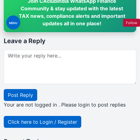
Join CAclubindia WhatsApp Finance
Community & stay updated with the latest
TAX news, compliance alerts and important
updates all in one place!
Follow
MENU
Leave a Reply
Post Reply
Your are not logged in . Please login to post replies
Click here to Login / Register