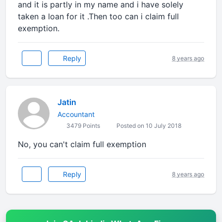
and it is partly in my name and i have solely
taken a loan for it .Then too can i claim full
exemption.
Reply
8 years ago
Jatin
Accountant
3479 Points
Posted on 10 July 2018
No, you can't claim full exemption
Reply
8 years ago