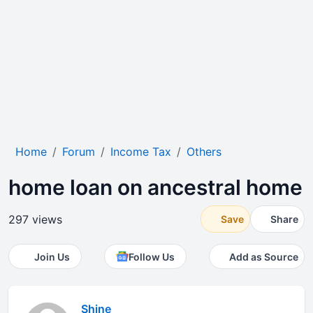
Home
Forum
Income Tax
Others
home loan on ancestral home
297 views
Save
Share
Join Us
Follow Us
Add as Source
Shine