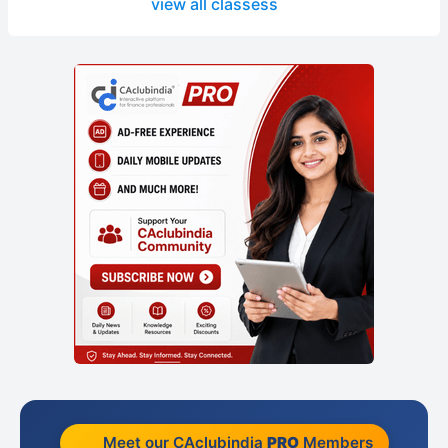
view all classess
Meet our CAclubindia
PRO
Members