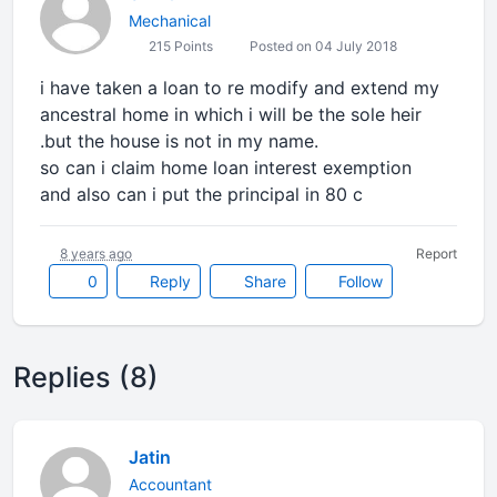
Mechanical
215 Points
Posted on 04 July 2018
i have taken a loan to re modify and extend my
ancestral home in which i will be the sole heir
.but the house is not in my name.
so can i claim home loan interest exemption
and also can i put the principal in 80 c
8 years ago
Report
0
Reply
Share
Follow
Replies (8)
Jatin
Accountant