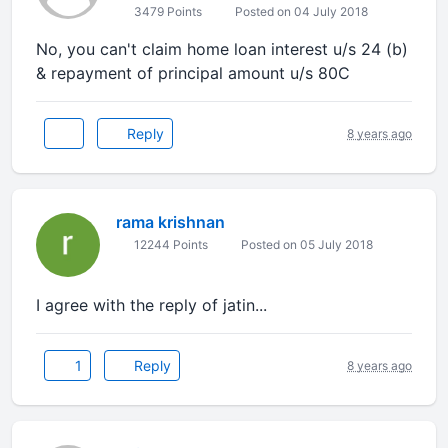
3479 Points
Posted on 04 July 2018
No, you can't claim home loan interest u/s 24 (b)
& repayment of principal amount u/s 80C
Reply
8 years ago
rama krishnan
12244 Points
Posted on 05 July 2018
I agree with the reply of jatin...
1
Reply
8 years ago