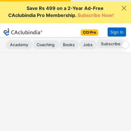
Save Rs 499 on a 2-Year Ad-Free
CAclubindia Pro Membership.
Subscribe Now!
Sign In
CCI Pro
Subscribe Now
Academy
Coaching
Books
Jobs