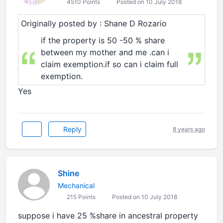
4510 Points
Posted on 10 July 2018
Originally posted by : Shane D Rozario
if the property is 50 -50 % share
between my mother and me .can i
claim exemption.if so can i claim full
exemption.
Yes
Reply
8 years ago
Shine
Mechanical
215 Points
Posted on 10 July 2018
suppose i have 25 %share in ancestral property