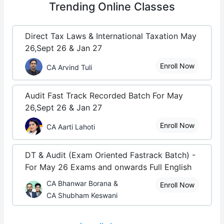
Trending
Online Classes
Direct Tax Laws & International Taxation May
26,Sept 26 & Jan 27
Enroll Now
CA Arvind Tuli
Audit Fast Track Recorded Batch For May
26,Sept 26 & Jan 27
Enroll Now
CA Aarti Lahoti
DT & Audit (Exam Oriented Fastrack Batch) -
For May 26 Exams and onwards Full English
CA Bhanwar Borana &
Enroll Now
CA Shubham Keswani