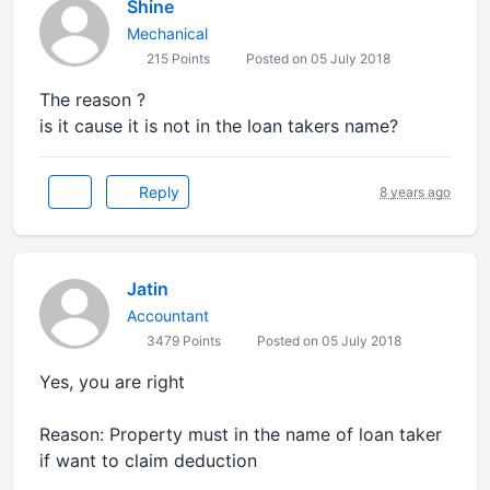
Shine
Mechanical
215 Points
Posted on 05 July 2018
The reason ?
is it cause it is not in the loan takers name?
Reply
8 years ago
Jatin
Accountant
3479 Points
Posted on 05 July 2018
Yes, you are right
Reason: Property must in the name of loan taker
if want to claim deduction