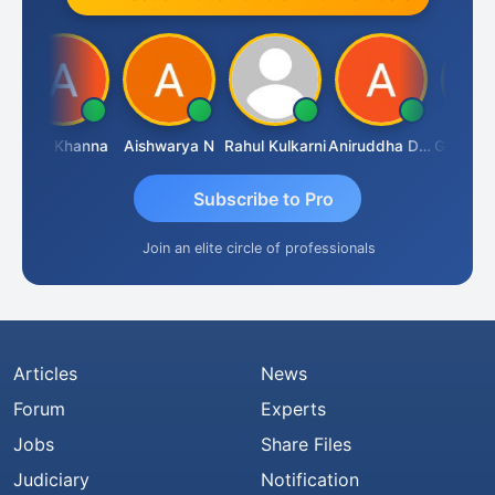
Ajay Khanna
Aishwarya N
Rahul Kulkarni
Aniruddha Deshpande
Subscribe to Pro
Join an elite circle of professionals
Articles
News
Forum
Experts
Jobs
Share Files
Judiciary
Notification