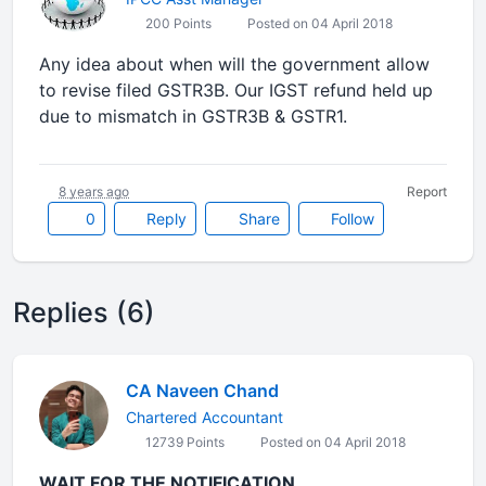
200 Points
Posted on 04 April 2018
Any idea about when will the government allow
to revise filed GSTR3B. Our IGST refund held up
due to mismatch in GSTR3B & GSTR1.
8 years ago
Report
0
Reply
Share
Follow
Replies (6)
CA Naveen Chand
Chartered Accountant
12739 Points
Posted on 04 April 2018
WAIT FOR THE NOTIFICATION