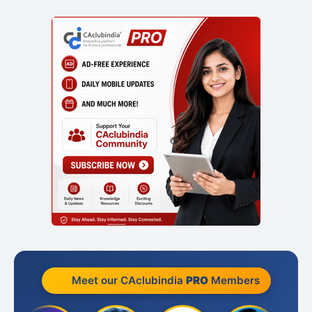
Meet our CAclubindia
PRO
Members