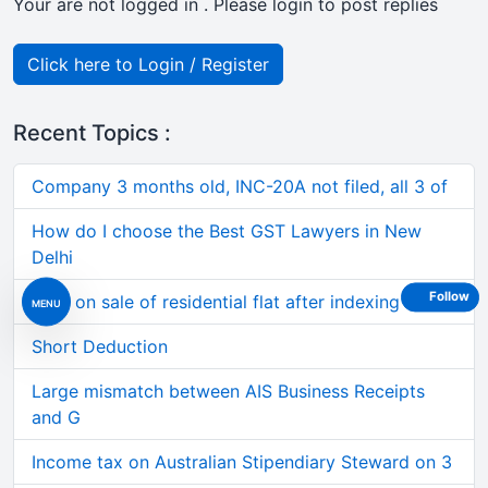
Your are not logged in . Please login to post replies
Click here to Login / Register
Recent Topics :
Company 3 months old, INC-20A not filed, all 3 of
How do I choose the Best GST Lawyers in New
Delhi
Follow
Loss on sale of residential flat after indexing al
MENU
Short Deduction
Large mismatch between AIS Business Receipts
and G
Income tax on Australian Stipendiary Steward on 3