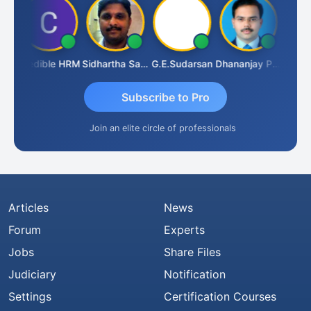
A
Credible HRM
Sidhartha Sankar Pillai
G.E.Sudarsan
Dhananjay Patil
RAVI 
Subscribe to Pro
Join an elite circle of professionals
Articles
News
Forum
Experts
Jobs
Share Files
Judiciary
Notification
Settings
Certification Courses