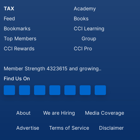
TAX
Academy
Feed
Books
Bookmarks
CCI Learning
Top Members
Group
CCI Rewards
CCI Pro
Member Strength 4323615 and growing..
Find Us On
About
We are Hiring
Media Coverage
Advertise
Terms of Service
Disclaimer