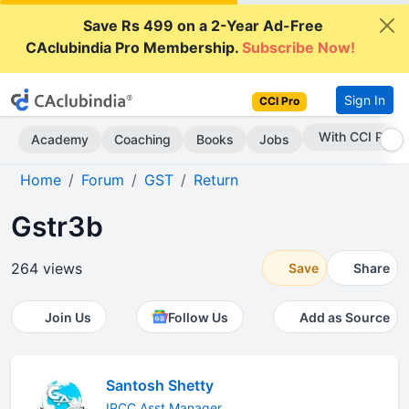
Save Rs 499 on a 2-Year Ad-Free
CAclubindia Pro Membership.
Subscribe Now!
Sign In
CCI Pro
Subscribe Now
Academy
Coaching
Books
Jobs
Home
Forum
GST
Return
Gstr3b
264 views
Save
Share
Join Us
Follow Us
Add as Source
Santosh Shetty
IPCC Asst Manager