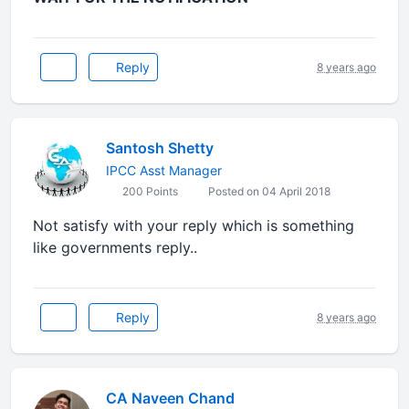
Reply
8 years ago
Santosh Shetty
IPCC Asst Manager
200 Points
Posted on 04 April 2018
Not satisfy with your reply which is something
like governments reply..
Reply
8 years ago
CA Naveen Chand