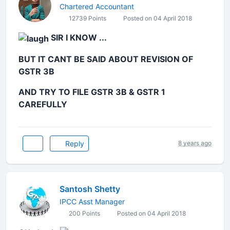
Chartered Accountant
12739 Points
Posted on 04 April 2018
SIR I KNOW ...
BUT IT CANT BE SAID ABOUT REVISION OF
GSTR 3B
AND TRY TO FILE GSTR 3B & GSTR 1
CAREFULLY
Reply
8 years ago
Santosh Shetty
IPCC Asst Manager
200 Points
Posted on 04 April 2018