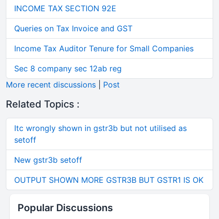
INCOME TAX SECTION 92E
Queries on Tax Invoice and GST
Income Tax Auditor Tenure for Small Companies
Sec 8 company sec 12ab reg
More recent discussions
|
Post
Related Topics :
Itc wrongly shown in gstr3b but not utilised as
setoff
New gstr3b setoff
OUTPUT SHOWN MORE GSTR3B BUT GSTR1 IS OK
Popular Discussions