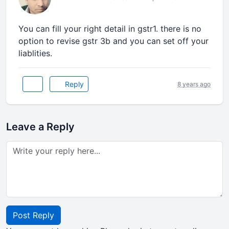
You can fill your right detail in gstr1. there is no
option to revise gstr 3b and you can set off your
liablities.
Reply
8 years ago
Leave a Reply
Post Reply