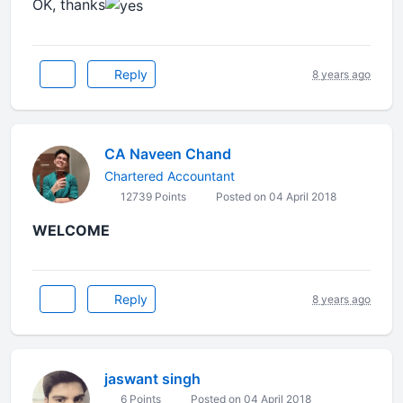
OK, thanks
Reply
8 years ago
CA Naveen Chand
Chartered Accountant
12739 Points
Posted on 04 April 2018
WELCOME
Reply
8 years ago
jaswant singh
6 Points
Posted on 04 April 2018