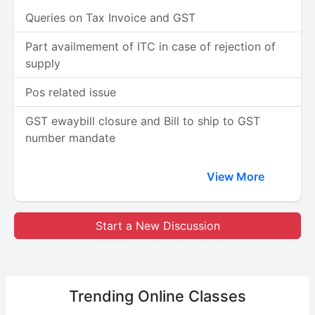
Queries on Tax Invoice and GST
Part availmement of ITC in case of rejection of
supply
Pos related issue
GST ewaybill closure and Bill to ship to GST
number mandate
View More
Start a New Discussion
Trending
Online Classes