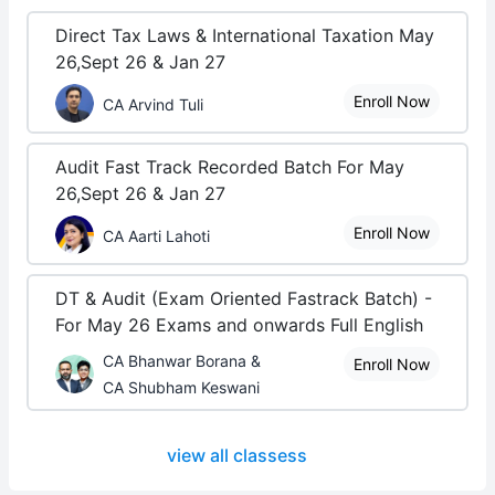
Direct Tax Laws & International Taxation May
26,Sept 26 & Jan 27
Enroll Now
CA Arvind Tuli
Audit Fast Track Recorded Batch For May
26,Sept 26 & Jan 27
Enroll Now
CA Aarti Lahoti
DT & Audit (Exam Oriented Fastrack Batch) -
For May 26 Exams and onwards Full English
CA Bhanwar Borana &
Enroll Now
CA Shubham Keswani
view all classess