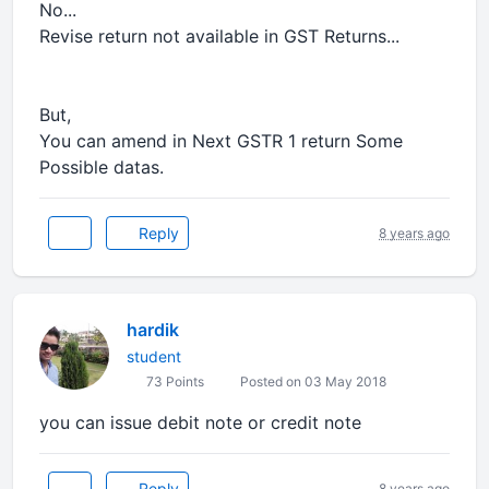
No...
Revise return not available in GST Returns...
But,
You can amend in Next GSTR 1 return Some
Possible datas.
Reply
8 years ago
hardik
student
73 Points
Posted on 03 May 2018
you can issue debit note or credit note
Reply
8 years ago