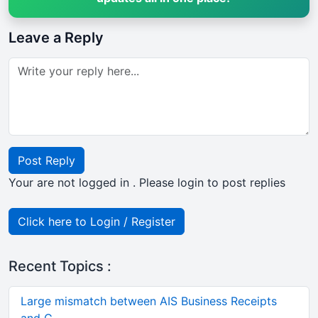
Leave a Reply
Post Reply
Your are not logged in . Please login to post replies
Click here to Login / Register
Recent Topics :
Large mismatch between AIS Business Receipts