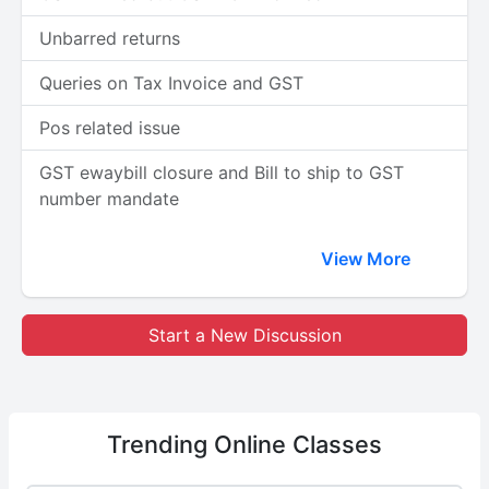
Unbarred returns
Queries on Tax Invoice and GST
Pos related issue
GST ewaybill closure and Bill to ship to GST
number mandate
View More
Start a New Discussion
Trending
Online Classes