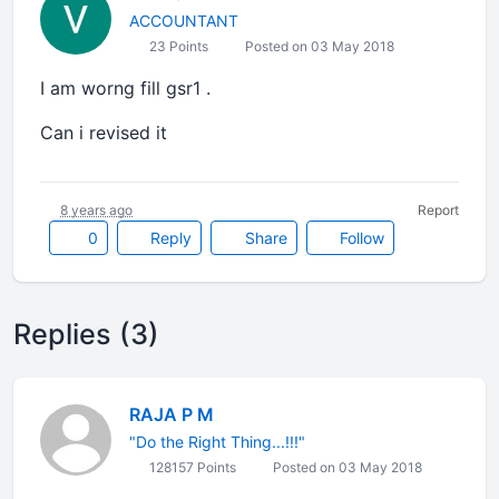
ACCOUNTANT
23 Points
Posted on 03 May 2018
I am worng fill gsr1 .
Can i revised it
8 years ago
Report
0
Reply
Share
Follow
Replies (3)
RAJA P M
"Do the Right Thing...!!!"
128157 Points
Posted on 03 May 2018