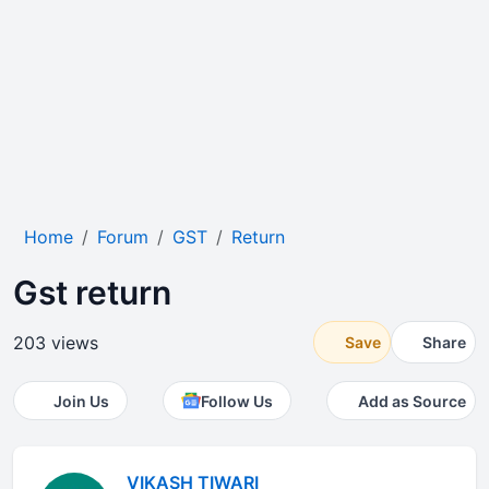
Home
Forum
GST
Return
Gst return
203 views
Save
Share
Join Us
Follow Us
Add as Source
VIKASH TIWARI