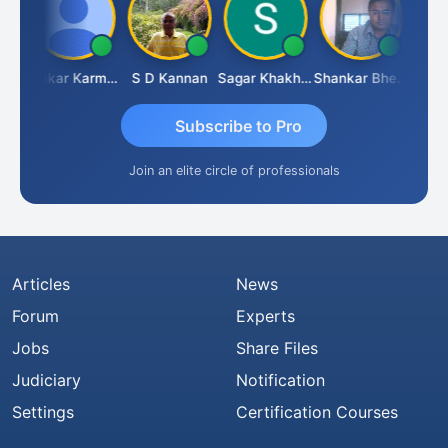
Rohit Sachdeva
Omkar Karmbelkar
S D Kannan
Sagar Khakhiwala
Shankar Bhelawe
Subscribe to Pro
Join an elite circle of professionals
Articles
News
Forum
Experts
Jobs
Share Files
Judiciary
Notification
Settings
Certification Courses