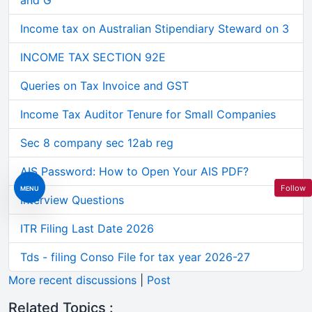
and G
Income tax on Australian Stipendiary Steward on 3
INCOME TAX SECTION 92E
Queries on Tax Invoice and GST
Income Tax Auditor Tenure for Small Companies
Sec 8 company sec 12ab reg
AIS Password: How to Open Your AIS PDF?
Follow
MENU
Interview Questions
ITR Filing Last Date 2026
Tds - filing Conso File for tax year 2026-27
More recent discussions
|
Post
Related Topics :