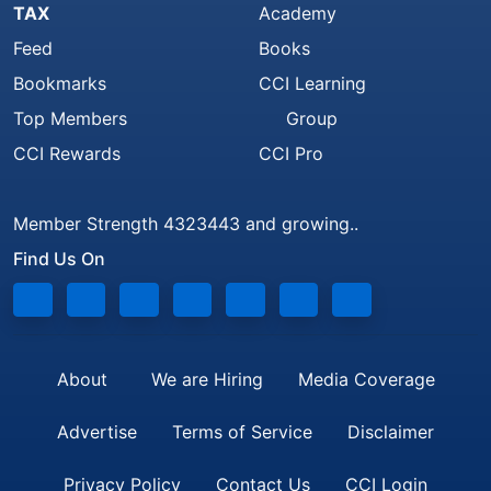
TAX
Academy
Feed
Books
Bookmarks
CCI Learning
Top Members
Group
CCI Rewards
CCI Pro
Member Strength 4323443 and growing..
Find Us On
About
We are Hiring
Media Coverage
Advertise
Terms of Service
Disclaimer
Privacy Policy
Contact Us
CCI Login