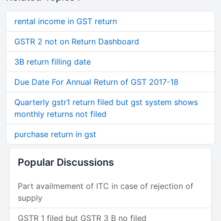
rental income in GST return
GSTR 2 not on Return Dashboard
3B return filling date
Due Date For Annual Return of GST 2017-18
Quarterly gstr1 return filed but gst system shows
monthly returns not filed
purchase return in gst
Popular Discussions
Part availmement of ITC in case of rejection of
supply
GSTR 1 filed but GSTR 3 B no filed