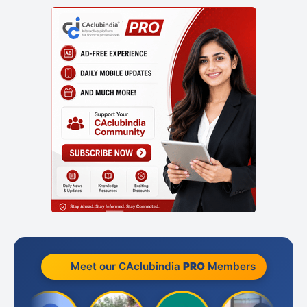
Meet our CAclubindia
PRO
Members