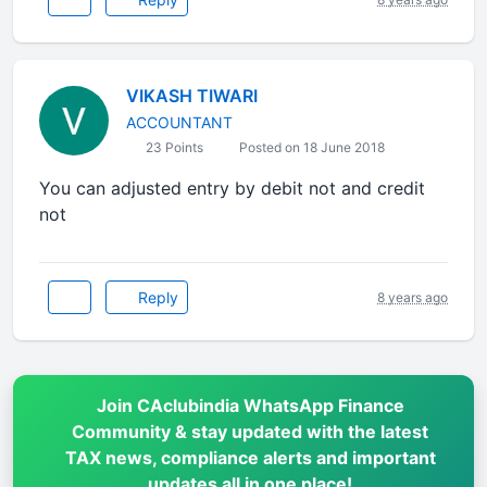
VIKASH TIWARI
ACCOUNTANT
23 Points
Posted on 18 June 2018
You can adjusted entry by debit not and credit
not
Reply
8 years ago
Join CAclubindia WhatsApp Finance
Community & stay updated with the latest
TAX news, compliance alerts and important
updates all in one place!