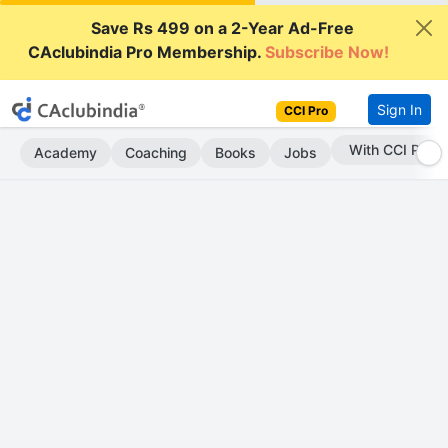
Save Rs 499 on a 2-Year Ad-Free
CAclubindia Pro Membership.
Subscribe Now!
Sign In
CCI Pro
Subscribe Now
Academy
Coaching
Books
Jobs