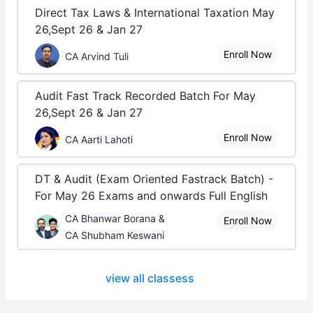
Direct Tax Laws & International Taxation May
26,Sept 26 & Jan 27
Enroll Now
CA Arvind Tuli
Audit Fast Track Recorded Batch For May
26,Sept 26 & Jan 27
Enroll Now
CA Aarti Lahoti
DT & Audit (Exam Oriented Fastrack Batch) -
For May 26 Exams and onwards Full English
CA Bhanwar Borana &
Enroll Now
CA Shubham Keswani
view all classess