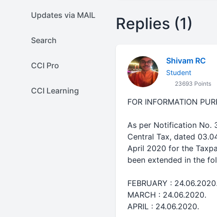
Updates via MAIL
Replies (1)
Search
Shivam RC
CCI Pro
Student
23693 Points
CCI Learning
FOR INFORMATION PUR
As per Notification No.
Central Tax, dated 03.0
April 2020 for the Taxp
been extended in the fo
FEBRUARY : 24.06.2020
MARCH : 24.06.2020.
APRIL : 24.06.2020.