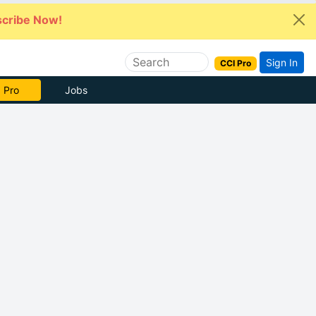
cribe Now!
Sign In
CCI Pro
 Pro
Jobs