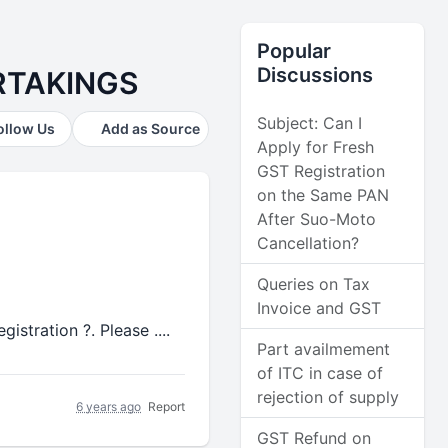
Popular
Discussions
RTAKINGS
Subject: Can I
ollow Us
Add as Source
Apply for Fresh
GST Registration
on the Same PAN
After Suo-Moto
Cancellation?
Queries on Tax
Invoice and GST
stration ?. Please ....
Part availmement
of ITC in case of
rejection of supply
6 years ago
Report
GST Refund on