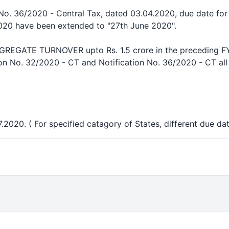
 No. 36/2020 - Central Tax, dated 03.04.2020, due date fo
020 have been extended to "27th June 2020".
GATE TURNOVER upto Rs. 1.5 crore in the preceding FY (
ion No. 32/2020 - CT and Notification No. 36/2020 - CT al
.2020. ( For specified catagory of States, different due dat