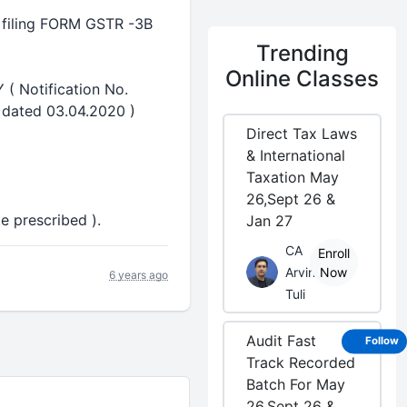
r filing FORM GSTR -3B
Trending
Online Classes
 Notification No.
l dated 03.04.2020 )
Direct Tax Laws
& International
Taxation May
26,Sept 26 &
e prescribed ).
Jan 27
CA
Enroll
Arvind
Now
6 years ago
Tuli
Audit Fast
Follow
Track Recorded
Batch For May
26,Sept 26 &