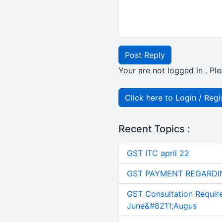
Post Reply
Your are not logged in . Ple
Click here to Login / Regi
Recent Topics :
GST ITC april 22
GST PAYMENT REGARDI
GST Consultation Requir
June&#8211;Augus