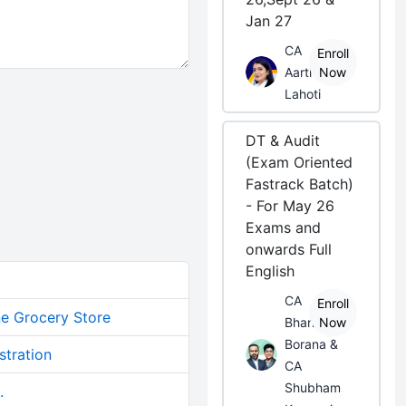
Jan 27
CA
Enroll
Aarti
Now
Lahoti
DT & Audit
(Exam Oriented
Fastrack Batch)
- For May 26
Exams and
onwards Full
English
CA
Enroll
ne Grocery Store
Bhanwar
Now
Borana &
stration
CA
Shubham
.