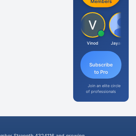
Members
Sachidanandam
Vinod
Jayaraman
Subscribe
to Pro
Join an elite circle
of professionals
mber Strength 4324116 and growing..