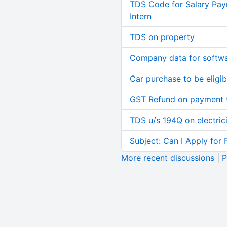
TDS Code for Salary Pay
Intern
TDS on property
Company data for softw
Car purchase to be eligib
GST Refund on payment t
TDS u/s 194Q on electric
Subject: Can I Apply for 
More recent discussions
|
P