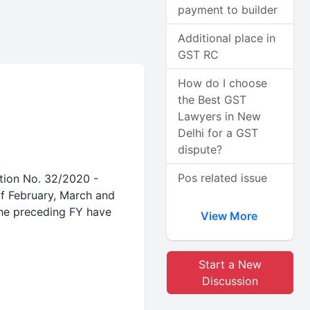
payment to builder
Additional place in
GST RC
How do I choose
the Best GST
Lawyers in New
Delhi for a GST
dispute?
Pos related issue
ation No. 32/2020 -
f February, March and
the preceding FY have
View More
Start a New
Discussion