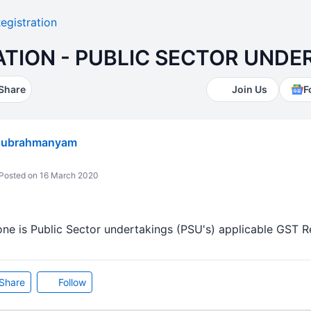
egistration
ATION - PUBLIC SECTOR UNDE
Share
Join Us
F
subrahmanyam
Posted on 16 March 2020
e is Public Sector undertakings (PSU's) applicable GST Regi
Share
Follow