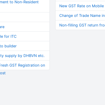
ment to Non-Resident
New GST Rate on Mobile a
Change of Trade Name i
Non-filling GST return fr
are
le for ITC
o builder
ity supply by DHBVN etc.
Fresh GST Registration on
ost