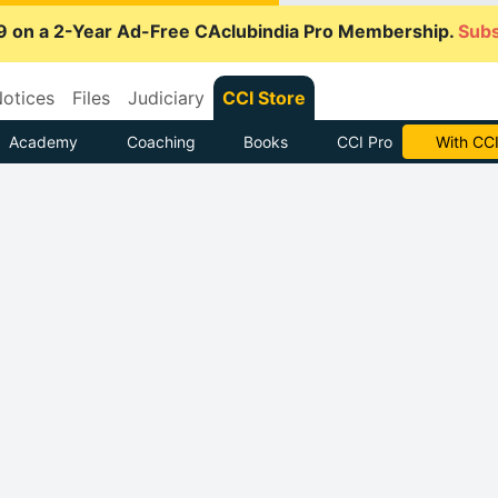
9 on a 2-Year Ad-Free CAclubindia Pro Membership.
Subs
otices
Files
Judiciary
CCI Store
Academy
Coaching
Books
CCI Pro
With CCI