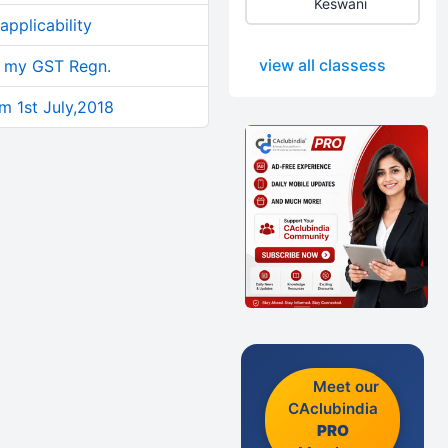
Keswani
pplicability
view all classess
n my GST Regn.
om 1st July,2018
Meet our
CAclubindia
PRO