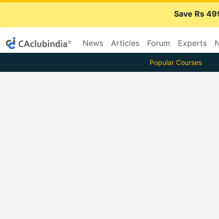
Save Rs 49
News
Articles
Forum
Experts
N
Popular Courses