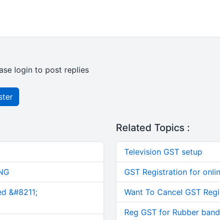
ase login to post replies
ster
Related Topics :
Television GST setup
NG
GST Registration for onli
ed &#8211;
Want To Cancel GST Regi
Reg GST for Rubber band