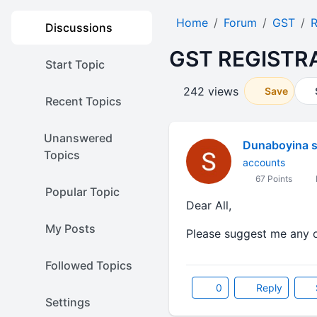
Home
Forum
GST
R
Discussions
GST REGISTR
Start Topic
242 views
Save
Recent Topics
Unanswered
Dunaboyina 
Topics
accounts
67 Points
Popular Topic
Dear All,
My Posts
Please suggest me any on
Followed Topics
0
Reply
Settings