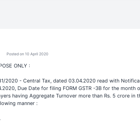
Posted on 10 April 2020
POSE ONLY :
 31/2020 - Central Tax, dated 03.04.2020 read with Notific
4.2020, Due Date for filing FORM GSTR -3B for the month o
ayers having Aggregate Turnover more than Rs. 5 crore in 
llowing manner :
.