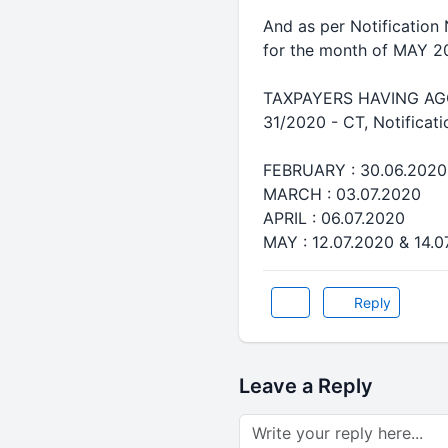
And as per Notification
for the month of MAY 2
TAXPAYERS HAVING AGGRE
31/2020 - CT, Notificat
FEBRUARY : 30.06.2020
MARCH : 03.07.2020
APRIL : 06.07.2020
MAY : 12.07.2020 & 14.07
Reply
Leave a Reply