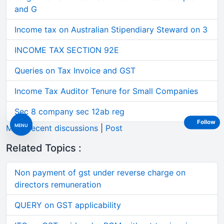
and G
Income tax on Australian Stipendiary Steward on 3
INCOME TAX SECTION 92E
Queries on Tax Invoice and GST
Income Tax Auditor Tenure for Small Companies
Sec 8 company sec 12ab reg
Follow
MENU
More recent discussions
|
Post
Related Topics :
Non payment of gst under reverse charge on
directors remuneration
QUERY on GST applicability