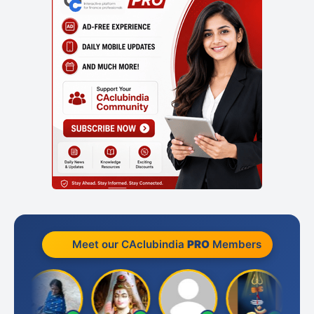
Meet our CAclubindia
PRO
Members