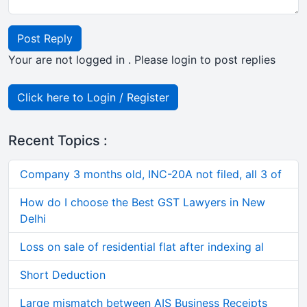
Post Reply
Your are not logged in . Please login to post replies
Click here to Login / Register
Recent Topics :
Company 3 months old, INC-20A not filed, all 3 of
How do I choose the Best GST Lawyers in New
Delhi
Loss on sale of residential flat after indexing al
Short Deduction
Large mismatch between AIS Business Receipts