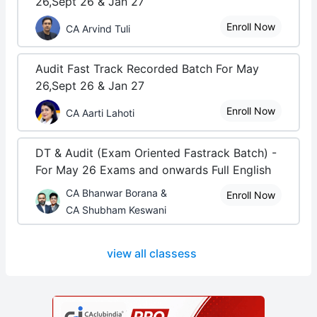
26,Sept 26 & Jan 27
Enroll Now
CA Arvind Tuli
Audit Fast Track Recorded Batch For May
26,Sept 26 & Jan 27
Enroll Now
CA Aarti Lahoti
DT & Audit (Exam Oriented Fastrack Batch) -
For May 26 Exams and onwards Full English
CA Bhanwar Borana &
Enroll Now
CA Shubham Keswani
view all classess