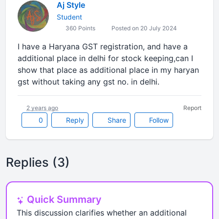
Aj Style
Student
360 Points
Posted on 20 July 2024
I have a Haryana GST registration, and have a
additional place in delhi for stock keeping,can I
show that place as additional place in my haryan
gst without taking any gst no. in delhi.
2 years ago
Report
0
Reply
Share
Follow
Replies (3)
Quick Summary
This discussion clarifies whether an additional