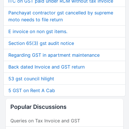
ITC on GST paid under RCM without tax invoice
Panchayat contractor gst cancelled by supreme
moto needs to file return
E invoice on non gst items.
Section 65(3) gst audit notice
Regarding GST in apartment maintenance
Back dated Invoice and GST return
53 gst council hilight
5 GST on Rent A Cab
Popular Discussions
Queries on Tax Invoice and GST