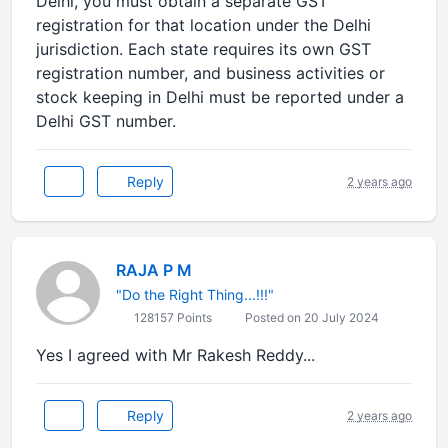
Delhi, you must obtain a separate GST
registration for that location under the Delhi
jurisdiction. Each state requires its own GST
registration number, and business activities or
stock keeping in Delhi must be reported under a
Delhi GST number.
Reply
2 years ago
RAJA P M
"Do the Right Thing...!!!"
128157 Points
Posted on 20 July 2024
Yes I agreed with Mr Rakesh Reddy...
Reply
2 years ago