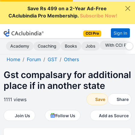
Save Rs 499 on a 2-Year Ad-Free
CAclubindia Pro Membership.
Subscribe Now!
Sign In
CCI Pro
Subscribe Now
Academy
Coaching
Books
Jobs
Home
Forum
GST
Others
Gst compalsary for additional
place if in another state
1111 views
Save
Share
Join Us
Follow Us
Add as Source