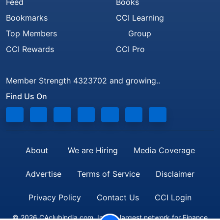
Feed
Books
Bookmarks
CCI Learning
Top Members
Group
CCI Rewards
CCI Pro
Member Strength 4323702 and growing..
Find Us On
About
We are Hiring
Media Coverage
Advertise
Terms of Service
Disclaimer
Privacy Policy
Contact Us
CCI Login
© 2026 CAclubindia.com. India's largest network for Finance