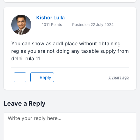
Kishor Lulla
1011 Points
Posted on 22 July 2024
You can show as addl place without obtaining
reg as you are not doing any taxable supply from
delhi. rula 11.
Reply
2 years ago
Leave a Reply