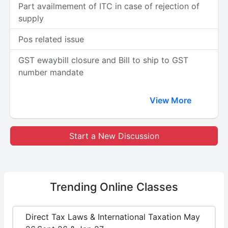
Part availmement of ITC in case of rejection of
supply
Pos related issue
GST ewaybill closure and Bill to ship to GST
number mandate
View More
Start a New Discussion
Trending
Online Classes
Direct Tax Laws & International Taxation May