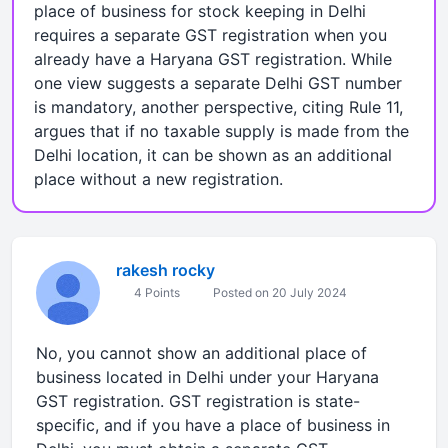
place of business for stock keeping in Delhi
requires a separate GST registration when you
already have a Haryana GST registration. While
one view suggests a separate Delhi GST number
is mandatory, another perspective, citing Rule 11,
argues that if no taxable supply is made from the
Delhi location, it can be shown as an additional
place without a new registration.
rakesh rocky
4 Points
Posted on 20 July 2024
No, you cannot show an additional place of
business located in Delhi under your Haryana
GST registration. GST registration is state-
specific, and if you have a place of business in