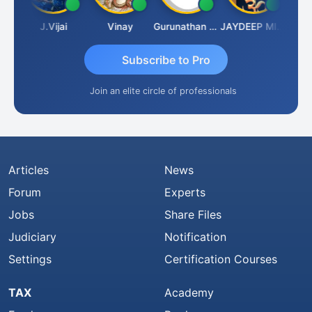
uka
J.Vijai
Vinay
Gurunathan Kannan
JAYDEEP MITRA
Arun L
Subscribe to Pro
Join an elite circle of professionals
Articles
News
Forum
Experts
Jobs
Share Files
Judiciary
Notification
Settings
Certification Courses
TAX
Academy