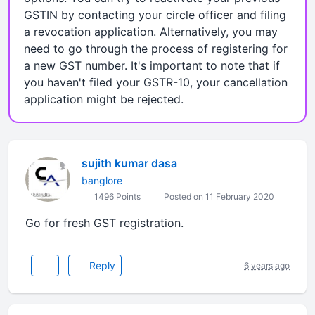
GSTIN by contacting your circle officer and filing
a revocation application. Alternatively, you may
need to go through the process of registering for
a new GST number. It's important to note that if
you haven't filed your GSTR-10, your cancellation
application might be rejected.
sujith kumar dasa
banglore
1496 Points
Posted on 11 February 2020
Go for fresh GST registration.
Reply
6 years ago