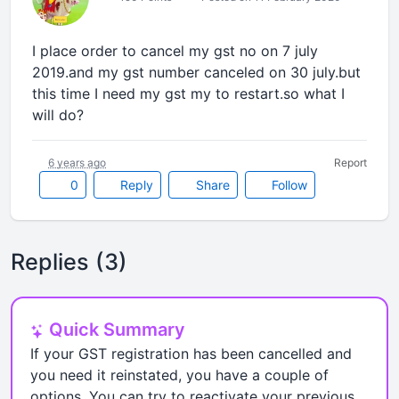
I place order to cancel my gst no on 7 july
2019.and my gst number canceled on 30 july.but
this time I need my gst my to restart.so what I
will do?
6 years ago
Report
0
Reply
Share
Follow
Replies (3)
Quick Summary
If your GST registration has been cancelled and
you need it reinstated, you have a couple of
options. You can try to reactivate your previous