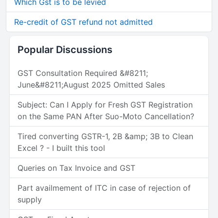
Which Gst is to be levied
Re-credit of GST refund not admitted
Popular Discussions
GST Consultation Required &#8211;
June&#8211;August 2025 Omitted Sales
Subject: Can I Apply for Fresh GST Registration
on the Same PAN After Suo-Moto Cancellation?
Tired converting GSTR-1, 2B &amp; 3B to Clean
Excel ? - I built this tool
Queries on Tax Invoice and GST
Part availmement of ITC in case of rejection of
supply