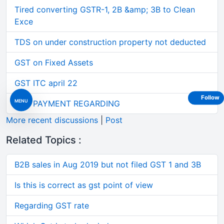
Tired converting GSTR-1, 2B &amp; 3B to Clean
Exce
TDS on under construction property not deducted
GST on Fixed Assets
GST ITC april 22
Follow
MENU
GST PAYMENT REGARDING
More recent discussions
|
Post
Related Topics :
B2B sales in Aug 2019 but not filed GST 1 and 3B
Is this is correct as gst point of view
Regarding GST rate