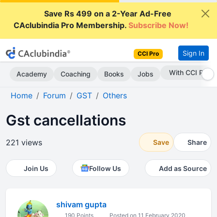
Save Rs 499 on a 2-Year Ad-Free
CAclubindia Pro Membership.
Subscribe Now!
Sign In
CCI Pro
Subscribe Now
Academy
Coaching
Books
Jobs
Home
Forum
GST
Others
Gst cancellations
221 views
Save
Share
Join Us
Follow Us
Add as Source
shivam gupta
190 Points
Posted on 11 February 2020