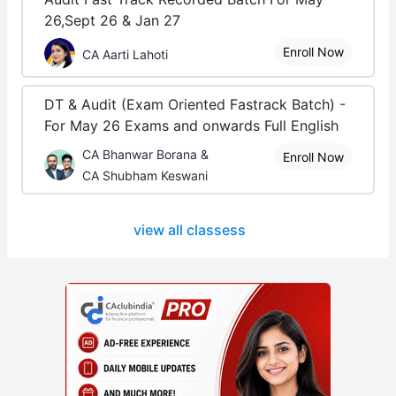
26,Sept 26 & Jan 27
Enroll Now
CA Aarti Lahoti
DT & Audit (Exam Oriented Fastrack Batch) -
For May 26 Exams and onwards Full English
CA Bhanwar Borana &
Enroll Now
CA Shubham Keswani
view all classess