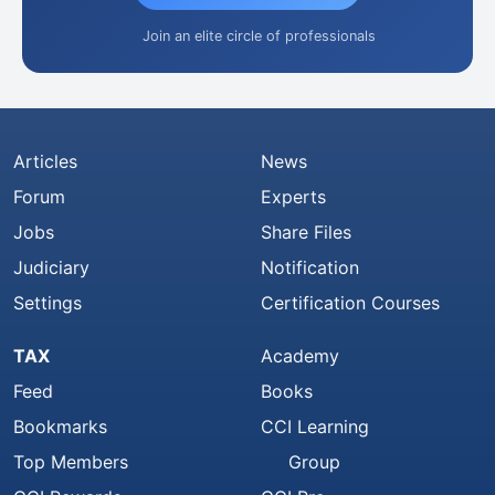
Join an elite circle of professionals
Articles
News
Forum
Experts
Jobs
Share Files
Judiciary
Notification
Settings
Certification Courses
TAX
Academy
Feed
Books
Bookmarks
CCI Learning
Top Members
Group