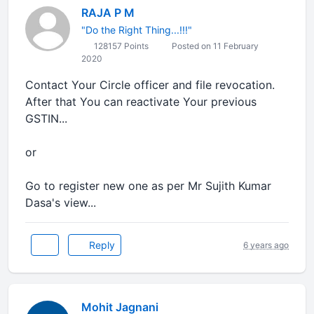
RAJA P M
"Do the Right Thing...!!!"
128157 Points
Posted on 11 February
2020
Contact Your Circle officer and file revocation.
After that You can reactivate Your previous
GSTIN...
or
Go to register new one as per Mr Sujith Kumar
Dasa's view...
Reply
6 years ago
Mohit Jagnani