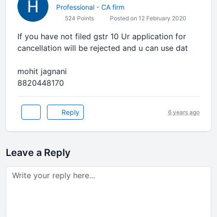
Professional - CA firm
524 Points
Posted on 12 February 2020
If you have not filed gstr 10 Ur application for
cancellation will be rejected and u can use dat
mohit jagnani
8820448170
Reply
6 years ago
Leave a Reply