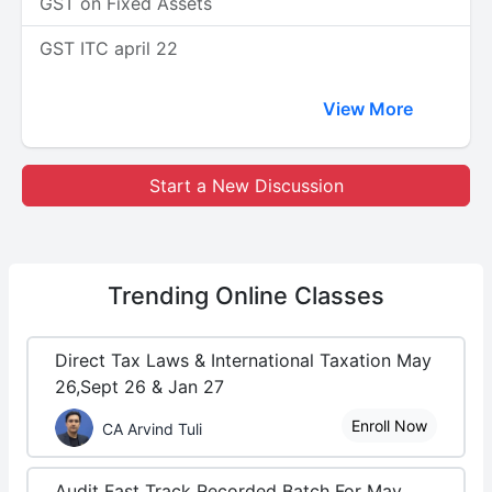
GST on Fixed Assets
GST ITC april 22
View More
Start a New Discussion
Trending
Online Classes
Direct Tax Laws & International Taxation May
26,Sept 26 & Jan 27
Enroll Now
CA Arvind Tuli
Audit Fast Track Recorded Batch For May