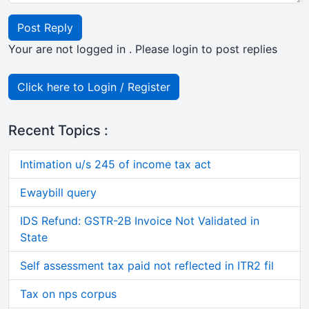
Post Reply
Your are not logged in . Please login to post replies
Click here to Login / Register
Recent Topics :
Intimation u/s 245 of income tax act
Ewaybill query
IDS Refund: GSTR-2B Invoice Not Validated in
State
Self assessment tax paid not reflected in ITR2 fil
Tax on nps corpus