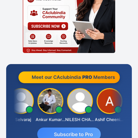
Meet our CAclubindia
PRO
Members
na
N Selvaraj
Ankur Kumar Tiwari
NILESH CHAVDA
Ashif Cheenikkal
Prasant
Subscribe to Pro