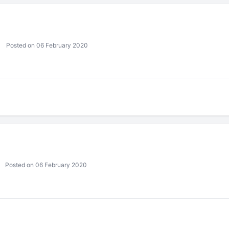
Posted on 06 February 2020
Posted on 06 February 2020