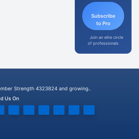
Subscribe
to Pro
Join an elite circle
of professionals
mber Strength 4323824 and growing..
nd Us On