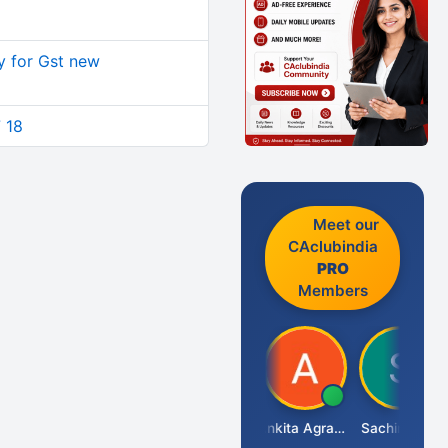
y for Gst new
7 18
Meet our
CAclubindia
PRO
Members
Senapathy Thangaraj
Ankita Agrawal
Sachingurav