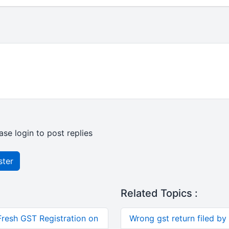
ase login to post replies
ster
Related Topics :
Fresh GST Registration on
Wrong gst return filed by 