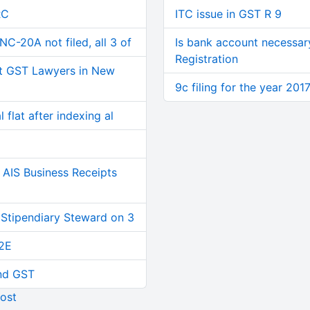
RC
ITC issue in GST R 9
C-20A not filed, all 3 of
Is bank account necessar
Registration
t GST Lawyers in New
9c filing for the year 201
 flat after indexing al
AIS Business Receipts
 Stipendiary Steward on 3
2E
and GST
ost