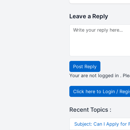
Leave a Reply
Post Reply
Your are not logged in . Ple
Click here to Login / Regi
Recent Topics :
Subject: Can I Apply for 