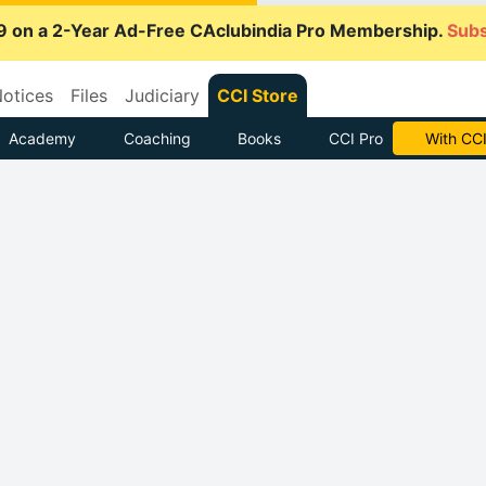
9 on a 2-Year Ad-Free CAclubindia Pro Membership.
Subs
otices
Files
Judiciary
CCI Store
Academy
Coaching
Books
CCI Pro
With CCI