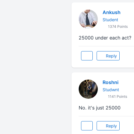
Ankush
Student
1374 Points
25000 under each act?
Reply
Roshni
Studwnt
1141 Points
No. it's just 25000
Reply