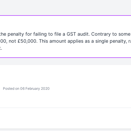
 the penalty for failing to file a GST audit. Contrary to som
00, not £50,000. This amount applies as a single penalty, r
.
Posted on 06 February 2020