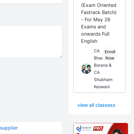
(Exam Oriented
Fastrack Batch)
- For May 26
Exams and
onwards Full
English
CA
Enroll
Bhanwar
Now
Borana &
CA
Shubham
Keswani
view all classess
supplier