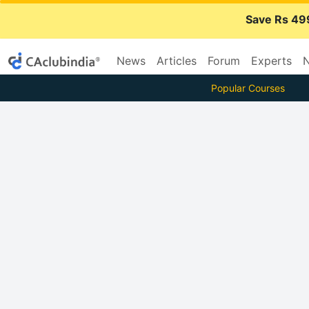
Save Rs 49
News
Articles
Forum
Experts
N
Popular Courses