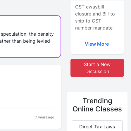
GST ewaybill
closure and Bill to
ship to GST
number mandate
e speculation, the penalty
ather than being levied
View More
Start a New
Discussion
Trending
Online Classes
7 years ago
Direct Tax Laws