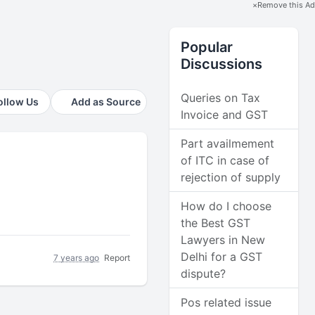
×
Remove this Ad
Popular
Discussions
Queries on Tax
ollow Us
Add as Source
Invoice and GST
Part availmement
of ITC in case of
rejection of supply
How do I choose
the Best GST
Lawyers in New
Delhi for a GST
7 years ago
Report
dispute?
Pos related issue