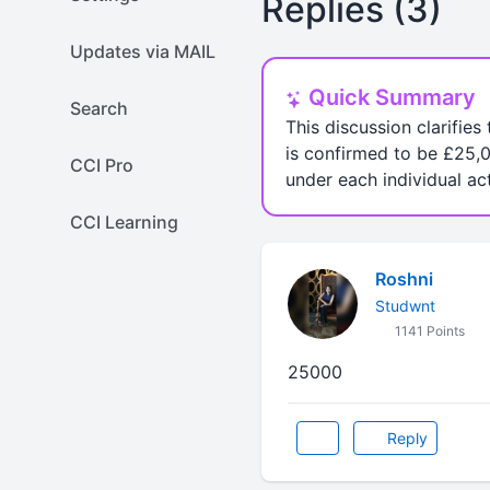
Replies (3)
Updates via MAIL
Quick Summary
Search
This discussion clarifies
is confirmed to be £25,0
CCI Pro
under each individual act
CCI Learning
Roshni
Studwnt
1141 Points
25000
Reply