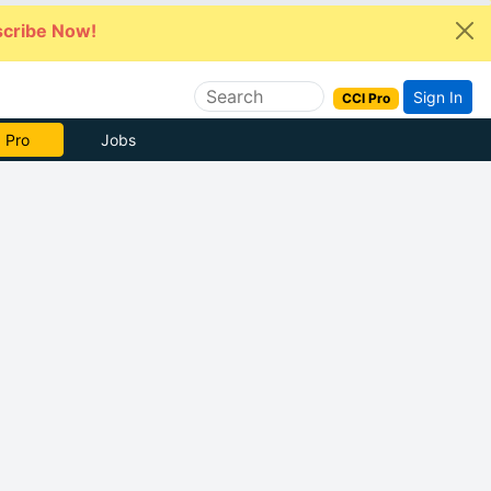
cribe Now!
Sign In
CCI Pro
 Pro
Jobs