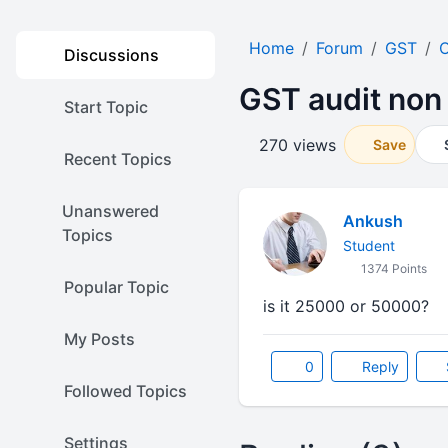
Home
Forum
GST
O
Discussions
GST audit non 
Start Topic
270 views
Save
Recent Topics
Unanswered
Ankush
Topics
Student
1374 Points
Popular Topic
is it 25000 or 50000?
My Posts
0
Reply
Followed Topics
Settings