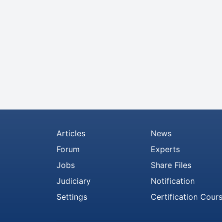
Articles
News
Forum
Experts
Jobs
Share Files
Judiciary
Notification
Settings
Certification Cour