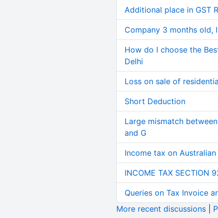
Additional place in GST 
Company 3 months old, IN
How do I choose the Bes
Delhi
Loss on sale of residential
Short Deduction
Large mismatch between 
and G
Income tax on Australian
INCOME TAX SECTION 9
Queries on Tax Invoice 
More recent discussions
|
P