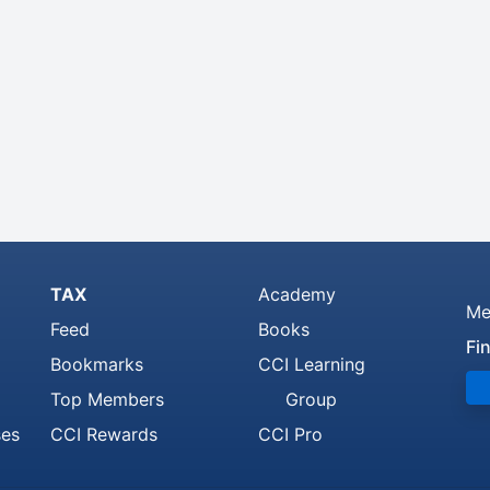
TAX
Academy
Me
Feed
Books
Fi
Bookmarks
CCI Learning
Top Members
Group
ses
CCI Rewards
CCI Pro