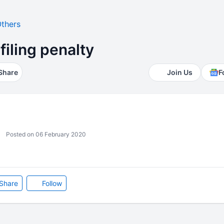
thers
filing penalty
Share
Join Us
F
Posted on 06 February 2020
Share
Follow