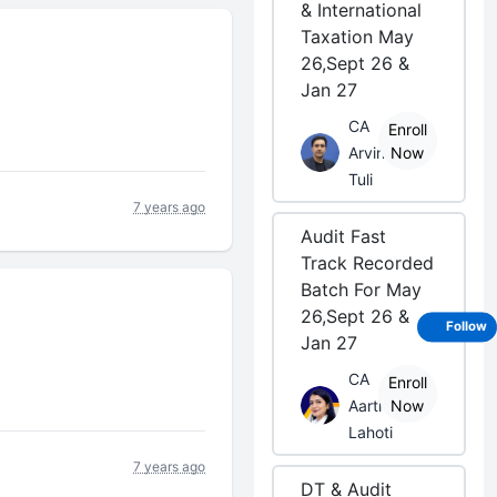
& International
Taxation May
26,Sept 26 &
Jan 27
CA
Enroll
Arvind
Now
Tuli
7 years ago
Audit Fast
Track Recorded
Batch For May
26,Sept 26 &
Follow
Jan 27
CA
Enroll
Aarti
Now
Lahoti
7 years ago
DT & Audit