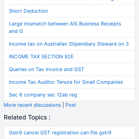
Short Deduction
Large mismatch between AIS Business Receipts
and G
Income tax on Australian Stipendiary Steward on 3
INCOME TAX SECTION 92E
Queries on Tax Invoice and GST
Income Tax Auditor Tenure for Small Companies
Sec 8 company sec 12ab reg
More recent discussions
|
Post
Related Topics :
Gstr9 cancel GST registration can file gstr9