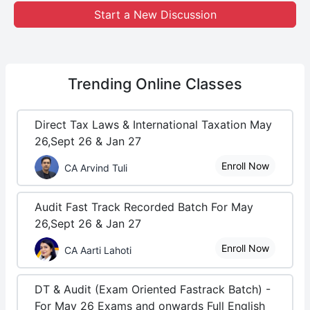
Start a New Discussion
Trending
Online Classes
Direct Tax Laws & International Taxation May
26,Sept 26 & Jan 27
Enroll Now
CA Arvind Tuli
Audit Fast Track Recorded Batch For May
26,Sept 26 & Jan 27
Enroll Now
CA Aarti Lahoti
DT & Audit (Exam Oriented Fastrack Batch) -
For May 26 Exams and onwards Full English