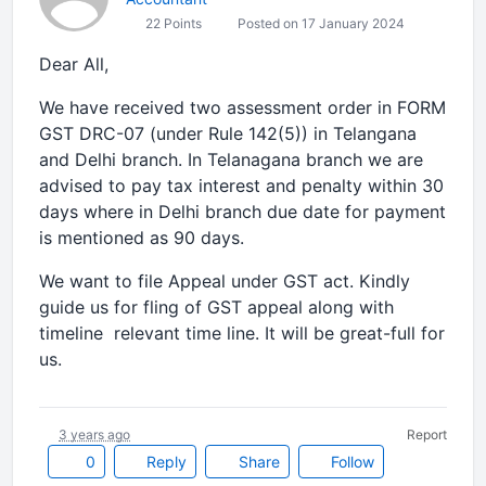
22 Points
Posted on 17 January 2024
Dear All,
We have received two assessment order in FORM
GST DRC-07 (under Rule 142(5)) in Telangana
and Delhi branch. In Telanagana branch we are
advised to pay tax interest and penalty within 30
days where in Delhi branch due date for payment
is mentioned as 90 days.
We want to file Appeal under GST act. Kindly
guide us for fling of GST appeal along with
timeline relevant time line. It will be great-full for
us.
3 years ago
Report
0
Reply
Share
Follow