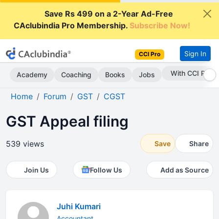
Save Rs 499 on a 2-Year Ad-Free
CAclubindia Pro Membership.
Subscribe Now!
Sign In
CCI Pro
With CCI Pro
Academy
Coaching
Books
Jobs
Home
Forum
GST
CGST
GST Appeal filing
539 views
Save
Share
Join Us
Follow Us
Add as Source
Juhi Kumari
Accountant