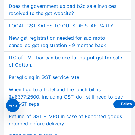
Does the government upload b2c sale invoices
received to the gst website?
LOCAL GST SALES TO OUTSIDE STAE PARTY
New gst registration needed for suo moto
cancelled gst registration - 9 months back
ITC of TMT bar can be use for output gst for sale
of Cotton.
Paragliding in GST service rate
When I go to a hotel and the lunch bill is
&#8377;2500, including GST, do I still need to pay
the GST sepa
Follow
MENU
Refund of GST - IMPG in case of Exported goods
returned before delivery