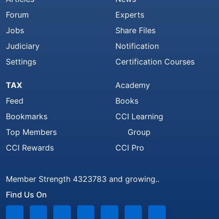
Forum
Experts
Jobs
Share Files
Judiciary
Notification
Settings
Certification Courses
TAX
Academy
Feed
Books
Bookmarks
CCI Learning
Top Members
Group
CCI Rewards
CCI Pro
Member Strength 4323783 and growing..
Find Us On