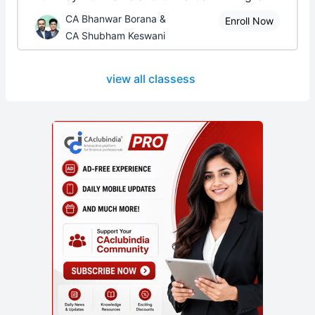
CA Bhanwar Borana &
Enroll Now
CA Shubham Keswani
view all classess