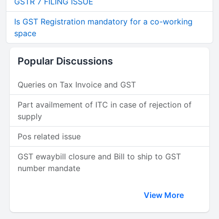
GSTR 7 FILING ISSUE
Is GST Registration mandatory for a co-working
space
Popular Discussions
Queries on Tax Invoice and GST
Part availmement of ITC in case of rejection of
supply
Pos related issue
GST ewaybill closure and Bill to ship to GST
number mandate
View More