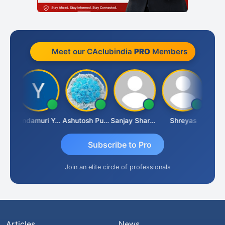
Meet our CAclubindia
PRO
Members
Vimlesh Kumar
Yandamuri Yesu Raju
Ashutosh Purohit
Sanjay Sharma
Shreyas
Subscribe to Pro
Join an elite circle of professionals
Articles
News