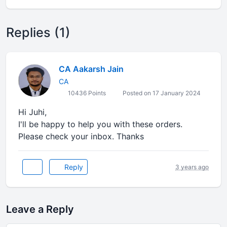
Replies (1)
CA Aakarsh Jain
CA
10436 Points
Posted on 17 January 2024
Hi Juhi,
I'll be happy to help you with these orders.
Please check your inbox. Thanks
Reply
3 years ago
Leave a Reply