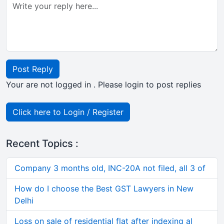
Post Reply
Your are not logged in . Please login to post replies
Click here to Login / Register
Recent Topics :
Company 3 months old, INC-20A not filed, all 3 of
How do I choose the Best GST Lawyers in New
Delhi
Loss on sale of residential flat after indexing al