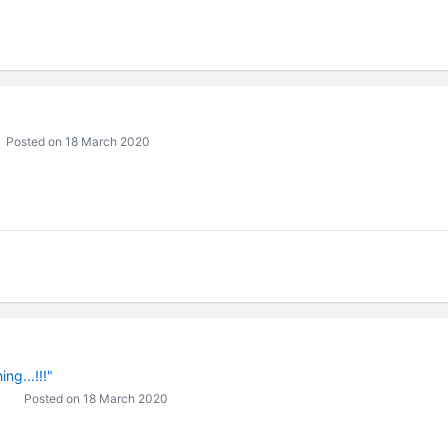
Posted on 18 March 2020
ng...!!!"
Posted on 18 March 2020