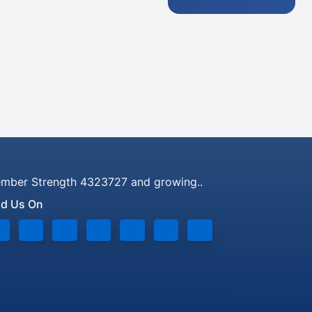
mber Strength 4323727 and growing..
nd Us On