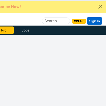
cribe Now!
Sign In
CCI Pro
e Now
Jobs