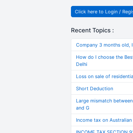
Click here to Login / Regi
Recent Topics :
Company 3 months old, IN
How do I choose the Bes
Delhi
Loss on sale of residential
Short Deduction
Large mismatch between 
and G
Income tax on Australian
INCOME TAX SECTION 9