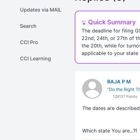
Updates via MAIL
Quick Summary
Search
The deadline for filing G
22nd, 24th, or 27th of t
CCI Pro
the 20th, while for turno
applicable to your state
CCI Learning
RAJA P M
"Do the Right Thi
128157 Points
The dates are described 
Which state You are...?!