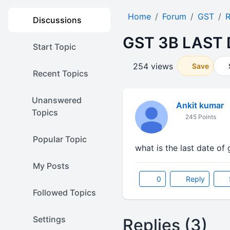
Home
Forum
GST
R
Discussions
GST 3B LAST
Start Topic
254 views
Save
Recent Topics
Unanswered
Ankit kumar
Topics
245 Points
Popular Topic
what is the last date of
My Posts
0
Reply
Followed Topics
Settings
Replies (3)