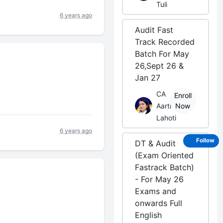
Tuli
6 years ago
Audit Fast
Track Recorded
Batch For May
26,Sept 26 &
Jan 27
CA
Enroll
Aarti
Now
Lahoti
6 years ago
Follow
DT & Audit
(Exam Oriented
Fastrack Batch)
- For May 26
Exams and
onwards Full
English