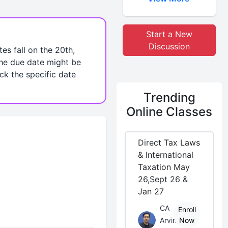
Start a New
Discussion
es fall on the 20th,
the due date might be
eck the specific date
Trending
Online Classes
Direct Tax Laws
& International
Taxation May
26,Sept 26 &
Jan 27
CA
Enroll
Arvind
Now