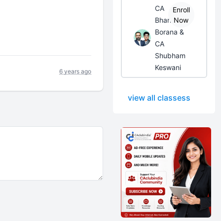
CA
Enroll
Bhanwar
Now
Borana &
CA
Shubham
Keswani
6 years ago
view all classess