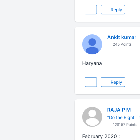
Reply
Ankit kumar
245 Points
Haryana
Reply
RAJA P M
"Do the Right Thi
128157 Points
February 2020 :