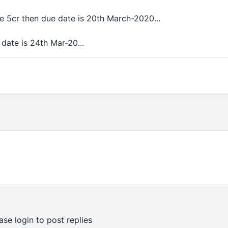
ve 5cr then due date is 20th March-2020...
 date is 24th Mar-20...
ase login to post replies