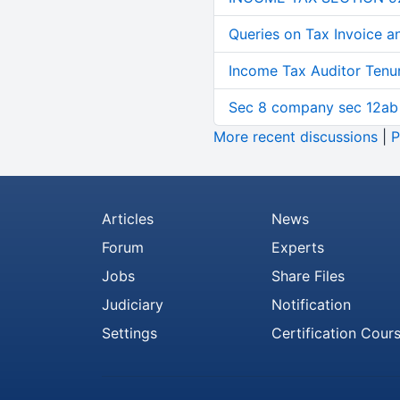
Queries on Tax Invoice 
Income Tax Auditor Tenu
Sec 8 company sec 12ab
More recent discussions
|
P
Articles
News
Forum
Experts
Jobs
Share Files
Judiciary
Notification
Settings
Certification Cour