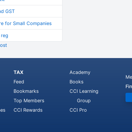
and GST
re for Small Companies
 reg
ost
TAX
Academy
Me
Feed
Books
Fi
Bookmarks
CCI Learning
Top Members
Group
ses
CCI Rewards
CCI Pro