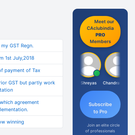
Meet our
CAclubindia
PRO
Members
n my GST Regn.
om 1st July,2018
 of payment of Tax
ior GST but partly work
Hanuman Yanduri
Shreyas
Chandrasekhar Gadde
tation
 which agreement
Subscribe
lementation.
to Pro
ow winning
Join an elite circle
of professionals