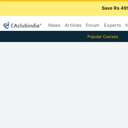
Save Rs 49
News
Articles
Forum
Experts
N
Popular Courses