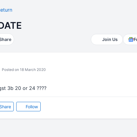
eturn
 DATE
Share
Join Us
F
Posted on 18 March 2020
 gst 3b 20 or 24 ????
Share
Follow