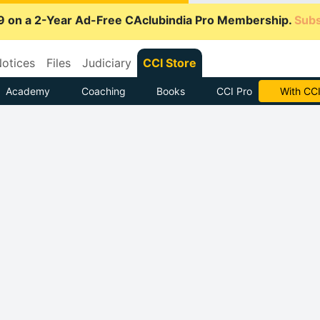
9 on a 2-Year Ad-Free CAclubindia Pro Membership.
Subs
otices
Files
Judiciary
CCI Store
Academy
Coaching
Books
CCI Pro
Subscrib