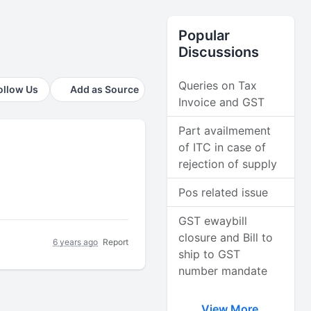
Popular
Discussions
Queries on Tax
ollow Us
Add as Source
Invoice and GST
Part availmement
of ITC in case of
rejection of supply
Pos related issue
GST ewaybill
closure and Bill to
6 years ago
Report
ship to GST
number mandate
View More