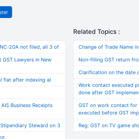
ster
Related Topics :
C-20A not filed, all 3 of
Change of Trade Name i
t GST Lawyers in New
Non-filling GST return fr
Clarification on the date
 flat after indexing al
Work contact executed pr
done after GST implemen
AIS Business Receipts
GST on work contact for
executed before GST imp
 Stipendiary Steward on 3
Reg: GST on TV game sh
2E