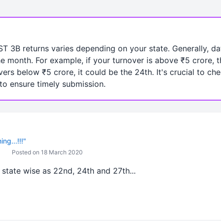
ST 3B returns varies depending on your state. Generally, dat
he month. For example, if your turnover is above ₹5 crore, 
vers below ₹5 crore, it could be the 24th. It's crucial to ch
 to ensure timely submission.
ng...!!!"
Posted on 18 March 2020
state wise as 22nd, 24th and 27th...