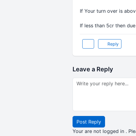
If Your turn over is abo
If less than 5cr then due
Reply
Leave a Reply
Post Reply
Your are not logged in . Ple