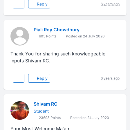
Reply
6 years ago
Piali Roy Chowdhury
605 Points
Posted on 24 July 2020
Thank You for sharing such knowledgeable
inputs Shivam RC.
Reply
6 years ago
Shivam RC
Student
23693 Points
Posted on 24 July 2020
Your Most Welcome Ma'am...