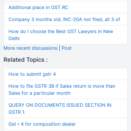
Additional place in GST RC
Company 3 months old, INC-20A not filed, all 3 of
How do I choose the Best GST Lawyers in New
Delhi
More recent discussions
|
Post
Related Topics :
How to submit gstr 4
How to file GSTR 3B if Sales return is more than
Sales for a particular month
QUERY ON DOCUMENTS ISSUED SECTION IN
GSTR 1.
Gst r 4 for composition dealer