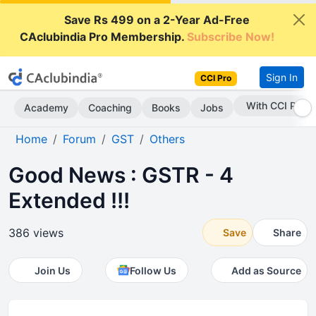
Save Rs 499 on a 2-Year Ad-Free
CAclubindia Pro Membership.
Subscribe Now!
Sign In
CCI Pro
Subscribe Now
Academy
Coaching
Books
Jobs
Home
Forum
GST
Others
Good News : GSTR - 4
Extended !!!
386 views
Save
Share
Join Us
Follow Us
Add as Source