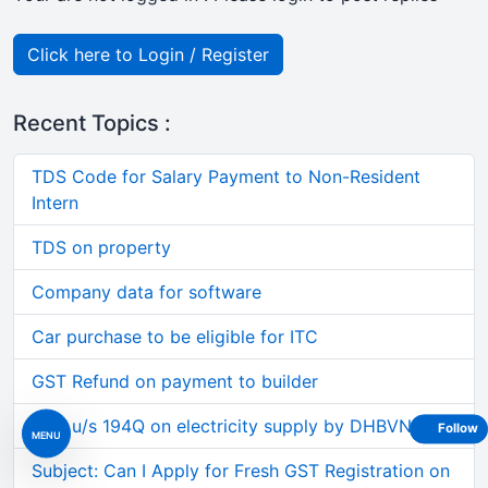
Click here to Login / Register
Recent Topics :
TDS Code for Salary Payment to Non-Resident
Intern
TDS on property
Company data for software
Car purchase to be eligible for ITC
GST Refund on payment to builder
TDS u/s 194Q on electricity supply by DHBVN etc.
Follow
MENU
Subject: Can I Apply for Fresh GST Registration on