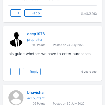
1
Reply
6 years ago
deep1976
propreitor
299 Points
Posted on 24 July 2020
pls guide whether we have to enter purchases
Reply
6 years ago
bhavisha
accountant
105 Points
Posted on 30 July 2020