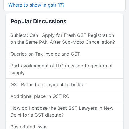
Where to show in gstr 1??
Popular Discussions
Subject: Can I Apply for Fresh GST Registration
on the Same PAN After Suo-Moto Cancellation?
Queries on Tax Invoice and GST
Part availmement of ITC in case of rejection of
supply
GST Refund on payment to builder
Additional place in GST RC
How do I choose the Best GST Lawyers in New
Delhi for a GST dispute?
Pos related issue