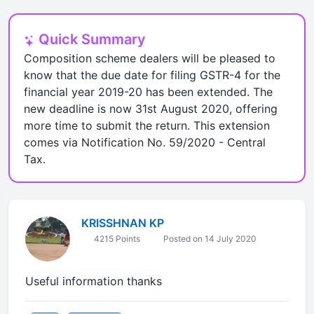
Quick Summary
Composition scheme dealers will be pleased to
know that the due date for filing GSTR-4 for the
financial year 2019-20 has been extended. The
new deadline is now 31st August 2020, offering
more time to submit the return. This extension
comes via Notification No. 59/2020 - Central
Tax.
KRISSHNAN KP
4215 Points
Posted on 14 July 2020
Useful information thanks