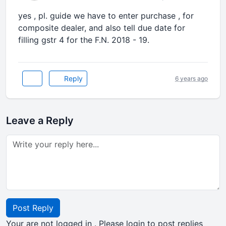
yes , pl. guide we have to enter purchase , for
composite dealer, and also tell due date for
filling gstr 4 for the F.N. 2018 - 19.
Reply
6 years ago
Leave a Reply
Post Reply
Your are not logged in . Please login to post replies