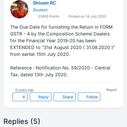
Shivam RC
Student
23693 Points
Posted on 14 July 2020
The Due Date for furnishing the Return in FORM
GSTR - 4 by the Composition Scheme Dealers
for the Financial Year 2019-20 has been
EXTENDED to "31st August 2020 ( 31.08.2020 )"
from earlier 15th July 2020.
Reference : Notification No. 59/2020 - Central
Tax, dated 13th July 2020.
6 years ago
Report
4
Reply
Share
Follow
Replies (5)