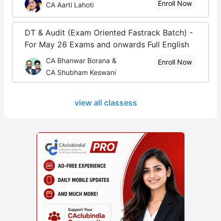
Enroll Now
CA Aarti Lahoti
DT & Audit (Exam Oriented Fastrack Batch) -
For May 26 Exams and onwards Full English
CA Bhanwar Borana &
Enroll Now
CA Shubham Keswani
view all classess