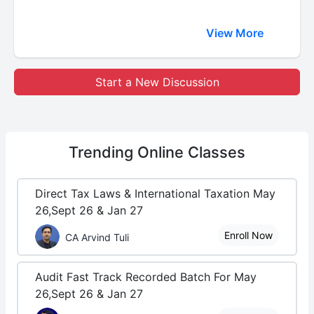
View More
Start a New Discussion
Trending
Online Classes
Direct Tax Laws & International Taxation May
26,Sept 26 & Jan 27
Enroll Now
CA Arvind Tuli
Audit Fast Track Recorded Batch For May
26,Sept 26 & Jan 27