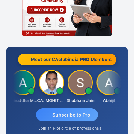
Meet our CAclubindia
PRO
Members
sh
Aniruddha Mody
CA. MOHIT SHARMA
Shubham Jain
Abhijit
Raval
Subscribe to Pro
Join an elite circle of professionals