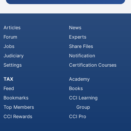
Articles
News
Forum
Experts
Jobs
Share Files
Judiciary
Notification
Settings
Certification Courses
TAX
Academy
Feed
Books
Bookmarks
CCI Learning
Top Members
Group
CCI Rewards
CCI Pro