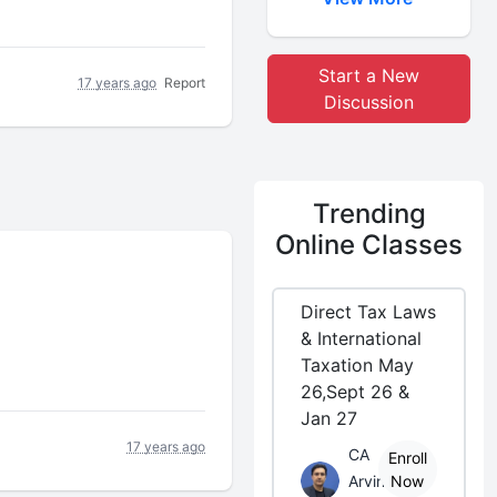
Start a New
17 years ago
Report
Discussion
Trending
Online Classes
Direct Tax Laws
& International
Taxation May
26,Sept 26 &
Jan 27
17 years ago
CA
Enroll
Arvind
Now