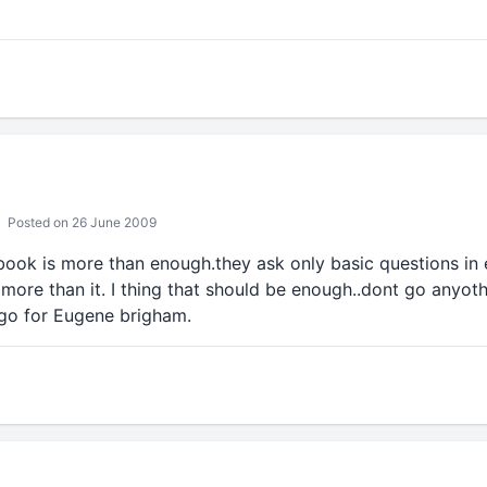
Posted on 26 June 2009
book is more than enough.they ask only basic questions in e
more than it. I thing that should be enough..dont go anyoth
go for Eugene brigham.