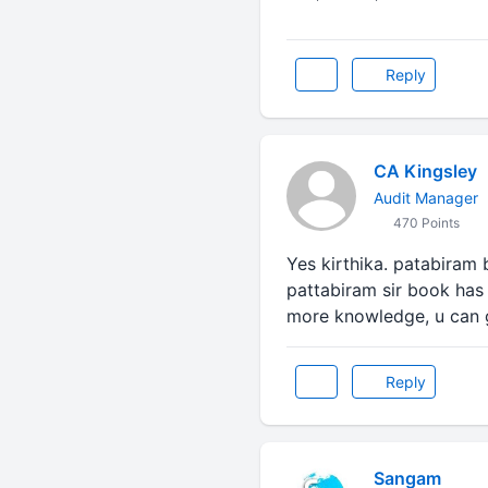
Reply
CA Kingsley
Audit Manager
470 Points
Yes kirthika. patabiram 
pattabiram sir book has 
more knowledge, u can 
Reply
Sangam