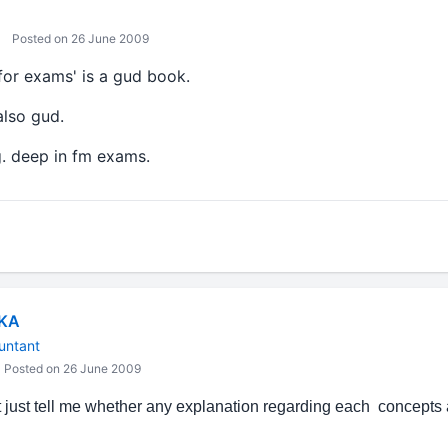
Posted on 26 June 2009
for exams' is a gud book.
also gud.
ng. deep in fm exams.
IKA
untant
Posted on 26 June 2009
ust tell me whether any explanation regarding each concepts 