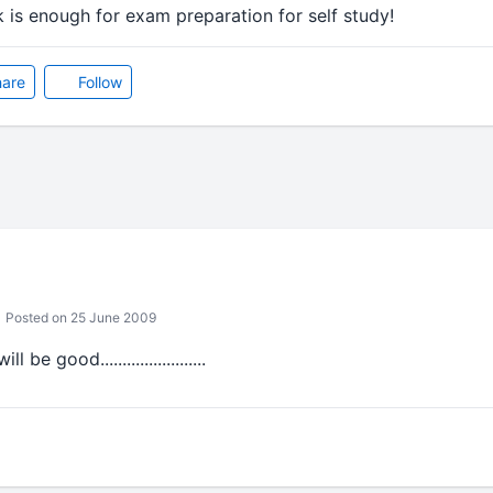
k is enough for exam preparation for self study!
are
Follow
Posted on 25 June 2009
be good........................