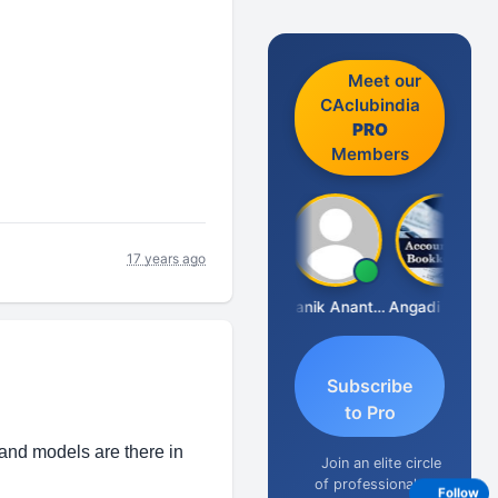
Meet our
CAclubindia
PRO
Members
17 years ago
Vishnu Agarwal
Manik Anant Kale
Angadi &amp; Co
N
Subscribe
to Pro
and models are there in
Join an elite circle
of professionals
Follow