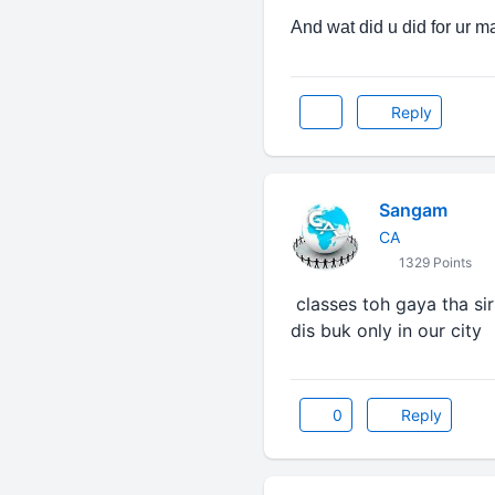
And wat did u did for ur m
Reply
Sangam
CA
1329 Points
classes toh gaya tha sir 
dis buk only in our city
0
Reply