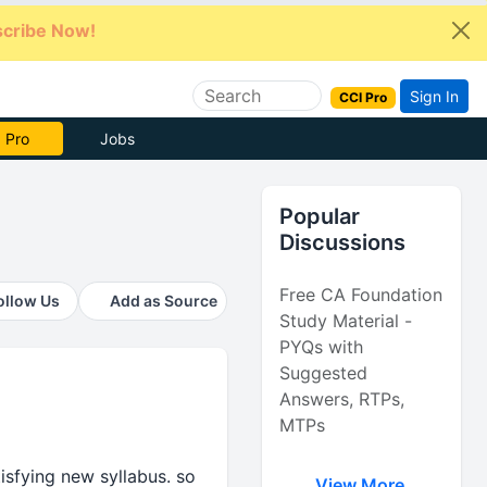
cribe Now!
Sign In
CCI Pro
e Now
Jobs
Popular
Discussions
Free CA Foundation
ollow Us
Add as Source
Study Material -
PYQs with
Suggested
Answers, RTPs,
MTPs
sfying new syllabus. so
View More