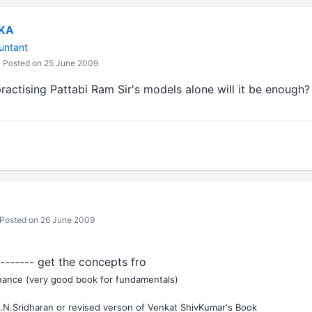
IKA
untant
Posted on 25 June 2009
practising Pattabi Ram Sir's models alone will it be enough?
Posted on 26 June 2009
-------- get the concepts fro
inance (very good book for fundamentals)
.N.Sridharan or revised verson of Venkat ShivKumar's Book