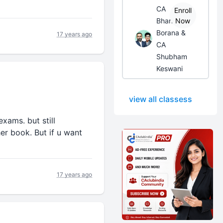
CA
Enroll
Bhanwar
Now
Borana &
17 years ago
CA
Shubham
Keswani
view all classess
xams. but still
er book. But if u want
17 years ago