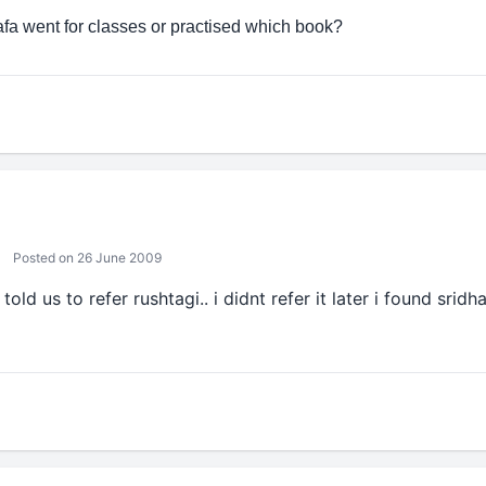
afa went for classes or practised which book?
Posted on 26 June 2009
told us to refer rushtagi.. i didnt refer it later i found srid