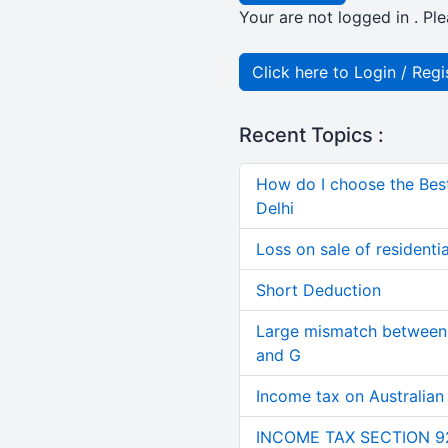
Your are not logged in . Ple
Click here to Login / Regi
Recent Topics :
How do I choose the Bes
Delhi
Loss on sale of residential
Short Deduction
Large mismatch between 
and G
Income tax on Australian
INCOME TAX SECTION 9