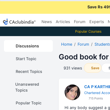
Save Rs 49
News
Articles
Forum
Experts
N
Popular Courses
Home
Forum
Student
Discussions
Good book for
Start Topic
931 views
Save
Recent Topics
Unanswered
CA P KARTH
Topics
Chartered Acco
715 Points
Popular Topic
Hi any body suggest a g