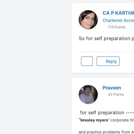
CA P KARTH
Chartered Acco
715 Points
So for self preparation 
Reply
Praveen
42 Points
for self preparation ---
"
brealey myers
" corporate f
and practice problems from A