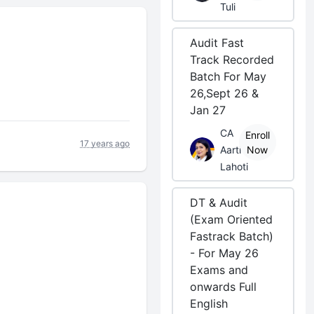
Tuli
Audit Fast
Track Recorded
Batch For May
26,Sept 26 &
Jan 27
CA
Enroll
17 years ago
Aarti
Now
Lahoti
DT & Audit
(Exam Oriented
Fastrack Batch)
- For May 26
Exams and
onwards Full
English