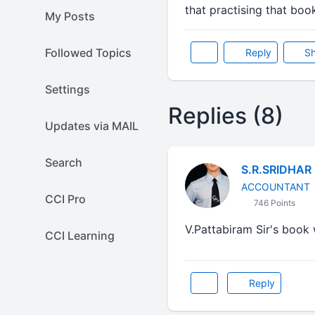
that practising that boo
My Posts
Followed Topics
Reply
Sh
Settings
Replies (8)
Updates via MAIL
Search
S.R.SRIDHAR
ACCOUNTANT
CCI Pro
746 Points
V.Pattabiram Sir's book will 
CCI Learning
Reply