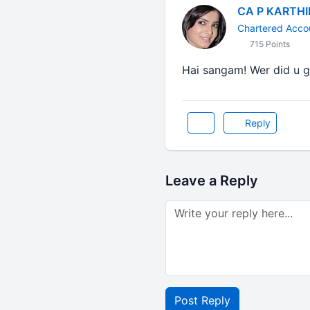
CA P KARTH
Chartered Acco
715 Points
Hai sangam! Wer did u go
Reply
Leave a Reply
Post Reply