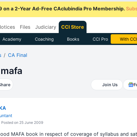
9 on a 2-Year Ad-Free CAclubindia Pro Membership.
Subs
otices
Files
Judiciary
CCI Store
Academy
Coaching
Books
CCI Pro
Subscrib
s
CA Final
 mafa
Share
Join Us
F
IKA
untant
Posted on 25 June 2009
ood MAFA book in respect of coverage of syllabus and sati