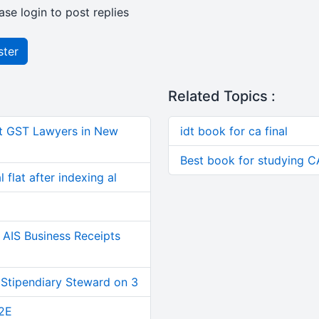
ase login to post replies
ster
Related Topics :
t GST Lawyers in New
idt book for ca final
Best book for studying CA 
 flat after indexing al
AIS Business Receipts
 Stipendiary Steward on 3
2E