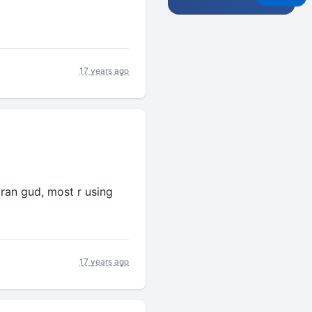
17 years ago
haran gud, most r using
17 years ago