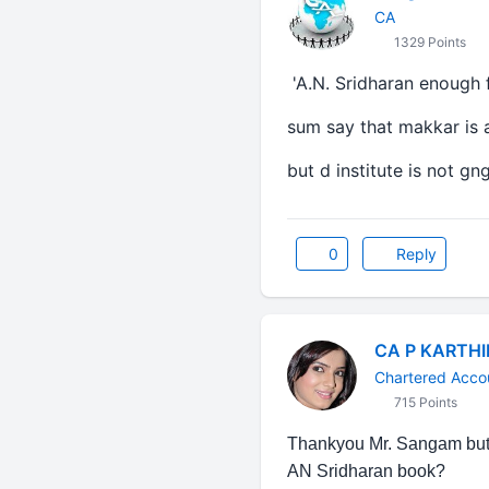
CA
1329 Points
'A.N. Sridharan enough 
sum say that makkar is 
but d institute is not g
0
Reply
CA P KARTH
Chartered Acco
715 Points
Thankyou Mr. Sangam but j
AN Sridharan book?