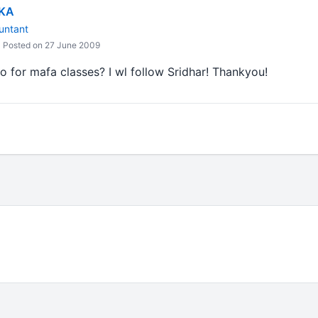
IKA
untant
Posted on 27 June 2009
 for mafa classes? I wl follow Sridhar! Thankyou!