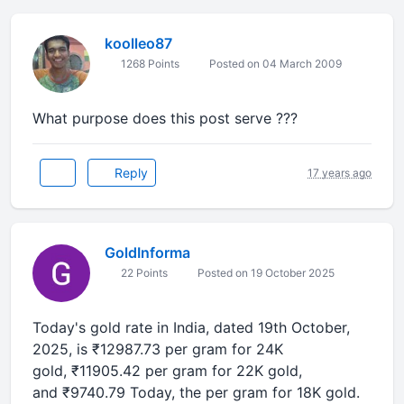
koolleo87
1268 Points
Posted on 04 March 2009
What purpose does this post serve ???
Reply
17 years ago
GoldInforma
22 Points
Posted on 19 October 2025
Today's gold rate in
India
, dated
19th October,
2025
, is
₹12987.73
per gram for 24K
gold,
₹11905.42
per gram for 22K gold,
and
₹9740.79
Today, the per gram for 18K gold.