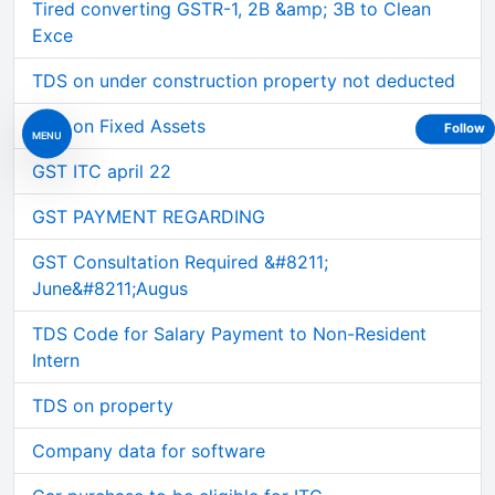
Tired converting GSTR-1, 2B &amp; 3B to Clean
Exce
TDS on under construction property not deducted
GST on Fixed Assets
Follow
MENU
GST ITC april 22
GST PAYMENT REGARDING
GST Consultation Required &#8211;
June&#8211;Augus
TDS Code for Salary Payment to Non-Resident
Intern
TDS on property
Company data for software