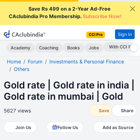
Save Rs 499 on a 2-Year Ad-Free
CAclubindia Pro Membership.
Subscribe Now!
Sign In
CCI Pro
Subscribe Now
Academy
Coaching
Books
Jobs
Home
Forum
Investments & Personal Finance
Others
Gold rate | Gold rate in india |
Gold rate in mumbai | Gold
5627 views
Save
Share
Join Us
Follow Us
Add as Source