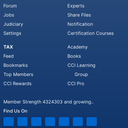
Forum
Experts
Jobs
Share Files
Judiciary
Notification
Settings
Certification Courses
TAX
Academy
Feed
Books
Bookmarks
CCI Learning
Top Members
Group
CCI Rewards
CCI Pro
Member Strength 4324303 and growing..
Find Us On