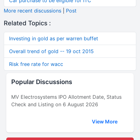
Car purchase to be eligible for ITC
More recent discussions
|
Post
Related Topics :
Investing in gold as per warren buffet
Overall trend of gold -- 19 oct 2015
Risk free rate for wacc
Popular Discussions
MV Electrosystems IPO Allotment Date, Status
Check and Listing on 6 August 2026
View More