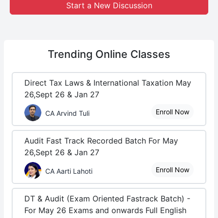
Start a New Discussion
Trending
Online Classes
Direct Tax Laws & International Taxation May
26,Sept 26 & Jan 27
Enroll Now
CA Arvind Tuli
Audit Fast Track Recorded Batch For May
26,Sept 26 & Jan 27
Enroll Now
CA Aarti Lahoti
DT & Audit (Exam Oriented Fastrack Batch) -
For May 26 Exams and onwards Full English