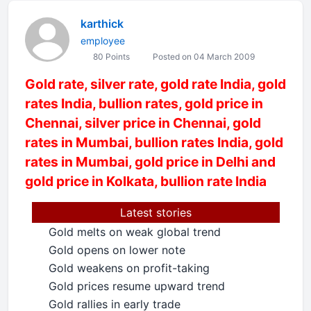
karthick
employee
80 Points
Posted on 04 March 2009
Gold rate, silver rate, gold rate India, gold
rates India, bullion rates, gold price in
Chennai, silver price in Chennai, gold
rates in Mumbai, bullion rates India, gold
rates in Mumbai, gold price in Delhi and
gold price in Kolkata, bullion rate India
Latest stories
Gold melts on weak global trend
•
Gold opens on lower note
•
Gold weakens on profit-taking
•
Gold prices resume upward trend
•
Gold rallies in early trade
•