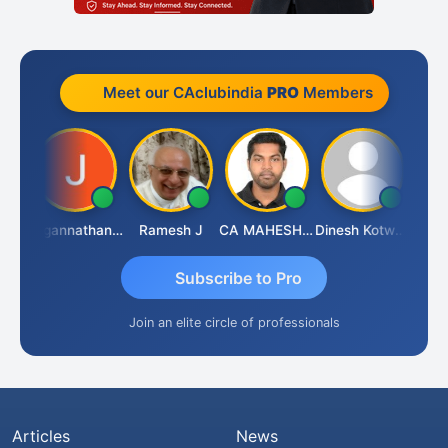
Meet our CAclubindia
PRO
Members
sh
Jagannathan Seshadri
Ramesh J
CA MAHESH MAHATO
Dinesh Kotwani
Raval
Subscribe to Pro
Join an elite circle of professionals
Articles
News