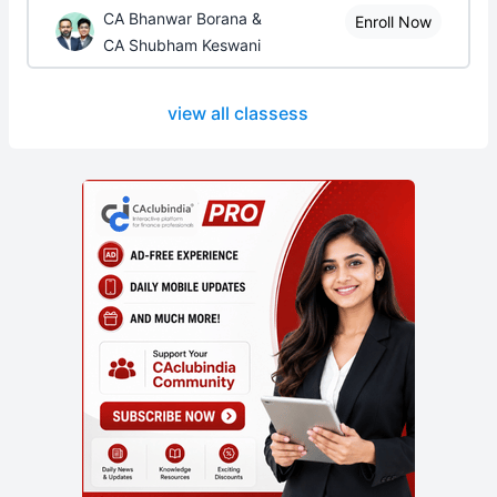
CA Bhanwar Borana &
Enroll Now
CA Shubham Keswani
view all classess