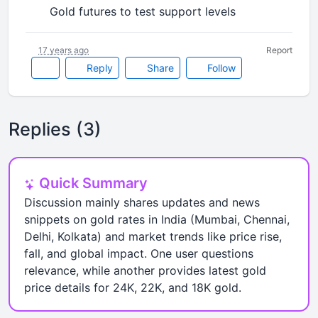
Gold futures to test support levels
•
17 years ago
Report
Reply
Share
Follow
Replies (3)
Quick Summary
Discussion mainly shares updates and news
snippets on gold rates in India (Mumbai, Chennai,
Delhi, Kolkata) and market trends like price rise,
fall, and global impact. One user questions
relevance, while another provides latest gold
price details for 24K, 22K, and 18K gold.