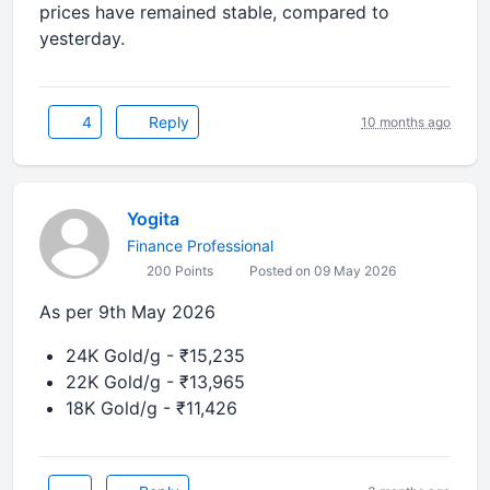
prices have
remained stable
, compared to
yesterday.
4
Reply
10 months ago
Yogita
Finance Professional
200 Points
Posted on 09 May 2026
As per 9th May 2026
24K Gold/g - ₹15,235
22K Gold/g - ₹13,965
18K Gold/g - ₹11,426