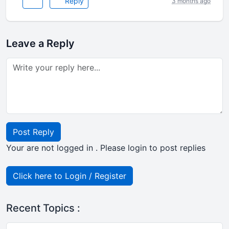
Reply
3 months ago
Leave a Reply
Post Reply
Your are not logged in . Please login to post replies
Click here to Login / Register
Recent Topics :