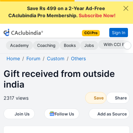
Save Rs 499 on a 2-Year Ad-Free
CAclubindia Pro Membership.
Subscribe Now!
Sign In
CCI Pro
Subscribe Now
Academy
Coaching
Books
Jobs
Home
Forum
Custom
Others
Gift received from outside
india
2317 views
Save
Share
Join Us
Follow Us
Add as Source