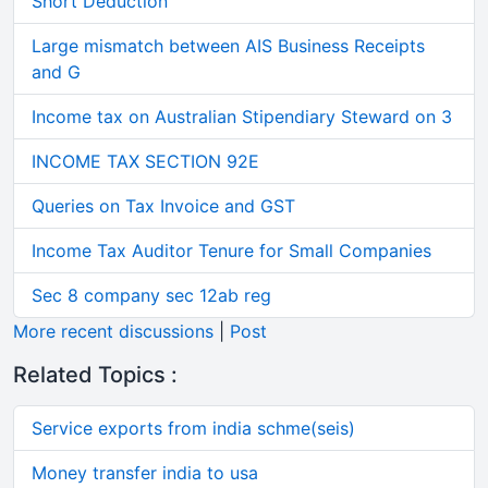
Short Deduction
Large mismatch between AIS Business Receipts
and G
Income tax on Australian Stipendiary Steward on 3
INCOME TAX SECTION 92E
Queries on Tax Invoice and GST
Income Tax Auditor Tenure for Small Companies
Sec 8 company sec 12ab reg
More recent discussions
|
Post
Related Topics :
Service exports from india schme(seis)
Money transfer india to usa