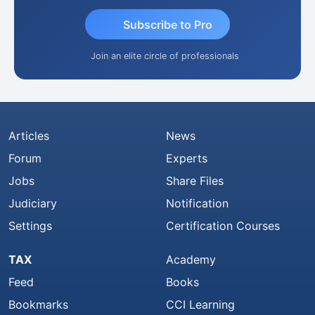
Subscribe to Pro
Join an elite circle of professionals
Articles
News
Forum
Experts
Jobs
Share Files
Judiciary
Notification
Settings
Certification Courses
TAX
Academy
Feed
Books
Bookmarks
CCI Learning