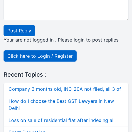
Post Reply
Your are not logged in . Please login to post replies
Click here to Login / Register
Recent Topics :
Company 3 months old, INC-20A not filed, all 3 of
How do I choose the Best GST Lawyers in New
Delhi
Loss on sale of residential flat after indexing al