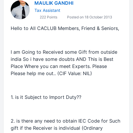
MAULIK GANDHI
Tax Assistant
222 Points
Posted on 18 October 2013
Hello to All CACLUB Members, Friend & Seniors,
I am Going to Received some Gift from outside
india So i have some doubts AND This is Best
Place Where you can meet Experts. Please
Please help me out.. (CIF Value: NIL)
1. is it Subject to Import Duty??
2. is there any need to obtain IEC Code for Such
gift if the Receiver is individual (Ordinary