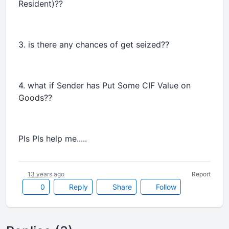
Resident)??
3. is there any chances of get seized??
4. what if Sender has Put Some CIF Value on
Goods??
Pls Pls help me.....
13 years ago
Report
0
Reply
Share
Follow