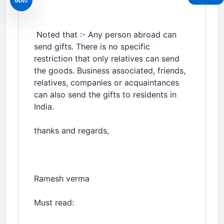
MENU
Noted that :- Any person abroad can
send gifts. There is no specific
restriction that only relatives can send
the goods. Business associated, friends,
relatives, companies or acquaintances
can also send the gifts to residents in
India.
thanks and regards,
Ramesh verma
Must read: