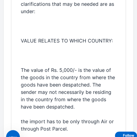
clarifications that may be needed are as
under:
VALUE RELATES TO WHICH COUNTRY:
The value of Rs. 5,000/- is the value of
the goods in the country from where the
goods have been despatched. The
sender may not necessarily be residing
in the country from where the goods
have been despatched.
the import has to be only through Air or
through Post Parcel.
Follow