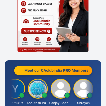
Meet our CAclubindia
PRO
Members
umar
Yandamuri Yesu Raju
Ashutosh Purohit
Sanjay Sharma
Shreyas