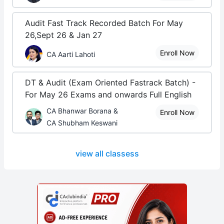
Audit Fast Track Recorded Batch For May
26,Sept 26 & Jan 27
Enroll Now
CA Aarti Lahoti
DT & Audit (Exam Oriented Fastrack Batch) -
For May 26 Exams and onwards Full English
CA Bhanwar Borana &
Enroll Now
CA Shubham Keswani
view all classess