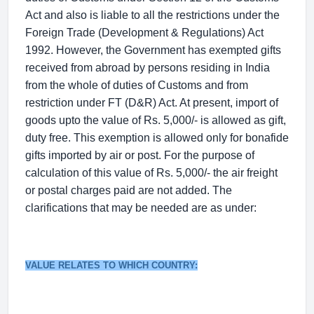
Act and also is liable to all the restrictions under the
Foreign Trade (Development & Regulations) Act
1992. However, the Government has exempted gifts
received from abroad by persons residing in India
from the whole of duties of Customs and from
restriction under FT (D&R) Act. At present, import of
goods upto the value of Rs. 5,000/- is allowed as gift,
duty free. This exemption is allowed only for bonafide
gifts imported by air or post. For the purpose of
calculation of this value of Rs. 5,000/- the air freight
or postal charges paid are not added. The
clarifications that may be needed are as under:
VALUE RELATES TO WHICH COUNTRY: