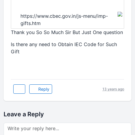
https://www.cbec.gov.in/js-menu/imp-
gifts.htm
Thank you So So Much Sir But Just One question
Is there any need to Obtain IEC Code for Such
Gift
Reply
13 years ago
Leave a Reply