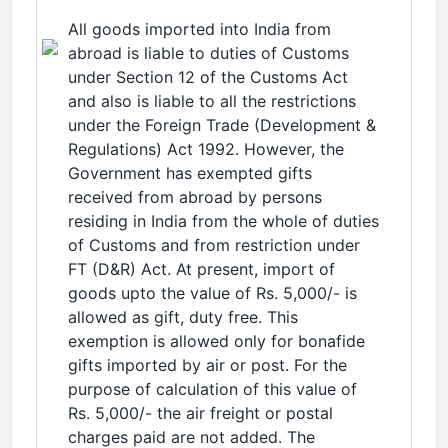
All goods imported into India from
abroad is liable to duties of Customs
under Section 12 of the Customs Act
and also is liable to all the restrictions
under the Foreign Trade (Development &
Regulations) Act 1992. However, the
Government has exempted gifts
received from abroad by persons
residing in India from the whole of duties
of Customs and from restriction under
FT (D&R) Act. At present, import of
goods upto the value of Rs. 5,000/- is
allowed as gift, duty free. This
exemption is allowed only for bonafide
gifts imported by air or post. For the
purpose of calculation of this value of
Rs. 5,000/- the air freight or postal
charges paid are not added. The