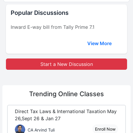
Popular Discussions
Inward E-way bill from Tally Prime 7.1
View More
Start a New Discussion
Trending
Online Classes
Direct Tax Laws & International Taxation May
26,Sept 26 & Jan 27
Enroll Now
CA Arvind Tuli