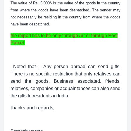
The value of Rs. 5,000/- is the value of the goods in the country
from where the goods have been despatched. The sender may
not necessarily be residing in the country from where the goods
have been despatched.
the import has to be only through Air or through Post
Parcel.
Noted that :- Any person abroad can send gifts.
There is no specific restriction that only relatives can
send the goods. Business associated, friends,
relatives, companies or acquaintances can also send
the gifts to residents in India.
thanks and regards,