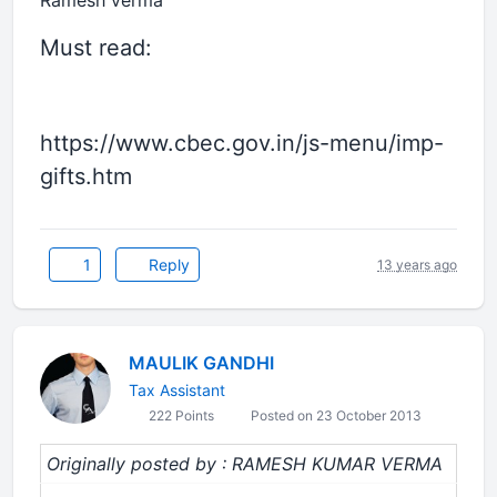
Ramesh verma
Must read:
https://www.cbec.gov.in/js-menu/imp-
gifts.htm
1
Reply
13 years ago
MAULIK GANDHI
Tax Assistant
222 Points
Posted on 23 October 2013
Originally posted by : RAMESH KUMAR VERMA