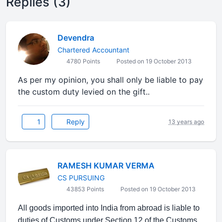
Replies (3)
Devendra
Chartered Accountant
4780 Points
Posted on 19 October 2013
As per my opinion, you shall only be liable to pay
the custom duty levied on the gift..
1
Reply
13 years ago
RAMESH KUMAR VERMA
CS PURSUING
43853 Points
Posted on 19 October 2013
All goods imported into India from abroad is liable to
duties of Customs under Section 12 of the Customs