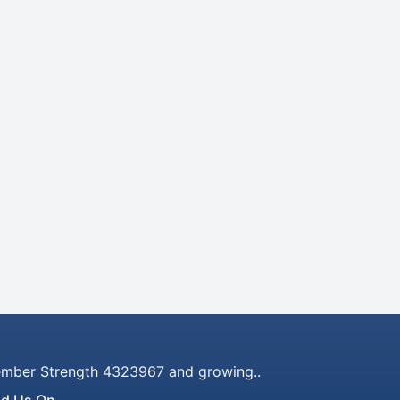
mber Strength 4323967 and growing..