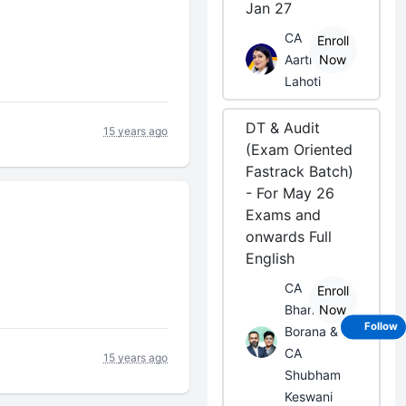
Jan 27
CA
Enroll
Aarti
Now
Lahoti
DT & Audit
15 years ago
(Exam Oriented
Fastrack Batch)
- For May 26
Exams and
onwards Full
English
CA
Enroll
Bhanwar
Now
Follow
Borana &
CA
15 years ago
Shubham
Keswani