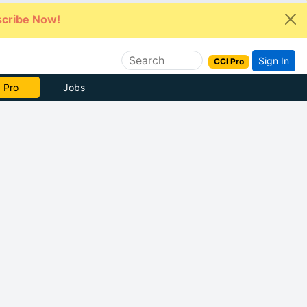
cribe Now!
Sign In
CCI Pro
 Pro
Jobs