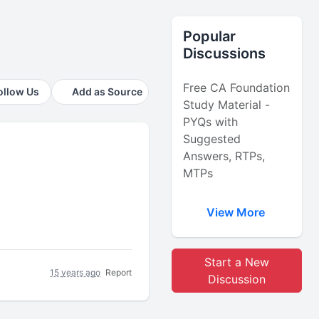
Popular
Discussions
Free CA Foundation
ollow Us
Add as Source
Study Material -
PYQs with
Suggested
Answers, RTPs,
MTPs
View More
Start a New
15 years ago
Report
Discussion