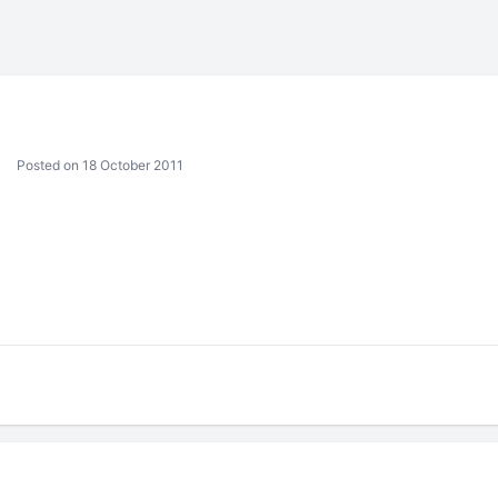
Posted on 18 October 2011