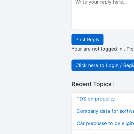
Post Reply
Your are not logged in . Ple
Click here to Login / Regi
Recent Topics :
TDS on property
Company data for softw
Car purchase to be eligib