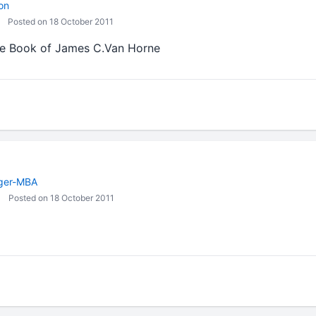
on
Posted on 18 October 2011
the Book of James C.Van Horne
ger-MBA
Posted on 18 October 2011