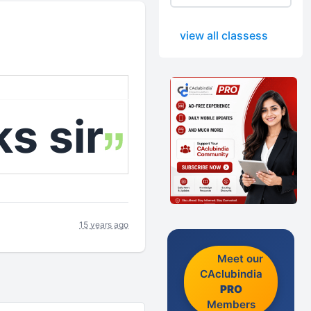
view all classess
s sir
15 years ago
Meet our
CAclubindia
PRO
Members