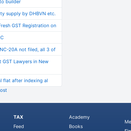
o builder
ity supply by DHBVN etc.
Fresh GST Registration on
RC
C-20A not filed, all 3 of
t GST Lawyers in New
 flat after indexing al
ost
TAX
Academy
Me
Feed
Books