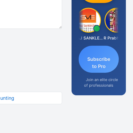
RAMBIR Singh
RAJ SANKLECHA
R Prabhudoss
Subscribe
to Pro
Join an elite circle
of professionals
ounting