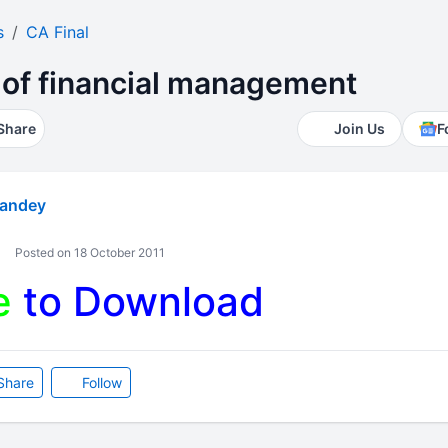
s
CA Final
of financial management
Share
Join Us
F
andey
Posted on 18 October 2011
e
to Download
Share
Follow