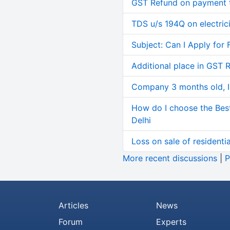
GST Refund on payment t
TDS u/s 194Q on electric
Subject: Can I Apply for 
Additional place in GST 
Company 3 months old, IN
How do I choose the Bes
Delhi
Loss on sale of residential
More recent discussions
|
P
Articles
News
Forum
Experts