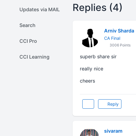
Replies (4)
Updates via MAIL
Search
Arniv Sharda
CA Final
CCI Pro
3006 Points
superb share sir
CCI Learning
really nice
cheers
Reply
sivaram