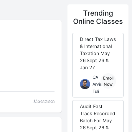
Trending
Online Classes
Direct Tax Laws
& International
Taxation May
26,Sept 26 &
Jan 27
CA
Enroll
Arvind
Now
Tuli
15 years ago
Audit Fast
Track Recorded
Batch For May
26,Sept 26 &