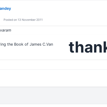
andey
Posted on 13 November 2011
sivaram
thank
aring the Book of James C.Van