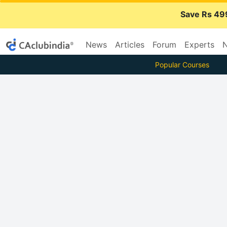
Save Rs 49
News
Articles
Forum
Experts
N
Popular Courses