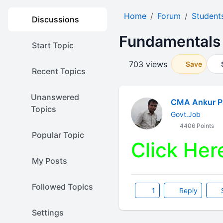
Home
Forum
Student
Discussions
Fundamentals 
Start Topic
703 views
Save
Recent Topics
Unanswered
CMA Ankur P
Topics
Govt.Job
4406 Points
Popular Topic
Click Her
My Posts
Followed Topics
1
Reply
Settings