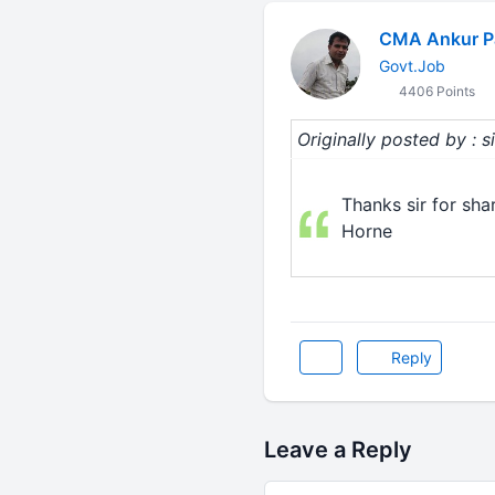
CMA Ankur P
Govt.Job
4406 Points
Originally posted by : 
Thanks sir for sh
Horne
Reply
Leave a Reply