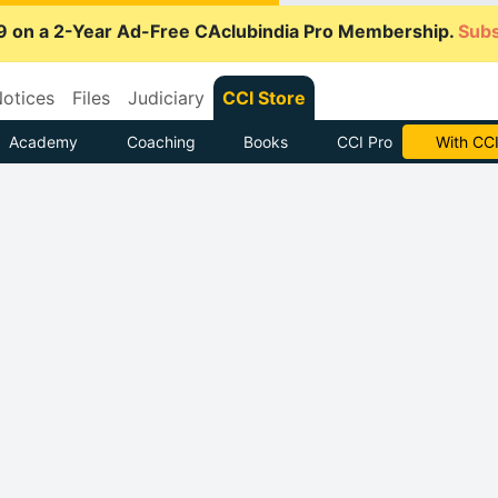
9 on a 2-Year Ad-Free CAclubindia Pro Membership.
Subs
otices
Files
Judiciary
CCI Store
Academy
Coaching
Books
CCI Pro
With CCI