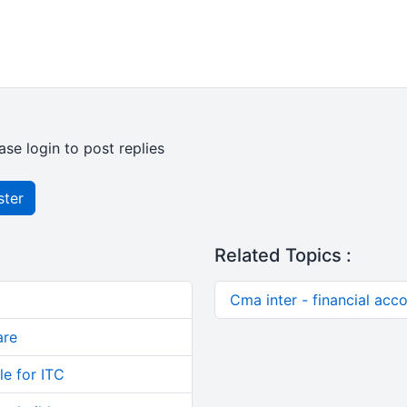
ase login to post replies
ster
Related Topics :
Cma inter - financial acc
are
le for ITC