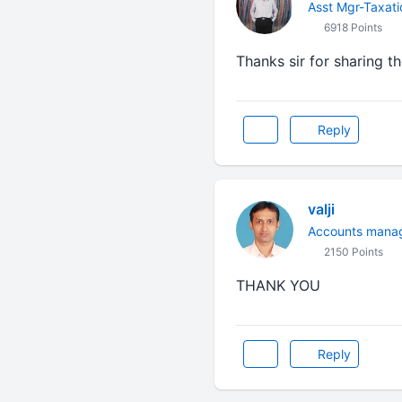
Asst Mgr-Taxati
6918 Points
Thanks sir for sharing 
Reply
valji
Accounts mana
2150 Points
THANK YOU
Reply