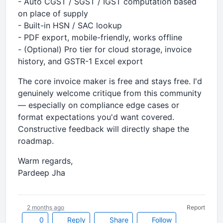
- Auto CGST / SGST / IGST computation based
on place of supply
- Built-in HSN / SAC lookup
- PDF export, mobile-friendly, works offline
- (Optional) Pro tier for cloud storage, invoice
history, and GSTR-1 Excel export
The core invoice maker is free and stays free. I'd
genuinely welcome critique from this community
— especially on compliance edge cases or
format expectations you'd want covered.
Constructive feedback will directly shape the
roadmap.
Warm regards,
Pardeep Jha
2 months ago
Report
0
Reply
Share
Follow