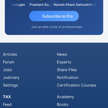
an
Murugan
Prashant Kumar Singh
Naresh Khare
Samruddhi Agrawal
Swami
Subscribe to Pro
Join an elite circle of professionals
Articles
News
Forum
Experts
Jobs
Share Files
Judiciary
Notification
Settings
Certification Courses
TAX
Academy
Feed
Books