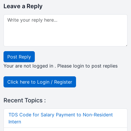
Leave a Reply
Post Reply
Your are not logged in . Please login to post replies
Click here to Login / Register
Recent Topics :
TDS Code for Salary Payment to Non-Resident
Intern