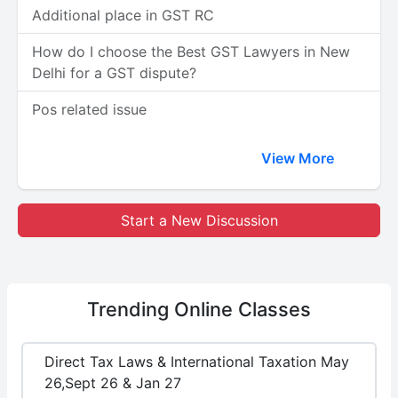
Additional place in GST RC
How do I choose the Best GST Lawyers in New
Delhi for a GST dispute?
Pos related issue
View More
Start a New Discussion
Trending
Online Classes
Direct Tax Laws & International Taxation May
26,Sept 26 & Jan 27