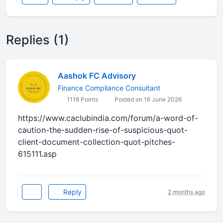
Replies (1)
Aashok FC Advisory
Finance Compliance Consultant
1116 Points
Posted on 16 June 2026
https://www.caclubindia.com/forum/a-word-of-
caution-the-sudden-rise-of-suspicious-quot-
client-document-collection-quot-pitches-
615111.asp
Reply
2 months ago