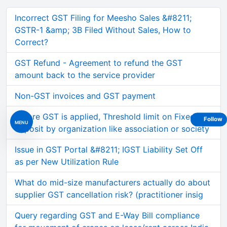
Incorrect GST Filing for Meesho Sales &#8211;
GSTR-1 &amp; 3B Filed Without Sales, How to
Correct?
GST Refund - Agreement to refund the GST
amount back to the service provider
Non-GST invoices and GST payment
Before GST is applied, Threshold limit on Fixed
Follow
MENU
deposit by organization like association or society
Issue in GST Portal &#8211; IGST Liability Set Off
as per New Utilization Rule
What do mid-size manufacturers actually do about
supplier GST cancellation risk? (practitioner insig
Query regarding GST and E-Way Bill compliance