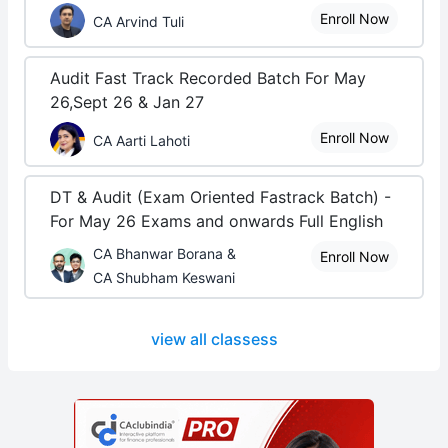
Enroll Now
CA Arvind Tuli
Audit Fast Track Recorded Batch For May
26,Sept 26 & Jan 27
Enroll Now
CA Aarti Lahoti
DT & Audit (Exam Oriented Fastrack Batch) -
For May 26 Exams and onwards Full English
CA Bhanwar Borana &
Enroll Now
CA Shubham Keswani
view all classess