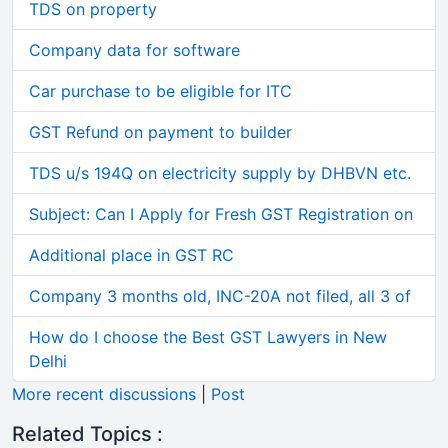
TDS on property
Company data for software
Car purchase to be eligible for ITC
GST Refund on payment to builder
TDS u/s 194Q on electricity supply by DHBVN etc.
Subject: Can I Apply for Fresh GST Registration on
Additional place in GST RC
Company 3 months old, INC-20A not filed, all 3 of
How do I choose the Best GST Lawyers in New
Delhi
More recent discussions
|
Post
Related Topics :