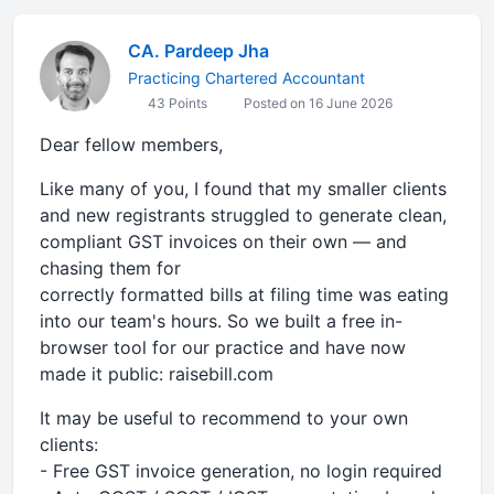
CA. Pardeep Jha
Practicing Chartered Accountant
43 Points
Posted on 16 June 2026
Dear fellow members,
Like many of you, I found that my smaller clients
and new registrants struggled to generate clean,
compliant GST invoices on their own — and
chasing them for
correctly formatted bills at filing time was eating
into our team's hours. So we built a free in-
browser tool for our practice and have now
made it public: raisebill.com
It may be useful to recommend to your own
clients:
- Free GST invoice generation, no login required