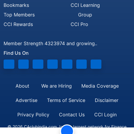
Bookmarks
CCI Learning
Top Members
Group
CCI Rewards
CCI Pro
Member Strength 4323974 and growing..
Find Us On
About
We are Hiring
Media Coverage
Advertise
Terms of Service
Disclaimer
Privacy Policy
Contact Us
CCI Login
© 2026 CAclubindia.com. India's largest network for Finance