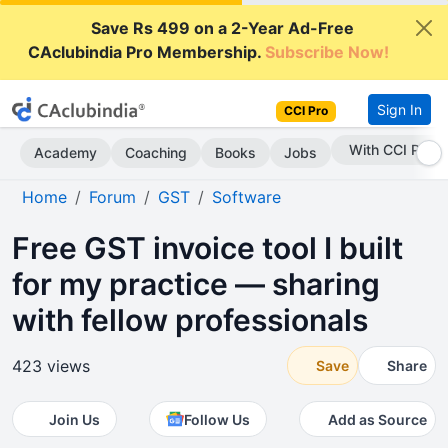
Save Rs 499 on a 2-Year Ad-Free
CAclubindia Pro Membership.
Subscribe Now!
Sign In
CCI Pro
With CCI Pro
Academy
Coaching
Books
Jobs
Home
Forum
GST
Software
Free GST invoice tool I built
for my practice — sharing
with fellow professionals
423 views
Save
Share
Join Us
Follow Us
Add as Source