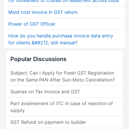
for movement of cranes on lease/rent across India
Mold cost invoice in GST return
Power of GST Officer
How do you handle purchase invoice data entry
for clients &#8212; still manual?
Popular Discussions
Subject: Can I Apply for Fresh GST Registration
on the Same PAN After Suo-Moto Cancellation?
Queries on Tax Invoice and GST
Part availmement of ITC in case of rejection of
supply
GST Refund on payment to builder