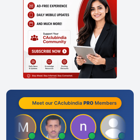
Meet our CAclubindia
PRO
Members