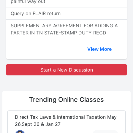
painful way out
Query on FLAIR return
SUPPLEMENTARY AGREEMENT FOR ADDING A
PARTER IN TN STATE-STAMP DUTY REGD
View More
Start a New Discussion
Trending
Online Classes
Direct Tax Laws & International Taxation May
26,Sept 26 & Jan 27