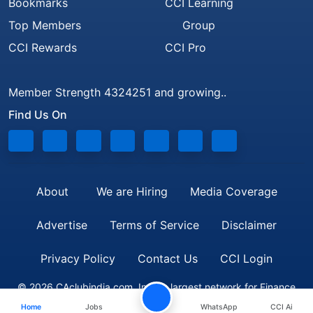
Bookmarks
CCI Learning
Top Members
Group
CCI Rewards
CCI Pro
Member Strength 4324251 and growing..
Find Us On
About
We are Hiring
Media Coverage
Advertise
Terms of Service
Disclaimer
Privacy Policy
Contact Us
CCI Login
© 2026 CAclubindia.com. India's largest network for Finance
Home
Jobs
WhatsApp
CCI Ai
Professionals