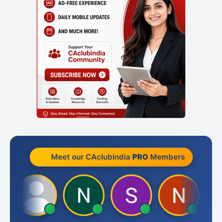
Meet our CAclubindia
PRO
Members