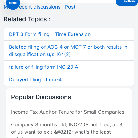
Follow
MENU
More recent discussions
|
Post
Related Topics :
DPT 3 Form filing - Time Extension
Belated filing of AOC 4 or MGT 7 or both results in
diisqualification u/s 164(2)
failure of filing form INC 20 A
Delayed filing of cra-4
Popular Discussions
Income Tax Auditor Tenure for Small Companies
Company 3 months old, INC-20A not filed, all 3
of us want to exit &#8212; what's the least