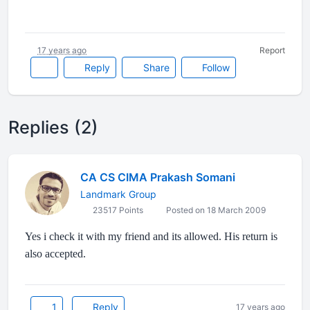
17 years ago
Report
Reply
Share
Follow
Replies (2)
CA CS CIMA Prakash Somani
Landmark Group
23517 Points
Posted on 18 March 2009
Yes i check it with my friend and its allowed. His return is
also accepted.
1
Reply
17 years ago