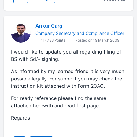
Ankur Garg
Company Secretary and Compliance Officer
114788 Points
Posted on 19 March 2009
I would like to update you all regarding filing of
BS with Sd/- signing.
As informed by my learned friend it is very much
possible legally. For support you may check the
instruction kit attached with Form 23AC.
For ready reference please find the same
attached herewith and read first page.
Regards