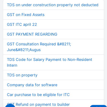
TDS on under construction property not deducted
GST on Fixed Assets
GST ITC april 22
GST PAYMENT REGARDING
GST Consultation Required &#8211;
June&#8211;Augus
TDS Code for Salary Payment to Non-Resident
Intern
TDS on property
Company data for software
Car purchase to be eligible for ITC
GST Refund on payment to builder