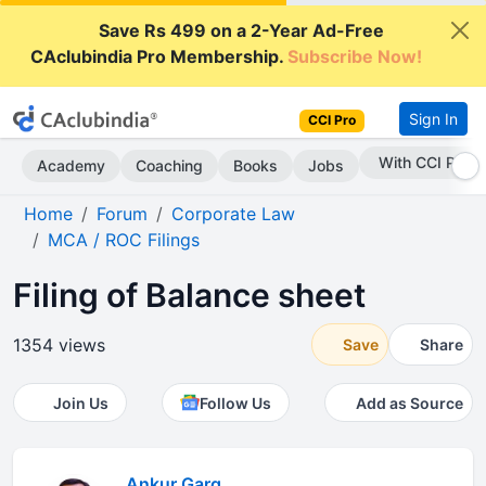
Save Rs 499 on a 2-Year Ad-Free
CAclubindia Pro Membership.
Subscribe Now!
Sign In
CCI Pro
With CCI Pro
Academy
Coaching
Books
Jobs
Home
Forum
Corporate Law
MCA / ROC Filings
Filing of Balance sheet
1354 views
Save
Share
Join Us
Follow Us
Add as Source
Ankur Garg