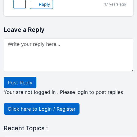
Reply
17 years ago
Leave a Reply
Post Reply
Your are not logged in . Please login to post replies
Click here to Login / Register
Recent Topics :