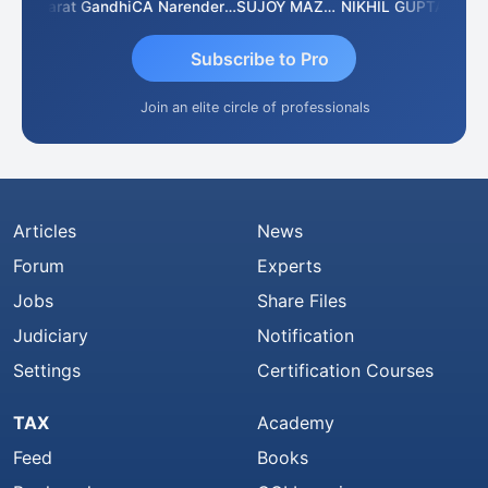
ma
Bharat Gandhi
CA Narender Yarragorla
SUJOY MAZUMDAR
NIKHIL GUPTA
Manoj
Subscribe to Pro
Join an elite circle of professionals
Articles
News
Forum
Experts
Jobs
Share Files
Judiciary
Notification
Settings
Certification Courses
TAX
Academy
Feed
Books