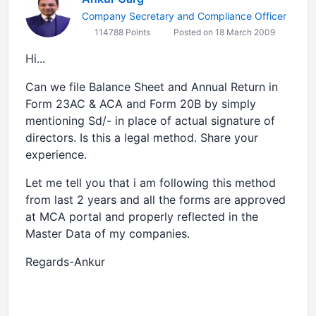
Company Secretary and Compliance Officer
114788 Points
Posted on 18 March 2009
Hi...
Can we file Balance Sheet and Annual Return in
Form 23AC & ACA and Form 20B by simply
mentioning Sd/- in place of actual signature of
directors. Is this a legal method. Share your
experience.
Let me tell you that i am following this method
from last 2 years and all the forms are approved
at MCA portal and properly reflected in the
Master Data of my companies.
Regards-Ankur