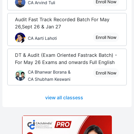
Enroll Now
CA Arvind Tuli
Audit Fast Track Recorded Batch For May
26,Sept 26 & Jan 27
Enroll Now
CA Aarti Lahoti
DT & Audit (Exam Oriented Fastrack Batch) -
For May 26 Exams and onwards Full English
CA Bhanwar Borana &
Enroll Now
CA Shubham Keswani
view all classess